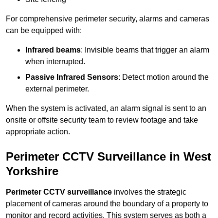
For comprehensive perimeter security, alarms and cameras
can be equipped with:
Infrared beams
: Invisible beams that trigger an alarm
when interrupted.
Passive Infrared Sensors
: Detect motion around the
external perimeter.
When the system is activated, an alarm signal is sent to an
onsite or offsite security team to review footage and take
appropriate action.
Perimeter CCTV Surveillance in West
Yorkshire
Perimeter CCTV surveillance
involves the strategic
placement of cameras around the boundary of a property to
monitor and record activities. This system serves as both a