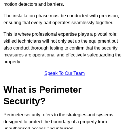
motion detectors and barriers.
The installation phase must be conducted with precision,
ensuring that every part operates seamlessly together.
This is where professional expertise plays a pivotal role;
skilled technicians will not only set up the equipment but
also conduct thorough testing to confirm that the security
measures are operational and effectively safeguarding the
property.
Speak To Our Team
What is Perimeter
Security?
Perimeter security refers to the strategies and systems
designed to protect the boundary of a property from
unauthorised access and intrusion.