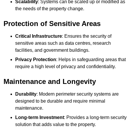
Scalability
: Systems can be scaled up or modified as
the needs of the property change.
Protection of Sensitive Areas
Critical Infrastructure
: Ensures the security of
sensitive areas such as data centres, research
facilities, and government buildings.
Privacy Protection
: Helps in safeguarding areas that
require a high level of privacy and confidentiality.
Maintenance and Longevity
Durability
: Modern perimeter security systems are
designed to be durable and require minimal
maintenance.
Long-term Investment
: Provides a long-term security
solution that adds value to the property.