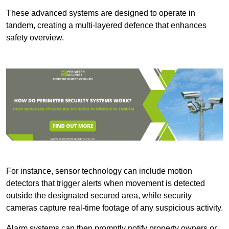
These advanced systems are designed to operate in
tandem, creating a multi-layered defence that enhances
safety overview.
For instance, sensor technology can include motion
detectors that trigger alerts when movement is detected
outside the designated secured area, while security
cameras capture real-time footage of any suspicious activity.
Alarm systems can then promptly notify property owners or