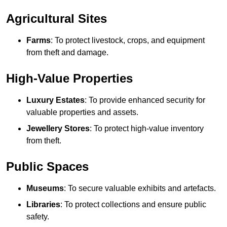
Agricultural Sites
Farms
: To protect livestock, crops, and equipment
from theft and damage.
High-Value Properties
Luxury Estates
: To provide enhanced security for
valuable properties and assets.
Jewellery Stores
: To protect high-value inventory
from theft.
Public Spaces
Museums
: To secure valuable exhibits and artefacts.
Libraries
: To protect collections and ensure public
safety.