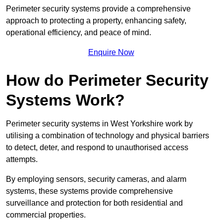
Perimeter security systems provide a comprehensive
approach to protecting a property, enhancing safety,
operational efficiency, and peace of mind.
Enquire Now
How do Perimeter Security
Systems Work?
Perimeter security systems in West Yorkshire work by
utilising a combination of technology and physical barriers
to detect, deter, and respond to unauthorised access
attempts.
By employing sensors, security cameras, and alarm
systems, these systems provide comprehensive
surveillance and protection for both residential and
commercial properties.