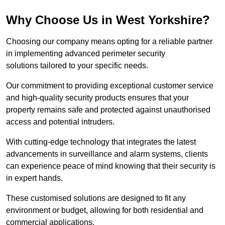
Why Choose Us in West Yorkshire?
Choosing our company means opting for a reliable partner
in implementing advanced perimeter security
solutions tailored to your specific needs.
Our commitment to providing exceptional customer service
and high-quality security products ensures that your
property remains safe and protected against unauthorised
access and potential intruders.
With cutting-edge technology that integrates the latest
advancements in surveillance and alarm systems, clients
can experience peace of mind knowing that their security is
in expert hands.
These customised solutions are designed to fit any
environment or budget, allowing for both residential and
commercial applications.