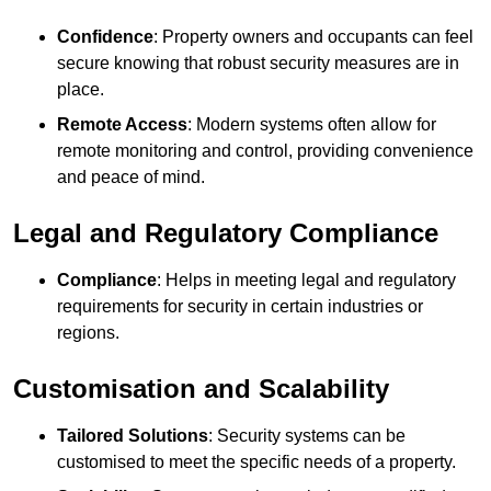
Confidence
: Property owners and occupants can feel
secure knowing that robust security measures are in
place.
Remote Access
: Modern systems often allow for
remote monitoring and control, providing convenience
and peace of mind.
Legal and Regulatory Compliance
Compliance
: Helps in meeting legal and regulatory
requirements for security in certain industries or
regions.
Customisation and Scalability
Tailored Solutions
: Security systems can be
customised to meet the specific needs of a property.