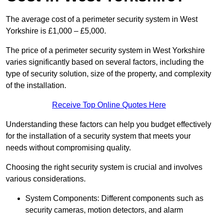
The average cost of a perimeter security system in West
Yorkshire is £1,000 – £5,000.
The price of a perimeter security system in West Yorkshire
varies significantly based on several factors, including the
type of security solution, size of the property, and complexity
of the installation.
Receive Top Online Quotes Here
Understanding these factors can help you budget effectively
for the installation of a security system that meets your
needs without compromising quality.
Choosing the right security system is crucial and involves
various considerations.
System Components: Different components such as
security cameras, motion detectors, and alarm