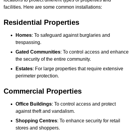
facilities. Here are some common installations:
Residential Properties
Homes
: To safeguard against burglaries and
trespassing.
Gated Communities
: To control access and enhance
the security of the entire community.
Estates
: For large properties that require extensive
perimeter protection.
Commercial Properties
Office Buildings
: To control access and protect
against theft and vandalism.
Shopping Centres
: To enhance security for retail
stores and shoppers.