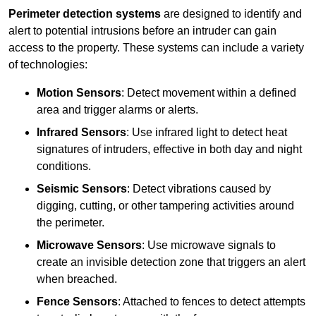
Perimeter detection systems
are designed to identify and
alert to potential intrusions before an intruder can gain
access to the property. These systems can include a variety
of technologies:
Motion Sensors
: Detect movement within a defined
area and trigger alarms or alerts.
Infrared Sensors
: Use infrared light to detect heat
signatures of intruders, effective in both day and night
conditions.
Seismic Sensors
: Detect vibrations caused by
digging, cutting, or other tampering activities around
the perimeter.
Microwave Sensors
: Use microwave signals to
create an invisible detection zone that triggers an alert
when breached.
Fence Sensors
: Attached to fences to detect attempts