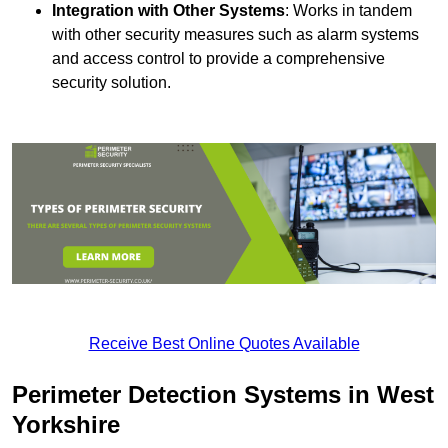
Integration with Other Systems
: Works in tandem
with other security measures such as alarm systems
and access control to provide a comprehensive
security solution.
Receive Best Online Quotes Available
Perimeter Detection Systems in West
Yorkshire