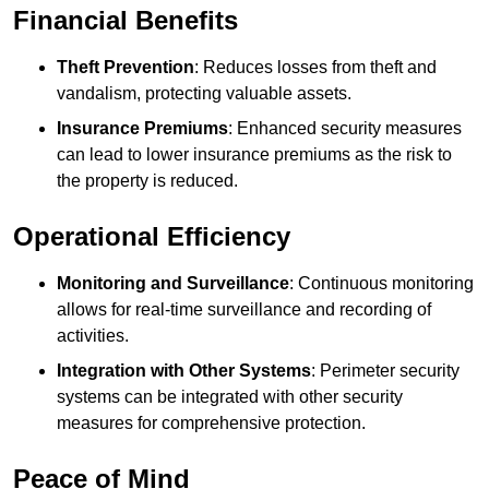
Financial Benefits
Theft Prevention
: Reduces losses from theft and
vandalism, protecting valuable assets.
Insurance Premiums
: Enhanced security measures
can lead to lower insurance premiums as the risk to
the property is reduced.
Operational Efficiency
Monitoring and Surveillance
: Continuous monitoring
allows for real-time surveillance and recording of
activities.
Integration with Other Systems
: Perimeter security
systems can be integrated with other security
measures for comprehensive protection.
Peace of Mind