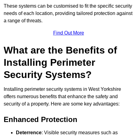
These systems can be customised to fit the specific security
needs of each location, providing tailored protection against
a range of threats.
Find Out More
What are the Benefits of
Installing Perimeter
Security Systems?
Installing perimeter security systems in West Yorkshire
offers numerous benefits that enhance the safety and
security of a property. Here are some key advantages:
Enhanced Protection
Deterrence
: Visible security measures such as