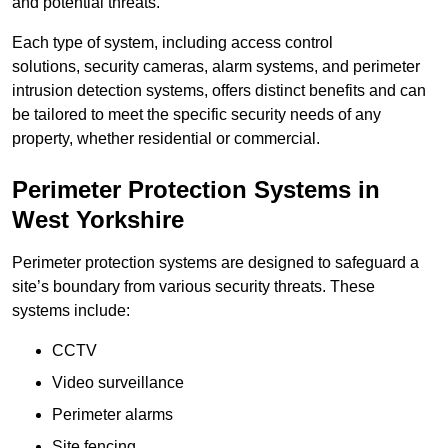
and potential threats.
Each type of system, including access control
solutions, security cameras, alarm systems, and perimeter
intrusion detection systems, offers distinct benefits and can
be tailored to meet the specific security needs of any
property, whether residential or commercial.
Perimeter Protection Systems in
West Yorkshire
Perimeter protection systems are designed to safeguard a
site’s boundary from various security threats. These
systems include:
CCTV
Video surveillance
Perimeter alarms
Site fencing