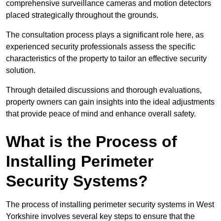
comprehensive surveillance cameras and motion detectors
placed strategically throughout the grounds.
The consultation process plays a significant role here, as
experienced security professionals assess the specific
characteristics of the property to tailor an effective security
solution.
Through detailed discussions and thorough evaluations,
property owners can gain insights into the ideal adjustments
that provide peace of mind and enhance overall safety.
What is the Process of
Installing Perimeter
Security Systems?
The process of installing perimeter security systems in West
Yorkshire involves several key steps to ensure that the