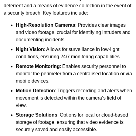
deterrent and a means of evidence collection in the event of
a security breach. Key features include:
High-Resolution Cameras
: Provides clear images
and video footage, crucial for identifying intruders and
documenting incidents.
Night Vision
: Allows for surveillance in low-light
conditions, ensuring 24/7 monitoring capabilities.
Remote Monitoring
: Enables security personnel to
monitor the perimeter from a centralised location or via
mobile devices.
Motion Detection
: Triggers recording and alerts when
movement is detected within the camera’s field of
view.
Storage Solutions
: Options for local or cloud-based
storage of footage, ensuring that video evidence is
securely saved and easily accessible.