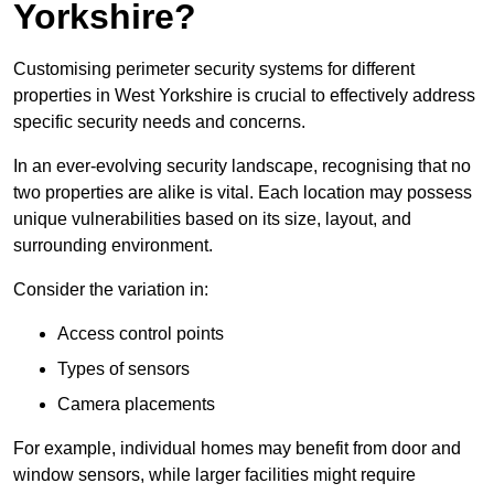
Yorkshire?
Customising perimeter security systems for different
properties in West Yorkshire is crucial to effectively address
specific security needs and concerns.
In an ever-evolving security landscape, recognising that no
two properties are alike is vital. Each location may possess
unique vulnerabilities based on its size, layout, and
surrounding environment.
Consider the variation in:
Access control points
Types of sensors
Camera placements
For example, individual homes may benefit from door and
window sensors, while larger facilities might require