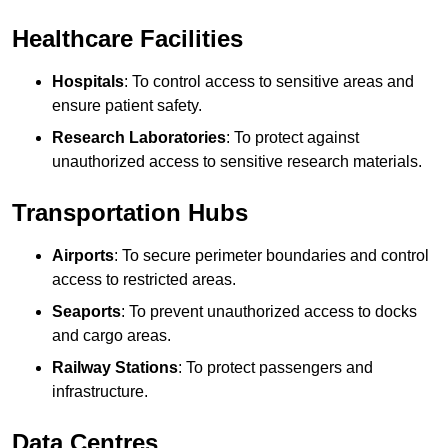
Healthcare Facilities
Hospitals
: To control access to sensitive areas and
ensure patient safety.
Research Laboratories
: To protect against
unauthorized access to sensitive research materials.
Transportation Hubs
Airports
: To secure perimeter boundaries and control
access to restricted areas.
Seaports
: To prevent unauthorized access to docks
and cargo areas.
Railway Stations
: To protect passengers and
infrastructure.
Data Centres