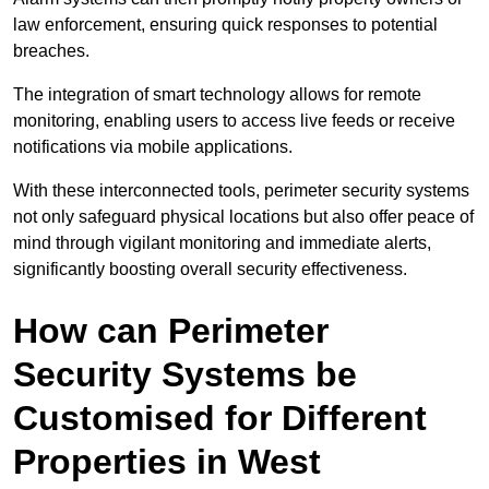
law enforcement, ensuring quick responses to potential
breaches.
The integration of smart technology allows for remote
monitoring, enabling users to access live feeds or receive
notifications via mobile applications.
With these interconnected tools, perimeter security systems
not only safeguard physical locations but also offer peace of
mind through vigilant monitoring and immediate alerts,
significantly boosting overall security effectiveness.
How can Perimeter
Security Systems be
Customised for Different
Properties in West