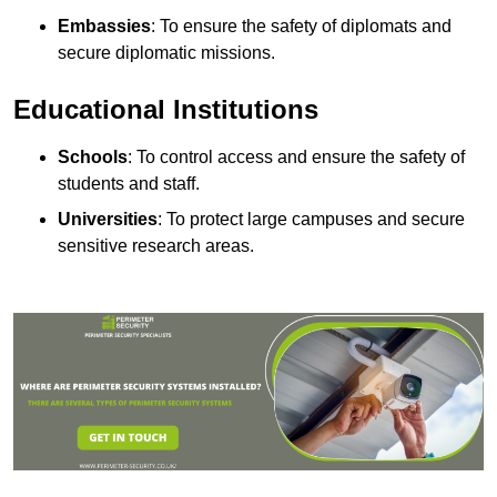
Embassies
: To ensure the safety of diplomats and
secure diplomatic missions.
Educational Institutions
Schools
: To control access and ensure the safety of
students and staff.
Universities
: To protect large campuses and secure
sensitive research areas.