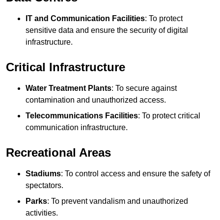
IT and Communication Facilities
: To protect
sensitive data and ensure the security of digital
infrastructure.
Critical Infrastructure
Water Treatment Plants
: To secure against
contamination and unauthorized access.
Telecommunications Facilities
: To protect critical
communication infrastructure.
Recreational Areas
Stadiums
: To control access and ensure the safety of
spectators.
Parks
: To prevent vandalism and unauthorized
activities.