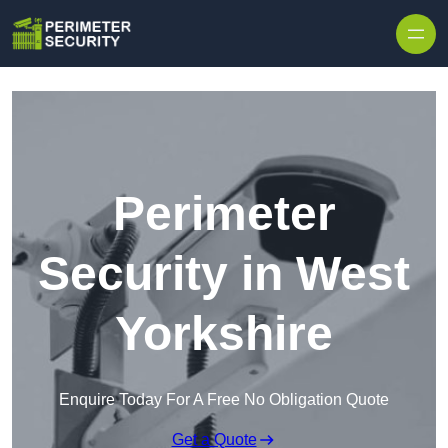
Skip to content
Perimeter
Security in West
Yorkshire
Enquire Today For A Free No Obligation Quote
Get a Quote