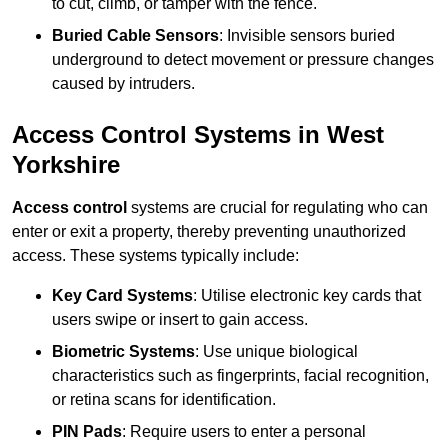
to cut, climb, or tamper with the fence.
Buried Cable Sensors
: Invisible sensors buried
underground to detect movement or pressure changes
caused by intruders.
Access Control Systems in West
Yorkshire
Access control
systems are crucial for regulating who can
enter or exit a property, thereby preventing unauthorized
access. These systems typically include:
Key Card Systems
: Utilise electronic key cards that
users swipe or insert to gain access.
Biometric Systems
: Use unique biological
characteristics such as fingerprints, facial recognition,
or retina scans for identification.
PIN Pads
: Require users to enter a personal