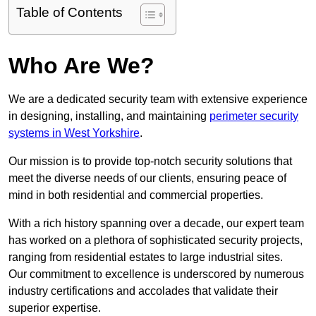
Table of Contents
Who Are We?
We are a dedicated security team with extensive experience
in designing, installing, and maintaining
perimeter security
systems in West Yorkshire
.
Our mission is to provide top-notch security solutions that
meet the diverse needs of our clients, ensuring peace of
mind in both residential and commercial properties.
With a rich history spanning over a decade, our expert team
has worked on a plethora of sophisticated security projects,
ranging from residential estates to large industrial sites.
Our commitment to excellence is underscored by numerous
industry certifications and accolades that validate their
superior expertise.