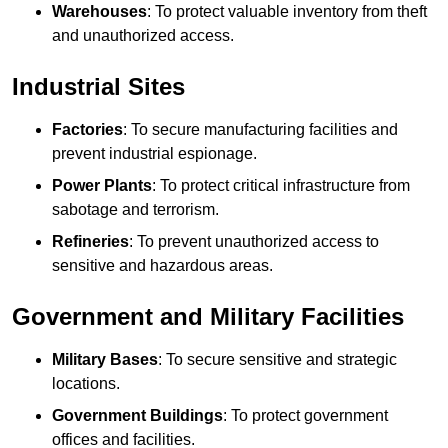
Warehouses
: To protect valuable inventory from theft
and unauthorized access.
Industrial Sites
Factories
: To secure manufacturing facilities and
prevent industrial espionage.
Power Plants
: To protect critical infrastructure from
sabotage and terrorism.
Refineries
: To prevent unauthorized access to
sensitive and hazardous areas.
Government and Military Facilities
Military Bases
: To secure sensitive and strategic
locations.
Government Buildings
: To protect government
offices and facilities.