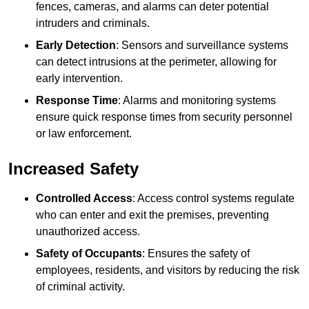
fences, cameras, and alarms can deter potential
intruders and criminals.
Early Detection
: Sensors and surveillance systems
can detect intrusions at the perimeter, allowing for
early intervention.
Response Time
: Alarms and monitoring systems
ensure quick response times from security personnel
or law enforcement.
Increased Safety
Controlled Access
: Access control systems regulate
who can enter and exit the premises, preventing
unauthorized access.
Safety of Occupants
: Ensures the safety of
employees, residents, and visitors by reducing the risk
of criminal activity.