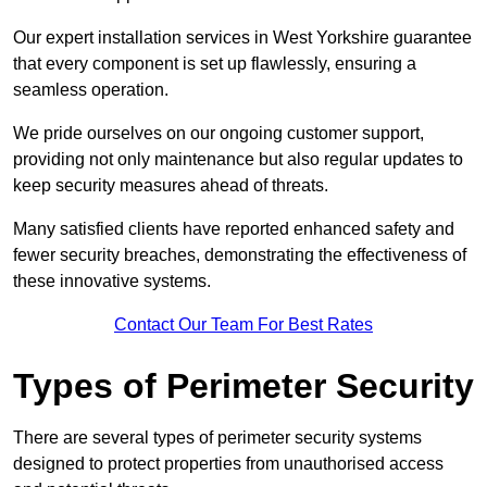
Our expert installation services in West Yorkshire guarantee
that every component is set up flawlessly, ensuring a
seamless operation.
We pride ourselves on our ongoing customer support,
providing not only maintenance but also regular updates to
keep security measures ahead of threats.
Many satisfied clients have reported enhanced safety and
fewer security breaches, demonstrating the effectiveness of
these innovative systems.
Contact Our Team For Best Rates
Types of Perimeter Security
There are several types of perimeter security systems
designed to protect properties from unauthorised access