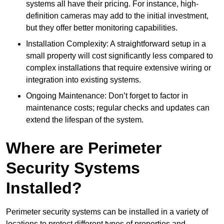
systems all have their pricing. For instance, high-
definition cameras may add to the initial investment,
but they offer better monitoring capabilities.
Installation Complexity: A straightforward setup in a
small property will cost significantly less compared to
complex installations that require extensive wiring or
integration into existing systems.
Ongoing Maintenance: Don’t forget to factor in
maintenance costs; regular checks and updates can
extend the lifespan of the system.
Where are Perimeter
Security Systems
Installed?
Perimeter security systems can be installed in a variety of
locations to protect different types of properties and