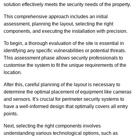
solution effectively meets the security needs of the property.
This comprehensive approach includes an initial
assessment, planning the layout, selecting the right
components, and executing the installation with precision.
To begin, a thorough evaluation of the site is essential in
identifying any specific vulnerabilities or potential threats.
This assessment phase allows security professionals to
customise the system to fit the unique requirements of the
location.
After this, careful planning of the layout is necessary to
determine the optimal placement of equipment like cameras
and sensors. It’s crucial for perimeter security systems to
have a well-informed design that optimally covers all entry
points.
Next, selecting the right components involves
understanding various technological options, such as