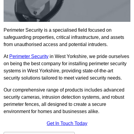
Perimeter Security is a specialised field focused on
safeguarding properties, critical infrastructure, and assets
from unauthorised access and potential intruders.
At
Perimeter Security
in West Yorkshire, we pride ourselves
on being the best company for installing perimeter security
systems in West Yorkshire, providing state-of-the-art
security solutions tailored to meet varied security needs.
Our comprehensive range of products includes advanced
security cameras, intrusion detection systems, and robust
perimeter fences, all designed to create a secure
environment for homes and businesses alike.
Get In Touch Today