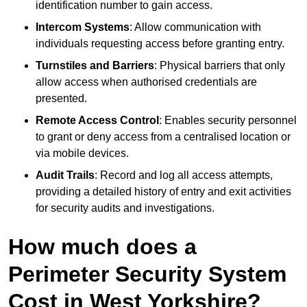
identification number to gain access.
Intercom Systems
: Allow communication with
individuals requesting access before granting entry.
Turnstiles and Barriers
: Physical barriers that only
allow access when authorised credentials are
presented.
Remote Access Control
: Enables security personnel
to grant or deny access from a centralised location or
via mobile devices.
Audit Trails
: Record and log all access attempts,
providing a detailed history of entry and exit activities
for security audits and investigations.
How much does a
Perimeter Security System
Cost in West Yorkshire?