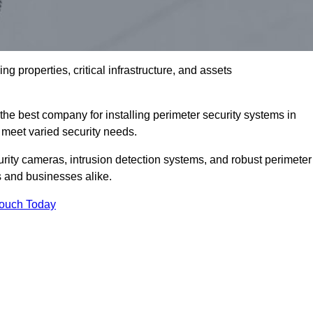
g properties, critical infrastructure, and assets
the best company for installing perimeter security systems in
to meet varied security needs.
ity cameras, intrusion detection systems, and robust perimeter
s and businesses alike.
Touch Today