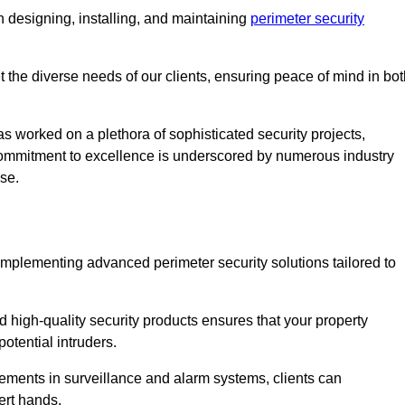
 designing, installing, and maintaining
perimeter security
t the diverse needs of our clients, ensuring peace of mind in bo
s worked on a plethora of sophisticated security projects,
r commitment to excellence is underscored by numerous industry
ise.
implementing advanced perimeter security solutions tailored to
high-quality security products ensures that your property
otential intruders.
cements in surveillance and alarm systems, clients can
ert hands.