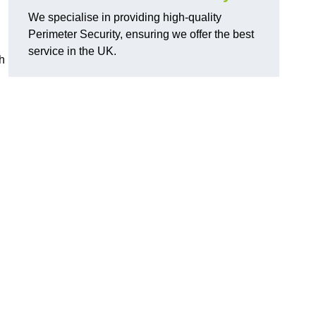
We specialise in providing high-quality
Perimeter Security, ensuring we offer the best
service in the UK.
th