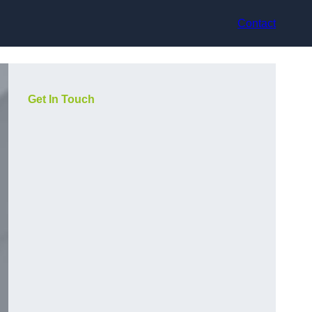
Contact
Get In Touch