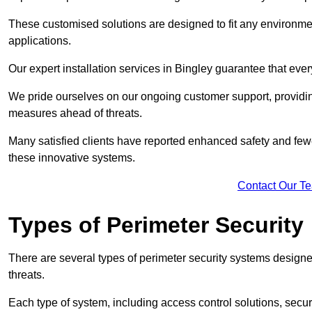
These customised solutions are designed to fit any environmen
applications.
Our expert installation services in Bingley guarantee that eve
We pride ourselves on our ongoing customer support, providin
measures ahead of threats.
Many satisfied clients have reported enhanced safety and fewe
these innovative systems.
Contact Our T
Types of Perimeter Security
There are several types of perimeter security systems designe
threats.
Each type of system, including access control solutions, secu