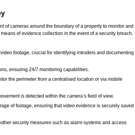
ey
nt of cameras around the boundary of a property to monitor and
 means of evidence collection in the event of a security breach.
video footage, crucial for identifying intruders and documenting
ions, ensuring 24/7 monitoring capabilities.
tor the perimeter from a centralised location or via mobile
ovement is detected within the camera’s field of view.
orage of footage, ensuring that video evidence is securely saved
 other security measures such as alarm systems and access