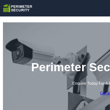
Perimeter Sec
Enquire Today For A 
Get a