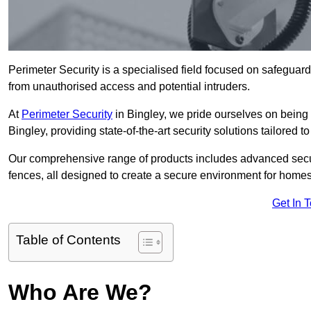
Perimeter Security is a specialised field focused on safeguardin
from unauthorised access and potential intruders.
At
Perimeter Security
in Bingley, we pride ourselves on being 
Bingley, providing state-of-the-art security solutions tailored 
Our comprehensive range of products includes advanced secur
fences, all designed to create a secure environment for home
Get In 
Table of Contents
Who Are We?