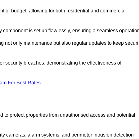
t or budget, allowing for both residential and commercial
ry component is set up flawlessly, ensuring a seamless operation
g not only maintenance but also regular updates to keep securi
r security breaches, demonstrating the effectiveness of
eam For Best Rates
d to protect properties from unauthorised access and potential
rity cameras, alarm systems, and perimeter intrusion detection