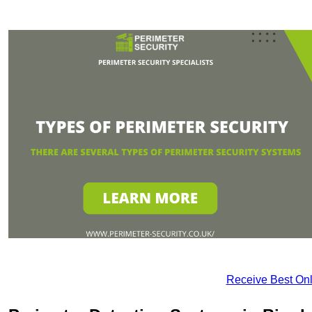
Receive Best Onl