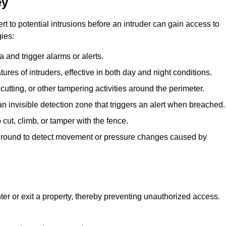
ey
rt to potential intrusions before an intruder can gain access to
ies:
 and trigger alarms or alerts.
atures of intruders, effective in both day and night conditions.
cutting, or other tampering activities around the perimeter.
n invisible detection zone that triggers an alert when breached.
 cut, climb, or tamper with the fence.
rground to detect movement or pressure changes caused by
ter or exit a property, thereby preventing unauthorized access.