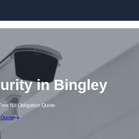
Skip to content
urity in Bingley
Free No Obligation Quote
 Quote