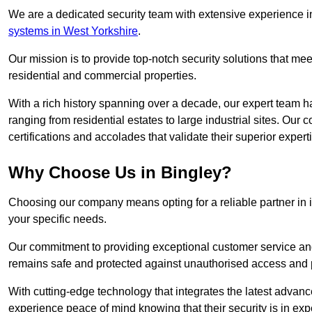
We are a dedicated security team with extensive experience in
systems in West Yorkshire
.
Our mission is to provide top-notch security solutions that mee
residential and commercial properties.
With a rich history spanning over a decade, our expert team ha
ranging from residential estates to large industrial sites. Ou
certifications and accolades that validate their superior expert
Why Choose Us in Bingley?
Choosing our company means opting for a reliable partner in 
your specific needs.
Our commitment to providing exceptional customer service and 
remains safe and protected against unauthorised access and p
With cutting-edge technology that integrates the latest advan
experience peace of mind knowing that their security is in exp