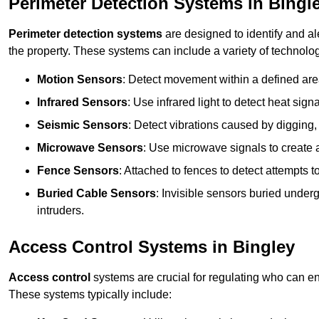
Perimeter Detection Systems in Bingl
Perimeter detection systems
are designed to identify and ale
the property. These systems can include a variety of technolog
Motion Sensors
: Detect movement within a defined area
Infrared Sensors
: Use infrared light to detect heat sign
Seismic Sensors
: Detect vibrations caused by digging, 
Microwave Sensors
: Use microwave signals to create a
Fence Sensors
: Attached to fences to detect attempts to
Buried Cable Sensors
: Invisible sensors buried unde
intruders.
Access Control Systems in Bingley
Access control
systems are crucial for regulating who can en
These systems typically include: