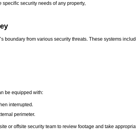
e specific security needs of any property,
ley
’s boundary from various security threats. These systems includ
an be equipped with:
hen interrupted.
ternal perimeter.
ite or offsite security team to review footage and take appropria