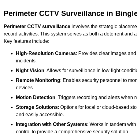
Perimeter CCTV Surveillance in Bingl
Perimeter CCTV surveillance
involves the strategic placeme
record activities. This system serves as both a deterrent and a
Key features include:
High-Resolution Cameras
: Provides clear images and 
incidents.
Night Vision
: Allows for surveillance in low-light condit
Remote Monitoring
: Enables security personnel to moni
devices.
Motion Detection
: Triggers recording and alerts when m
Storage Solutions
: Options for local or cloud-based st
and easily accessible.
Integration with Other Systems
: Works in tandem with
control to provide a comprehensive security solution.