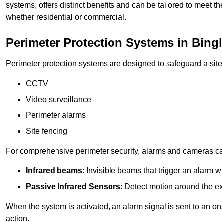
systems, offers distinct benefits and can be tailored to meet th
whether residential or commercial.
Perimeter Protection Systems in Bing
Perimeter protection systems are designed to safeguard a site
CCTV
Video surveillance
Perimeter alarms
Site fencing
For comprehensive perimeter security, alarms and cameras c
Infrared beams
: Invisible beams that trigger an alarm w
Passive Infrared Sensors
: Detect motion around the ex
When the system is activated, an alarm signal is sent to an ons
action.