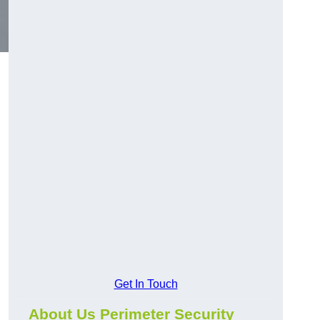
Get In Touch
About Us Perimeter Security