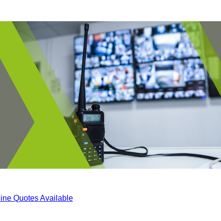
ine Quotes Available