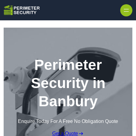
Skip to content
Perimeter
Security in
Banbury
Enquire Today For A Free No Obligation Quote
Get a Quote