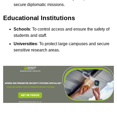
secure diplomatic missions.
Educational Institutions
Schools
: To control access and ensure the safety of
students and staff.
Universities
: To protect large campuses and secure
sensitive research areas.