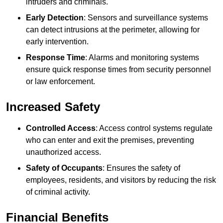
intruders and criminals.
Early Detection
: Sensors and surveillance systems
can detect intrusions at the perimeter, allowing for
early intervention.
Response Time
: Alarms and monitoring systems
ensure quick response times from security personnel
or law enforcement.
Increased Safety
Controlled Access
: Access control systems regulate
who can enter and exit the premises, preventing
unauthorized access.
Safety of Occupants
: Ensures the safety of
employees, residents, and visitors by reducing the risk
of criminal activity.
Financial Benefits