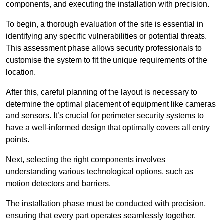
components, and executing the installation with precision.
To begin, a thorough evaluation of the site is essential in
identifying any specific vulnerabilities or potential threats.
This assessment phase allows security professionals to
customise the system to fit the unique requirements of the
location.
After this, careful planning of the layout is necessary to
determine the optimal placement of equipment like cameras
and sensors. It’s crucial for perimeter security systems to
have a well-informed design that optimally covers all entry
points.
Next, selecting the right components involves
understanding various technological options, such as
motion detectors and barriers.
The installation phase must be conducted with precision,
ensuring that every part operates seamlessly together.