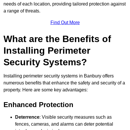
needs of each location, providing tailored protection against
a range of threats.
Find Out More
What are the Benefits of
Installing Perimeter
Security Systems?
Installing perimeter security systems in Banbury offers
numerous benefits that enhance the safety and security of a
property. Here are some key advantages:
Enhanced Protection
Deterrence
: Visible security measures such as
fences, cameras, and alarms can deter potential