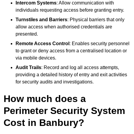
Intercom Systems
: Allow communication with
individuals requesting access before granting entry.
Turnstiles and Barriers
: Physical barriers that only
allow access when authorised credentials are
presented.
Remote Access Control
: Enables security personnel
to grant or deny access from a centralised location or
via mobile devices.
Audit Trails
: Record and log all access attempts,
providing a detailed history of entry and exit activities
for security audits and investigations.
How much does a
Perimeter Security System
Cost in Banbury?