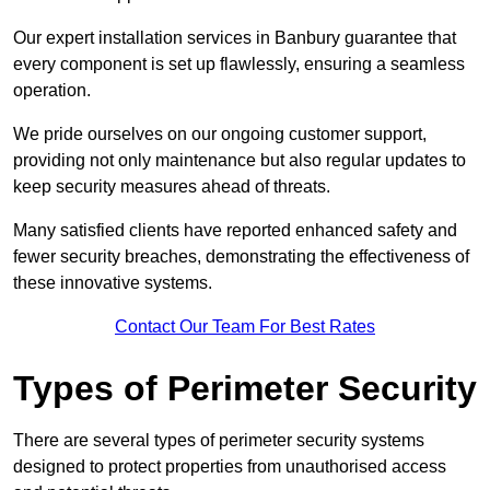
Our expert installation services in Banbury guarantee that
every component is set up flawlessly, ensuring a seamless
operation.
We pride ourselves on our ongoing customer support,
providing not only maintenance but also regular updates to
keep security measures ahead of threats.
Many satisfied clients have reported enhanced safety and
fewer security breaches, demonstrating the effectiveness of
these innovative systems.
Contact Our Team For Best Rates
Types of Perimeter Security
There are several types of perimeter security systems
designed to protect properties from unauthorised access