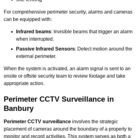
For comprehensive perimeter security, alarms and cameras
can be equipped with:
Infrared beams
: Invisible beams that trigger an alarm
when interrupted.
Passive Infrared Sensors
: Detect motion around the
external perimeter.
When the system is activated, an alarm signal is sent to an
onsite or offsite security team to review footage and take
appropriate action.
Perimeter CCTV Surveillance in
Banbury
Perimeter CCTV surveillance
involves the strategic
placement of cameras around the boundary of a property to
monitor and record activities. This system serves as both a