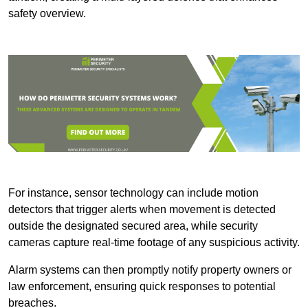
safety overview.
For instance, sensor technology can include motion
detectors that trigger alerts when movement is detected
outside the designated secured area, while security
cameras capture real-time footage of any suspicious activity.
Alarm systems can then promptly notify property owners or
law enforcement, ensuring quick responses to potential
breaches.