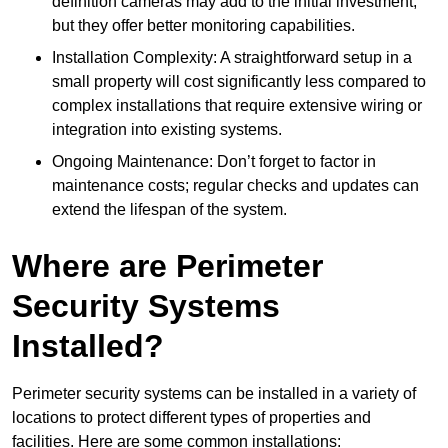
definition cameras may add to the initial investment,
but they offer better monitoring capabilities.
Installation Complexity: A straightforward setup in a
small property will cost significantly less compared to
complex installations that require extensive wiring or
integration into existing systems.
Ongoing Maintenance: Don’t forget to factor in
maintenance costs; regular checks and updates can
extend the lifespan of the system.
Where are Perimeter
Security Systems
Installed?
Perimeter security systems can be installed in a variety of
locations to protect different types of properties and
facilities. Here are some common installations: