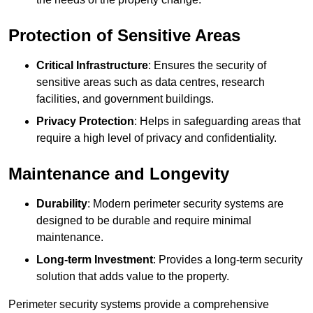
Protection of Sensitive Areas
Critical Infrastructure
: Ensures the security of
sensitive areas such as data centres, research
facilities, and government buildings.
Privacy Protection
: Helps in safeguarding areas that
require a high level of privacy and confidentiality.
Maintenance and Longevity
Durability
: Modern perimeter security systems are
designed to be durable and require minimal
maintenance.
Long-term Investment
: Provides a long-term security
solution that adds value to the property.
Perimeter security systems provide a comprehensive