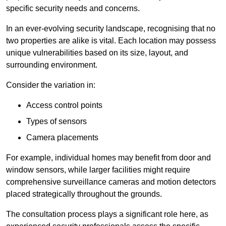
specific security needs and concerns.
In an ever-evolving security landscape, recognising that no
two properties are alike is vital. Each location may possess
unique vulnerabilities based on its size, layout, and
surrounding environment.
Consider the variation in:
Access control points
Types of sensors
Camera placements
For example, individual homes may benefit from door and
window sensors, while larger facilities might require
comprehensive surveillance cameras and motion detectors
placed strategically throughout the grounds.
The consultation process plays a significant role here, as