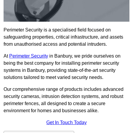
Perimeter Security is a specialised field focused on
safeguarding properties, critical infrastructure, and assets
from unauthorised access and potential intruders.
At
Perimeter Security
in Banbury, we pride ourselves on
being the best company for installing perimeter security
systems in Banbury, providing state-of-the-art security
solutions tailored to meet varied security needs.
Our comprehensive range of products includes advanced
security cameras, intrusion detection systems, and robust
perimeter fences, all designed to create a secure
environment for homes and businesses alike.
Get In Touch Today