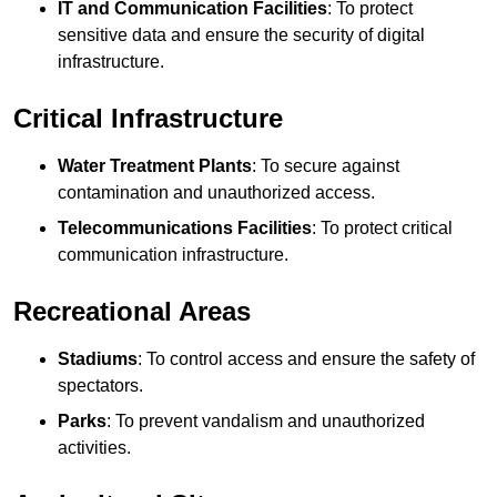
IT and Communication Facilities
: To protect
sensitive data and ensure the security of digital
infrastructure.
Critical Infrastructure
Water Treatment Plants
: To secure against
contamination and unauthorized access.
Telecommunications Facilities
: To protect critical
communication infrastructure.
Recreational Areas
Stadiums
: To control access and ensure the safety of
spectators.
Parks
: To prevent vandalism and unauthorized
activities.