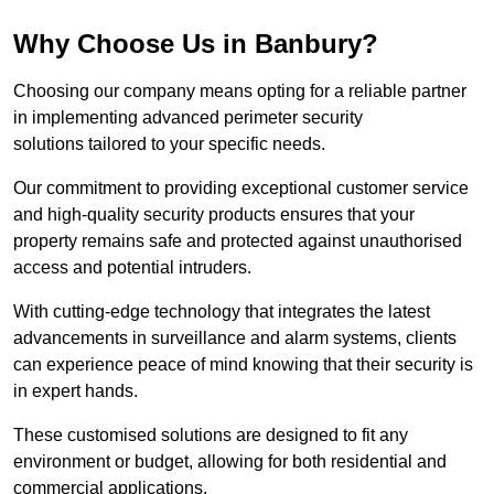
Why Choose Us in Banbury?
Choosing our company means opting for a reliable partner
in implementing advanced perimeter security
solutions tailored to your specific needs.
Our commitment to providing exceptional customer service
and high-quality security products ensures that your
property remains safe and protected against unauthorised
access and potential intruders.
With cutting-edge technology that integrates the latest
advancements in surveillance and alarm systems, clients
can experience peace of mind knowing that their security is
in expert hands.
These customised solutions are designed to fit any
environment or budget, allowing for both residential and
commercial applications.