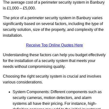
The average cost of a perimeter security system in Banbury
is £1,000 – £5,000.
The price of a perimeter security system in Banbury varies
significantly based on several factors, including the type of
security solution, size of the property, and complexity of the
installation.
Receive Top Online Quotes Here
Understanding these factors can help you budget effectively
for the installation of a security system that meets your
needs without compromising quality.
Choosing the right security system is crucial and involves
various considerations.
System Components: Different components such as
security cameras, motion detectors, and alarm
systems all have their pricing. For instance, high-