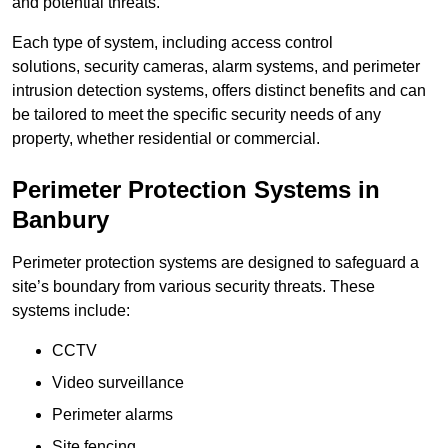
and potential threats.
Each type of system, including access control
solutions, security cameras, alarm systems, and perimeter
intrusion detection systems, offers distinct benefits and can
be tailored to meet the specific security needs of any
property, whether residential or commercial.
Perimeter Protection Systems in
Banbury
Perimeter protection systems are designed to safeguard a
site’s boundary from various security threats. These
systems include:
CCTV
Video surveillance
Perimeter alarms
Site fencing