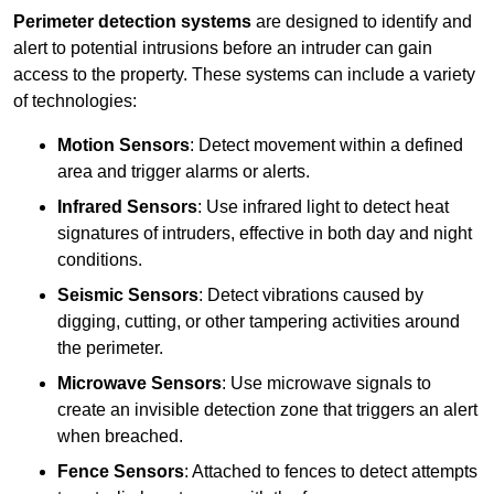
Perimeter detection systems
are designed to identify and
alert to potential intrusions before an intruder can gain
access to the property. These systems can include a variety
of technologies:
Motion Sensors
: Detect movement within a defined
area and trigger alarms or alerts.
Infrared Sensors
: Use infrared light to detect heat
signatures of intruders, effective in both day and night
conditions.
Seismic Sensors
: Detect vibrations caused by
digging, cutting, or other tampering activities around
the perimeter.
Microwave Sensors
: Use microwave signals to
create an invisible detection zone that triggers an alert
when breached.
Fence Sensors
: Attached to fences to detect attempts