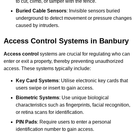
to cut, climb, or tamper with the fence.
Buried Cable Sensors
: Invisible sensors buried
underground to detect movement or pressure changes
caused by intruders.
Access Control Systems in Banbury
Access control
systems are crucial for regulating who can
enter or exit a property, thereby preventing unauthorized
access. These systems typically include:
Key Card Systems
: Utilise electronic key cards that
users swipe or insert to gain access.
Biometric Systems
: Use unique biological
characteristics such as fingerprints, facial recognition,
or retina scans for identification.
PIN Pads
: Require users to enter a personal
identification number to gain access.