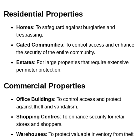
Residential Properties
Homes
: To safeguard against burglaries and
trespassing.
Gated Communities
: To control access and enhance
the security of the entire community.
Estates
: For large properties that require extensive
perimeter protection.
Commercial Properties
Office Buildings
: To control access and protect
against theft and vandalism.
Shopping Centres
: To enhance security for retail
stores and shoppers.
Warehouses
: To protect valuable inventory from theft