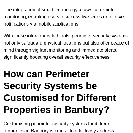
The integration of smart technology allows for remote
monitoring, enabling users to access live feeds or receive
notifications via mobile applications.
With these interconnected tools, perimeter security systems
not only safeguard physical locations but also offer peace of
mind through vigilant monitoring and immediate alerts,
significantly boosting overall security effectiveness.
How can Perimeter
Security Systems be
Customised for Different
Properties in Banbury?
Customising perimeter security systems for different
properties in Banbury is crucial to effectively address