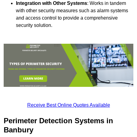
Integration with Other Systems
: Works in tandem
with other security measures such as alarm systems
and access control to provide a comprehensive
security solution.
Receive Best Online Quotes Available
Perimeter Detection Systems in
Banbury