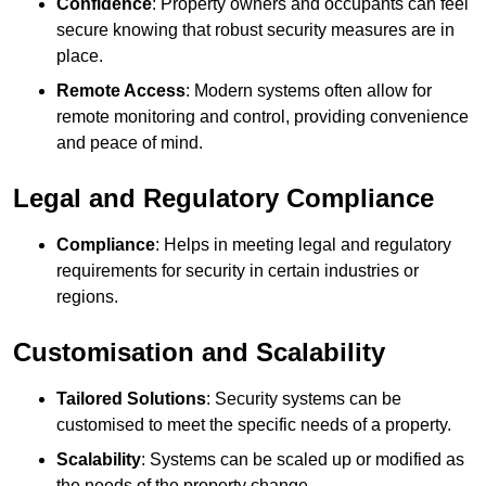
Confidence
: Property owners and occupants can feel
secure knowing that robust security measures are in
place.
Remote Access
: Modern systems often allow for
remote monitoring and control, providing convenience
and peace of mind.
Legal and Regulatory Compliance
Compliance
: Helps in meeting legal and regulatory
requirements for security in certain industries or
regions.
Customisation and Scalability
Tailored Solutions
: Security systems can be
customised to meet the specific needs of a property.
Scalability
: Systems can be scaled up or modified as
the needs of the property change.