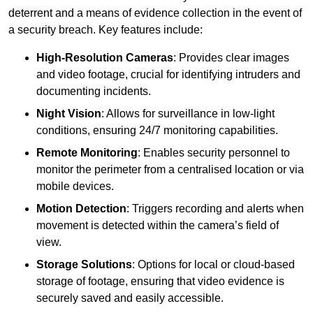
deterrent and a means of evidence collection in the event of
a security breach. Key features include:
High-Resolution Cameras
: Provides clear images
and video footage, crucial for identifying intruders and
documenting incidents.
Night Vision
: Allows for surveillance in low-light
conditions, ensuring 24/7 monitoring capabilities.
Remote Monitoring
: Enables security personnel to
monitor the perimeter from a centralised location or via
mobile devices.
Motion Detection
: Triggers recording and alerts when
movement is detected within the camera’s field of
view.
Storage Solutions
: Options for local or cloud-based
storage of footage, ensuring that video evidence is
securely saved and easily accessible.