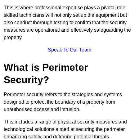
This is where professional expertise plays a pivotal role;
skilled technicians will not only set up the equipment but
also conduct thorough testing to confirm that the security
measures are operational and effectively safeguarding the
property.
Speak To Our Team
What is Perimeter
Security?
Perimeter security refers to the strategies and systems
designed to protect the boundary of a property from
unauthorised access and intrusion.
This includes a range of physical security measures and
technological solutions aimed at securing the perimeter,
enhancing safety, and deterring potential threats.