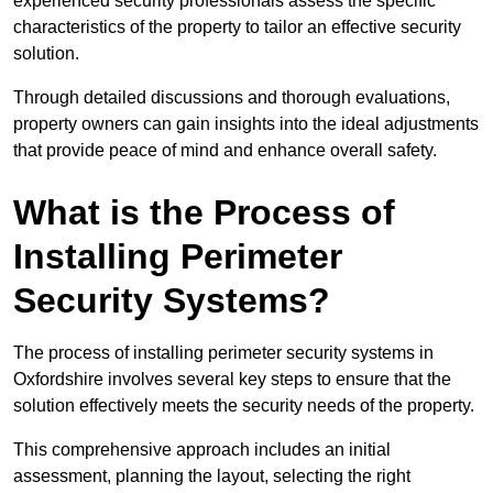
experienced security professionals assess the specific
characteristics of the property to tailor an effective security
solution.
Through detailed discussions and thorough evaluations,
property owners can gain insights into the ideal adjustments
that provide peace of mind and enhance overall safety.
What is the Process of
Installing Perimeter
Security Systems?
The process of installing perimeter security systems in
Oxfordshire involves several key steps to ensure that the
solution effectively meets the security needs of the property.
This comprehensive approach includes an initial
assessment, planning the layout, selecting the right