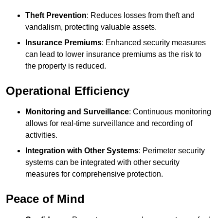
Theft Prevention
: Reduces losses from theft and
vandalism, protecting valuable assets.
Insurance Premiums
: Enhanced security measures
can lead to lower insurance premiums as the risk to
the property is reduced.
Operational Efficiency
Monitoring and Surveillance
: Continuous monitoring
allows for real-time surveillance and recording of
activities.
Integration with Other Systems
: Perimeter security
systems can be integrated with other security
measures for comprehensive protection.
Peace of Mind