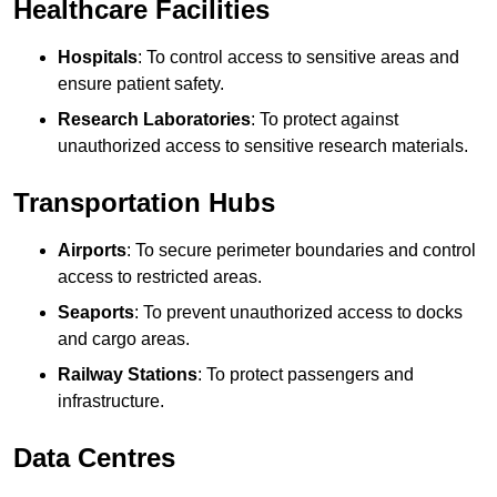
Healthcare Facilities
Hospitals
: To control access to sensitive areas and
ensure patient safety.
Research Laboratories
: To protect against
unauthorized access to sensitive research materials.
Transportation Hubs
Airports
: To secure perimeter boundaries and control
access to restricted areas.
Seaports
: To prevent unauthorized access to docks
and cargo areas.
Railway Stations
: To protect passengers and
infrastructure.
Data Centres