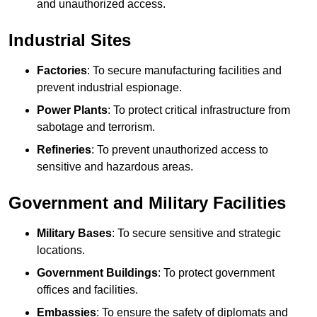
and unauthorized access.
Industrial Sites
Factories
: To secure manufacturing facilities and
prevent industrial espionage.
Power Plants
: To protect critical infrastructure from
sabotage and terrorism.
Refineries
: To prevent unauthorized access to
sensitive and hazardous areas.
Government and Military Facilities
Military Bases
: To secure sensitive and strategic
locations.
Government Buildings
: To protect government
offices and facilities.
Embassies
: To ensure the safety of diplomats and