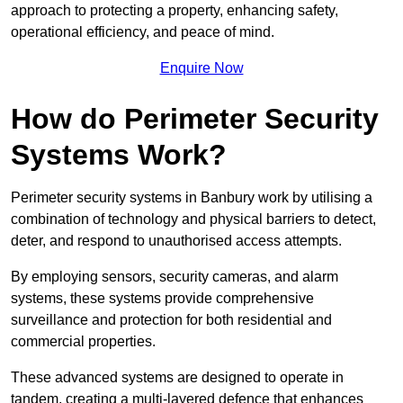
approach to protecting a property, enhancing safety,
operational efficiency, and peace of mind.
Enquire Now
How do Perimeter Security
Systems Work?
Perimeter security systems in Banbury work by utilising a
combination of technology and physical barriers to detect,
deter, and respond to unauthorised access attempts.
By employing sensors, security cameras, and alarm
systems, these systems provide comprehensive
surveillance and protection for both residential and
commercial properties.
These advanced systems are designed to operate in
tandem, creating a multi-layered defence that enhances