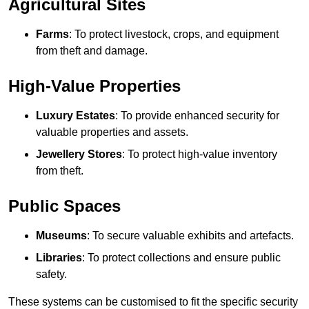
Agricultural Sites
Farms
: To protect livestock, crops, and equipment
from theft and damage.
High-Value Properties
Luxury Estates
: To provide enhanced security for
valuable properties and assets.
Jewellery Stores
: To protect high-value inventory
from theft.
Public Spaces
Museums
: To secure valuable exhibits and artefacts.
Libraries
: To protect collections and ensure public
safety.
These systems can be customised to fit the specific security