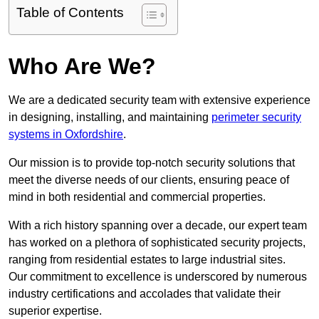
Table of Contents
Who Are We?
We are a dedicated security team with extensive experience
in designing, installing, and maintaining
perimeter security
systems in Oxfordshire
.
Our mission is to provide top-notch security solutions that
meet the diverse needs of our clients, ensuring peace of
mind in both residential and commercial properties.
With a rich history spanning over a decade, our expert team
has worked on a plethora of sophisticated security projects,
ranging from residential estates to large industrial sites.
Our commitment to excellence is underscored by numerous
industry certifications and accolades that validate their
superior expertise.