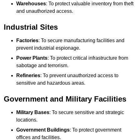
Warehouses
: To protect valuable inventory from theft
and unauthorized access.
Industrial Sites
Factories
: To secure manufacturing facilities and
prevent industrial espionage.
Power Plants
: To protect critical infrastructure from
sabotage and terrorism.
Refineries
: To prevent unauthorized access to
sensitive and hazardous areas.
Government and Military Facilities
Military Bases
: To secure sensitive and strategic
locations.
Government Buildings
: To protect government
offices and facilities.