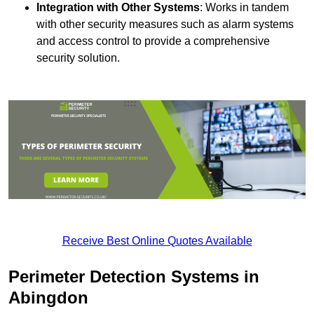
Integration with Other Systems
: Works in tandem
with other security measures such as alarm systems
and access control to provide a comprehensive
security solution.
Receive Best Online Quotes Available
Perimeter Detection Systems in
Abingdon