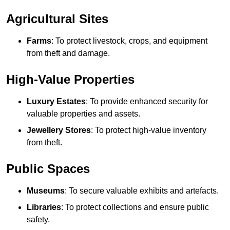
Agricultural Sites
Farms
: To protect livestock, crops, and equipment
from theft and damage.
High-Value Properties
Luxury Estates
: To provide enhanced security for
valuable properties and assets.
Jewellery Stores
: To protect high-value inventory
from theft.
Public Spaces
Museums
: To secure valuable exhibits and artefacts.
Libraries
: To protect collections and ensure public
safety.