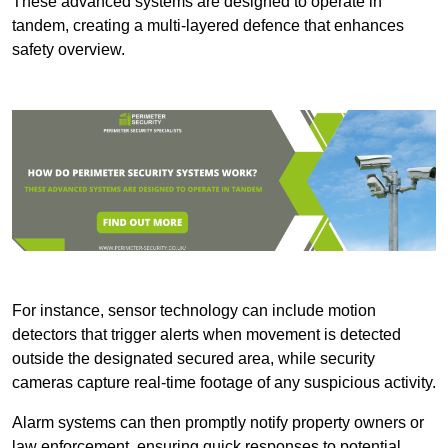
These advanced systems are designed to operate in
tandem, creating a multi-layered defence that enhances
safety overview.
For instance, sensor technology can include motion
detectors that trigger alerts when movement is detected
outside the designated secured area, while security
cameras capture real-time footage of any suspicious activity.
Alarm systems can then promptly notify property owners or
law enforcement, ensuring quick responses to potential