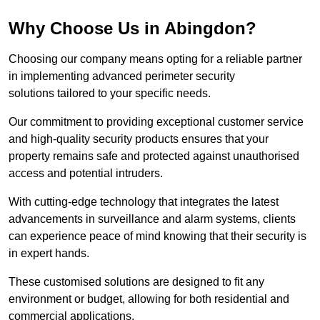
Why Choose Us in Abingdon?
Choosing our company means opting for a reliable partner
in implementing advanced perimeter security
solutions tailored to your specific needs.
Our commitment to providing exceptional customer service
and high-quality security products ensures that your
property remains safe and protected against unauthorised
access and potential intruders.
With cutting-edge technology that integrates the latest
advancements in surveillance and alarm systems, clients
can experience peace of mind knowing that their security is
in expert hands.
These customised solutions are designed to fit any
environment or budget, allowing for both residential and
commercial applications.