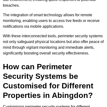
breaches.
The integration of smart technology allows for remote
monitoring, enabling users to access live feeds or receive
notifications via mobile applications.
With these interconnected tools, perimeter security systems
not only safeguard physical locations but also offer peace of
mind through vigilant monitoring and immediate alerts,
significantly boosting overall security effectiveness.
How can Perimeter
Security Systems be
Customised for Different
Properties in Abingdon?
Customising perimeter security systems for different