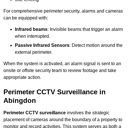
For comprehensive perimeter security, alarms and cameras
can be equipped with:
Infrared beams
: Invisible beams that trigger an alarm
when interrupted.
Passive Infrared Sensors
: Detect motion around the
external perimeter.
When the system is activated, an alarm signal is sent to an
onsite or offsite security team to review footage and take
appropriate action.
Perimeter CCTV Surveillance in
Abingdon
Perimeter CCTV surveillance
involves the strategic
placement of cameras around the boundary of a property to
monitor and record activities. This system serves as both a