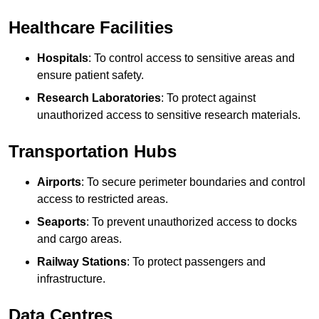
Healthcare Facilities
Hospitals
: To control access to sensitive areas and
ensure patient safety.
Research Laboratories
: To protect against
unauthorized access to sensitive research materials.
Transportation Hubs
Airports
: To secure perimeter boundaries and control
access to restricted areas.
Seaports
: To prevent unauthorized access to docks
and cargo areas.
Railway Stations
: To protect passengers and
infrastructure.
Data Centres