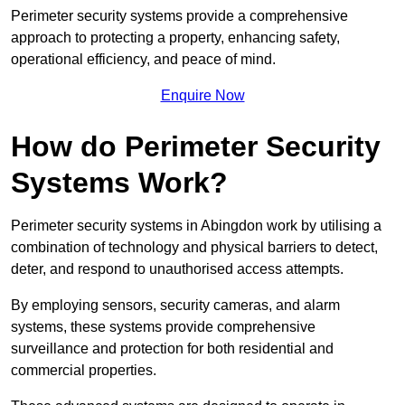
Perimeter security systems provide a comprehensive
approach to protecting a property, enhancing safety,
operational efficiency, and peace of mind.
Enquire Now
How do Perimeter Security
Systems Work?
Perimeter security systems in Abingdon work by utilising a
combination of technology and physical barriers to detect,
deter, and respond to unauthorised access attempts.
By employing sensors, security cameras, and alarm
systems, these systems provide comprehensive
surveillance and protection for both residential and
commercial properties.