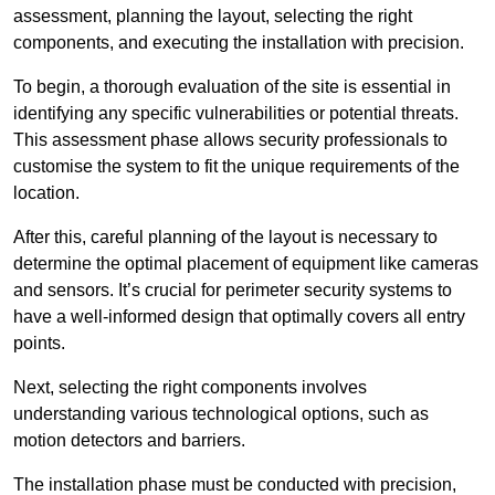
assessment, planning the layout, selecting the right
components, and executing the installation with precision.
To begin, a thorough evaluation of the site is essential in
identifying any specific vulnerabilities or potential threats.
This assessment phase allows security professionals to
customise the system to fit the unique requirements of the
location.
After this, careful planning of the layout is necessary to
determine the optimal placement of equipment like cameras
and sensors. It’s crucial for perimeter security systems to
have a well-informed design that optimally covers all entry
points.
Next, selecting the right components involves
understanding various technological options, such as
motion detectors and barriers.
The installation phase must be conducted with precision,