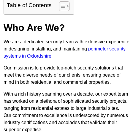
Table of Contents
Who Are We?
We are a dedicated security team with extensive experience
in designing, installing, and maintaining
perimeter security
systems in Oxfordshire
.
Our mission is to provide top-notch security solutions that
meet the diverse needs of our clients, ensuring peace of
mind in both residential and commercial properties.
With a rich history spanning over a decade, our expert team
has worked on a plethora of sophisticated security projects,
ranging from residential estates to large industrial sites.
Our commitment to excellence is underscored by numerous
industry certifications and accolades that validate their
superior expertise.