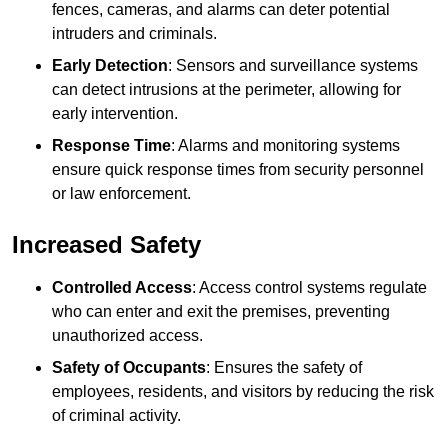
fences, cameras, and alarms can deter potential
intruders and criminals.
Early Detection
: Sensors and surveillance systems
can detect intrusions at the perimeter, allowing for
early intervention.
Response Time
: Alarms and monitoring systems
ensure quick response times from security personnel
or law enforcement.
Increased Safety
Controlled Access
: Access control systems regulate
who can enter and exit the premises, preventing
unauthorized access.
Safety of Occupants
: Ensures the safety of
employees, residents, and visitors by reducing the risk
of criminal activity.