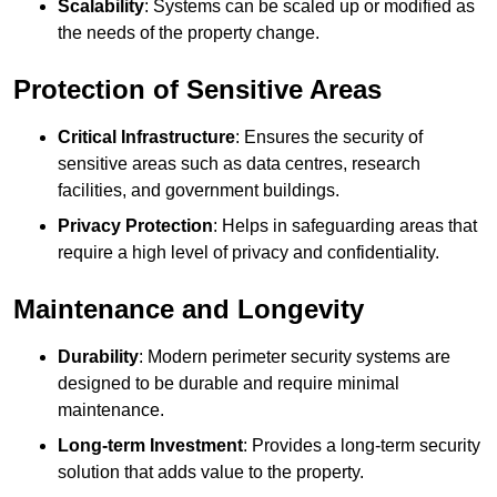
Scalability
: Systems can be scaled up or modified as
the needs of the property change.
Protection of Sensitive Areas
Critical Infrastructure
: Ensures the security of
sensitive areas such as data centres, research
facilities, and government buildings.
Privacy Protection
: Helps in safeguarding areas that
require a high level of privacy and confidentiality.
Maintenance and Longevity
Durability
: Modern perimeter security systems are
designed to be durable and require minimal
maintenance.
Long-term Investment
: Provides a long-term security
solution that adds value to the property.