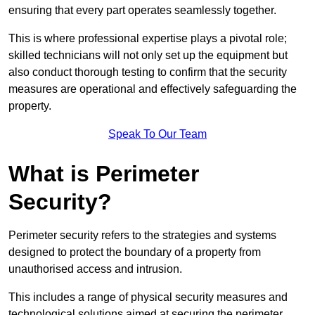
ensuring that every part operates seamlessly together.
This is where professional expertise plays a pivotal role;
skilled technicians will not only set up the equipment but
also conduct thorough testing to confirm that the security
measures are operational and effectively safeguarding the
property.
Speak To Our Team
What is Perimeter
Security?
Perimeter security refers to the strategies and systems
designed to protect the boundary of a property from
unauthorised access and intrusion.
This includes a range of physical security measures and
technological solutions aimed at securing the perimeter,