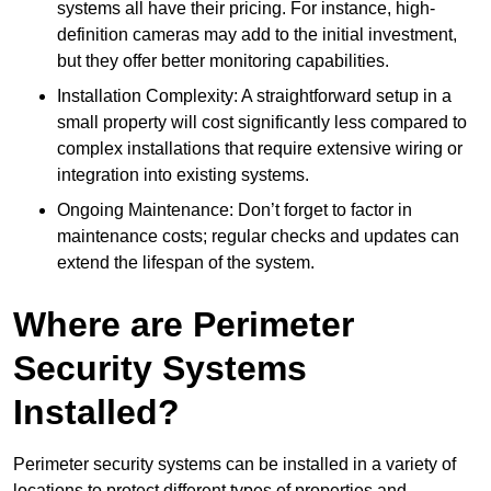
systems all have their pricing. For instance, high-
definition cameras may add to the initial investment,
but they offer better monitoring capabilities.
Installation Complexity: A straightforward setup in a
small property will cost significantly less compared to
complex installations that require extensive wiring or
integration into existing systems.
Ongoing Maintenance: Don’t forget to factor in
maintenance costs; regular checks and updates can
extend the lifespan of the system.
Where are Perimeter
Security Systems
Installed?
Perimeter security systems can be installed in a variety of
locations to protect different types of properties and