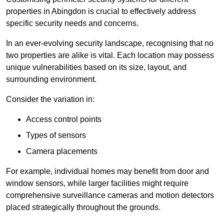
properties in Abingdon is crucial to effectively address
specific security needs and concerns.
In an ever-evolving security landscape, recognising that no
two properties are alike is vital. Each location may possess
unique vulnerabilities based on its size, layout, and
surrounding environment.
Consider the variation in:
Access control points
Types of sensors
Camera placements
For example, individual homes may benefit from door and
window sensors, while larger facilities might require
comprehensive surveillance cameras and motion detectors
placed strategically throughout the grounds.