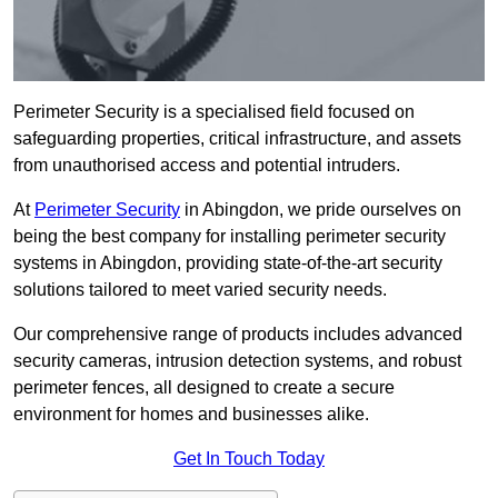
Perimeter Security is a specialised field focused on
safeguarding properties, critical infrastructure, and assets
from unauthorised access and potential intruders.
At
Perimeter Security
in Abingdon, we pride ourselves on
being the best company for installing perimeter security
systems in Abingdon, providing state-of-the-art security
solutions tailored to meet varied security needs.
Our comprehensive range of products includes advanced
security cameras, intrusion detection systems, and robust
perimeter fences, all designed to create a secure
environment for homes and businesses alike.
Get In Touch Today