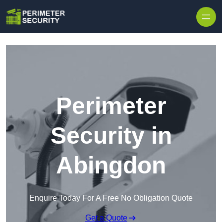
Skip to content
Perimeter
Security in
Abingdon
Enquire Today For A Free No Obligation Quote
Get a Quote