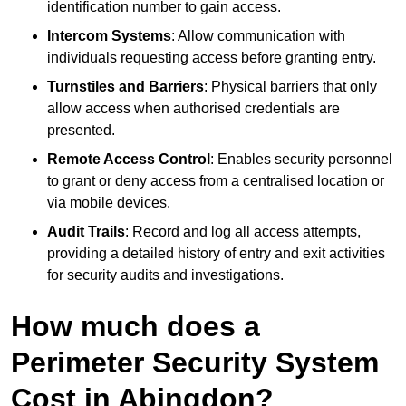
identification number to gain access.
Intercom Systems
: Allow communication with
individuals requesting access before granting entry.
Turnstiles and Barriers
: Physical barriers that only
allow access when authorised credentials are
presented.
Remote Access Control
: Enables security personnel
to grant or deny access from a centralised location or
via mobile devices.
Audit Trails
: Record and log all access attempts,
providing a detailed history of entry and exit activities
for security audits and investigations.
How much does a
Perimeter Security System
Cost in Abingdon?