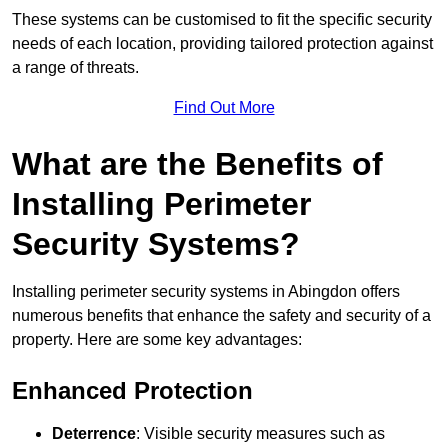
These systems can be customised to fit the specific security
needs of each location, providing tailored protection against
a range of threats.
Find Out More
What are the Benefits of
Installing Perimeter
Security Systems?
Installing perimeter security systems in Abingdon offers
numerous benefits that enhance the safety and security of a
property. Here are some key advantages:
Enhanced Protection
Deterrence
: Visible security measures such as