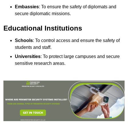
Embassies
: To ensure the safety of diplomats and
secure diplomatic missions.
Educational Institutions
Schools
: To control access and ensure the safety of
students and staff.
Universities
: To protect large campuses and secure
sensitive research areas.