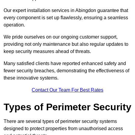
Our expert installation services in Abingdon guarantee that
every component is set up flawlessly, ensuring a seamless
operation.
We pride ourselves on our ongoing customer support,
providing not only maintenance but also regular updates to
keep security measures ahead of threats.
Many satisfied clients have reported enhanced safety and
fewer security breaches, demonstrating the effectiveness of
these innovative systems.
Contact Our Team For Best Rates
Types of Perimeter Security
There are several types of perimeter security systems
designed to protect properties from unauthorised access