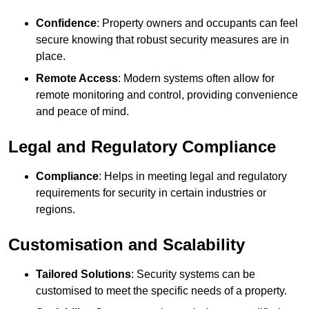
Confidence
: Property owners and occupants can feel
secure knowing that robust security measures are in
place.
Remote Access
: Modern systems often allow for
remote monitoring and control, providing convenience
and peace of mind.
Legal and Regulatory Compliance
Compliance
: Helps in meeting legal and regulatory
requirements for security in certain industries or
regions.
Customisation and Scalability
Tailored Solutions
: Security systems can be
customised to meet the specific needs of a property.