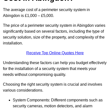
The average cost of a perimeter security system in
Abingdon is £1,000 – £5,000.
The price of a perimeter security system in Abingdon varies
significantly based on several factors, including the type of
security solution, size of the property, and complexity of the
installation.
Receive Top Online Quotes Here
Understanding these factors can help you budget effectively
for the installation of a security system that meets your
needs without compromising quality.
Choosing the right security system is crucial and involves
various considerations.
System Components: Different components such as
security cameras, motion detectors, and alarm