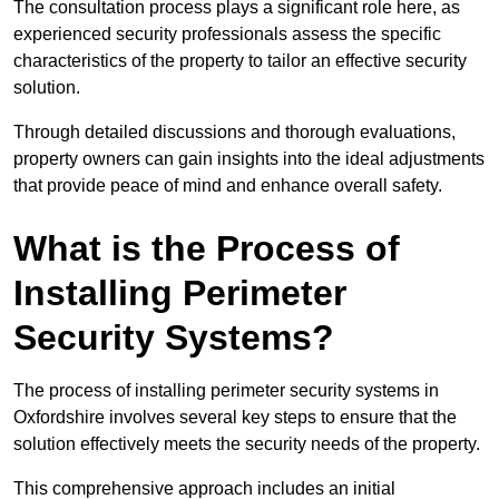
The consultation process plays a significant role here, as
experienced security professionals assess the specific
characteristics of the property to tailor an effective security
solution.
Through detailed discussions and thorough evaluations,
property owners can gain insights into the ideal adjustments
that provide peace of mind and enhance overall safety.
What is the Process of
Installing Perimeter
Security Systems?
The process of installing perimeter security systems in
Oxfordshire involves several key steps to ensure that the
solution effectively meets the security needs of the property.
This comprehensive approach includes an initial