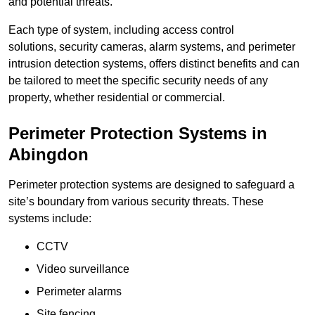
and potential threats.
Each type of system, including access control
solutions, security cameras, alarm systems, and perimeter
intrusion detection systems, offers distinct benefits and can
be tailored to meet the specific security needs of any
property, whether residential or commercial.
Perimeter Protection Systems in
Abingdon
Perimeter protection systems are designed to safeguard a
site’s boundary from various security threats. These
systems include:
CCTV
Video surveillance
Perimeter alarms
Site fencing