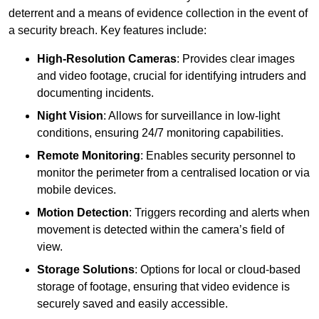
deterrent and a means of evidence collection in the event of
a security breach. Key features include:
High-Resolution Cameras
: Provides clear images
and video footage, crucial for identifying intruders and
documenting incidents.
Night Vision
: Allows for surveillance in low-light
conditions, ensuring 24/7 monitoring capabilities.
Remote Monitoring
: Enables security personnel to
monitor the perimeter from a centralised location or via
mobile devices.
Motion Detection
: Triggers recording and alerts when
movement is detected within the camera’s field of
view.
Storage Solutions
: Options for local or cloud-based
storage of footage, ensuring that video evidence is
securely saved and easily accessible.