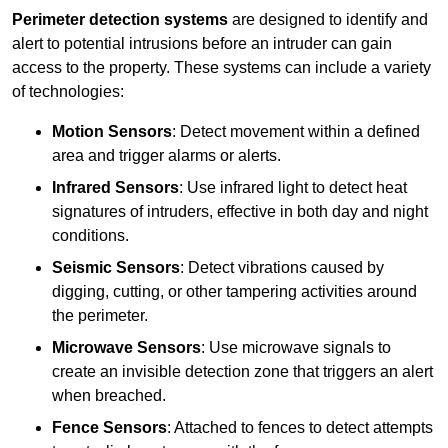
Perimeter detection systems
are designed to identify and
alert to potential intrusions before an intruder can gain
access to the property. These systems can include a variety
of technologies:
Motion Sensors
: Detect movement within a defined
area and trigger alarms or alerts.
Infrared Sensors
: Use infrared light to detect heat
signatures of intruders, effective in both day and night
conditions.
Seismic Sensors
: Detect vibrations caused by
digging, cutting, or other tampering activities around
the perimeter.
Microwave Sensors
: Use microwave signals to
create an invisible detection zone that triggers an alert
when breached.
Fence Sensors
: Attached to fences to detect attempts