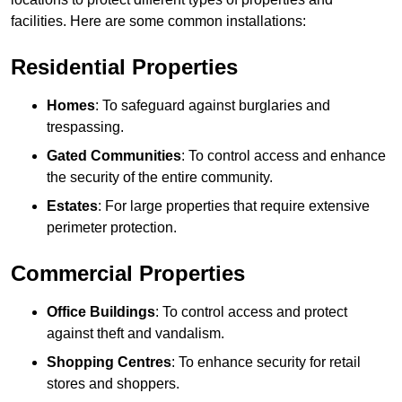
facilities. Here are some common installations:
Residential Properties
Homes
: To safeguard against burglaries and
trespassing.
Gated Communities
: To control access and enhance
the security of the entire community.
Estates
: For large properties that require extensive
perimeter protection.
Commercial Properties
Office Buildings
: To control access and protect
against theft and vandalism.
Shopping Centres
: To enhance security for retail
stores and shoppers.