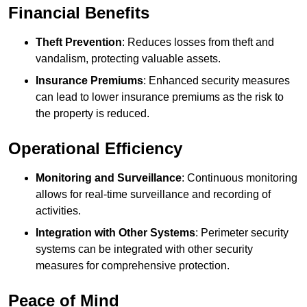
Financial Benefits
Theft Prevention
: Reduces losses from theft and
vandalism, protecting valuable assets.
Insurance Premiums
: Enhanced security measures
can lead to lower insurance premiums as the risk to
the property is reduced.
Operational Efficiency
Monitoring and Surveillance
: Continuous monitoring
allows for real-time surveillance and recording of
activities.
Integration with Other Systems
: Perimeter security
systems can be integrated with other security
measures for comprehensive protection.
Peace of Mind