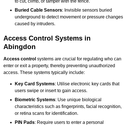
to cut, climb, or tamper with the fence.
Buried Cable Sensors
: Invisible sensors buried
underground to detect movement or pressure changes
caused by intruders.
Access Control Systems in
Abingdon
Access control
systems are crucial for regulating who can
enter or exit a property, thereby preventing unauthorized
access. These systems typically include:
Key Card Systems
: Utilise electronic key cards that
users swipe or insert to gain access.
Biometric Systems
: Use unique biological
characteristics such as fingerprints, facial recognition,
or retina scans for identification.
PIN Pads
: Require users to enter a personal