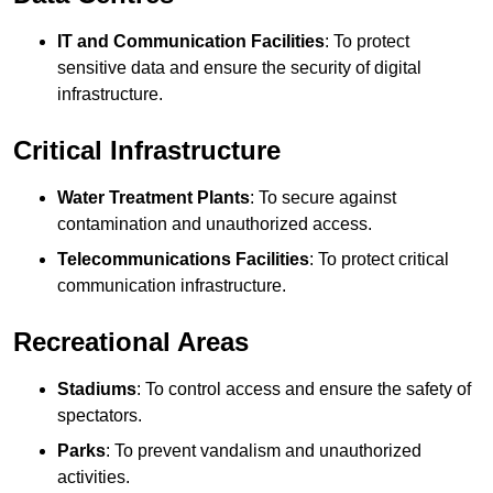
IT and Communication Facilities
: To protect
sensitive data and ensure the security of digital
infrastructure.
Critical Infrastructure
Water Treatment Plants
: To secure against
contamination and unauthorized access.
Telecommunications Facilities
: To protect critical
communication infrastructure.
Recreational Areas
Stadiums
: To control access and ensure the safety of
spectators.
Parks
: To prevent vandalism and unauthorized
activities.