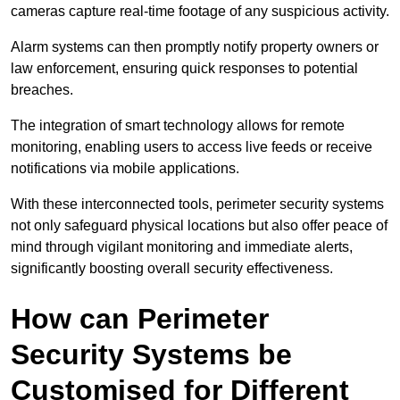
cameras capture real-time footage of any suspicious activity.
Alarm systems can then promptly notify property owners or
law enforcement, ensuring quick responses to potential
breaches.
The integration of smart technology allows for remote
monitoring, enabling users to access live feeds or receive
notifications via mobile applications.
With these interconnected tools, perimeter security systems
not only safeguard physical locations but also offer peace of
mind through vigilant monitoring and immediate alerts,
significantly boosting overall security effectiveness.
How can Perimeter
Security Systems be
Customised for Different