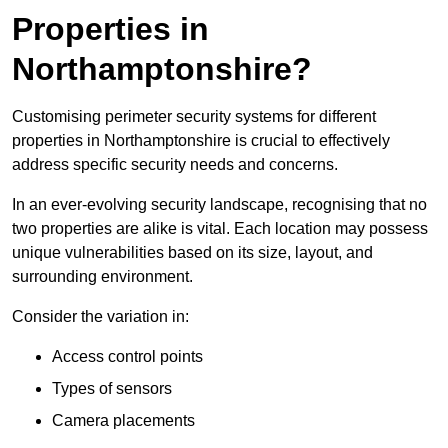
Properties in
Northamptonshire?
Customising perimeter security systems for different
properties in Northamptonshire is crucial to effectively
address specific security needs and concerns.
In an ever-evolving security landscape, recognising that no
two properties are alike is vital. Each location may possess
unique vulnerabilities based on its size, layout, and
surrounding environment.
Consider the variation in:
Access control points
Types of sensors
Camera placements