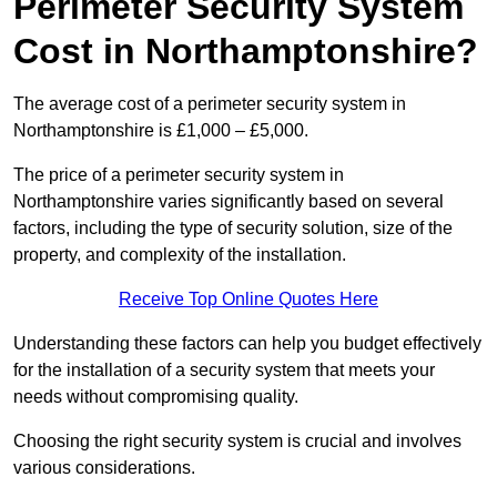
Perimeter Security System
Cost in Northamptonshire?
The average cost of a perimeter security system in
Northamptonshire is £1,000 – £5,000.
The price of a perimeter security system in
Northamptonshire varies significantly based on several
factors, including the type of security solution, size of the
property, and complexity of the installation.
Receive Top Online Quotes Here
Understanding these factors can help you budget effectively
for the installation of a security system that meets your
needs without compromising quality.
Choosing the right security system is crucial and involves
various considerations.