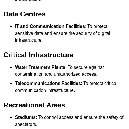
Data Centres
IT and Communication Facilities
: To protect
sensitive data and ensure the security of digital
infrastructure.
Critical Infrastructure
Water Treatment Plants
: To secure against
contamination and unauthorized access.
Telecommunications Facilities
: To protect critical
communication infrastructure.
Recreational Areas
Stadiums
: To control access and ensure the safety of
spectators.