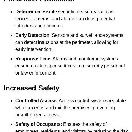
Deterrence
: Visible security measures such as
fences, cameras, and alarms can deter potential
intruders and criminals.
Early Detection
: Sensors and surveillance systems
can detect intrusions at the perimeter, allowing for
early intervention.
Response Time
: Alarms and monitoring systems
ensure quick response times from security personnel
or law enforcement.
Increased Safety
Controlled Access
: Access control systems regulate
who can enter and exit the premises, preventing
unauthorized access.
Safety of Occupants
: Ensures the safety of
employees, residents, and visitors by reducing the risk