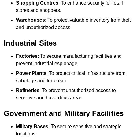
Shopping Centres
: To enhance security for retail
stores and shoppers.
Warehouses
: To protect valuable inventory from theft
and unauthorized access.
Industrial Sites
Factories
: To secure manufacturing facilities and
prevent industrial espionage.
Power Plants
: To protect critical infrastructure from
sabotage and terrorism.
Refineries
: To prevent unauthorized access to
sensitive and hazardous areas.
Government and Military Facilities
Military Bases
: To secure sensitive and strategic
locations.