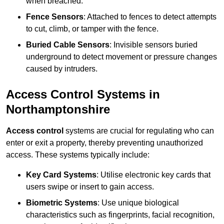
when breached.
Fence Sensors
: Attached to fences to detect attempts
to cut, climb, or tamper with the fence.
Buried Cable Sensors
: Invisible sensors buried
underground to detect movement or pressure changes
caused by intruders.
Access Control Systems in
Northamptonshire
Access control
systems are crucial for regulating who can
enter or exit a property, thereby preventing unauthorized
access. These systems typically include:
Key Card Systems
: Utilise electronic key cards that
users swipe or insert to gain access.
Biometric Systems
: Use unique biological
characteristics such as fingerprints, facial recognition,