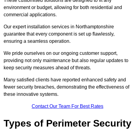
These customised solutions are designed to fit any
environment or budget, allowing for both residential and
commercial applications.
Our expert installation services in Northamptonshire
guarantee that every component is set up flawlessly,
ensuring a seamless operation.
We pride ourselves on our ongoing customer support,
providing not only maintenance but also regular updates to
keep security measures ahead of threats.
Many satisfied clients have reported enhanced safety and
fewer security breaches, demonstrating the effectiveness of
these innovative systems.
Contact Our Team For Best Rates
Types of Perimeter Security