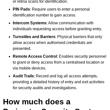
or retina scans for identification.
PIN Pads
: Require users to enter a personal
identification number to gain access.
Intercom Systems
: Allow communication with
individuals requesting access before granting entry.
Turnstiles and Barriers
: Physical barriers that only
allow access when authorised credentials are
presented.
Remote Access Control
: Enables security personnel
to grant or deny access from a centralised location or
via mobile devices.
Audit Trails
: Record and log all access attempts,
providing a detailed history of entry and exit activities
for security audits and investigations.
How much does a