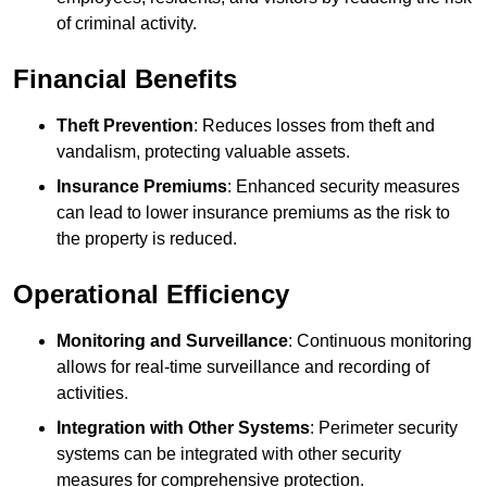
of criminal activity.
Financial Benefits
Theft Prevention
: Reduces losses from theft and
vandalism, protecting valuable assets.
Insurance Premiums
: Enhanced security measures
can lead to lower insurance premiums as the risk to
the property is reduced.
Operational Efficiency
Monitoring and Surveillance
: Continuous monitoring
allows for real-time surveillance and recording of
activities.
Integration with Other Systems
: Perimeter security
systems can be integrated with other security
measures for comprehensive protection.