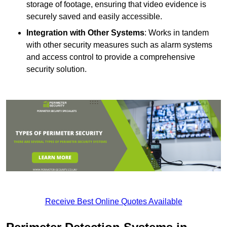
storage of footage, ensuring that video evidence is
securely saved and easily accessible.
Integration with Other Systems
: Works in tandem
with other security measures such as alarm systems
and access control to provide a comprehensive
security solution.
Receive Best Online Quotes Available