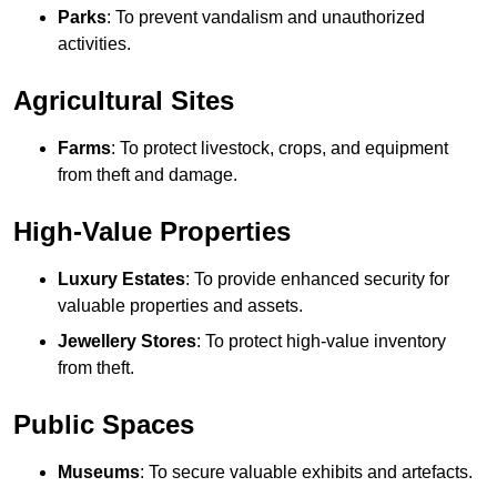
Parks
: To prevent vandalism and unauthorized
activities.
Agricultural Sites
Farms
: To protect livestock, crops, and equipment
from theft and damage.
High-Value Properties
Luxury Estates
: To provide enhanced security for
valuable properties and assets.
Jewellery Stores
: To protect high-value inventory
from theft.
Public Spaces
Museums
: To secure valuable exhibits and artefacts.