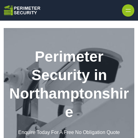
Skip to content
Perimeter
Security in
Northamptonshir
e
Enquire Today For A Free No Obligation Quote