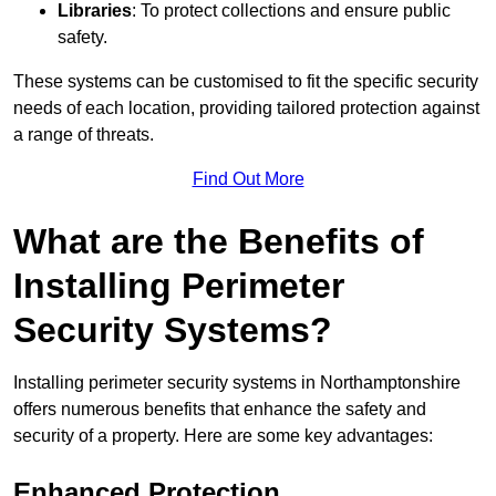
Libraries
: To protect collections and ensure public
safety.
These systems can be customised to fit the specific security
needs of each location, providing tailored protection against
a range of threats.
Find Out More
What are the Benefits of
Installing Perimeter
Security Systems?
Installing perimeter security systems in Northamptonshire
offers numerous benefits that enhance the safety and
security of a property. Here are some key advantages:
Enhanced Protection