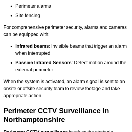
Perimeter alarms
Site fencing
For comprehensive perimeter security, alarms and cameras
can be equipped with:
Infrared beams
: Invisible beams that trigger an alarm
when interrupted.
Passive Infrared Sensors
: Detect motion around the
external perimeter.
When the system is activated, an alarm signal is sent to an
onsite or offsite security team to review footage and take
appropriate action.
Perimeter CCTV Surveillance in
Northamptonshire