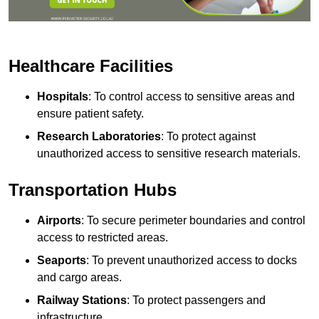
Healthcare Facilities
Hospitals
: To control access to sensitive areas and
ensure patient safety.
Research Laboratories
: To protect against
unauthorized access to sensitive research materials.
Transportation Hubs
Airports
: To secure perimeter boundaries and control
access to restricted areas.
Seaports
: To prevent unauthorized access to docks
and cargo areas.
Railway Stations
: To protect passengers and
infrastructure.