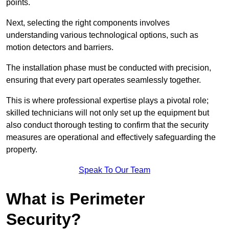
points.
Next, selecting the right components involves
understanding various technological options, such as
motion detectors and barriers.
The installation phase must be conducted with precision,
ensuring that every part operates seamlessly together.
This is where professional expertise plays a pivotal role;
skilled technicians will not only set up the equipment but
also conduct thorough testing to confirm that the security
measures are operational and effectively safeguarding the
property.
Speak To Our Team
What is Perimeter
Security?