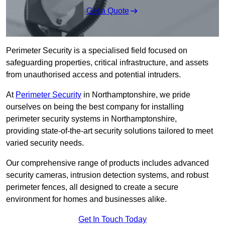
Get a Quote
Perimeter Security is a specialised field focused on
safeguarding properties, critical infrastructure, and assets
from unauthorised access and potential intruders.
At
Perimeter Security
in Northamptonshire, we pride
ourselves on being the best company for installing
perimeter security systems in Northamptonshire,
providing state-of-the-art security solutions tailored to meet
varied security needs.
Our comprehensive range of products includes advanced
security cameras, intrusion detection systems, and robust
perimeter fences, all designed to create a secure
environment for homes and businesses alike.
Get In Touch Today