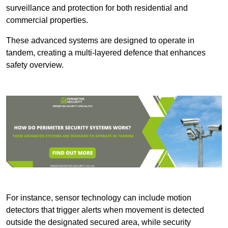
surveillance and protection for both residential and
commercial properties.
These advanced systems are designed to operate in
tandem, creating a multi-layered defence that enhances
safety overview.
For instance, sensor technology can include motion
detectors that trigger alerts when movement is detected
outside the designated secured area, while security