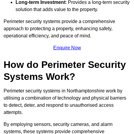
Long-term Investment
: Provides a long-term security
solution that adds value to the property.
Perimeter security systems provide a comprehensive
approach to protecting a property, enhancing safety,
operational efficiency, and peace of mind.
Enquire Now
How do Perimeter Security
Systems Work?
Perimeter security systems in Northamptonshire work by
utilising a combination of technology and physical barriers
to detect, deter, and respond to unauthorised access
attempts.
By employing sensors, security cameras, and alarm
systems, these systems provide comprehensive