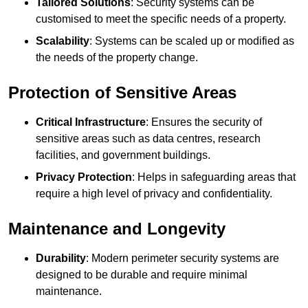
Tailored Solutions
: Security systems can be
customised to meet the specific needs of a property.
Scalability
: Systems can be scaled up or modified as
the needs of the property change.
Protection of Sensitive Areas
Critical Infrastructure
: Ensures the security of
sensitive areas such as data centres, research
facilities, and government buildings.
Privacy Protection
: Helps in safeguarding areas that
require a high level of privacy and confidentiality.
Maintenance and Longevity
Durability
: Modern perimeter security systems are
designed to be durable and require minimal
maintenance.