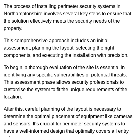
The process of installing perimeter security systems in
Northamptonshire involves several key steps to ensure that
the solution effectively meets the security needs of the
property.
This comprehensive approach includes an initial
assessment, planning the layout, selecting the right
components, and executing the installation with precision.
To begin, a thorough evaluation of the site is essential in
identifying any specific vulnerabilities or potential threats.
This assessment phase allows security professionals to
customise the system to fit the unique requirements of the
location.
After this, careful planning of the layout is necessary to
determine the optimal placement of equipment like cameras
and sensors. It’s crucial for perimeter security systems to
have a well-informed design that optimally covers all entry