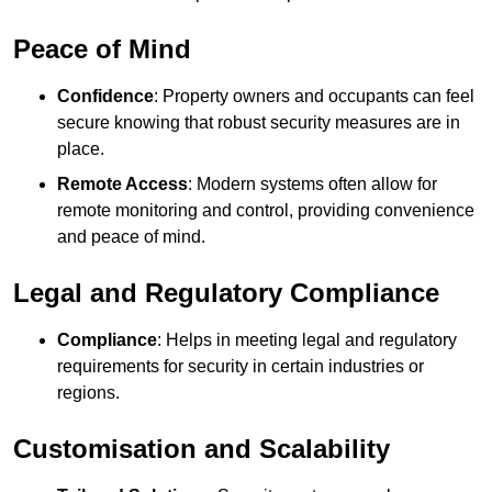
Peace of Mind
Confidence
: Property owners and occupants can feel
secure knowing that robust security measures are in
place.
Remote Access
: Modern systems often allow for
remote monitoring and control, providing convenience
and peace of mind.
Legal and Regulatory Compliance
Compliance
: Helps in meeting legal and regulatory
requirements for security in certain industries or
regions.
Customisation and Scalability