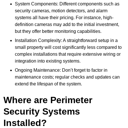
System Components: Different components such as
security cameras, motion detectors, and alarm
systems all have their pricing. For instance, high-
definition cameras may add to the initial investment,
but they offer better monitoring capabilities.
Installation Complexity: A straightforward setup in a
small property will cost significantly less compared to
complex installations that require extensive wiring or
integration into existing systems.
Ongoing Maintenance: Don’t forget to factor in
maintenance costs; regular checks and updates can
extend the lifespan of the system.
Where are Perimeter
Security Systems
Installed?