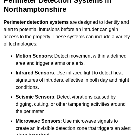
Perimeter Detection Systems in
Northamptonshire
Perimeter detection systems
are designed to identify and
alert to potential intrusions before an intruder can gain
access to the property. These systems can include a variety
of technologies:
Motion Sensors
: Detect movement within a defined
area and trigger alarms or alerts.
Infrared Sensors
: Use infrared light to detect heat
signatures of intruders, effective in both day and night
conditions.
Seismic Sensors
: Detect vibrations caused by
digging, cutting, or other tampering activities around
the perimeter.
Microwave Sensors
: Use microwave signals to
create an invisible detection zone that triggers an alert