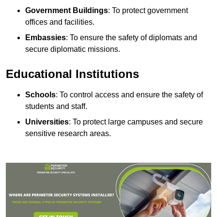
Government Buildings
: To protect government
offices and facilities.
Embassies
: To ensure the safety of diplomats and
secure diplomatic missions.
Educational Institutions
Schools
: To control access and ensure the safety of
students and staff.
Universities
: To protect large campuses and secure
sensitive research areas.