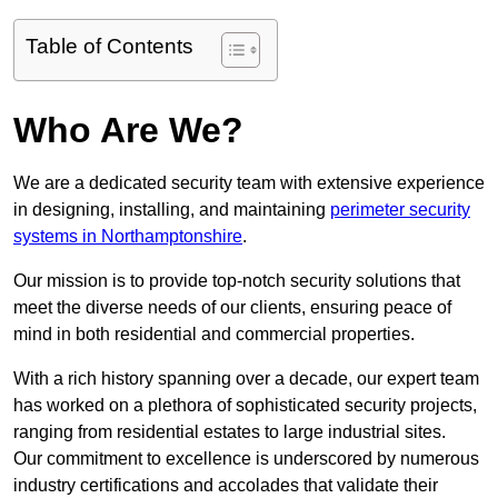
Table of Contents
Who Are We?
We are a dedicated security team with extensive experience
in designing, installing, and maintaining
perimeter security
systems in Northamptonshire
.
Our mission is to provide top-notch security solutions that
meet the diverse needs of our clients, ensuring peace of
mind in both residential and commercial properties.
With a rich history spanning over a decade, our expert team
has worked on a plethora of sophisticated security projects,
ranging from residential estates to large industrial sites.
Our commitment to excellence is underscored by numerous
industry certifications and accolades that validate their