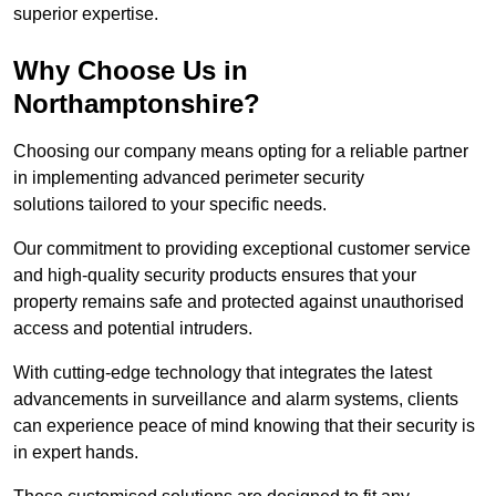
superior expertise.
Why Choose Us in
Northamptonshire?
Choosing our company means opting for a reliable partner
in implementing advanced perimeter security
solutions tailored to your specific needs.
Our commitment to providing exceptional customer service
and high-quality security products ensures that your
property remains safe and protected against unauthorised
access and potential intruders.
With cutting-edge technology that integrates the latest
advancements in surveillance and alarm systems, clients
can experience peace of mind knowing that their security is
in expert hands.