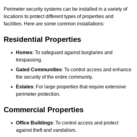
Perimeter security systems can be installed in a variety of
locations to protect different types of properties and
facilities. Here are some common installations:
Residential Properties
Homes
: To safeguard against burglaries and
trespassing.
Gated Communities
: To control access and enhance
the security of the entire community.
Estates
: For large properties that require extensive
perimeter protection.
Commercial Properties
Office Buildings
: To control access and protect
against theft and vandalism.