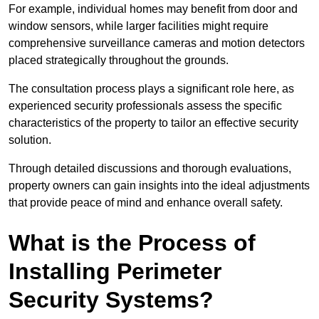
For example, individual homes may benefit from door and
window sensors, while larger facilities might require
comprehensive surveillance cameras and motion detectors
placed strategically throughout the grounds.
The consultation process plays a significant role here, as
experienced security professionals assess the specific
characteristics of the property to tailor an effective security
solution.
Through detailed discussions and thorough evaluations,
property owners can gain insights into the ideal adjustments
that provide peace of mind and enhance overall safety.
What is the Process of
Installing Perimeter
Security Systems?