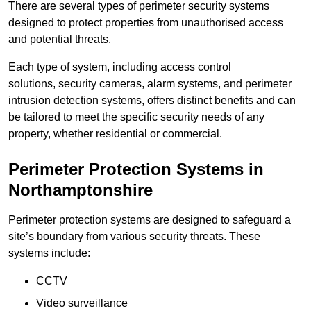
There are several types of perimeter security systems
designed to protect properties from unauthorised access
and potential threats.
Each type of system, including access control
solutions, security cameras, alarm systems, and perimeter
intrusion detection systems, offers distinct benefits and can
be tailored to meet the specific security needs of any
property, whether residential or commercial.
Perimeter Protection Systems in
Northamptonshire
Perimeter protection systems are designed to safeguard a
site’s boundary from various security threats. These
systems include:
CCTV
Video surveillance