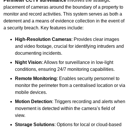
Perimeter CCTV surveillance
involves the strategic
placement of cameras around the boundary of a property to
monitor and record activities. This system serves as both a
deterrent and a means of evidence collection in the event of
a security breach. Key features include:
High-Resolution Cameras
: Provides clear images
and video footage, crucial for identifying intruders and
documenting incidents.
Night Vision
: Allows for surveillance in low-light
conditions, ensuring 24/7 monitoring capabilities.
Remote Monitoring
: Enables security personnel to
monitor the perimeter from a centralised location or via
mobile devices.
Motion Detection
: Triggers recording and alerts when
movement is detected within the camera’s field of
view.
Storage Solutions
: Options for local or cloud-based