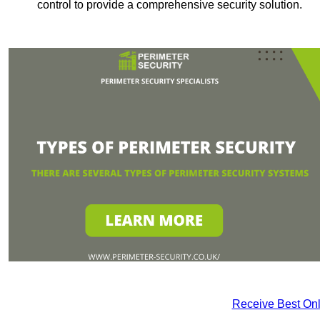
control to provide a comprehensive security solution.
Receive Best Onl