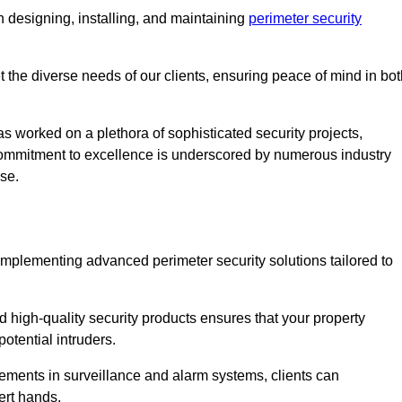
 designing, installing, and maintaining
perimeter security
t the diverse needs of our clients, ensuring peace of mind in bo
s worked on a plethora of sophisticated security projects,
r commitment to excellence is underscored by numerous industry
ise.
implementing advanced perimeter security solutions tailored to
high-quality security products ensures that your property
otential intruders.
cements in surveillance and alarm systems, clients can
ert hands.