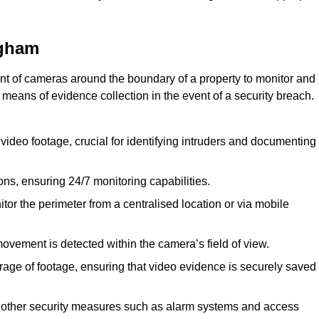
ngham
nt of cameras around the boundary of a property to monitor and
 means of evidence collection in the event of a security breach.
video footage, crucial for identifying intruders and documenting
ions, ensuring 24/7 monitoring capabilities.
tor the perimeter from a centralised location or via mobile
ovement is detected within the camera’s field of view.
orage of footage, ensuring that video evidence is securely saved
 other security measures such as alarm systems and access