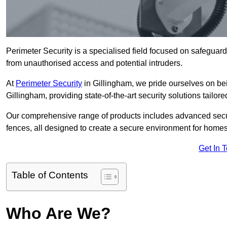
Perimeter Security is a specialised field focused on safeguardin
from unauthorised access and potential intruders.
At
Perimeter Security
in Gillingham, we pride ourselves on bei
Gillingham, providing state-of-the-art security solutions tailor
Our comprehensive range of products includes advanced secur
fences, all designed to create a secure environment for home
Get In 
Table of Contents
Who Are We?