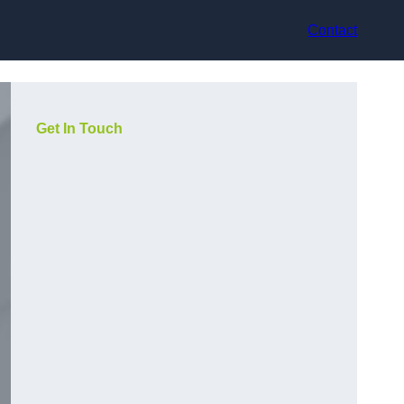
Contact
Get In Touch