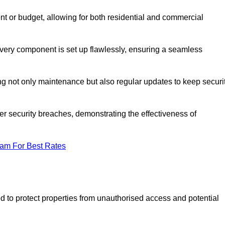
t or budget, allowing for both residential and commercial
 every component is set up flawlessly, ensuring a seamless
g not only maintenance but also regular updates to keep securi
r security breaches, demonstrating the effectiveness of
eam For Best Rates
d to protect properties from unauthorised access and potential