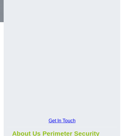
Get In Touch
About Us Perimeter Security