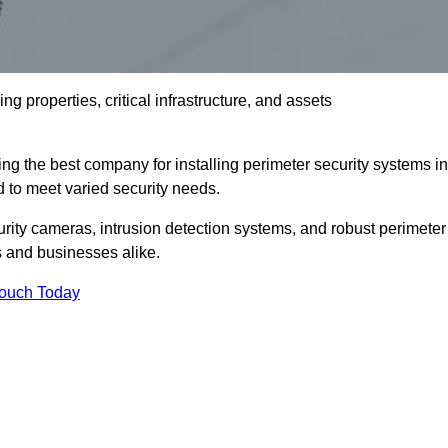
g properties, critical infrastructure, and assets
ng the best company for installing perimeter security systems in
ed to meet varied security needs.
ity cameras, intrusion detection systems, and robust perimeter
s and businesses alike.
Touch Today