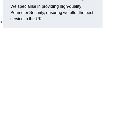
We specialise in providing high-quality
Perimeter Security, ensuring we offer the best
service in the UK.
th