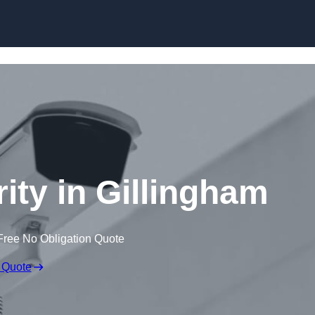
Skip to content
ity in Gillingham
Free No Obligation Quote
 Quote