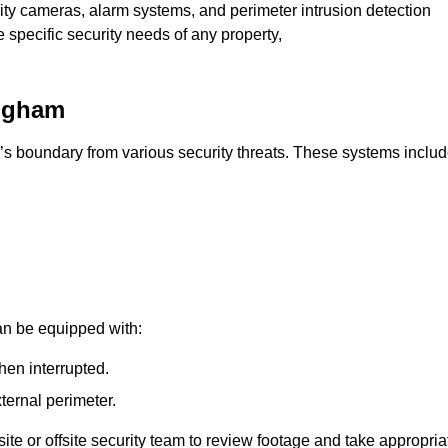
rity cameras, alarm systems, and perimeter intrusion detection
e specific security needs of any property,
ingham
’s boundary from various security threats. These systems includ
an be equipped with:
hen interrupted.
ternal perimeter.
ite or offsite security team to review footage and take appropria