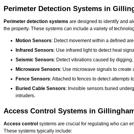
Perimeter Detection Systems in Gilli
Perimeter detection systems
are designed to identify and ale
the property. These systems can include a variety of technolog
Motion Sensors
: Detect movement within a defined area
Infrared Sensors
: Use infrared light to detect heat sign
Seismic Sensors
: Detect vibrations caused by digging, 
Microwave Sensors
: Use microwave signals to create a
Fence Sensors
: Attached to fences to detect attempts to
Buried Cable Sensors
: Invisible sensors buried unde
intruders.
Access Control Systems in Gillingha
Access control
systems are crucial for regulating who can en
These systems typically include: