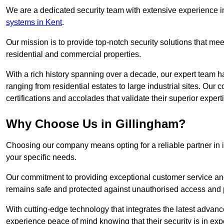
We are a dedicated security team with extensive experience in
systems in Kent
.
Our mission is to provide top-notch security solutions that mee
residential and commercial properties.
With a rich history spanning over a decade, our expert team ha
ranging from residential estates to large industrial sites. Ou
certifications and accolades that validate their superior expert
Why Choose Us in Gillingham?
Choosing our company means opting for a reliable partner in 
your specific needs.
Our commitment to providing exceptional customer service and 
remains safe and protected against unauthorised access and p
With cutting-edge technology that integrates the latest advan
experience peace of mind knowing that their security is in exp