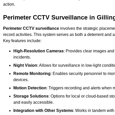
action.
Perimeter CCTV Surveillance in Gilli
Perimeter CCTV surveillance
involves the strategic placeme
record activities. This system serves as both a deterrent and a
Key features include:
High-Resolution Cameras
: Provides clear images and 
incidents.
Night Vision
: Allows for surveillance in low-light condit
Remote Monitoring
: Enables security personnel to moni
devices.
Motion Detection
: Triggers recording and alerts when m
Storage Solutions
: Options for local or cloud-based st
and easily accessible.
Integration with Other Systems
: Works in tandem with