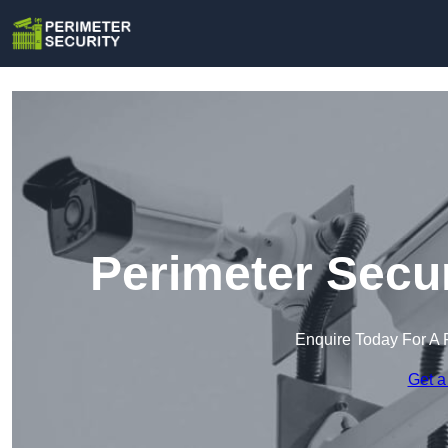
Perimeter Secur
Enquire Today For A 
Get a