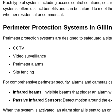
Each type of system, including access control solutions, secu
systems, offers distinct benefits and can be tailored to meet th
whether residential or commercial.
Perimeter Protection Systems in Gill
Perimeter protection systems are designed to safeguard a site
CCTV
Video surveillance
Perimeter alarms
Site fencing
For comprehensive perimeter security, alarms and cameras c
Infrared beams
: Invisible beams that trigger an alarm w
Passive Infrared Sensors
: Detect motion around the ex
When the system is activated, an alarm signal is sent to an ons