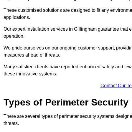
These customised solutions are designed to fit any environmen
applications.
Our expert installation services in Gillingham guarantee that
operation.
We pride ourselves on our ongoing customer support, providin
measures ahead of threats.
Many satisfied clients have reported enhanced safety and fewe
these innovative systems.
Contact Our T
Types of Perimeter Security
There are several types of perimeter security systems designe
threats.