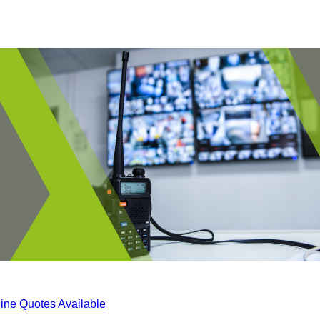
ine Quotes Available