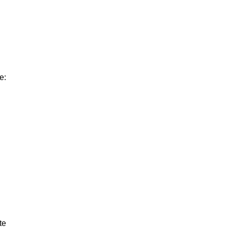
e:
te