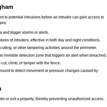
ngham
rt to potential intrusions before an intruder can gain access to
ies:
 and trigger alarms or alerts.
atures of intruders, effective in both day and night conditions.
cutting, or other tampering activities around the perimeter.
n invisible detection zone that triggers an alert when breached.
 cut, climb, or tamper with the fence.
rground to detect movement or pressure changes caused by
m
ter or exit a property, thereby preventing unauthorized access.