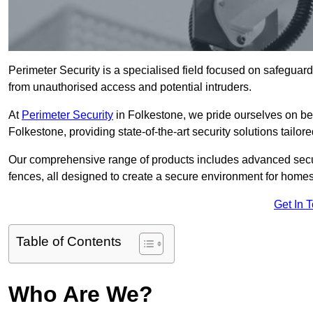
Perimeter Security is a specialised field focused on safeguardin
from unauthorised access and potential intruders.
At
Perimeter Security
in Folkestone, we pride ourselves on bei
Folkestone, providing state-of-the-art security solutions tailor
Our comprehensive range of products includes advanced secur
fences, all designed to create a secure environment for home
Get In 
Table of Contents
Who Are We?