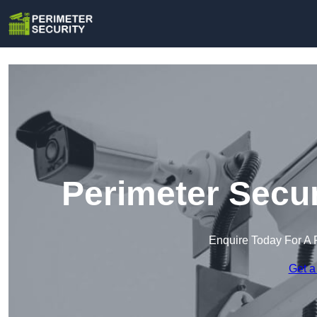
Perimeter Secur
Enquire Today For A 
Get a