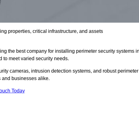
g properties, critical infrastructure, and assets
ng the best company for installing perimeter security systems i
ed to meet varied security needs.
ity cameras, intrusion detection systems, and robust perimeter
s and businesses alike.
Touch Today