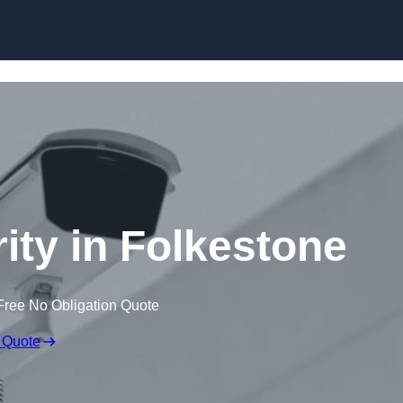
Skip to content
ity in Folkestone
Free No Obligation Quote
 Quote