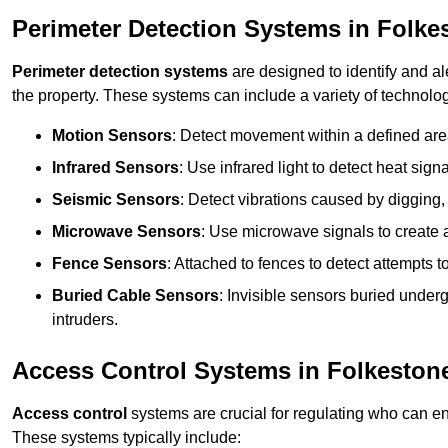
Perimeter Detection Systems in Folke
Perimeter detection systems
are designed to identify and ale
the property. These systems can include a variety of technolog
Motion Sensors
: Detect movement within a defined area
Infrared Sensors
: Use infrared light to detect heat sign
Seismic Sensors
: Detect vibrations caused by digging, 
Microwave Sensors
: Use microwave signals to create a
Fence Sensors
: Attached to fences to detect attempts to
Buried Cable Sensors
: Invisible sensors buried unde
intruders.
Access Control Systems in Folkeston
Access control
systems are crucial for regulating who can en
These systems typically include: