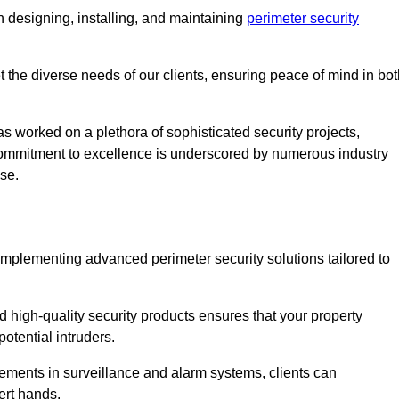
 designing, installing, and maintaining
perimeter security
t the diverse needs of our clients, ensuring peace of mind in bo
s worked on a plethora of sophisticated security projects,
r commitment to excellence is underscored by numerous industry
ise.
implementing advanced perimeter security solutions tailored to
high-quality security products ensures that your property
otential intruders.
cements in surveillance and alarm systems, clients can
ert hands.