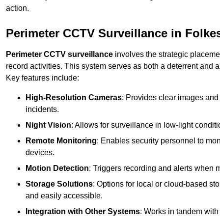
action.
Perimeter CCTV Surveillance in Folke
Perimeter CCTV surveillance
involves the strategic placeme
record activities. This system serves as both a deterrent and a
Key features include:
High-Resolution Cameras
: Provides clear images and 
incidents.
Night Vision
: Allows for surveillance in low-light condit
Remote Monitoring
: Enables security personnel to moni
devices.
Motion Detection
: Triggers recording and alerts when m
Storage Solutions
: Options for local or cloud-based st
and easily accessible.
Integration with Other Systems
: Works in tandem with