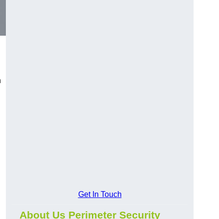
n
Get In Touch
About Us Perimeter Security