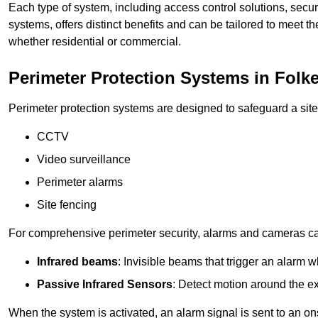
Each type of system, including access control solutions, secu
systems, offers distinct benefits and can be tailored to meet th
whether residential or commercial.
Perimeter Protection Systems in Folk
Perimeter protection systems are designed to safeguard a site
CCTV
Video surveillance
Perimeter alarms
Site fencing
For comprehensive perimeter security, alarms and cameras c
Infrared beams
: Invisible beams that trigger an alarm w
Passive Infrared Sensors
: Detect motion around the ex
When the system is activated, an alarm signal is sent to an ons