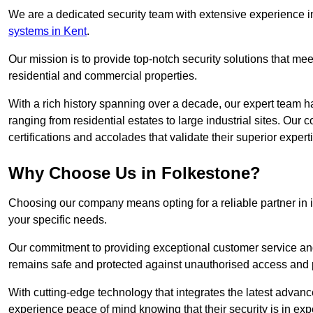
We are a dedicated security team with extensive experience in
systems in Kent
.
Our mission is to provide top-notch security solutions that mee
residential and commercial properties.
With a rich history spanning over a decade, our expert team ha
ranging from residential estates to large industrial sites. Ou
certifications and accolades that validate their superior expert
Why Choose Us in Folkestone?
Choosing our company means opting for a reliable partner in 
your specific needs.
Our commitment to providing exceptional customer service and 
remains safe and protected against unauthorised access and p
With cutting-edge technology that integrates the latest advan
experience peace of mind knowing that their security is in exp