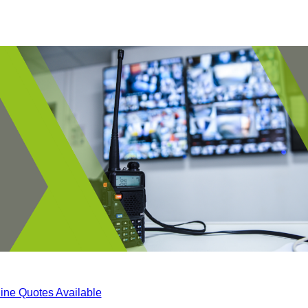
ine Quotes Available