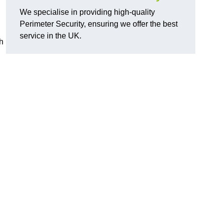
We specialise in providing high-quality
Perimeter Security, ensuring we offer the best
service in the UK.
th