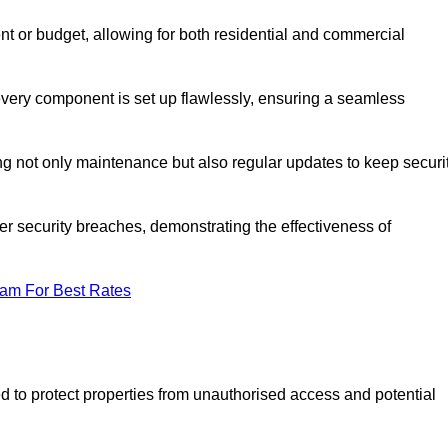
t or budget, allowing for both residential and commercial
 every component is set up flawlessly, ensuring a seamless
g not only maintenance but also regular updates to keep securi
r security breaches, demonstrating the effectiveness of
eam For Best Rates
d to protect properties from unauthorised access and potential