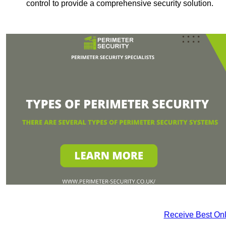
control to provide a comprehensive security solution.
Receive Best Onl