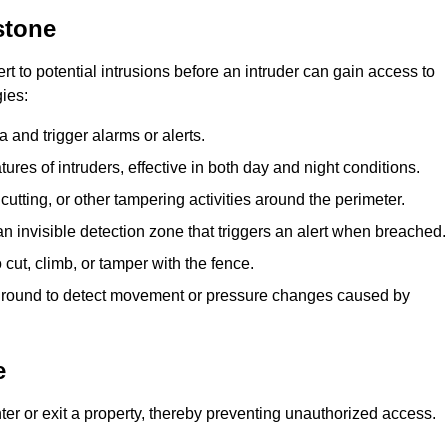
stone
rt to potential intrusions before an intruder can gain access to
ies:
 and trigger alarms or alerts.
atures of intruders, effective in both day and night conditions.
cutting, or other tampering activities around the perimeter.
n invisible detection zone that triggers an alert when breached.
 cut, climb, or tamper with the fence.
rground to detect movement or pressure changes caused by
e
ter or exit a property, thereby preventing unauthorized access.