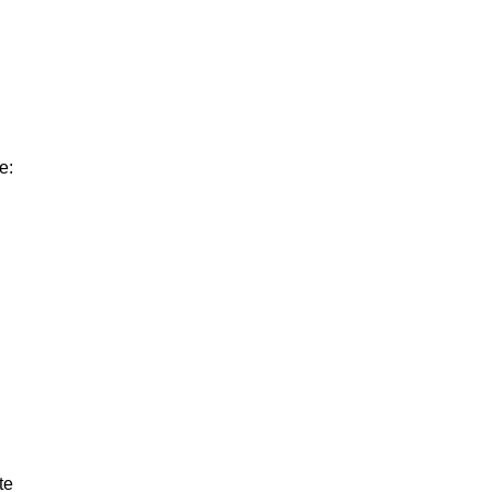
e:
te