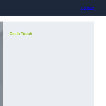
Contact
Get In Touch