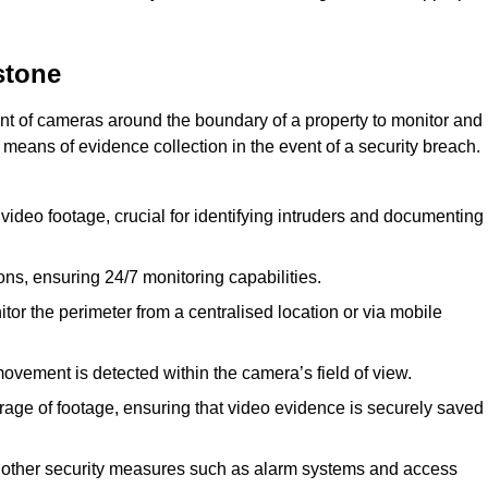
stone
nt of cameras around the boundary of a property to monitor and
 means of evidence collection in the event of a security breach.
video footage, crucial for identifying intruders and documenting
ions, ensuring 24/7 monitoring capabilities.
tor the perimeter from a centralised location or via mobile
ovement is detected within the camera’s field of view.
orage of footage, ensuring that video evidence is securely saved
 other security measures such as alarm systems and access