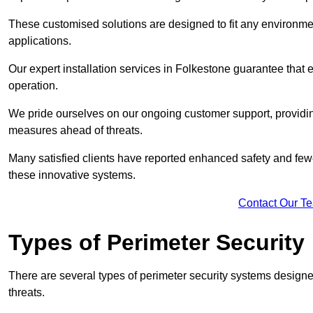
These customised solutions are designed to fit any environmen
applications.
Our expert installation services in Folkestone guarantee that
operation.
We pride ourselves on our ongoing customer support, providin
measures ahead of threats.
Many satisfied clients have reported enhanced safety and fewe
these innovative systems.
Contact Our T
Types of Perimeter Security
There are several types of perimeter security systems designe
threats.