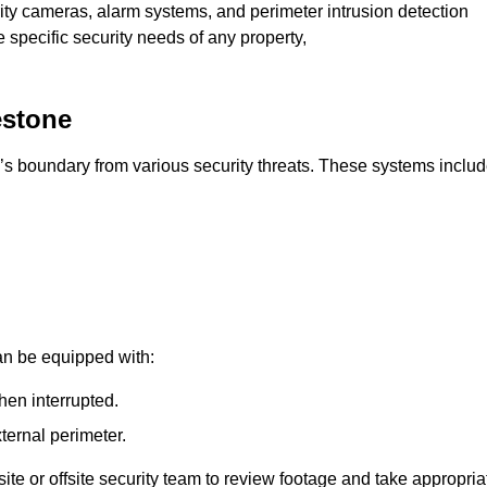
rity cameras, alarm systems, and perimeter intrusion detection
e specific security needs of any property,
estone
’s boundary from various security threats. These systems includ
an be equipped with:
hen interrupted.
ternal perimeter.
ite or offsite security team to review footage and take appropria