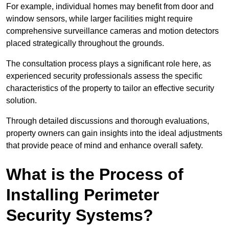
For example, individual homes may benefit from door and
window sensors, while larger facilities might require
comprehensive surveillance cameras and motion detectors
placed strategically throughout the grounds.
The consultation process plays a significant role here, as
experienced security professionals assess the specific
characteristics of the property to tailor an effective security
solution.
Through detailed discussions and thorough evaluations,
property owners can gain insights into the ideal adjustments
that provide peace of mind and enhance overall safety.
What is the Process of
Installing Perimeter
Security Systems?