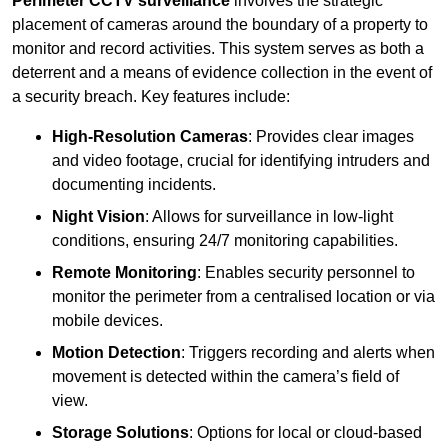
Perimeter CCTV surveillance
involves the strategic
placement of cameras around the boundary of a property to
monitor and record activities. This system serves as both a
deterrent and a means of evidence collection in the event of
a security breach. Key features include:
High-Resolution Cameras
: Provides clear images
and video footage, crucial for identifying intruders and
documenting incidents.
Night Vision
: Allows for surveillance in low-light
conditions, ensuring 24/7 monitoring capabilities.
Remote Monitoring
: Enables security personnel to
monitor the perimeter from a centralised location or via
mobile devices.
Motion Detection
: Triggers recording and alerts when
movement is detected within the camera’s field of
view.
Storage Solutions
: Options for local or cloud-based