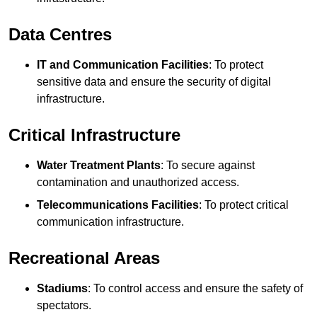
Data Centres
IT and Communication Facilities
: To protect
sensitive data and ensure the security of digital
infrastructure.
Critical Infrastructure
Water Treatment Plants
: To secure against
contamination and unauthorized access.
Telecommunications Facilities
: To protect critical
communication infrastructure.
Recreational Areas
Stadiums
: To control access and ensure the safety of
spectators.