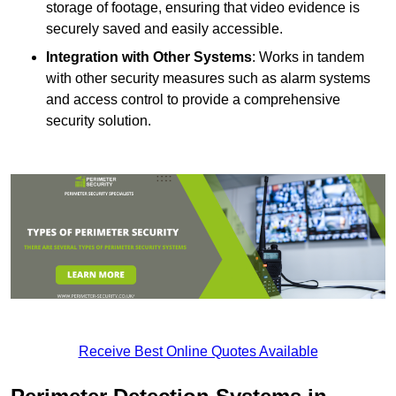
storage of footage, ensuring that video evidence is
securely saved and easily accessible.
Integration with Other Systems
: Works in tandem
with other security measures such as alarm systems
and access control to provide a comprehensive
security solution.
Receive Best Online Quotes Available