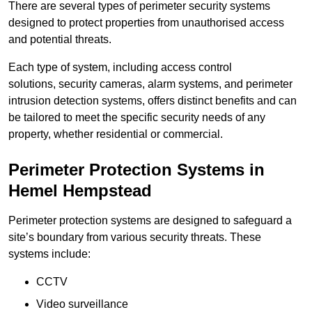
There are several types of perimeter security systems
designed to protect properties from unauthorised access
and potential threats.
Each type of system, including access control
solutions, security cameras, alarm systems, and perimeter
intrusion detection systems, offers distinct benefits and can
be tailored to meet the specific security needs of any
property, whether residential or commercial.
Perimeter Protection Systems in
Hemel Hempstead
Perimeter protection systems are designed to safeguard a
site’s boundary from various security threats. These
systems include:
CCTV
Video surveillance