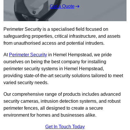
Get a Quote
Perimeter Security is a specialised field focused on
safeguarding properties, critical infrastructure, and assets
from unauthorised access and potential intruders.
At
Perimeter Security
in Hemel Hempstead, we pride
ourselves on being the best company for installing
perimeter security systems in Hemel Hempstead,
providing state-of-the-art security solutions tailored to meet
varied security needs.
Our comprehensive range of products includes advanced
security cameras, intrusion detection systems, and robust
perimeter fences, all designed to create a secure
environment for homes and businesses alike.
Get In Touch Today