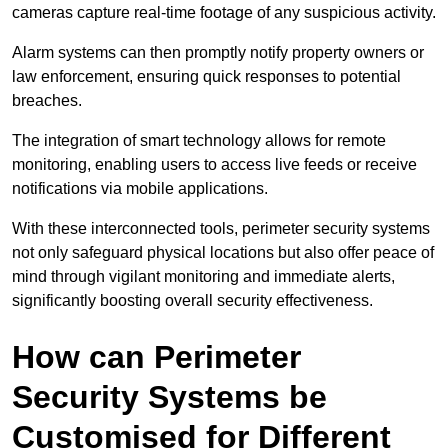
cameras capture real-time footage of any suspicious activity.
Alarm systems can then promptly notify property owners or
law enforcement, ensuring quick responses to potential
breaches.
The integration of smart technology allows for remote
monitoring, enabling users to access live feeds or receive
notifications via mobile applications.
With these interconnected tools, perimeter security systems
not only safeguard physical locations but also offer peace of
mind through vigilant monitoring and immediate alerts,
significantly boosting overall security effectiveness.
How can Perimeter
Security Systems be
Customised for Different