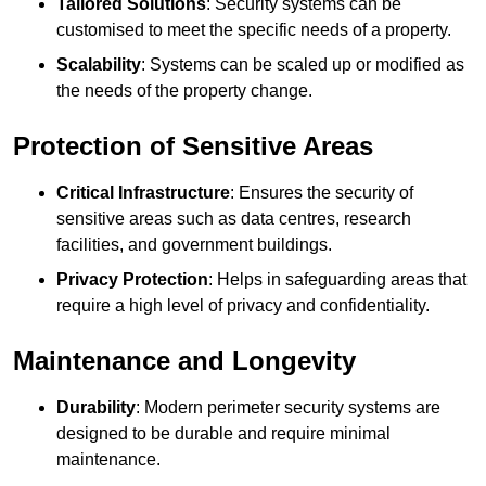
Tailored Solutions
: Security systems can be
customised to meet the specific needs of a property.
Scalability
: Systems can be scaled up or modified as
the needs of the property change.
Protection of Sensitive Areas
Critical Infrastructure
: Ensures the security of
sensitive areas such as data centres, research
facilities, and government buildings.
Privacy Protection
: Helps in safeguarding areas that
require a high level of privacy and confidentiality.
Maintenance and Longevity
Durability
: Modern perimeter security systems are
designed to be durable and require minimal
maintenance.