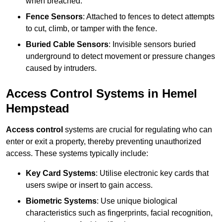
when breached.
Fence Sensors
: Attached to fences to detect attempts
to cut, climb, or tamper with the fence.
Buried Cable Sensors
: Invisible sensors buried
underground to detect movement or pressure changes
caused by intruders.
Access Control Systems in Hemel
Hempstead
Access control
systems are crucial for regulating who can
enter or exit a property, thereby preventing unauthorized
access. These systems typically include:
Key Card Systems
: Utilise electronic key cards that
users swipe or insert to gain access.
Biometric Systems
: Use unique biological
characteristics such as fingerprints, facial recognition,