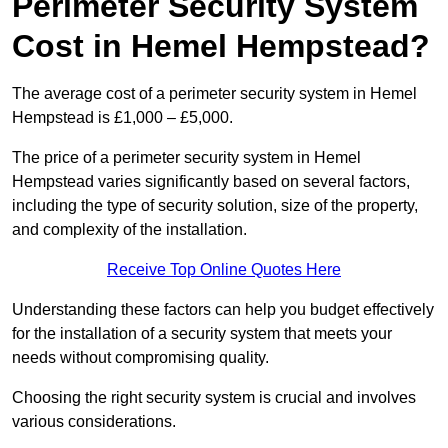
Perimeter Security System
Cost in Hemel Hempstead?
The average cost of a perimeter security system in Hemel
Hempstead is £1,000 – £5,000.
The price of a perimeter security system in Hemel
Hempstead varies significantly based on several factors,
including the type of security solution, size of the property,
and complexity of the installation.
Receive Top Online Quotes Here
Understanding these factors can help you budget effectively
for the installation of a security system that meets your
needs without compromising quality.
Choosing the right security system is crucial and involves
various considerations.