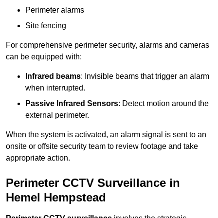
Perimeter alarms
Site fencing
For comprehensive perimeter security, alarms and cameras
can be equipped with:
Infrared beams
: Invisible beams that trigger an alarm
when interrupted.
Passive Infrared Sensors
: Detect motion around the
external perimeter.
When the system is activated, an alarm signal is sent to an
onsite or offsite security team to review footage and take
appropriate action.
Perimeter CCTV Surveillance in
Hemel Hempstead