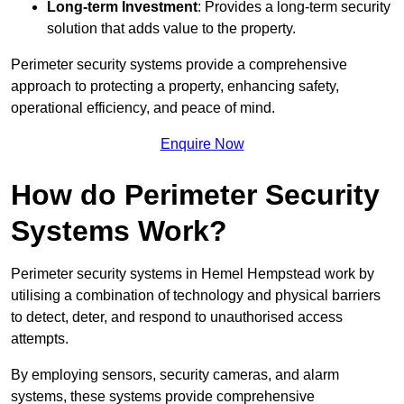
Long-term Investment
: Provides a long-term security
solution that adds value to the property.
Perimeter security systems provide a comprehensive
approach to protecting a property, enhancing safety,
operational efficiency, and peace of mind.
Enquire Now
How do Perimeter Security
Systems Work?
Perimeter security systems in Hemel Hempstead work by
utilising a combination of technology and physical barriers
to detect, deter, and respond to unauthorised access
attempts.
By employing sensors, security cameras, and alarm
systems, these systems provide comprehensive