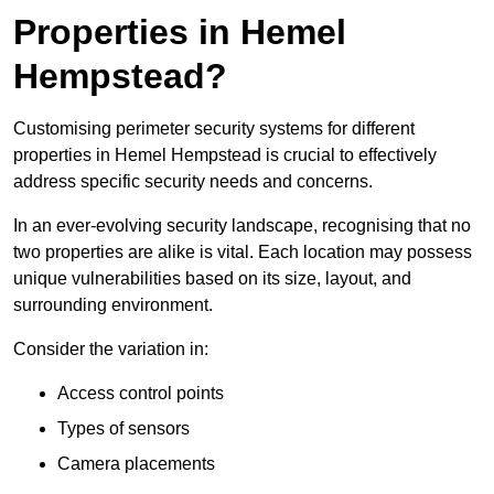
Properties in Hemel
Hempstead?
Customising perimeter security systems for different
properties in Hemel Hempstead is crucial to effectively
address specific security needs and concerns.
In an ever-evolving security landscape, recognising that no
two properties are alike is vital. Each location may possess
unique vulnerabilities based on its size, layout, and
surrounding environment.
Consider the variation in:
Access control points
Types of sensors
Camera placements