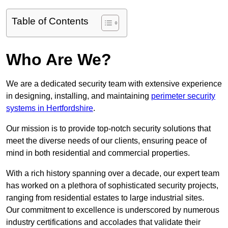
Table of Contents
Who Are We?
We are a dedicated security team with extensive experience
in designing, installing, and maintaining
perimeter security
systems in Hertfordshire
.
Our mission is to provide top-notch security solutions that
meet the diverse needs of our clients, ensuring peace of
mind in both residential and commercial properties.
With a rich history spanning over a decade, our expert team
has worked on a plethora of sophisticated security projects,
ranging from residential estates to large industrial sites.
Our commitment to excellence is underscored by numerous
industry certifications and accolades that validate their