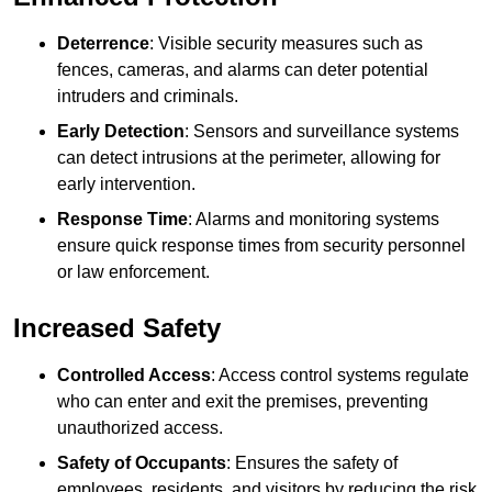
Deterrence
: Visible security measures such as
fences, cameras, and alarms can deter potential
intruders and criminals.
Early Detection
: Sensors and surveillance systems
can detect intrusions at the perimeter, allowing for
early intervention.
Response Time
: Alarms and monitoring systems
ensure quick response times from security personnel
or law enforcement.
Increased Safety
Controlled Access
: Access control systems regulate
who can enter and exit the premises, preventing
unauthorized access.
Safety of Occupants
: Ensures the safety of
employees, residents, and visitors by reducing the risk