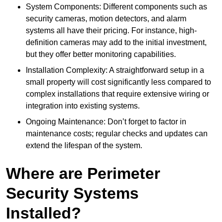
System Components: Different components such as
security cameras, motion detectors, and alarm
systems all have their pricing. For instance, high-
definition cameras may add to the initial investment,
but they offer better monitoring capabilities.
Installation Complexity: A straightforward setup in a
small property will cost significantly less compared to
complex installations that require extensive wiring or
integration into existing systems.
Ongoing Maintenance: Don’t forget to factor in
maintenance costs; regular checks and updates can
extend the lifespan of the system.
Where are Perimeter
Security Systems
Installed?