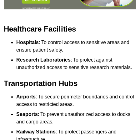
Healthcare Facilities
Hospitals
: To control access to sensitive areas and
ensure patient safety.
Research Laboratories
: To protect against
unauthorized access to sensitive research materials.
Transportation Hubs
Airports
: To secure perimeter boundaries and control
access to restricted areas.
Seaports
: To prevent unauthorized access to docks
and cargo areas.
Railway Stations
: To protect passengers and
infrastructure.