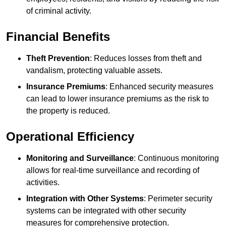
of criminal activity.
Financial Benefits
Theft Prevention
: Reduces losses from theft and
vandalism, protecting valuable assets.
Insurance Premiums
: Enhanced security measures
can lead to lower insurance premiums as the risk to
the property is reduced.
Operational Efficiency
Monitoring and Surveillance
: Continuous monitoring
allows for real-time surveillance and recording of
activities.
Integration with Other Systems
: Perimeter security
systems can be integrated with other security
measures for comprehensive protection.