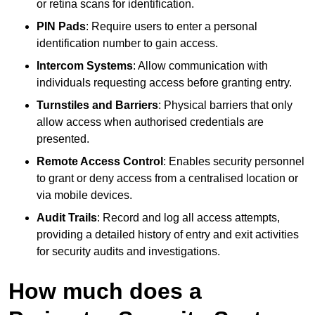
or retina scans for identification.
PIN Pads
: Require users to enter a personal
identification number to gain access.
Intercom Systems
: Allow communication with
individuals requesting access before granting entry.
Turnstiles and Barriers
: Physical barriers that only
allow access when authorised credentials are
presented.
Remote Access Control
: Enables security personnel
to grant or deny access from a centralised location or
via mobile devices.
Audit Trails
: Record and log all access attempts,
providing a detailed history of entry and exit activities
for security audits and investigations.
How much does a