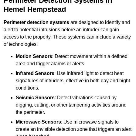
Perimeter Detection Systems in
Hemel Hempstead
Perimeter detection systems
are designed to identify and
alert to potential intrusions before an intruder can gain
access to the property. These systems can include a variety
of technologies:
Motion Sensors
: Detect movement within a defined
area and trigger alarms or alerts.
Infrared Sensors
: Use infrared light to detect heat
signatures of intruders, effective in both day and night
conditions.
Seismic Sensors
: Detect vibrations caused by
digging, cutting, or other tampering activities around
the perimeter.
Microwave Sensors
: Use microwave signals to
create an invisible detection zone that triggers an alert