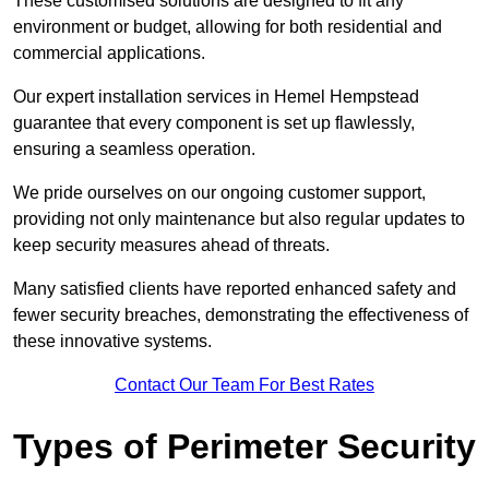
These customised solutions are designed to fit any
environment or budget, allowing for both residential and
commercial applications.
Our expert installation services in Hemel Hempstead
guarantee that every component is set up flawlessly,
ensuring a seamless operation.
We pride ourselves on our ongoing customer support,
providing not only maintenance but also regular updates to
keep security measures ahead of threats.
Many satisfied clients have reported enhanced safety and
fewer security breaches, demonstrating the effectiveness of
these innovative systems.
Contact Our Team For Best Rates
Types of Perimeter Security