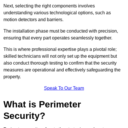
Next, selecting the right components involves
understanding various technological options, such as
motion detectors and barriers.
The installation phase must be conducted with precision,
ensuring that every part operates seamlessly together.
This is where professional expertise plays a pivotal role;
skilled technicians will not only set up the equipment but
also conduct thorough testing to confirm that the security
measures are operational and effectively safeguarding the
property.
Speak To Our Team
What is Perimeter
Security?