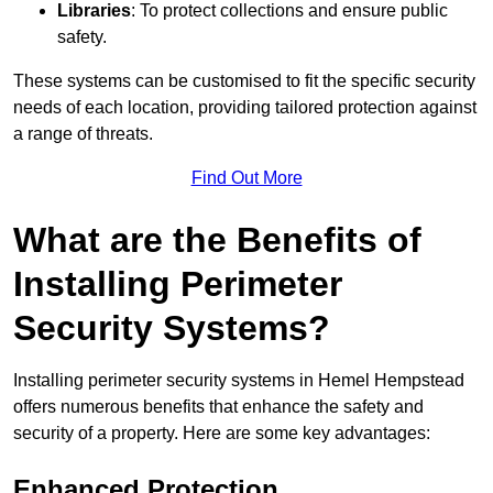
Libraries
: To protect collections and ensure public
safety.
These systems can be customised to fit the specific security
needs of each location, providing tailored protection against
a range of threats.
Find Out More
What are the Benefits of
Installing Perimeter
Security Systems?
Installing perimeter security systems in Hemel Hempstead
offers numerous benefits that enhance the safety and
security of a property. Here are some key advantages:
Enhanced Protection