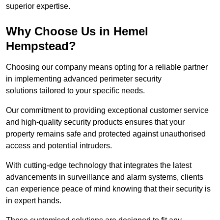
superior expertise.
Why Choose Us in Hemel
Hempstead?
Choosing our company means opting for a reliable partner
in implementing advanced perimeter security
solutions tailored to your specific needs.
Our commitment to providing exceptional customer service
and high-quality security products ensures that your
property remains safe and protected against unauthorised
access and potential intruders.
With cutting-edge technology that integrates the latest
advancements in surveillance and alarm systems, clients
can experience peace of mind knowing that their security is
in expert hands.