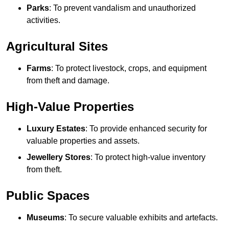
Parks
: To prevent vandalism and unauthorized
activities.
Agricultural Sites
Farms
: To protect livestock, crops, and equipment
from theft and damage.
High-Value Properties
Luxury Estates
: To provide enhanced security for
valuable properties and assets.
Jewellery Stores
: To protect high-value inventory
from theft.
Public Spaces
Museums
: To secure valuable exhibits and artefacts.