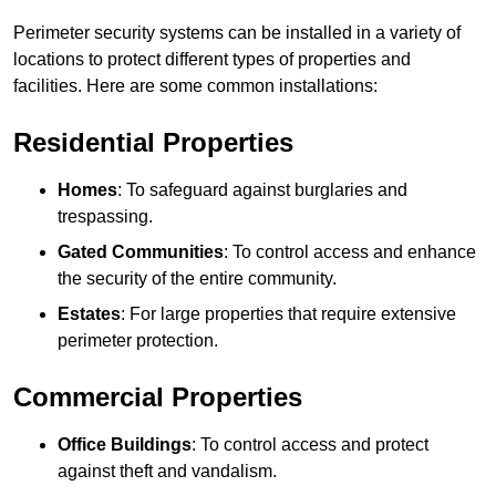
Perimeter security systems can be installed in a variety of
locations to protect different types of properties and
facilities. Here are some common installations:
Residential Properties
Homes
: To safeguard against burglaries and
trespassing.
Gated Communities
: To control access and enhance
the security of the entire community.
Estates
: For large properties that require extensive
perimeter protection.
Commercial Properties
Office Buildings
: To control access and protect
against theft and vandalism.