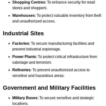
Shopping Centres
: To enhance security for retail
stores and shoppers.
Warehouses
: To protect valuable inventory from theft
and unauthorized access.
Industrial Sites
Factories
: To secure manufacturing facilities and
prevent industrial espionage.
Power Plants
: To protect critical infrastructure from
sabotage and terrorism.
Refineries
: To prevent unauthorized access to
sensitive and hazardous areas.
Government and Military Facilities
Military Bases
: To secure sensitive and strategic
locations.