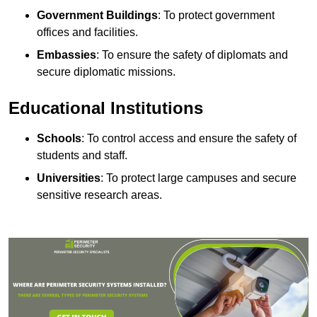
Government Buildings
: To protect government
offices and facilities.
Embassies
: To ensure the safety of diplomats and
secure diplomatic missions.
Educational Institutions
Schools
: To control access and ensure the safety of
students and staff.
Universities
: To protect large campuses and secure
sensitive research areas.