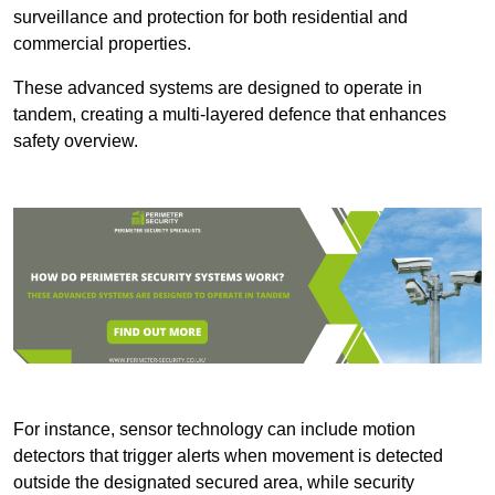
surveillance and protection for both residential and
commercial properties.
These advanced systems are designed to operate in
tandem, creating a multi-layered defence that enhances
safety overview.
For instance, sensor technology can include motion
detectors that trigger alerts when movement is detected
outside the designated secured area, while security