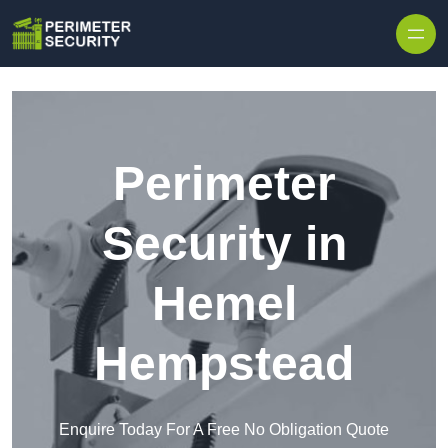
Skip to content
Perimeter
Security in
Hemel
Hempstead
Enquire Today For A Free No Obligation Quote