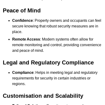
Peace of Mind
Confidence
: Property owners and occupants can feel
secure knowing that robust security measures are in
place.
Remote Access
: Modern systems often allow for
remote monitoring and control, providing convenience
and peace of mind.
Legal and Regulatory Compliance
Compliance
: Helps in meeting legal and regulatory
requirements for security in certain industries or
regions.
Customisation and Scalability