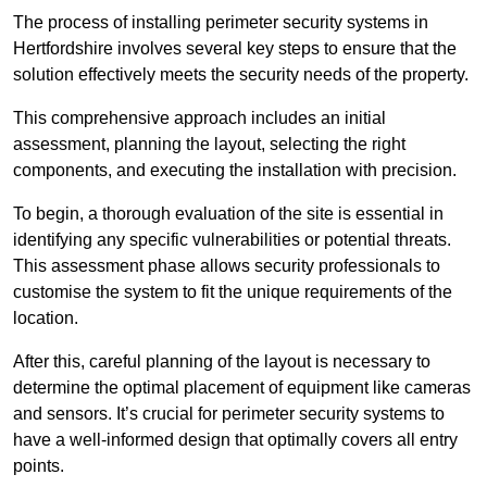
The process of installing perimeter security systems in
Hertfordshire involves several key steps to ensure that the
solution effectively meets the security needs of the property.
This comprehensive approach includes an initial
assessment, planning the layout, selecting the right
components, and executing the installation with precision.
To begin, a thorough evaluation of the site is essential in
identifying any specific vulnerabilities or potential threats.
This assessment phase allows security professionals to
customise the system to fit the unique requirements of the
location.
After this, careful planning of the layout is necessary to
determine the optimal placement of equipment like cameras
and sensors. It’s crucial for perimeter security systems to
have a well-informed design that optimally covers all entry
points.