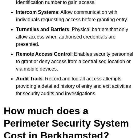
identification number to gain access.
Intercom Systems
: Allow communication with
individuals requesting access before granting entry.
Turnstiles and Barriers
: Physical barriers that only
allow access when authorised credentials are
presented.
Remote Access Control
: Enables security personnel
to grant or deny access from a centralised location or
via mobile devices.
Audit Trails
: Record and log all access attempts,
providing a detailed history of entry and exit activities
for security audits and investigations.
How much does a
Perimeter Security System
Cost in Berkhamsted?