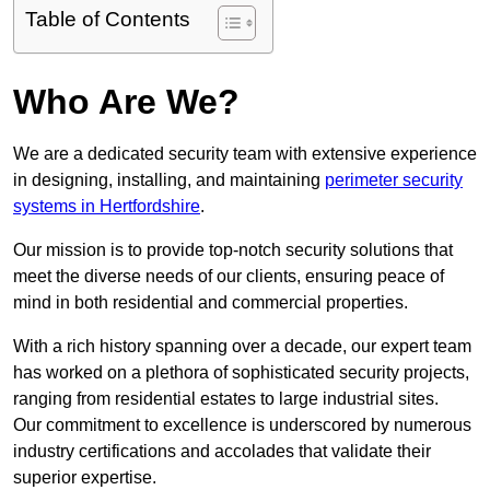
Table of Contents
Who Are We?
We are a dedicated security team with extensive experience
in designing, installing, and maintaining
perimeter security
systems in Hertfordshire
.
Our mission is to provide top-notch security solutions that
meet the diverse needs of our clients, ensuring peace of
mind in both residential and commercial properties.
With a rich history spanning over a decade, our expert team
has worked on a plethora of sophisticated security projects,
ranging from residential estates to large industrial sites.
Our commitment to excellence is underscored by numerous
industry certifications and accolades that validate their
superior expertise.