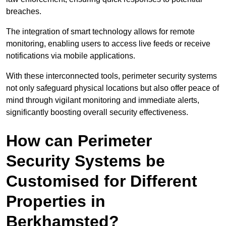
breaches.
The integration of smart technology allows for remote
monitoring, enabling users to access live feeds or receive
notifications via mobile applications.
With these interconnected tools, perimeter security systems
not only safeguard physical locations but also offer peace of
mind through vigilant monitoring and immediate alerts,
significantly boosting overall security effectiveness.
How can Perimeter
Security Systems be
Customised for Different
Properties in
Berkhamsted?