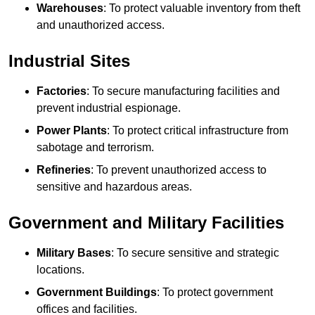
Warehouses
: To protect valuable inventory from theft
and unauthorized access.
Industrial Sites
Factories
: To secure manufacturing facilities and
prevent industrial espionage.
Power Plants
: To protect critical infrastructure from
sabotage and terrorism.
Refineries
: To prevent unauthorized access to
sensitive and hazardous areas.
Government and Military Facilities
Military Bases
: To secure sensitive and strategic
locations.
Government Buildings
: To protect government
offices and facilities.