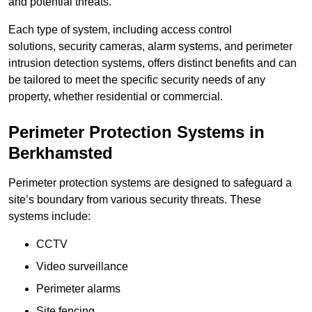
and potential threats.
Each type of system, including access control
solutions, security cameras, alarm systems, and perimeter
intrusion detection systems, offers distinct benefits and can
be tailored to meet the specific security needs of any
property, whether residential or commercial.
Perimeter Protection Systems in
Berkhamsted
Perimeter protection systems are designed to safeguard a
site’s boundary from various security threats. These
systems include:
CCTV
Video surveillance
Perimeter alarms
Site fencing