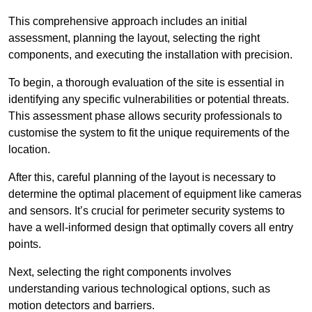
This comprehensive approach includes an initial
assessment, planning the layout, selecting the right
components, and executing the installation with precision.
To begin, a thorough evaluation of the site is essential in
identifying any specific vulnerabilities or potential threats.
This assessment phase allows security professionals to
customise the system to fit the unique requirements of the
location.
After this, careful planning of the layout is necessary to
determine the optimal placement of equipment like cameras
and sensors. It’s crucial for perimeter security systems to
have a well-informed design that optimally covers all entry
points.
Next, selecting the right components involves
understanding various technological options, such as
motion detectors and barriers.