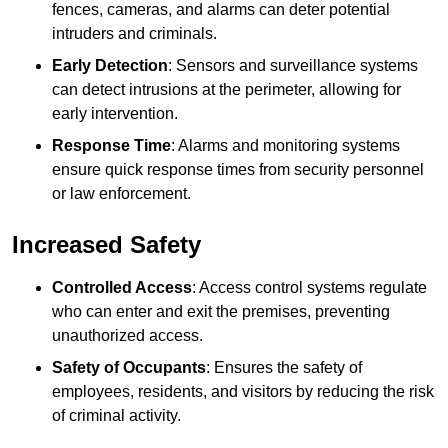
fences, cameras, and alarms can deter potential
intruders and criminals.
Early Detection
: Sensors and surveillance systems
can detect intrusions at the perimeter, allowing for
early intervention.
Response Time
: Alarms and monitoring systems
ensure quick response times from security personnel
or law enforcement.
Increased Safety
Controlled Access
: Access control systems regulate
who can enter and exit the premises, preventing
unauthorized access.
Safety of Occupants
: Ensures the safety of
employees, residents, and visitors by reducing the risk
of criminal activity.