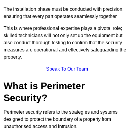
The installation phase must be conducted with precision,
ensuring that every part operates seamlessly together.
This is where professional expertise plays a pivotal role;
skilled technicians will not only set up the equipment but
also conduct thorough testing to confirm that the security
measures are operational and effectively safeguarding the
property.
Speak To Our Team
What is Perimeter
Security?
Perimeter security refers to the strategies and systems
designed to protect the boundary of a property from
unauthorised access and intrusion.