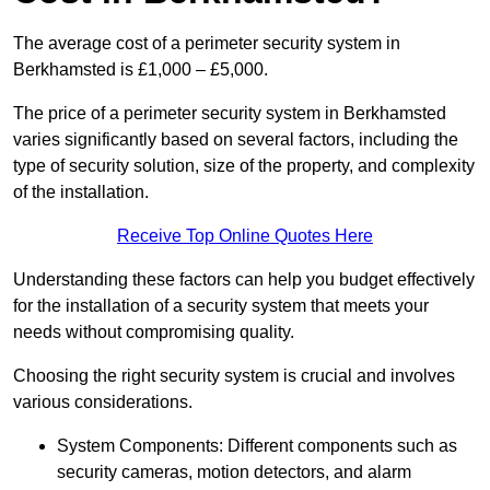
The average cost of a perimeter security system in
Berkhamsted is £1,000 – £5,000.
The price of a perimeter security system in Berkhamsted
varies significantly based on several factors, including the
type of security solution, size of the property, and complexity
of the installation.
Receive Top Online Quotes Here
Understanding these factors can help you budget effectively
for the installation of a security system that meets your
needs without compromising quality.
Choosing the right security system is crucial and involves
various considerations.
System Components: Different components such as
security cameras, motion detectors, and alarm