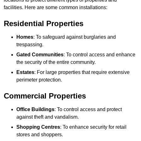
facilities. Here are some common installations:
Residential Properties
Homes
: To safeguard against burglaries and
trespassing.
Gated Communities
: To control access and enhance
the security of the entire community.
Estates
: For large properties that require extensive
perimeter protection.
Commercial Properties
Office Buildings
: To control access and protect
against theft and vandalism.
Shopping Centres
: To enhance security for retail
stores and shoppers.