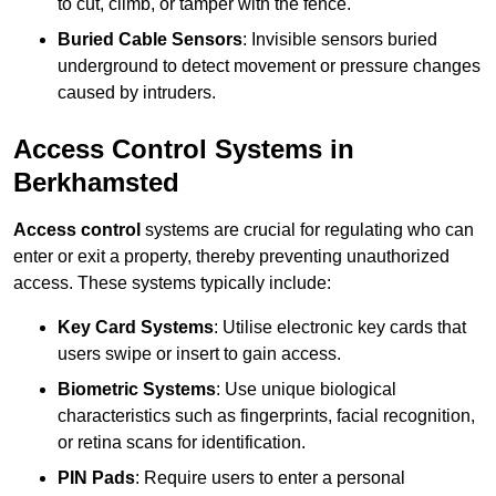
to cut, climb, or tamper with the fence.
Buried Cable Sensors
: Invisible sensors buried
underground to detect movement or pressure changes
caused by intruders.
Access Control Systems in
Berkhamsted
Access control
systems are crucial for regulating who can
enter or exit a property, thereby preventing unauthorized
access. These systems typically include:
Key Card Systems
: Utilise electronic key cards that
users swipe or insert to gain access.
Biometric Systems
: Use unique biological
characteristics such as fingerprints, facial recognition,
or retina scans for identification.
PIN Pads
: Require users to enter a personal