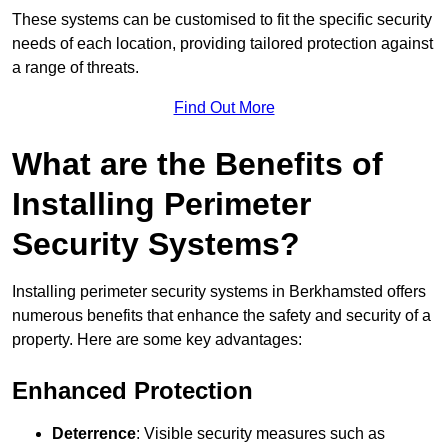
These systems can be customised to fit the specific security
needs of each location, providing tailored protection against
a range of threats.
Find Out More
What are the Benefits of
Installing Perimeter
Security Systems?
Installing perimeter security systems in Berkhamsted offers
numerous benefits that enhance the safety and security of a
property. Here are some key advantages:
Enhanced Protection
Deterrence
: Visible security measures such as