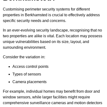
Customising perimeter security systems for different
properties in Berkhamsted is crucial to effectively address
specific security needs and concerns.
In an ever-evolving security landscape, recognising that no
two properties are alike is vital. Each location may possess
unique vulnerabilities based on its size, layout, and
surrounding environment.
Consider the variation in:
Access control points
Types of sensors
Camera placements
For example, individual homes may benefit from door and
window sensors, while larger facilities might require
comprehensive surveillance cameras and motion detectors