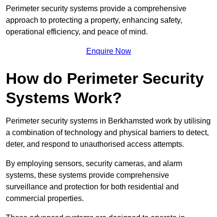
Perimeter security systems provide a comprehensive
approach to protecting a property, enhancing safety,
operational efficiency, and peace of mind.
Enquire Now
How do Perimeter Security
Systems Work?
Perimeter security systems in Berkhamsted work by utilising
a combination of technology and physical barriers to detect,
deter, and respond to unauthorised access attempts.
By employing sensors, security cameras, and alarm
systems, these systems provide comprehensive
surveillance and protection for both residential and
commercial properties.