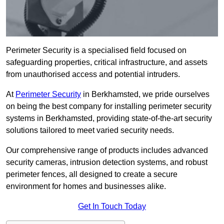
Perimeter Security is a specialised field focused on
safeguarding properties, critical infrastructure, and assets
from unauthorised access and potential intruders.
At
Perimeter Security
in Berkhamsted, we pride ourselves
on being the best company for installing perimeter security
systems in Berkhamsted, providing state-of-the-art security
solutions tailored to meet varied security needs.
Our comprehensive range of products includes advanced
security cameras, intrusion detection systems, and robust
perimeter fences, all designed to create a secure
environment for homes and businesses alike.
Get In Touch Today