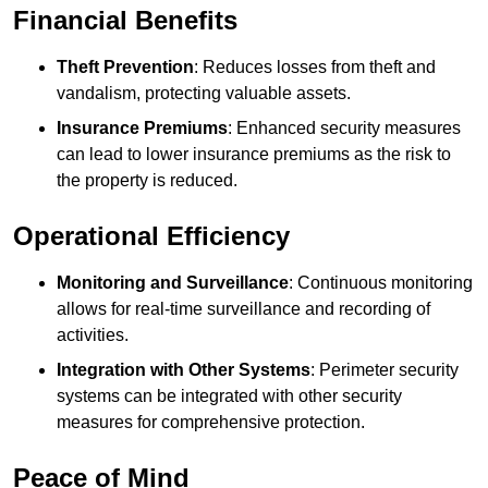
Financial Benefits
Theft Prevention
: Reduces losses from theft and
vandalism, protecting valuable assets.
Insurance Premiums
: Enhanced security measures
can lead to lower insurance premiums as the risk to
the property is reduced.
Operational Efficiency
Monitoring and Surveillance
: Continuous monitoring
allows for real-time surveillance and recording of
activities.
Integration with Other Systems
: Perimeter security
systems can be integrated with other security
measures for comprehensive protection.
Peace of Mind