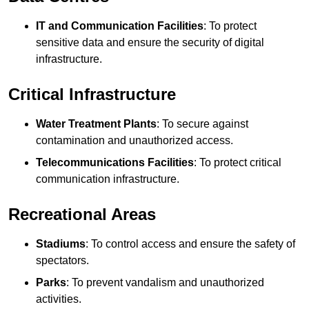
IT and Communication Facilities
: To protect
sensitive data and ensure the security of digital
infrastructure.
Critical Infrastructure
Water Treatment Plants
: To secure against
contamination and unauthorized access.
Telecommunications Facilities
: To protect critical
communication infrastructure.
Recreational Areas
Stadiums
: To control access and ensure the safety of
spectators.
Parks
: To prevent vandalism and unauthorized
activities.