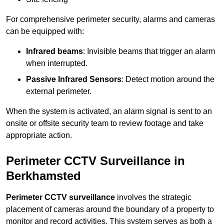
For comprehensive perimeter security, alarms and cameras
can be equipped with:
Infrared beams
: Invisible beams that trigger an alarm
when interrupted.
Passive Infrared Sensors
: Detect motion around the
external perimeter.
When the system is activated, an alarm signal is sent to an
onsite or offsite security team to review footage and take
appropriate action.
Perimeter CCTV Surveillance in
Berkhamsted
Perimeter CCTV surveillance
involves the strategic
placement of cameras around the boundary of a property to
monitor and record activities. This system serves as both a