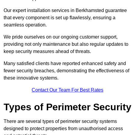
Our expert installation services in Berkhamsted guarantee
that every component is set up flawlessly, ensuring a
seamless operation.
We pride ourselves on our ongoing customer support,
providing not only maintenance but also regular updates to
keep security measures ahead of threats.
Many satisfied clients have reported enhanced safety and
fewer security breaches, demonstrating the effectiveness of
these innovative systems.
Contact Our Team For Best Rates
Types of Perimeter Security
There are several types of perimeter security systems
designed to protect properties from unauthorised access