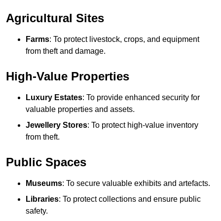
Agricultural Sites
Farms
: To protect livestock, crops, and equipment
from theft and damage.
High-Value Properties
Luxury Estates
: To provide enhanced security for
valuable properties and assets.
Jewellery Stores
: To protect high-value inventory
from theft.
Public Spaces
Museums
: To secure valuable exhibits and artefacts.
Libraries
: To protect collections and ensure public
safety.