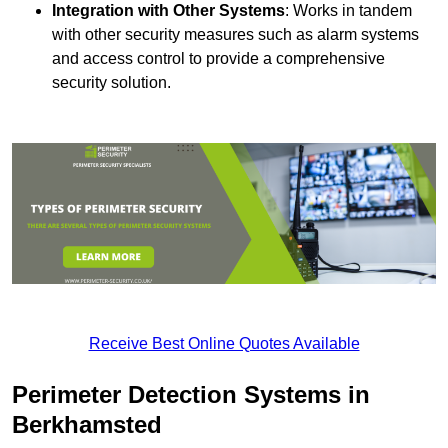
Integration with Other Systems
: Works in tandem
with other security measures such as alarm systems
and access control to provide a comprehensive
security solution.
Receive Best Online Quotes Available
Perimeter Detection Systems in
Berkhamsted