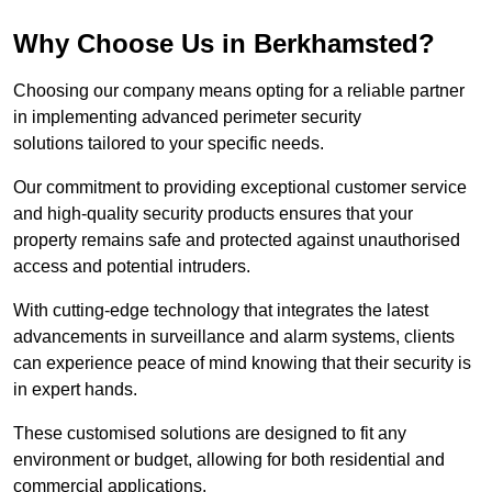
Why Choose Us in Berkhamsted?
Choosing our company means opting for a reliable partner
in implementing advanced perimeter security
solutions tailored to your specific needs.
Our commitment to providing exceptional customer service
and high-quality security products ensures that your
property remains safe and protected against unauthorised
access and potential intruders.
With cutting-edge technology that integrates the latest
advancements in surveillance and alarm systems, clients
can experience peace of mind knowing that their security is
in expert hands.
These customised solutions are designed to fit any
environment or budget, allowing for both residential and
commercial applications.