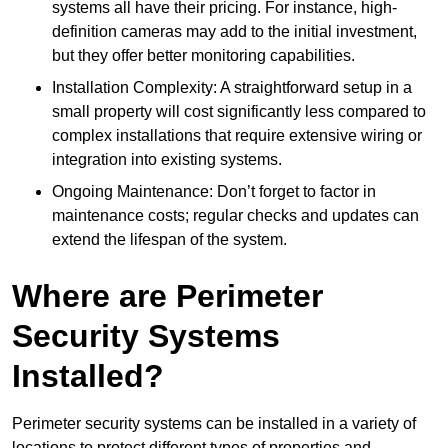
systems all have their pricing. For instance, high-
definition cameras may add to the initial investment,
but they offer better monitoring capabilities.
Installation Complexity: A straightforward setup in a
small property will cost significantly less compared to
complex installations that require extensive wiring or
integration into existing systems.
Ongoing Maintenance: Don’t forget to factor in
maintenance costs; regular checks and updates can
extend the lifespan of the system.
Where are Perimeter
Security Systems
Installed?
Perimeter security systems can be installed in a variety of
locations to protect different types of properties and