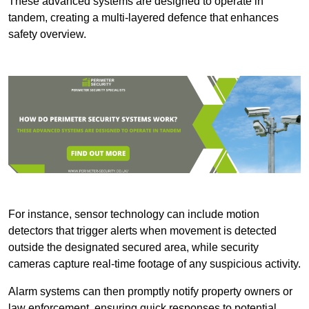
These advanced systems are designed to operate in
tandem, creating a multi-layered defence that enhances
safety overview.
For instance, sensor technology can include motion
detectors that trigger alerts when movement is detected
outside the designated secured area, while security
cameras capture real-time footage of any suspicious activity.
Alarm systems can then promptly notify property owners or
law enforcement, ensuring quick responses to potential