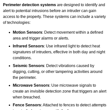
Perimeter detection systems
are designed to identify and
alert to potential intrusions before an intruder can gain
access to the property. These systems can include a variety
of technologies:
Motion Sensors
: Detect movement within a defined
area and trigger alarms or alerts.
Infrared Sensors
: Use infrared light to detect heat
signatures of intruders, effective in both day and night
conditions.
Seismic Sensors
: Detect vibrations caused by
digging, cutting, or other tampering activities around
the perimeter.
Microwave Sensors
: Use microwave signals to
create an invisible detection zone that triggers an alert
when breached.
Fence Sensors
: Attached to fences to detect attempts