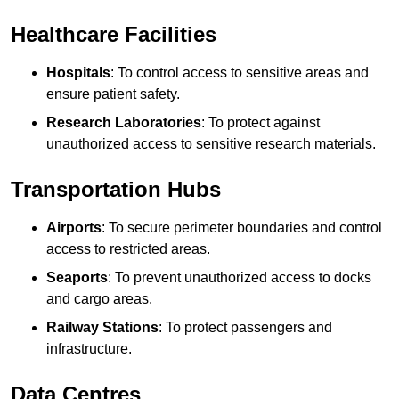
Healthcare Facilities
Hospitals
: To control access to sensitive areas and
ensure patient safety.
Research Laboratories
: To protect against
unauthorized access to sensitive research materials.
Transportation Hubs
Airports
: To secure perimeter boundaries and control
access to restricted areas.
Seaports
: To prevent unauthorized access to docks
and cargo areas.
Railway Stations
: To protect passengers and
infrastructure.
Data Centres