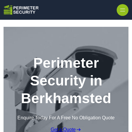
Skip to content
Perimeter
Security in
Berkhamsted
Enquire Today For A Free No Obligation Quote
Get a Quote