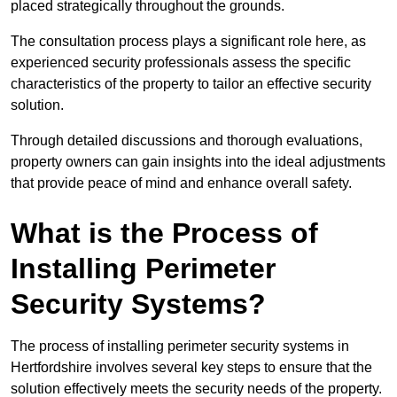
placed strategically throughout the grounds.
The consultation process plays a significant role here, as
experienced security professionals assess the specific
characteristics of the property to tailor an effective security
solution.
Through detailed discussions and thorough evaluations,
property owners can gain insights into the ideal adjustments
that provide peace of mind and enhance overall safety.
What is the Process of
Installing Perimeter
Security Systems?
The process of installing perimeter security systems in
Hertfordshire involves several key steps to ensure that the
solution effectively meets the security needs of the property.