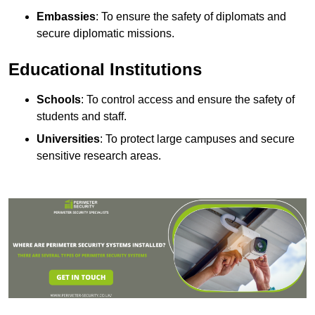
Embassies
: To ensure the safety of diplomats and
secure diplomatic missions.
Educational Institutions
Schools
: To control access and ensure the safety of
students and staff.
Universities
: To protect large campuses and secure
sensitive research areas.