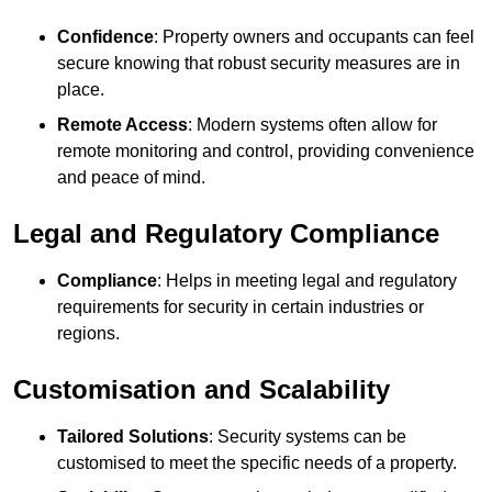
Confidence
: Property owners and occupants can feel
secure knowing that robust security measures are in
place.
Remote Access
: Modern systems often allow for
remote monitoring and control, providing convenience
and peace of mind.
Legal and Regulatory Compliance
Compliance
: Helps in meeting legal and regulatory
requirements for security in certain industries or
regions.
Customisation and Scalability
Tailored Solutions
: Security systems can be
customised to meet the specific needs of a property.