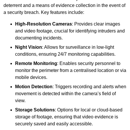
deterrent and a means of evidence collection in the event of
a security breach. Key features include:
High-Resolution Cameras
: Provides clear images
and video footage, crucial for identifying intruders and
documenting incidents.
Night Vision
: Allows for surveillance in low-light
conditions, ensuring 24/7 monitoring capabilities.
Remote Monitoring
: Enables security personnel to
monitor the perimeter from a centralised location or via
mobile devices.
Motion Detection
: Triggers recording and alerts when
movement is detected within the camera’s field of
view.
Storage Solutions
: Options for local or cloud-based
storage of footage, ensuring that video evidence is
securely saved and easily accessible.