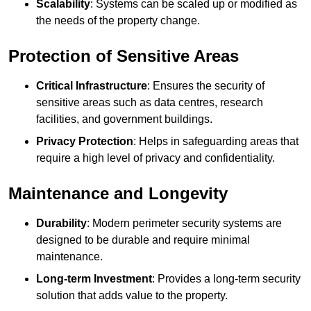
Scalability
: Systems can be scaled up or modified as
the needs of the property change.
Protection of Sensitive Areas
Critical Infrastructure
: Ensures the security of
sensitive areas such as data centres, research
facilities, and government buildings.
Privacy Protection
: Helps in safeguarding areas that
require a high level of privacy and confidentiality.
Maintenance and Longevity
Durability
: Modern perimeter security systems are
designed to be durable and require minimal
maintenance.
Long-term Investment
: Provides a long-term security
solution that adds value to the property.