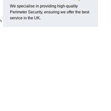
We specialise in providing high-quality
Perimeter Security, ensuring we offer the best
service in the UK.
th