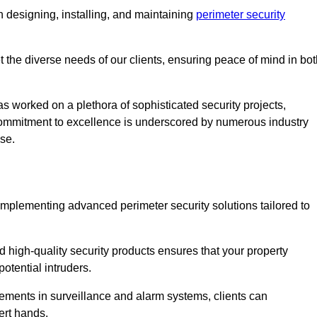
 designing, installing, and maintaining
perimeter security
t the diverse needs of our clients, ensuring peace of mind in bo
s worked on a plethora of sophisticated security projects,
r commitment to excellence is underscored by numerous industry
ise.
implementing advanced perimeter security solutions tailored to
high-quality security products ensures that your property
otential intruders.
cements in surveillance and alarm systems, clients can
ert hands.