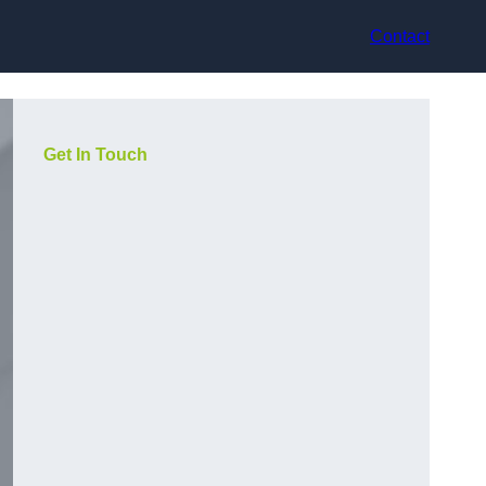
Contact
Get In Touch