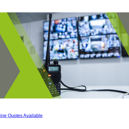
ine Quotes Available