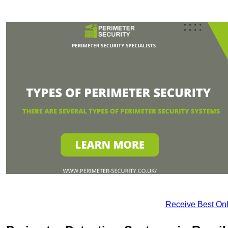
Receive Best Onl