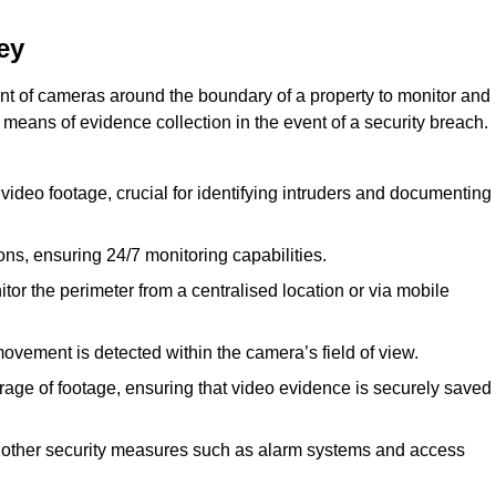
ey
nt of cameras around the boundary of a property to monitor and
 means of evidence collection in the event of a security breach.
video footage, crucial for identifying intruders and documenting
ions, ensuring 24/7 monitoring capabilities.
tor the perimeter from a centralised location or via mobile
ovement is detected within the camera’s field of view.
orage of footage, ensuring that video evidence is securely saved
 other security measures such as alarm systems and access