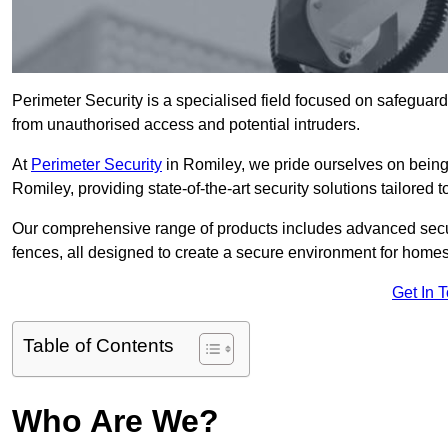
Perimeter Security is a specialised field focused on safeguardin
from unauthorised access and potential intruders.
At
Perimeter Security
in Romiley, we pride ourselves on being 
Romiley, providing state-of-the-art security solutions tailored 
Our comprehensive range of products includes advanced secur
fences, all designed to create a secure environment for home
Get In 
Table of Contents
Who Are We?