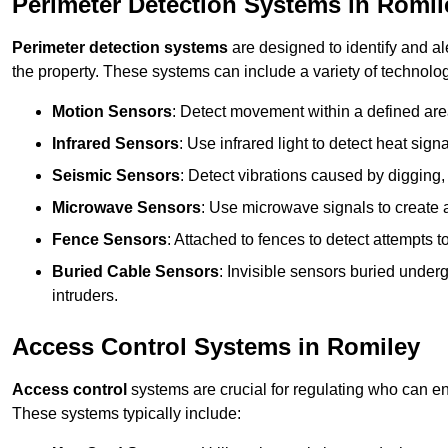
Perimeter Detection Systems in Romil
Perimeter detection systems
are designed to identify and ale
the property. These systems can include a variety of technolog
Motion Sensors
: Detect movement within a defined area
Infrared Sensors
: Use infrared light to detect heat sign
Seismic Sensors
: Detect vibrations caused by digging, 
Microwave Sensors
: Use microwave signals to create a
Fence Sensors
: Attached to fences to detect attempts to
Buried Cable Sensors
: Invisible sensors buried unde
intruders.
Access Control Systems in Romiley
Access control
systems are crucial for regulating who can en
These systems typically include: