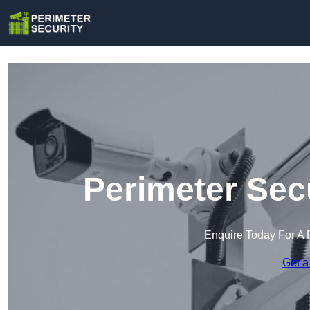
Perimeter Sec
Enquire Today For A 
Get a