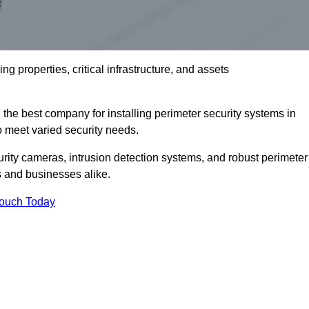
g properties, critical infrastructure, and assets
the best company for installing perimeter security systems in
to meet varied security needs.
ity cameras, intrusion detection systems, and robust perimeter
s and businesses alike.
Touch Today