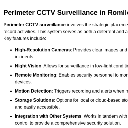
Perimeter CCTV Surveillance in Romil
Perimeter CCTV surveillance
involves the strategic placeme
record activities. This system serves as both a deterrent and a
Key features include:
High-Resolution Cameras
: Provides clear images and 
incidents.
Night Vision
: Allows for surveillance in low-light condit
Remote Monitoring
: Enables security personnel to moni
devices.
Motion Detection
: Triggers recording and alerts when m
Storage Solutions
: Options for local or cloud-based st
and easily accessible.
Integration with Other Systems
: Works in tandem with
control to provide a comprehensive security solution.