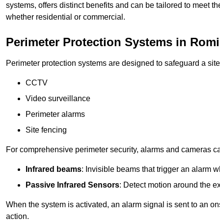
systems, offers distinct benefits and can be tailored to meet th
whether residential or commercial.
Perimeter Protection Systems in Romi
Perimeter protection systems are designed to safeguard a site
CCTV
Video surveillance
Perimeter alarms
Site fencing
For comprehensive perimeter security, alarms and cameras c
Infrared beams
: Invisible beams that trigger an alarm w
Passive Infrared Sensors
: Detect motion around the ex
When the system is activated, an alarm signal is sent to an ons
action.