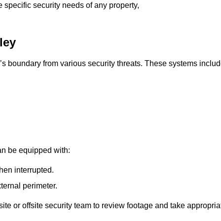
e specific security needs of any property,
ley
’s boundary from various security threats. These systems includ
an be equipped with:
hen interrupted.
ternal perimeter.
ite or offsite security team to review footage and take appropria