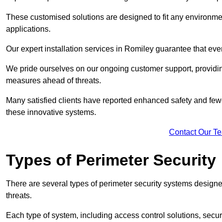
These customised solutions are designed to fit any environmen
applications.
Our expert installation services in Romiley guarantee that ev
We pride ourselves on our ongoing customer support, providin
measures ahead of threats.
Many satisfied clients have reported enhanced safety and fewe
these innovative systems.
Contact Our T
Types of Perimeter Security
There are several types of perimeter security systems designe
threats.
Each type of system, including access control solutions, secu