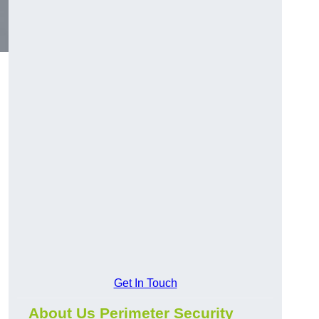
Get In Touch
About Us Perimeter Security