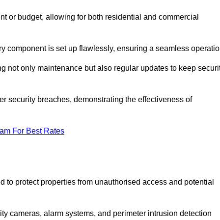
t or budget, allowing for both residential and commercial
ery component is set up flawlessly, ensuring a seamless operatio
g not only maintenance but also regular updates to keep securi
r security breaches, demonstrating the effectiveness of
eam For Best Rates
d to protect properties from unauthorised access and potential
rity cameras, alarm systems, and perimeter intrusion detection