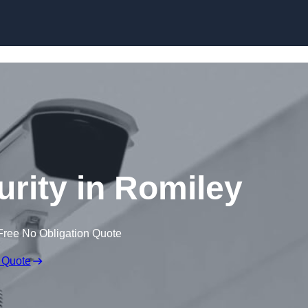
Skip to content
urity in Romiley
Free No Obligation Quote
 Quote