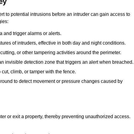
ey
rt to potential intrusions before an intruder can gain access to
ies:
 and trigger alarms or alerts.
atures of intruders, effective in both day and night conditions.
cutting, or other tampering activities around the perimeter.
n invisible detection zone that triggers an alert when breached.
 cut, climb, or tamper with the fence.
rground to detect movement or pressure changes caused by
ter or exit a property, thereby preventing unauthorized access.