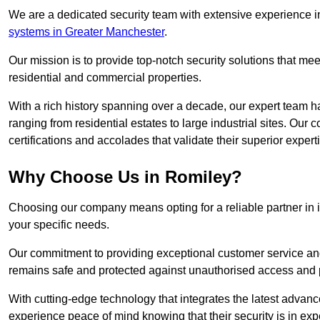
We are a dedicated security team with extensive experience in
systems in Greater Manchester
.
Our mission is to provide top-notch security solutions that mee
residential and commercial properties.
With a rich history spanning over a decade, our expert team ha
ranging from residential estates to large industrial sites. Ou
certifications and accolades that validate their superior expert
Why Choose Us in Romiley?
Choosing our company means opting for a reliable partner in 
your specific needs.
Our commitment to providing exceptional customer service and 
remains safe and protected against unauthorised access and p
With cutting-edge technology that integrates the latest advan
experience peace of mind knowing that their security is in exp