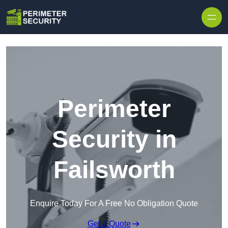
Skip to content
Perimeter
Security in
Failsworth
Enquire Today For A Free No Obligation Quote
Get a Quote