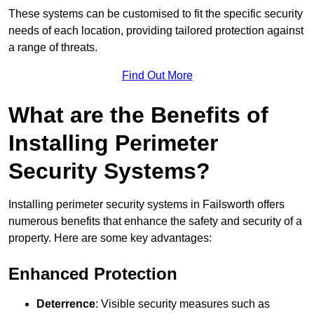
These systems can be customised to fit the specific security
needs of each location, providing tailored protection against
a range of threats.
Find Out More
What are the Benefits of
Installing Perimeter
Security Systems?
Installing perimeter security systems in Failsworth offers
numerous benefits that enhance the safety and security of a
property. Here are some key advantages:
Enhanced Protection
Deterrence
: Visible security measures such as