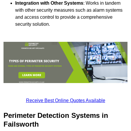
Integration with Other Systems
: Works in tandem
with other security measures such as alarm systems
and access control to provide a comprehensive
security solution.
Receive Best Online Quotes Available
Perimeter Detection Systems in
Failsworth