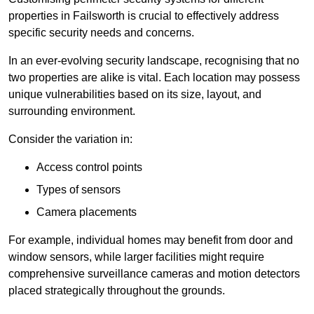
properties in Failsworth is crucial to effectively address
specific security needs and concerns.
In an ever-evolving security landscape, recognising that no
two properties are alike is vital. Each location may possess
unique vulnerabilities based on its size, layout, and
surrounding environment.
Consider the variation in:
Access control points
Types of sensors
Camera placements
For example, individual homes may benefit from door and
window sensors, while larger facilities might require
comprehensive surveillance cameras and motion detectors
placed strategically throughout the grounds.