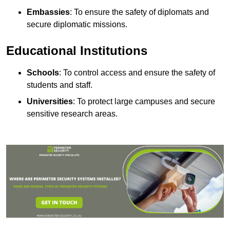
Embassies
: To ensure the safety of diplomats and
secure diplomatic missions.
Educational Institutions
Schools
: To control access and ensure the safety of
students and staff.
Universities
: To protect large campuses and secure
sensitive research areas.