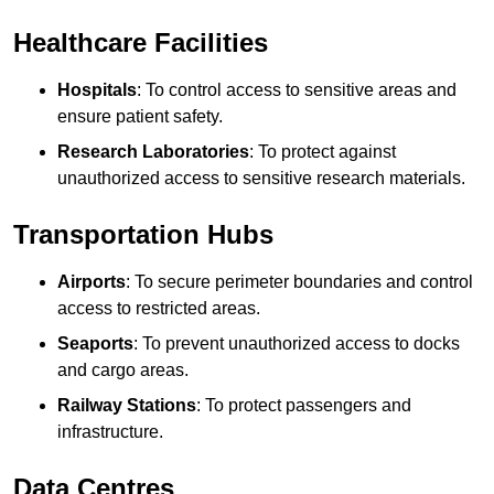
Healthcare Facilities
Hospitals
: To control access to sensitive areas and
ensure patient safety.
Research Laboratories
: To protect against
unauthorized access to sensitive research materials.
Transportation Hubs
Airports
: To secure perimeter boundaries and control
access to restricted areas.
Seaports
: To prevent unauthorized access to docks
and cargo areas.
Railway Stations
: To protect passengers and
infrastructure.
Data Centres