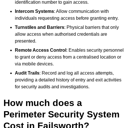
identification number to gain access.
Intercom Systems
: Allow communication with
individuals requesting access before granting entry.
Turnstiles and Barriers
: Physical barriers that only
allow access when authorised credentials are
presented.
Remote Access Control
: Enables security personnel
to grant or deny access from a centralised location or
via mobile devices.
Audit Trails
: Record and log all access attempts,
providing a detailed history of entry and exit activities
for security audits and investigations.
How much does a
Perimeter Security System
Cost in Failsworth?