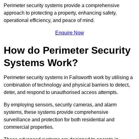
Perimeter security systems provide a comprehensive
approach to protecting a property, enhancing safety,
operational efficiency, and peace of mind.
Enquire Now
How do Perimeter Security
Systems Work?
Perimeter security systems in Failsworth work by utilising a
combination of technology and physical barriers to detect,
deter, and respond to unauthorised access attempts.
By employing sensors, security cameras, and alarm
systems, these systems provide comprehensive
surveillance and protection for both residential and
commercial properties.