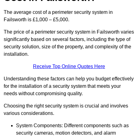
The average cost of a perimeter security system in
Failsworth is £1,000 – £5,000.
The price of a perimeter security system in Failsworth varies
significantly based on several factors, including the type of
security solution, size of the property, and complexity of the
installation.
Receive Top Online Quotes Here
Understanding these factors can help you budget effectively
for the installation of a security system that meets your
needs without compromising quality.
Choosing the right security system is crucial and involves
various considerations.
System Components: Different components such as
security cameras, motion detectors, and alarm