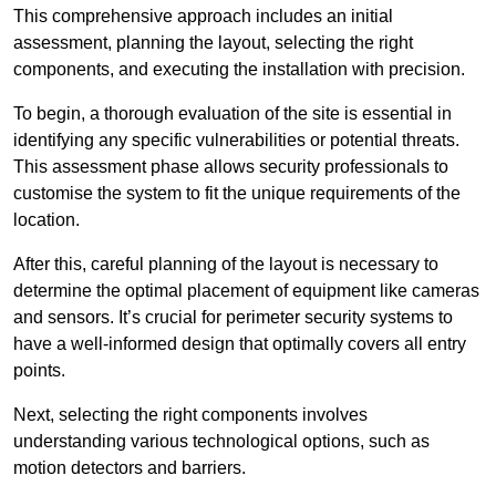
This comprehensive approach includes an initial
assessment, planning the layout, selecting the right
components, and executing the installation with precision.
To begin, a thorough evaluation of the site is essential in
identifying any specific vulnerabilities or potential threats.
This assessment phase allows security professionals to
customise the system to fit the unique requirements of the
location.
After this, careful planning of the layout is necessary to
determine the optimal placement of equipment like cameras
and sensors. It’s crucial for perimeter security systems to
have a well-informed design that optimally covers all entry
points.
Next, selecting the right components involves
understanding various technological options, such as
motion detectors and barriers.