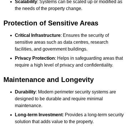
Scalability
: Systems can be scaled up or modified as
the needs of the property change.
Protection of Sensitive Areas
Critical Infrastructure
: Ensures the security of
sensitive areas such as data centres, research
facilities, and government buildings.
Privacy Protection
: Helps in safeguarding areas that
require a high level of privacy and confidentiality.
Maintenance and Longevity
Durability
: Modern perimeter security systems are
designed to be durable and require minimal
maintenance.
Long-term Investment
: Provides a long-term security
solution that adds value to the property.