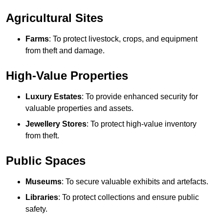
Agricultural Sites
Farms
: To protect livestock, crops, and equipment
from theft and damage.
High-Value Properties
Luxury Estates
: To provide enhanced security for
valuable properties and assets.
Jewellery Stores
: To protect high-value inventory
from theft.
Public Spaces
Museums
: To secure valuable exhibits and artefacts.
Libraries
: To protect collections and ensure public
safety.