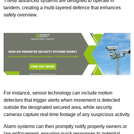
These advanced systems are designed to operate in
tandem, creating a multi-layered defence that enhances
safety overview.
For instance, sensor technology can include motion
detectors that trigger alerts when movement is detected
outside the designated secured area, while security
cameras capture real-time footage of any suspicious activity.
Alarm systems can then promptly notify property owners or
law enforcement, ensuring quick responses to potential