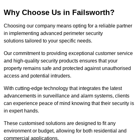
Why Choose Us in Failsworth?
Choosing our company means opting for a reliable partner
in implementing advanced perimeter security
solutions tailored to your specific needs.
Our commitment to providing exceptional customer service
and high-quality security products ensures that your
property remains safe and protected against unauthorised
access and potential intruders.
With cutting-edge technology that integrates the latest
advancements in surveillance and alarm systems, clients
can experience peace of mind knowing that their security is
in expert hands.
These customised solutions are designed to fit any
environment or budget, allowing for both residential and
commercial applications.