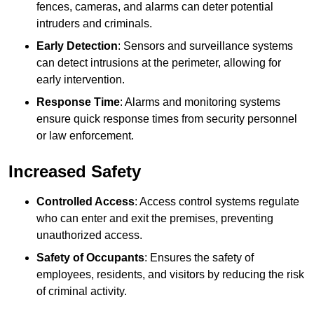
fences, cameras, and alarms can deter potential
intruders and criminals.
Early Detection
: Sensors and surveillance systems
can detect intrusions at the perimeter, allowing for
early intervention.
Response Time
: Alarms and monitoring systems
ensure quick response times from security personnel
or law enforcement.
Increased Safety
Controlled Access
: Access control systems regulate
who can enter and exit the premises, preventing
unauthorized access.
Safety of Occupants
: Ensures the safety of
employees, residents, and visitors by reducing the risk
of criminal activity.