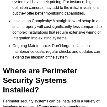
systems all have their pricing. For instance, high-
definition cameras may add to the initial investment,
but they offer better monitoring capabilities.
Installation Complexity: A straightforward setup in a
small property will cost significantly less compared to
complex installations that require extensive wiring or
integration into existing systems.
Ongoing Maintenance: Don’t forget to factor in
maintenance costs; regular checks and updates can
extend the lifespan of the system.
Where are Perimeter
Security Systems
Installed?
Perimeter security systems can be installed in a variety of
locations to protect different types of properties and