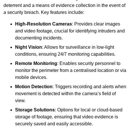
deterrent and a means of evidence collection in the event of
a security breach. Key features include:
High-Resolution Cameras
: Provides clear images
and video footage, crucial for identifying intruders and
documenting incidents.
Night Vision
: Allows for surveillance in low-light
conditions, ensuring 24/7 monitoring capabilities.
Remote Monitoring
: Enables security personnel to
monitor the perimeter from a centralised location or via
mobile devices.
Motion Detection
: Triggers recording and alerts when
movement is detected within the camera’s field of
view.
Storage Solutions
: Options for local or cloud-based
storage of footage, ensuring that video evidence is
securely saved and easily accessible.