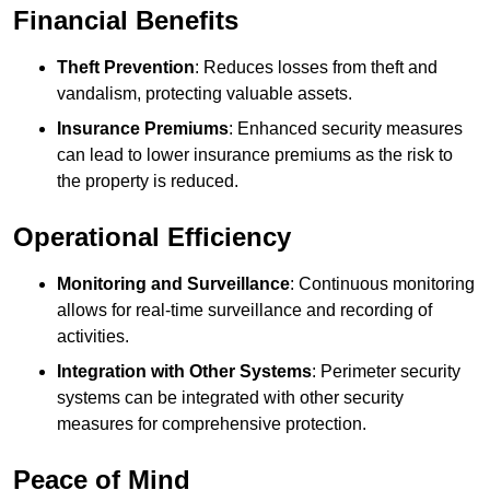
Financial Benefits
Theft Prevention
: Reduces losses from theft and
vandalism, protecting valuable assets.
Insurance Premiums
: Enhanced security measures
can lead to lower insurance premiums as the risk to
the property is reduced.
Operational Efficiency
Monitoring and Surveillance
: Continuous monitoring
allows for real-time surveillance and recording of
activities.
Integration with Other Systems
: Perimeter security
systems can be integrated with other security
measures for comprehensive protection.
Peace of Mind