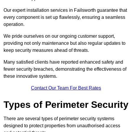
Our expert installation services in Failsworth guarantee that
every component is set up flawlessly, ensuring a seamless
operation.
We pride ourselves on our ongoing customer support,
providing not only maintenance but also regular updates to
keep security measures ahead of threats.
Many satisfied clients have reported enhanced safety and
fewer security breaches, demonstrating the effectiveness of
these innovative systems.
Contact Our Team For Best Rates
Types of Perimeter Security
There are several types of perimeter security systems
designed to protect properties from unauthorised access