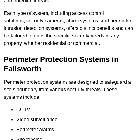
and potential threats.
Each type of system, including access control
solutions, security cameras, alarm systems, and perimeter
intrusion detection systems, offers distinct benefits and can
be tailored to meet the specific security needs of any
property, whether residential or commercial.
Perimeter Protection Systems in
Failsworth
Perimeter protection systems are designed to safeguard a
site’s boundary from various security threats. These
systems include:
CCTV
Video surveillance
Perimeter alarms
Site fencing