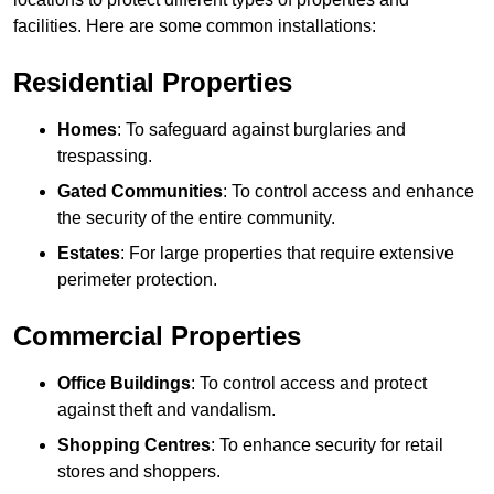
facilities. Here are some common installations:
Residential Properties
Homes
: To safeguard against burglaries and
trespassing.
Gated Communities
: To control access and enhance
the security of the entire community.
Estates
: For large properties that require extensive
perimeter protection.
Commercial Properties
Office Buildings
: To control access and protect
against theft and vandalism.
Shopping Centres
: To enhance security for retail
stores and shoppers.