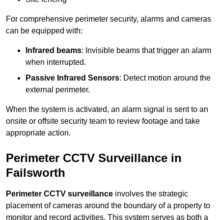
For comprehensive perimeter security, alarms and cameras
can be equipped with:
Infrared beams
: Invisible beams that trigger an alarm
when interrupted.
Passive Infrared Sensors
: Detect motion around the
external perimeter.
When the system is activated, an alarm signal is sent to an
onsite or offsite security team to review footage and take
appropriate action.
Perimeter CCTV Surveillance in
Failsworth
Perimeter CCTV surveillance
involves the strategic
placement of cameras around the boundary of a property to
monitor and record activities. This system serves as both a