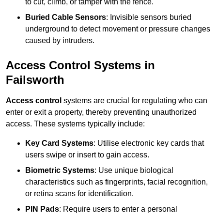
to cut, climb, or tamper with the fence.
Buried Cable Sensors
: Invisible sensors buried
underground to detect movement or pressure changes
caused by intruders.
Access Control Systems in
Failsworth
Access control
systems are crucial for regulating who can
enter or exit a property, thereby preventing unauthorized
access. These systems typically include:
Key Card Systems
: Utilise electronic key cards that
users swipe or insert to gain access.
Biometric Systems
: Use unique biological
characteristics such as fingerprints, facial recognition,
or retina scans for identification.
PIN Pads
: Require users to enter a personal