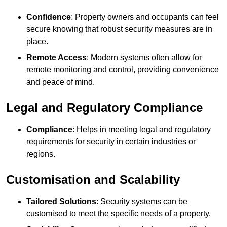
Confidence
: Property owners and occupants can feel
secure knowing that robust security measures are in
place.
Remote Access
: Modern systems often allow for
remote monitoring and control, providing convenience
and peace of mind.
Legal and Regulatory Compliance
Compliance
: Helps in meeting legal and regulatory
requirements for security in certain industries or
regions.
Customisation and Scalability
Tailored Solutions
: Security systems can be
customised to meet the specific needs of a property.