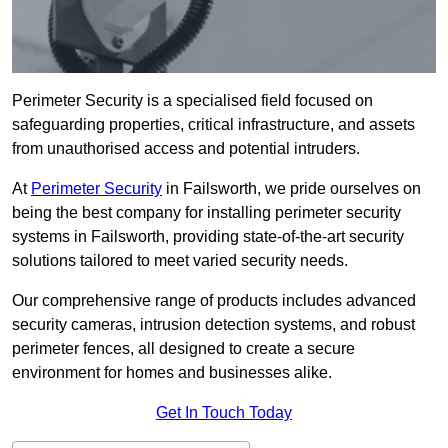
Perimeter Security is a specialised field focused on
safeguarding properties, critical infrastructure, and assets
from unauthorised access and potential intruders.
At
Perimeter Security
in Failsworth, we pride ourselves on
being the best company for installing perimeter security
systems in Failsworth, providing state-of-the-art security
solutions tailored to meet varied security needs.
Our comprehensive range of products includes advanced
security cameras, intrusion detection systems, and robust
perimeter fences, all designed to create a secure
environment for homes and businesses alike.
Get In Touch Today