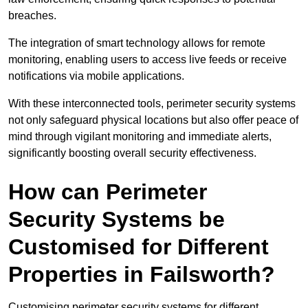
breaches.
The integration of smart technology allows for remote
monitoring, enabling users to access live feeds or receive
notifications via mobile applications.
With these interconnected tools, perimeter security systems
not only safeguard physical locations but also offer peace of
mind through vigilant monitoring and immediate alerts,
significantly boosting overall security effectiveness.
How can Perimeter
Security Systems be
Customised for Different
Properties in Failsworth?
Customising perimeter security systems for different