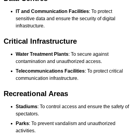
IT and Communication Facilities
: To protect
sensitive data and ensure the security of digital
infrastructure.
Critical Infrastructure
Water Treatment Plants
: To secure against
contamination and unauthorized access.
Telecommunications Facilities
: To protect critical
communication infrastructure.
Recreational Areas
Stadiums
: To control access and ensure the safety of
spectators.
Parks
: To prevent vandalism and unauthorized
activities.