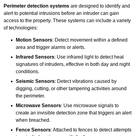
Perimeter detection systems
are designed to identify and
alert to potential intrusions before an intruder can gain
access to the property. These systems can include a variety
of technologies:
Motion Sensors
: Detect movement within a defined
area and trigger alarms or alerts.
Infrared Sensors
: Use infrared light to detect heat
signatures of intruders, effective in both day and night
conditions.
Seismic Sensors
: Detect vibrations caused by
digging, cutting, or other tampering activities around
the perimeter.
Microwave Sensors
: Use microwave signals to
create an invisible detection zone that triggers an alert
when breached.
Fence Sensors
: Attached to fences to detect attempts