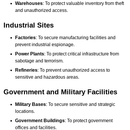
Warehouses
: To protect valuable inventory from theft
and unauthorized access.
Industrial Sites
Factories
: To secure manufacturing facilities and
prevent industrial espionage.
Power Plants
: To protect critical infrastructure from
sabotage and terrorism.
Refineries
: To prevent unauthorized access to
sensitive and hazardous areas.
Government and Military Facilities
Military Bases
: To secure sensitive and strategic
locations.
Government Buildings
: To protect government
offices and facilities.