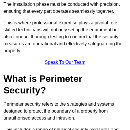
The installation phase must be conducted with precision,
ensuring that every part operates seamlessly together.
This is where professional expertise plays a pivotal role;
skilled technicians will not only set up the equipment but
also conduct thorough testing to confirm that the security
measures are operational and effectively safeguarding the
property.
Speak To Our Team
What is Perimeter
Security?
Perimeter security refers to the strategies and systems
designed to protect the boundary of a property from
unauthorised access and intrusion.
This includes a range of physical security measures and