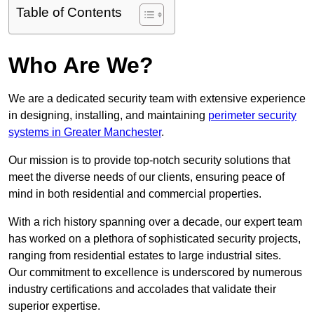
Table of Contents
Who Are We?
We are a dedicated security team with extensive experience
in designing, installing, and maintaining
perimeter security
systems in Greater Manchester
.
Our mission is to provide top-notch security solutions that
meet the diverse needs of our clients, ensuring peace of
mind in both residential and commercial properties.
With a rich history spanning over a decade, our expert team
has worked on a plethora of sophisticated security projects,
ranging from residential estates to large industrial sites.
Our commitment to excellence is underscored by numerous
industry certifications and accolades that validate their
superior expertise.