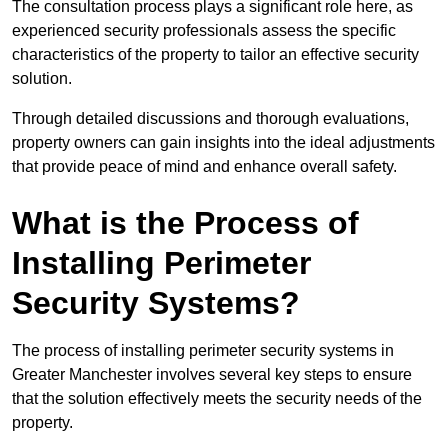
The consultation process plays a significant role here, as
experienced security professionals assess the specific
characteristics of the property to tailor an effective security
solution.
Through detailed discussions and thorough evaluations,
property owners can gain insights into the ideal adjustments
that provide peace of mind and enhance overall safety.
What is the Process of
Installing Perimeter
Security Systems?
The process of installing perimeter security systems in
Greater Manchester involves several key steps to ensure
that the solution effectively meets the security needs of the
property.