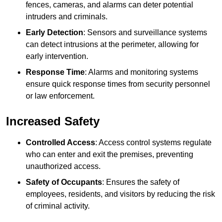
fences, cameras, and alarms can deter potential
intruders and criminals.
Early Detection
: Sensors and surveillance systems
can detect intrusions at the perimeter, allowing for
early intervention.
Response Time
: Alarms and monitoring systems
ensure quick response times from security personnel
or law enforcement.
Increased Safety
Controlled Access
: Access control systems regulate
who can enter and exit the premises, preventing
unauthorized access.
Safety of Occupants
: Ensures the safety of
employees, residents, and visitors by reducing the risk
of criminal activity.