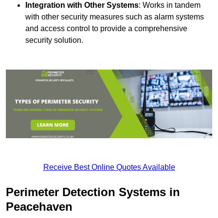
Integration with Other Systems
: Works in tandem
with other security measures such as alarm systems
and access control to provide a comprehensive
security solution.
Receive Best Online Quotes Available
Perimeter Detection Systems in
Peacehaven