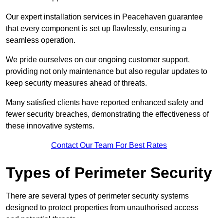
Our expert installation services in Peacehaven guarantee
that every component is set up flawlessly, ensuring a
seamless operation.
We pride ourselves on our ongoing customer support,
providing not only maintenance but also regular updates to
keep security measures ahead of threats.
Many satisfied clients have reported enhanced safety and
fewer security breaches, demonstrating the effectiveness of
these innovative systems.
Contact Our Team For Best Rates
Types of Perimeter Security
There are several types of perimeter security systems
designed to protect properties from unauthorised access