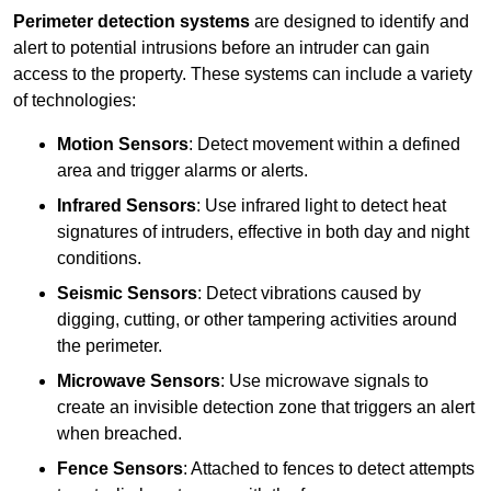
Perimeter detection systems
are designed to identify and
alert to potential intrusions before an intruder can gain
access to the property. These systems can include a variety
of technologies:
Motion Sensors
: Detect movement within a defined
area and trigger alarms or alerts.
Infrared Sensors
: Use infrared light to detect heat
signatures of intruders, effective in both day and night
conditions.
Seismic Sensors
: Detect vibrations caused by
digging, cutting, or other tampering activities around
the perimeter.
Microwave Sensors
: Use microwave signals to
create an invisible detection zone that triggers an alert
when breached.
Fence Sensors
: Attached to fences to detect attempts