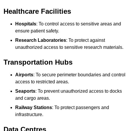
Healthcare Facilities
Hospitals
: To control access to sensitive areas and
ensure patient safety.
Research Laboratories
: To protect against
unauthorized access to sensitive research materials.
Transportation Hubs
Airports
: To secure perimeter boundaries and control
access to restricted areas.
Seaports
: To prevent unauthorized access to docks
and cargo areas.
Railway Stations
: To protect passengers and
infrastructure.
Data Centres