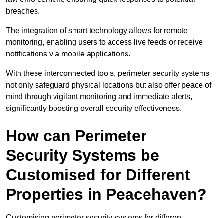
breaches.
The integration of smart technology allows for remote
monitoring, enabling users to access live feeds or receive
notifications via mobile applications.
With these interconnected tools, perimeter security systems
not only safeguard physical locations but also offer peace of
mind through vigilant monitoring and immediate alerts,
significantly boosting overall security effectiveness.
How can Perimeter
Security Systems be
Customised for Different
Properties in Peacehaven?
Customising perimeter security systems for different