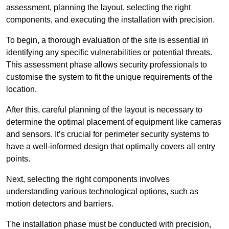
assessment, planning the layout, selecting the right
components, and executing the installation with precision.
To begin, a thorough evaluation of the site is essential in
identifying any specific vulnerabilities or potential threats.
This assessment phase allows security professionals to
customise the system to fit the unique requirements of the
location.
After this, careful planning of the layout is necessary to
determine the optimal placement of equipment like cameras
and sensors. It’s crucial for perimeter security systems to
have a well-informed design that optimally covers all entry
points.
Next, selecting the right components involves
understanding various technological options, such as
motion detectors and barriers.
The installation phase must be conducted with precision,