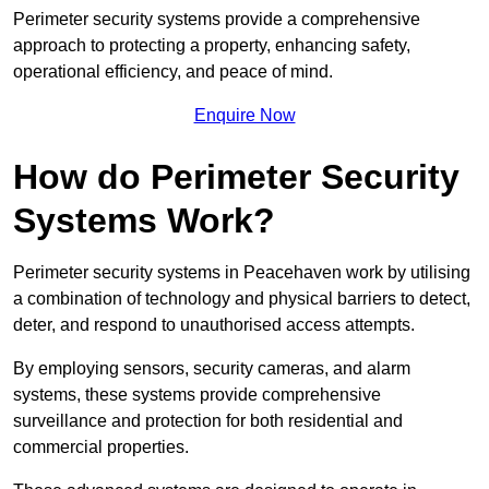
Perimeter security systems provide a comprehensive
approach to protecting a property, enhancing safety,
operational efficiency, and peace of mind.
Enquire Now
How do Perimeter Security
Systems Work?
Perimeter security systems in Peacehaven work by utilising
a combination of technology and physical barriers to detect,
deter, and respond to unauthorised access attempts.
By employing sensors, security cameras, and alarm
systems, these systems provide comprehensive
surveillance and protection for both residential and
commercial properties.