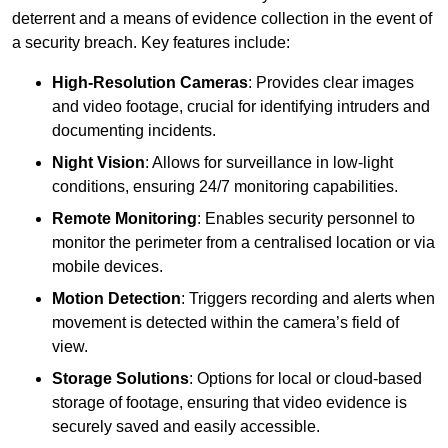
deterrent and a means of evidence collection in the event of
a security breach. Key features include:
High-Resolution Cameras
: Provides clear images
and video footage, crucial for identifying intruders and
documenting incidents.
Night Vision
: Allows for surveillance in low-light
conditions, ensuring 24/7 monitoring capabilities.
Remote Monitoring
: Enables security personnel to
monitor the perimeter from a centralised location or via
mobile devices.
Motion Detection
: Triggers recording and alerts when
movement is detected within the camera’s field of
view.
Storage Solutions
: Options for local or cloud-based
storage of footage, ensuring that video evidence is
securely saved and easily accessible.