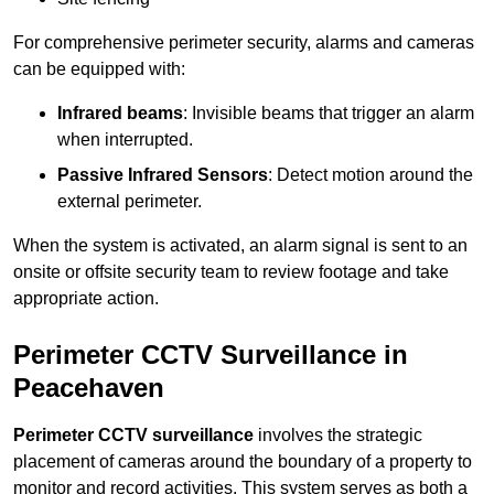
For comprehensive perimeter security, alarms and cameras
can be equipped with:
Infrared beams
: Invisible beams that trigger an alarm
when interrupted.
Passive Infrared Sensors
: Detect motion around the
external perimeter.
When the system is activated, an alarm signal is sent to an
onsite or offsite security team to review footage and take
appropriate action.
Perimeter CCTV Surveillance in
Peacehaven
Perimeter CCTV surveillance
involves the strategic
placement of cameras around the boundary of a property to
monitor and record activities. This system serves as both a