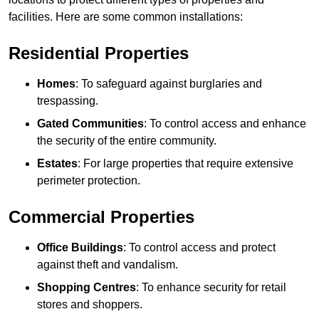
facilities. Here are some common installations:
Residential Properties
Homes
: To safeguard against burglaries and
trespassing.
Gated Communities
: To control access and enhance
the security of the entire community.
Estates
: For large properties that require extensive
perimeter protection.
Commercial Properties
Office Buildings
: To control access and protect
against theft and vandalism.
Shopping Centres
: To enhance security for retail
stores and shoppers.