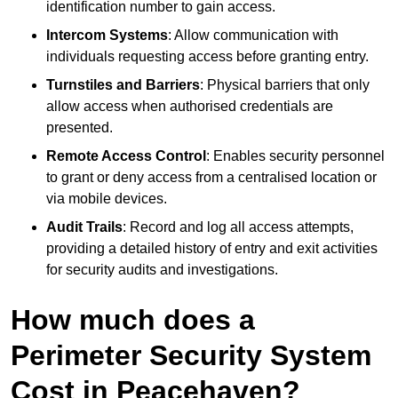
identification number to gain access.
Intercom Systems
: Allow communication with
individuals requesting access before granting entry.
Turnstiles and Barriers
: Physical barriers that only
allow access when authorised credentials are
presented.
Remote Access Control
: Enables security personnel
to grant or deny access from a centralised location or
via mobile devices.
Audit Trails
: Record and log all access attempts,
providing a detailed history of entry and exit activities
for security audits and investigations.
How much does a
Perimeter Security System
Cost in Peacehaven?