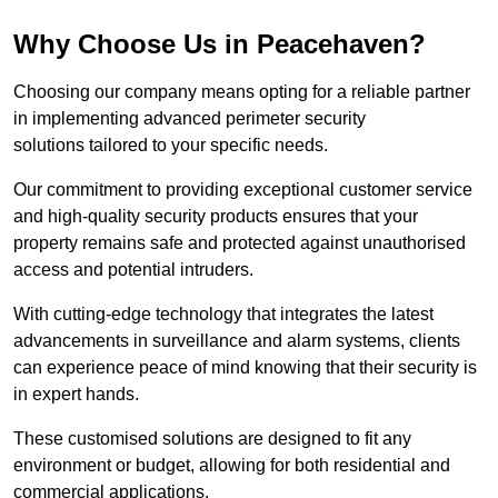
Why Choose Us in Peacehaven?
Choosing our company means opting for a reliable partner
in implementing advanced perimeter security
solutions tailored to your specific needs.
Our commitment to providing exceptional customer service
and high-quality security products ensures that your
property remains safe and protected against unauthorised
access and potential intruders.
With cutting-edge technology that integrates the latest
advancements in surveillance and alarm systems, clients
can experience peace of mind knowing that their security is
in expert hands.
These customised solutions are designed to fit any
environment or budget, allowing for both residential and
commercial applications.