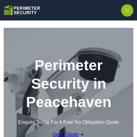
Skip to content
Perimeter
Security in
Peacehaven
Enquire Today For A Free No Obligation Quote
Get a Quote