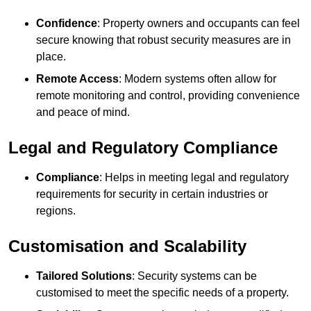
Confidence
: Property owners and occupants can feel
secure knowing that robust security measures are in
place.
Remote Access
: Modern systems often allow for
remote monitoring and control, providing convenience
and peace of mind.
Legal and Regulatory Compliance
Compliance
: Helps in meeting legal and regulatory
requirements for security in certain industries or
regions.
Customisation and Scalability
Tailored Solutions
: Security systems can be
customised to meet the specific needs of a property.