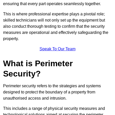
ensuring that every part operates seamlessly together.
This is where professional expertise plays a pivotal role;
skilled technicians will not only set up the equipment but
also conduct thorough testing to confirm that the security
measures are operational and effectively safeguarding the
property.
Speak To Our Team
What is Perimeter
Security?
Perimeter security refers to the strategies and systems
designed to protect the boundary of a property from
unauthorised access and intrusion.
This includes a range of physical security measures and
technological solutions aimed at securing the perimeter,