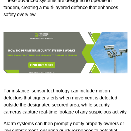
These advanced systems are designed to operate in
tandem, creating a multi-layered defence that enhances
safety overview.
For instance, sensor technology can include motion
detectors that trigger alerts when movement is detected
outside the designated secured area, while security
cameras capture real-time footage of any suspicious activity.
Alarm systems can then promptly notify property owners or
law enforcement, ensuring quick responses to potential