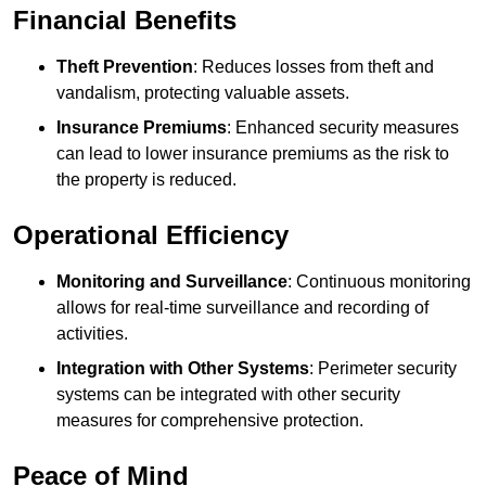
Financial Benefits
Theft Prevention
: Reduces losses from theft and
vandalism, protecting valuable assets.
Insurance Premiums
: Enhanced security measures
can lead to lower insurance premiums as the risk to
the property is reduced.
Operational Efficiency
Monitoring and Surveillance
: Continuous monitoring
allows for real-time surveillance and recording of
activities.
Integration with Other Systems
: Perimeter security
systems can be integrated with other security
measures for comprehensive protection.
Peace of Mind