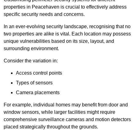
properties in Peacehaven is crucial to effectively address
specific security needs and concerns.
In an ever-evolving security landscape, recognising that no
two properties are alike is vital. Each location may possess
unique vulnerabilities based on its size, layout, and
surrounding environment.
Consider the variation in:
Access control points
Types of sensors
Camera placements
For example, individual homes may benefit from door and
window sensors, while larger facilities might require
comprehensive surveillance cameras and motion detectors
placed strategically throughout the grounds.