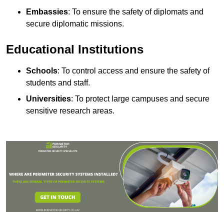
Embassies
: To ensure the safety of diplomats and
secure diplomatic missions.
Educational Institutions
Schools
: To control access and ensure the safety of
students and staff.
Universities
: To protect large campuses and secure
sensitive research areas.