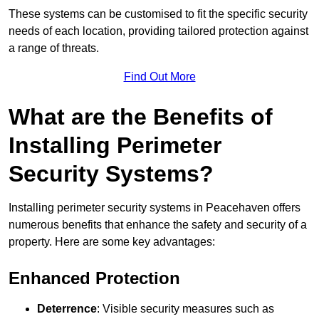
These systems can be customised to fit the specific security
needs of each location, providing tailored protection against
a range of threats.
Find Out More
What are the Benefits of
Installing Perimeter
Security Systems?
Installing perimeter security systems in Peacehaven offers
numerous benefits that enhance the safety and security of a
property. Here are some key advantages:
Enhanced Protection
Deterrence
: Visible security measures such as