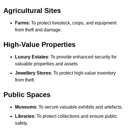
Agricultural Sites
Farms
: To protect livestock, crops, and equipment
from theft and damage.
High-Value Properties
Luxury Estates
: To provide enhanced security for
valuable properties and assets.
Jewellery Stores
: To protect high-value inventory
from theft.
Public Spaces
Museums
: To secure valuable exhibits and artefacts.
Libraries
: To protect collections and ensure public
safety.