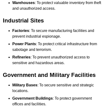
Warehouses
: To protect valuable inventory from theft
and unauthorized access.
Industrial Sites
Factories
: To secure manufacturing facilities and
prevent industrial espionage.
Power Plants
: To protect critical infrastructure from
sabotage and terrorism.
Refineries
: To prevent unauthorized access to
sensitive and hazardous areas.
Government and Military Facilities
Military Bases
: To secure sensitive and strategic
locations.
Government Buildings
: To protect government
offices and facilities.