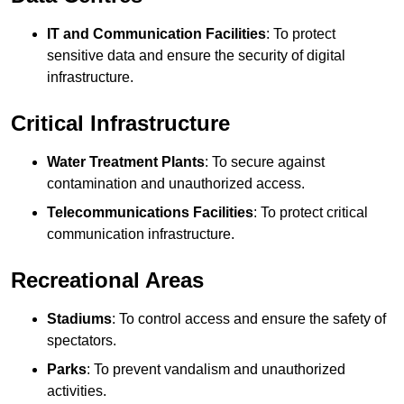
IT and Communication Facilities
: To protect
sensitive data and ensure the security of digital
infrastructure.
Critical Infrastructure
Water Treatment Plants
: To secure against
contamination and unauthorized access.
Telecommunications Facilities
: To protect critical
communication infrastructure.
Recreational Areas
Stadiums
: To control access and ensure the safety of
spectators.
Parks
: To prevent vandalism and unauthorized
activities.