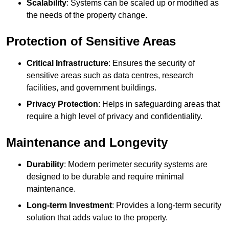
Scalability
: Systems can be scaled up or modified as
the needs of the property change.
Protection of Sensitive Areas
Critical Infrastructure
: Ensures the security of
sensitive areas such as data centres, research
facilities, and government buildings.
Privacy Protection
: Helps in safeguarding areas that
require a high level of privacy and confidentiality.
Maintenance and Longevity
Durability
: Modern perimeter security systems are
designed to be durable and require minimal
maintenance.
Long-term Investment
: Provides a long-term security
solution that adds value to the property.