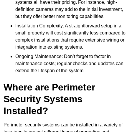
systems all have their pricing. For instance, high-
definition cameras may add to the initial investment,
but they offer better monitoring capabilities.
Installation Complexity: A straightforward setup in a
small property will cost significantly less compared to
complex installations that require extensive wiring or
integration into existing systems.
Ongoing Maintenance: Don’t forget to factor in
maintenance costs; regular checks and updates can
extend the lifespan of the system.
Where are Perimeter
Security Systems
Installed?
Perimeter security systems can be installed in a variety of
locations to protect different types of properties and