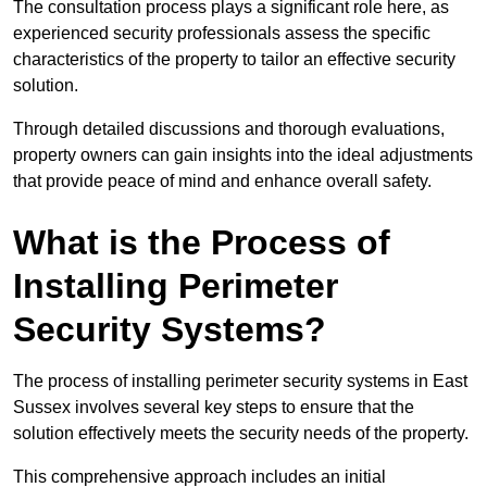
The consultation process plays a significant role here, as
experienced security professionals assess the specific
characteristics of the property to tailor an effective security
solution.
Through detailed discussions and thorough evaluations,
property owners can gain insights into the ideal adjustments
that provide peace of mind and enhance overall safety.
What is the Process of
Installing Perimeter
Security Systems?
The process of installing perimeter security systems in East
Sussex involves several key steps to ensure that the
solution effectively meets the security needs of the property.
This comprehensive approach includes an initial