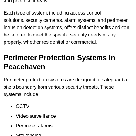
and potential threats.
Each type of system, including access control
solutions, security cameras, alarm systems, and perimeter
intrusion detection systems, offers distinct benefits and can
be tailored to meet the specific security needs of any
property, whether residential or commercial.
Perimeter Protection Systems in
Peacehaven
Perimeter protection systems are designed to safeguard a
site’s boundary from various security threats. These
systems include:
CCTV
Video surveillance
Perimeter alarms
Site fencing