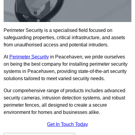
Perimeter Security is a specialised field focused on
safeguarding properties, critical infrastructure, and assets
from unauthorised access and potential intruders.
At
Perimeter Security
in Peacehaven, we pride ourselves
on being the best company for installing perimeter security
systems in Peacehaven, providing state-of-the-art security
solutions tailored to meet varied security needs.
Our comprehensive range of products includes advanced
security cameras, intrusion detection systems, and robust
perimeter fences, all designed to create a secure
environment for homes and businesses alike.
Get In Touch Today