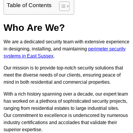
Table of Contents
Who Are We?
We are a dedicated security team with extensive experience
in designing, installing, and maintaining
perimeter security
systems in East Sussex
.
Our mission is to provide top-notch security solutions that
meet the diverse needs of our clients, ensuring peace of
mind in both residential and commercial properties.
With a rich history spanning over a decade, our expert team
has worked on a plethora of sophisticated security projects,
ranging from residential estates to large industrial sites.
Our commitment to excellence is underscored by numerous
industry certifications and accolades that validate their
superior expertise.