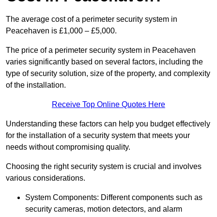
The average cost of a perimeter security system in
Peacehaven is £1,000 – £5,000.
The price of a perimeter security system in Peacehaven
varies significantly based on several factors, including the
type of security solution, size of the property, and complexity
of the installation.
Receive Top Online Quotes Here
Understanding these factors can help you budget effectively
for the installation of a security system that meets your
needs without compromising quality.
Choosing the right security system is crucial and involves
various considerations.
System Components: Different components such as
security cameras, motion detectors, and alarm