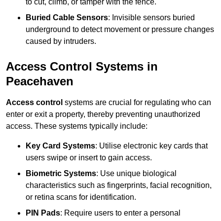
to cut, climb, or tamper with the fence.
Buried Cable Sensors
: Invisible sensors buried
underground to detect movement or pressure changes
caused by intruders.
Access Control Systems in
Peacehaven
Access control
systems are crucial for regulating who can
enter or exit a property, thereby preventing unauthorized
access. These systems typically include:
Key Card Systems
: Utilise electronic key cards that
users swipe or insert to gain access.
Biometric Systems
: Use unique biological
characteristics such as fingerprints, facial recognition,
or retina scans for identification.
PIN Pads
: Require users to enter a personal