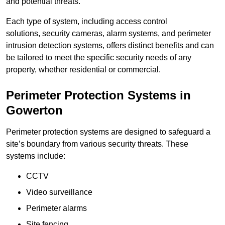
and potential threats.
Each type of system, including access control
solutions, security cameras, alarm systems, and perimeter
intrusion detection systems, offers distinct benefits and can
be tailored to meet the specific security needs of any
property, whether residential or commercial.
Perimeter Protection Systems in
Gowerton
Perimeter protection systems are designed to safeguard a
site’s boundary from various security threats. These
systems include:
CCTV
Video surveillance
Perimeter alarms
Site fencing