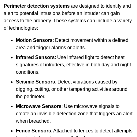
Perimeter detection systems
are designed to identify and
alert to potential intrusions before an intruder can gain
access to the property. These systems can include a variety
of technologies:
Motion Sensors
: Detect movement within a defined
area and trigger alarms or alerts.
Infrared Sensors
: Use infrared light to detect heat
signatures of intruders, effective in both day and night
conditions.
Seismic Sensors
: Detect vibrations caused by
digging, cutting, or other tampering activities around
the perimeter.
Microwave Sensors
: Use microwave signals to
create an invisible detection zone that triggers an alert
when breached.
Fence Sensors
: Attached to fences to detect attempts