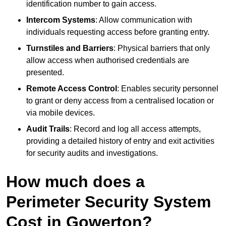
identification number to gain access.
Intercom Systems
: Allow communication with
individuals requesting access before granting entry.
Turnstiles and Barriers
: Physical barriers that only
allow access when authorised credentials are
presented.
Remote Access Control
: Enables security personnel
to grant or deny access from a centralised location or
via mobile devices.
Audit Trails
: Record and log all access attempts,
providing a detailed history of entry and exit activities
for security audits and investigations.
How much does a
Perimeter Security System
Cost in Gowerton?