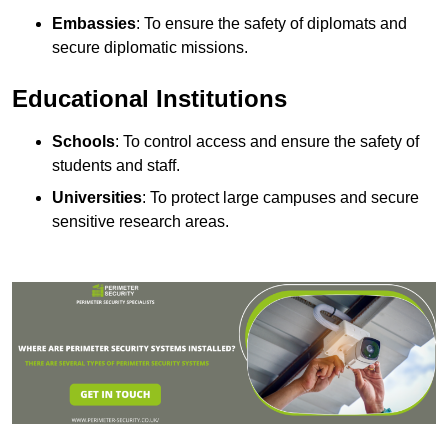
Embassies
: To ensure the safety of diplomats and
secure diplomatic missions.
Educational Institutions
Schools
: To control access and ensure the safety of
students and staff.
Universities
: To protect large campuses and secure
sensitive research areas.