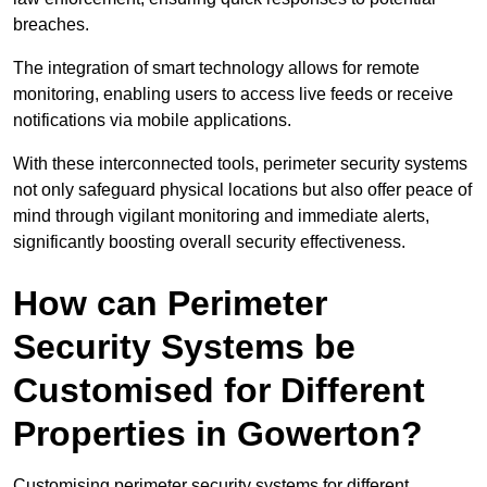
breaches.
The integration of smart technology allows for remote
monitoring, enabling users to access live feeds or receive
notifications via mobile applications.
With these interconnected tools, perimeter security systems
not only safeguard physical locations but also offer peace of
mind through vigilant monitoring and immediate alerts,
significantly boosting overall security effectiveness.
How can Perimeter
Security Systems be
Customised for Different
Properties in Gowerton?
Customising perimeter security systems for different