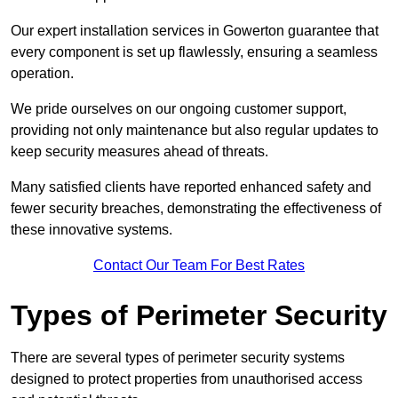
Our expert installation services in Gowerton guarantee that
every component is set up flawlessly, ensuring a seamless
operation.
We pride ourselves on our ongoing customer support,
providing not only maintenance but also regular updates to
keep security measures ahead of threats.
Many satisfied clients have reported enhanced safety and
fewer security breaches, demonstrating the effectiveness of
these innovative systems.
Contact Our Team For Best Rates
Types of Perimeter Security
There are several types of perimeter security systems
designed to protect properties from unauthorised access