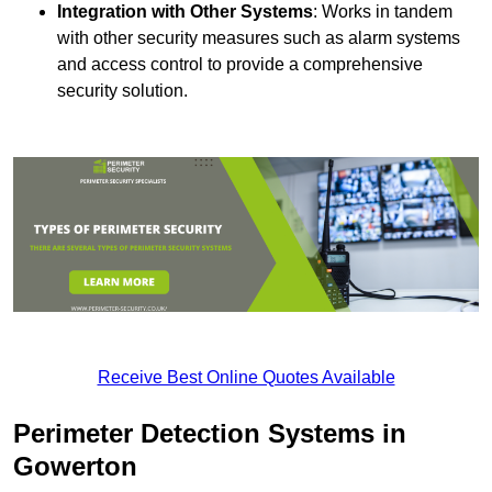
Integration with Other Systems
: Works in tandem
with other security measures such as alarm systems
and access control to provide a comprehensive
security solution.
Receive Best Online Quotes Available
Perimeter Detection Systems in
Gowerton