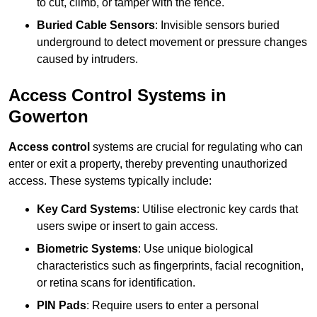
to cut, climb, or tamper with the fence.
Buried Cable Sensors
: Invisible sensors buried
underground to detect movement or pressure changes
caused by intruders.
Access Control Systems in
Gowerton
Access control
systems are crucial for regulating who can
enter or exit a property, thereby preventing unauthorized
access. These systems typically include:
Key Card Systems
: Utilise electronic key cards that
users swipe or insert to gain access.
Biometric Systems
: Use unique biological
characteristics such as fingerprints, facial recognition,
or retina scans for identification.
PIN Pads
: Require users to enter a personal