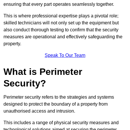
ensuring that every part operates seamlessly together.
This is where professional expertise plays a pivotal role;
skilled technicians will not only set up the equipment but
also conduct thorough testing to confirm that the security
measures are operational and effectively safeguarding the
property.
Speak To Our Team
What is Perimeter
Security?
Perimeter security refers to the strategies and systems
designed to protect the boundary of a property from
unauthorised access and intrusion.
This includes a range of physical security measures and
technological solutions aimed at securing the perimeter,