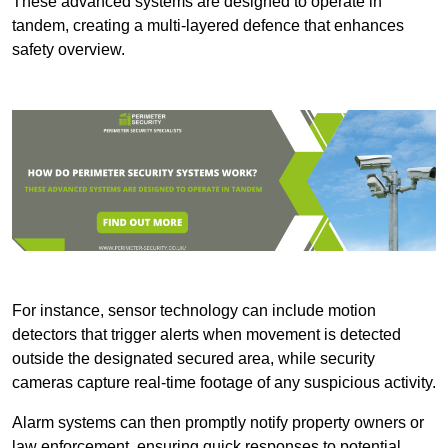
These advanced systems are designed to operate in
tandem, creating a multi-layered defence that enhances
safety overview.
For instance, sensor technology can include motion
detectors that trigger alerts when movement is detected
outside the designated secured area, while security
cameras capture real-time footage of any suspicious activity.
Alarm systems can then promptly notify property owners or
law enforcement, ensuring quick responses to potential