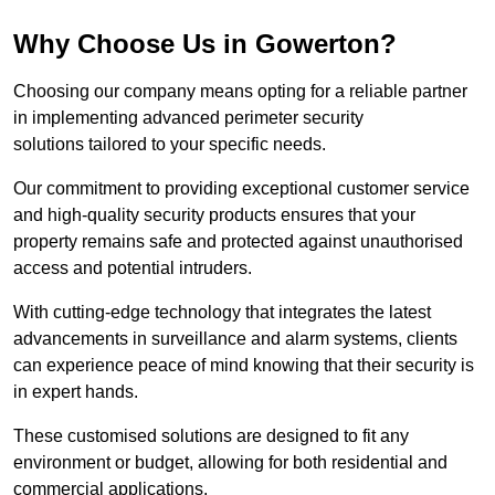
Why Choose Us in Gowerton?
Choosing our company means opting for a reliable partner
in implementing advanced perimeter security
solutions tailored to your specific needs.
Our commitment to providing exceptional customer service
and high-quality security products ensures that your
property remains safe and protected against unauthorised
access and potential intruders.
With cutting-edge technology that integrates the latest
advancements in surveillance and alarm systems, clients
can experience peace of mind knowing that their security is
in expert hands.
These customised solutions are designed to fit any
environment or budget, allowing for both residential and
commercial applications.