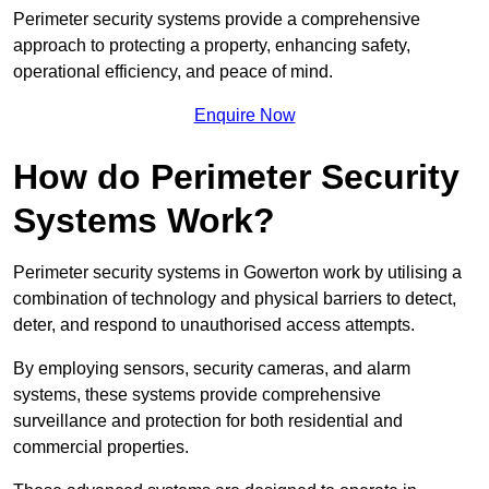
Perimeter security systems provide a comprehensive
approach to protecting a property, enhancing safety,
operational efficiency, and peace of mind.
Enquire Now
How do Perimeter Security
Systems Work?
Perimeter security systems in Gowerton work by utilising a
combination of technology and physical barriers to detect,
deter, and respond to unauthorised access attempts.
By employing sensors, security cameras, and alarm
systems, these systems provide comprehensive
surveillance and protection for both residential and
commercial properties.