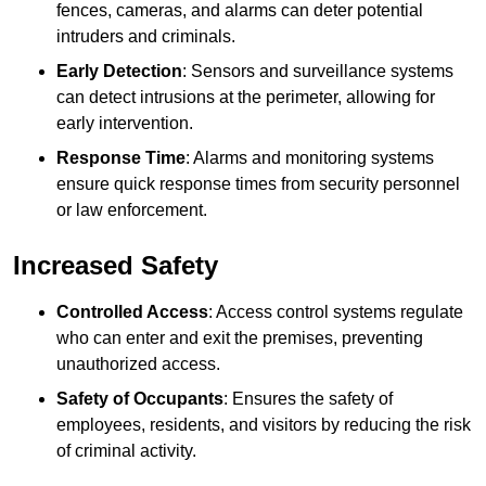
fences, cameras, and alarms can deter potential
intruders and criminals.
Early Detection
: Sensors and surveillance systems
can detect intrusions at the perimeter, allowing for
early intervention.
Response Time
: Alarms and monitoring systems
ensure quick response times from security personnel
or law enforcement.
Increased Safety
Controlled Access
: Access control systems regulate
who can enter and exit the premises, preventing
unauthorized access.
Safety of Occupants
: Ensures the safety of
employees, residents, and visitors by reducing the risk
of criminal activity.