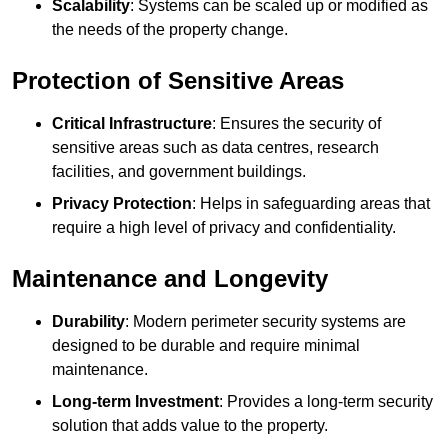
Scalability
: Systems can be scaled up or modified as
the needs of the property change.
Protection of Sensitive Areas
Critical Infrastructure
: Ensures the security of
sensitive areas such as data centres, research
facilities, and government buildings.
Privacy Protection
: Helps in safeguarding areas that
require a high level of privacy and confidentiality.
Maintenance and Longevity
Durability
: Modern perimeter security systems are
designed to be durable and require minimal
maintenance.
Long-term Investment
: Provides a long-term security
solution that adds value to the property.