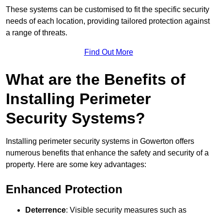
These systems can be customised to fit the specific security
needs of each location, providing tailored protection against
a range of threats.
Find Out More
What are the Benefits of
Installing Perimeter
Security Systems?
Installing perimeter security systems in Gowerton offers
numerous benefits that enhance the safety and security of a
property. Here are some key advantages:
Enhanced Protection
Deterrence
: Visible security measures such as