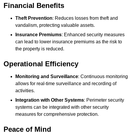
Financial Benefits
Theft Prevention
: Reduces losses from theft and
vandalism, protecting valuable assets.
Insurance Premiums
: Enhanced security measures
can lead to lower insurance premiums as the risk to
the property is reduced.
Operational Efficiency
Monitoring and Surveillance
: Continuous monitoring
allows for real-time surveillance and recording of
activities.
Integration with Other Systems
: Perimeter security
systems can be integrated with other security
measures for comprehensive protection.
Peace of Mind