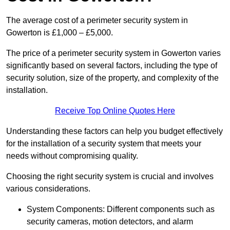
The average cost of a perimeter security system in
Gowerton is £1,000 – £5,000.
The price of a perimeter security system in Gowerton varies
significantly based on several factors, including the type of
security solution, size of the property, and complexity of the
installation.
Receive Top Online Quotes Here
Understanding these factors can help you budget effectively
for the installation of a security system that meets your
needs without compromising quality.
Choosing the right security system is crucial and involves
various considerations.
System Components: Different components such as
security cameras, motion detectors, and alarm