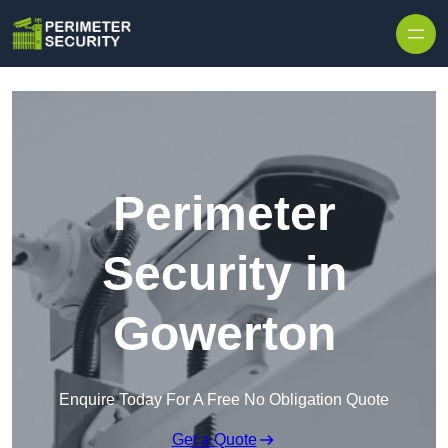
Skip to content
Perimeter
Security in
Gowerton
Enquire Today For A Free No Obligation Quote
Get a Quote