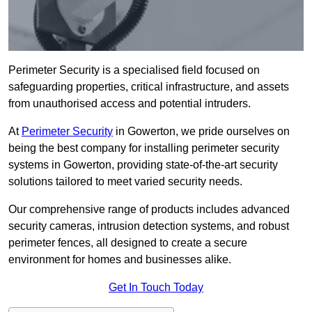
Perimeter Security is a specialised field focused on
safeguarding properties, critical infrastructure, and assets
from unauthorised access and potential intruders.
At
Perimeter Security
in Gowerton, we pride ourselves on
being the best company for installing perimeter security
systems in Gowerton, providing state-of-the-art security
solutions tailored to meet varied security needs.
Our comprehensive range of products includes advanced
security cameras, intrusion detection systems, and robust
perimeter fences, all designed to create a secure
environment for homes and businesses alike.
Get In Touch Today