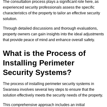
The consultation process plays a significant role here, as
experienced security professionals assess the specific
characteristics of the property to tailor an effective security
solution.
Through detailed discussions and thorough evaluations,
property owners can gain insights into the ideal adjustments
that provide peace of mind and enhance overall safety.
What is the Process of
Installing Perimeter
Security Systems?
The process of installing perimeter security systems in
Swansea involves several key steps to ensure that the
solution effectively meets the security needs of the property.
This comprehensive approach includes an initial