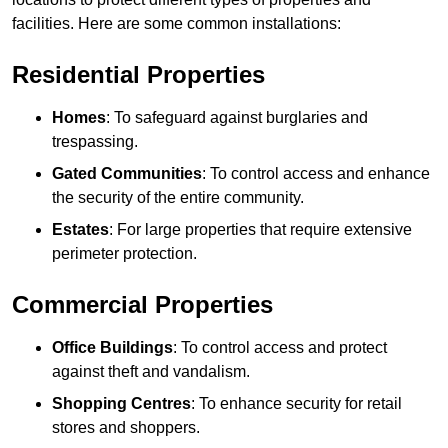
facilities. Here are some common installations:
Residential Properties
Homes
: To safeguard against burglaries and
trespassing.
Gated Communities
: To control access and enhance
the security of the entire community.
Estates
: For large properties that require extensive
perimeter protection.
Commercial Properties
Office Buildings
: To control access and protect
against theft and vandalism.
Shopping Centres
: To enhance security for retail
stores and shoppers.