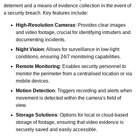
deterrent and a means of evidence collection in the event of
a security breach. Key features include:
High-Resolution Cameras
: Provides clear images
and video footage, crucial for identifying intruders and
documenting incidents.
Night Vision
: Allows for surveillance in low-light
conditions, ensuring 24/7 monitoring capabilities.
Remote Monitoring
: Enables security personnel to
monitor the perimeter from a centralised location or via
mobile devices.
Motion Detection
: Triggers recording and alerts when
movement is detected within the camera’s field of
view.
Storage Solutions
: Options for local or cloud-based
storage of footage, ensuring that video evidence is
securely saved and easily accessible.