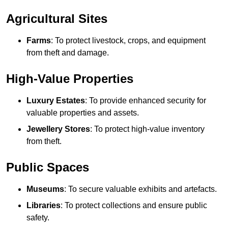
Agricultural Sites
Farms
: To protect livestock, crops, and equipment
from theft and damage.
High-Value Properties
Luxury Estates
: To provide enhanced security for
valuable properties and assets.
Jewellery Stores
: To protect high-value inventory
from theft.
Public Spaces
Museums
: To secure valuable exhibits and artefacts.
Libraries
: To protect collections and ensure public
safety.