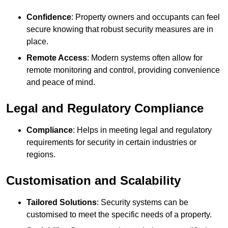
Confidence
: Property owners and occupants can feel
secure knowing that robust security measures are in
place.
Remote Access
: Modern systems often allow for
remote monitoring and control, providing convenience
and peace of mind.
Legal and Regulatory Compliance
Compliance
: Helps in meeting legal and regulatory
requirements for security in certain industries or
regions.
Customisation and Scalability
Tailored Solutions
: Security systems can be
customised to meet the specific needs of a property.