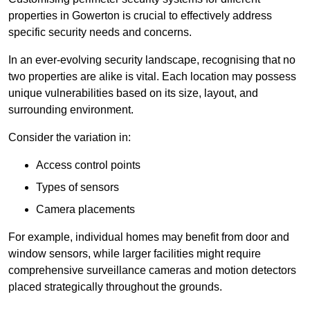
properties in Gowerton is crucial to effectively address
specific security needs and concerns.
In an ever-evolving security landscape, recognising that no
two properties are alike is vital. Each location may possess
unique vulnerabilities based on its size, layout, and
surrounding environment.
Consider the variation in:
Access control points
Types of sensors
Camera placements
For example, individual homes may benefit from door and
window sensors, while larger facilities might require
comprehensive surveillance cameras and motion detectors
placed strategically throughout the grounds.