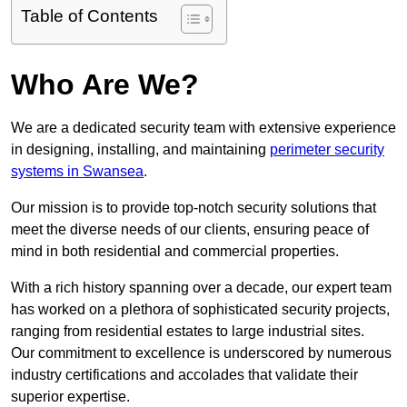
Table of Contents
Who Are We?
We are a dedicated security team with extensive experience
in designing, installing, and maintaining
perimeter security
systems in Swansea
.
Our mission is to provide top-notch security solutions that
meet the diverse needs of our clients, ensuring peace of
mind in both residential and commercial properties.
With a rich history spanning over a decade, our expert team
has worked on a plethora of sophisticated security projects,
ranging from residential estates to large industrial sites.
Our commitment to excellence is underscored by numerous
industry certifications and accolades that validate their
superior expertise.