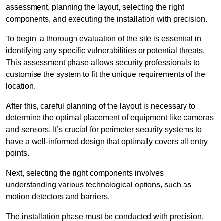
assessment, planning the layout, selecting the right
components, and executing the installation with precision.
To begin, a thorough evaluation of the site is essential in
identifying any specific vulnerabilities or potential threats.
This assessment phase allows security professionals to
customise the system to fit the unique requirements of the
location.
After this, careful planning of the layout is necessary to
determine the optimal placement of equipment like cameras
and sensors. It’s crucial for perimeter security systems to
have a well-informed design that optimally covers all entry
points.
Next, selecting the right components involves
understanding various technological options, such as
motion detectors and barriers.
The installation phase must be conducted with precision,