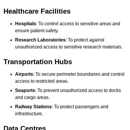
Healthcare Facilities
Hospitals
: To control access to sensitive areas and
ensure patient safety.
Research Laboratories
: To protect against
unauthorized access to sensitive research materials.
Transportation Hubs
Airports
: To secure perimeter boundaries and control
access to restricted areas.
Seaports
: To prevent unauthorized access to docks
and cargo areas.
Railway Stations
: To protect passengers and
infrastructure.
Data Centres