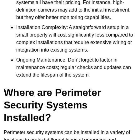
systems all have their pricing. For instance, high-
definition cameras may add to the initial investment,
but they offer better monitoring capabilities.
Installation Complexity: A straightforward setup in a
small property will cost significantly less compared to
complex installations that require extensive wiring or
integration into existing systems.
Ongoing Maintenance: Don’t forget to factor in
maintenance costs; regular checks and updates can
extend the lifespan of the system.
Where are Perimeter
Security Systems
Installed?
Perimeter security systems can be installed in a variety of
locations to protect different types of properties and