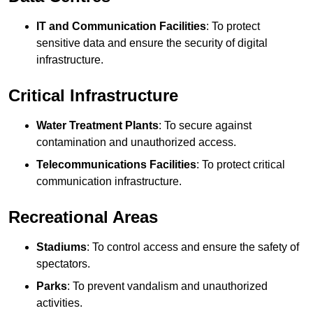
IT and Communication Facilities
: To protect
sensitive data and ensure the security of digital
infrastructure.
Critical Infrastructure
Water Treatment Plants
: To secure against
contamination and unauthorized access.
Telecommunications Facilities
: To protect critical
communication infrastructure.
Recreational Areas
Stadiums
: To control access and ensure the safety of
spectators.
Parks
: To prevent vandalism and unauthorized
activities.