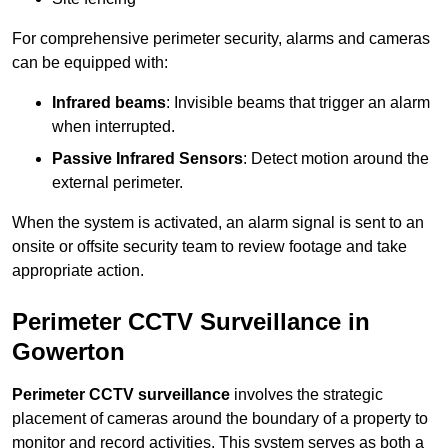
For comprehensive perimeter security, alarms and cameras
can be equipped with:
Infrared beams
: Invisible beams that trigger an alarm
when interrupted.
Passive Infrared Sensors
: Detect motion around the
external perimeter.
When the system is activated, an alarm signal is sent to an
onsite or offsite security team to review footage and take
appropriate action.
Perimeter CCTV Surveillance in
Gowerton
Perimeter CCTV surveillance
involves the strategic
placement of cameras around the boundary of a property to
monitor and record activities. This system serves as both a