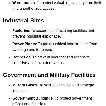
Warehouses
: To protect valuable inventory from theft
and unauthorized access.
Industrial Sites
Factories
: To secure manufacturing facilities and
prevent industrial espionage.
Power Plants
: To protect critical infrastructure from
sabotage and terrorism.
Refineries
: To prevent unauthorized access to
sensitive and hazardous areas.
Government and Military Facilities
Military Bases
: To secure sensitive and strategic
locations.
Government Buildings
: To protect government
offices and facilities.