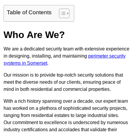
Table of Contents
Who Are We?
We are a dedicated security team with extensive experience
in designing, installing, and maintaining
perimeter security
systems in Somerset
.
Our mission is to provide top-notch security solutions that
meet the diverse needs of our clients, ensuring peace of
mind in both residential and commercial properties.
With a rich history spanning over a decade, our expert team
has worked on a plethora of sophisticated security projects,
ranging from residential estates to large industrial sites.
Our commitment to excellence is underscored by numerous
industry certifications and accolades that validate their