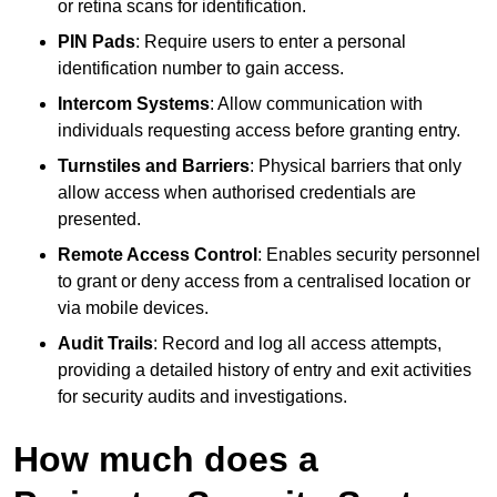
or retina scans for identification.
PIN Pads
: Require users to enter a personal
identification number to gain access.
Intercom Systems
: Allow communication with
individuals requesting access before granting entry.
Turnstiles and Barriers
: Physical barriers that only
allow access when authorised credentials are
presented.
Remote Access Control
: Enables security personnel
to grant or deny access from a centralised location or
via mobile devices.
Audit Trails
: Record and log all access attempts,
providing a detailed history of entry and exit activities
for security audits and investigations.
How much does a