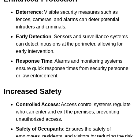
Deterrence
: Visible security measures such as
fences, cameras, and alarms can deter potential
intruders and criminals.
Early Detection
: Sensors and surveillance systems
can detect intrusions at the perimeter, allowing for
early intervention.
Response Time
: Alarms and monitoring systems
ensure quick response times from security personnel
or law enforcement.
Increased Safety
Controlled Access
: Access control systems regulate
who can enter and exit the premises, preventing
unauthorized access.
Safety of Occupants
: Ensures the safety of
employees, residents, and visitors by reducing the risk