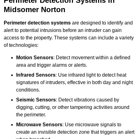
Perimeter Detection Systems in
Midsomer Norton
Perimeter detection systems
are designed to identify and
alert to potential intrusions before an intruder can gain
access to the property. These systems can include a variety
of technologies:
Motion Sensors
: Detect movement within a defined
area and trigger alarms or alerts.
Infrared Sensors
: Use infrared light to detect heat
signatures of intruders, effective in both day and night
conditions.
Seismic Sensors
: Detect vibrations caused by
digging, cutting, or other tampering activities around
the perimeter.
Microwave Sensors
: Use microwave signals to
create an invisible detection zone that triggers an alert