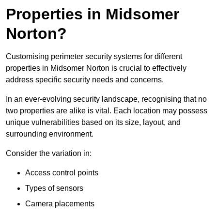
Properties in Midsomer
Norton?
Customising perimeter security systems for different
properties in Midsomer Norton is crucial to effectively
address specific security needs and concerns.
In an ever-evolving security landscape, recognising that no
two properties are alike is vital. Each location may possess
unique vulnerabilities based on its size, layout, and
surrounding environment.
Consider the variation in:
Access control points
Types of sensors
Camera placements