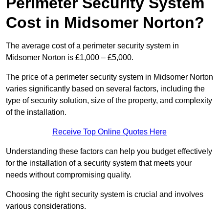
Perimeter Security System
Cost in Midsomer Norton?
The average cost of a perimeter security system in
Midsomer Norton is £1,000 – £5,000.
The price of a perimeter security system in Midsomer Norton
varies significantly based on several factors, including the
type of security solution, size of the property, and complexity
of the installation.
Receive Top Online Quotes Here
Understanding these factors can help you budget effectively
for the installation of a security system that meets your
needs without compromising quality.
Choosing the right security system is crucial and involves
various considerations.