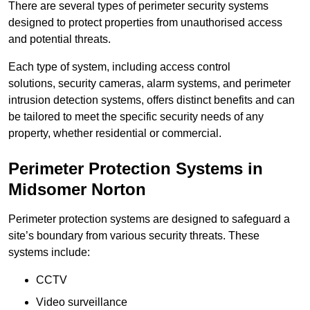
There are several types of perimeter security systems
designed to protect properties from unauthorised access
and potential threats.
Each type of system, including access control
solutions, security cameras, alarm systems, and perimeter
intrusion detection systems, offers distinct benefits and can
be tailored to meet the specific security needs of any
property, whether residential or commercial.
Perimeter Protection Systems in
Midsomer Norton
Perimeter protection systems are designed to safeguard a
site’s boundary from various security threats. These
systems include:
CCTV
Video surveillance