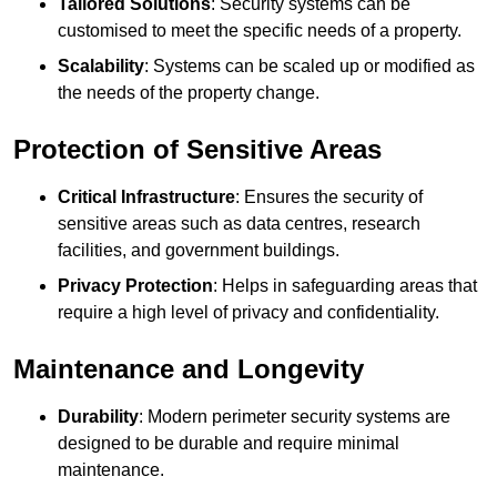
Tailored Solutions
: Security systems can be
customised to meet the specific needs of a property.
Scalability
: Systems can be scaled up or modified as
the needs of the property change.
Protection of Sensitive Areas
Critical Infrastructure
: Ensures the security of
sensitive areas such as data centres, research
facilities, and government buildings.
Privacy Protection
: Helps in safeguarding areas that
require a high level of privacy and confidentiality.
Maintenance and Longevity
Durability
: Modern perimeter security systems are
designed to be durable and require minimal
maintenance.