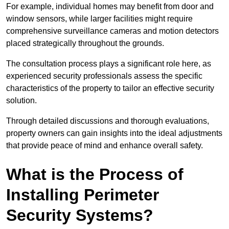
For example, individual homes may benefit from door and
window sensors, while larger facilities might require
comprehensive surveillance cameras and motion detectors
placed strategically throughout the grounds.
The consultation process plays a significant role here, as
experienced security professionals assess the specific
characteristics of the property to tailor an effective security
solution.
Through detailed discussions and thorough evaluations,
property owners can gain insights into the ideal adjustments
that provide peace of mind and enhance overall safety.
What is the Process of
Installing Perimeter
Security Systems?