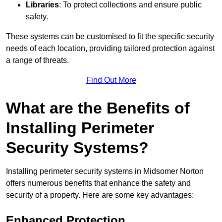
Libraries
: To protect collections and ensure public
safety.
These systems can be customised to fit the specific security
needs of each location, providing tailored protection against
a range of threats.
Find Out More
What are the Benefits of
Installing Perimeter
Security Systems?
Installing perimeter security systems in Midsomer Norton
offers numerous benefits that enhance the safety and
security of a property. Here are some key advantages:
Enhanced Protection