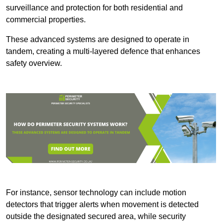
surveillance and protection for both residential and
commercial properties.
These advanced systems are designed to operate in
tandem, creating a multi-layered defence that enhances
safety overview.
For instance, sensor technology can include motion
detectors that trigger alerts when movement is detected
outside the designated secured area, while security