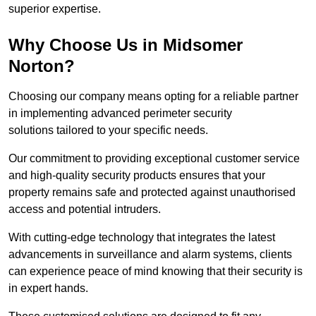
superior expertise.
Why Choose Us in Midsomer
Norton?
Choosing our company means opting for a reliable partner
in implementing advanced perimeter security
solutions tailored to your specific needs.
Our commitment to providing exceptional customer service
and high-quality security products ensures that your
property remains safe and protected against unauthorised
access and potential intruders.
With cutting-edge technology that integrates the latest
advancements in surveillance and alarm systems, clients
can experience peace of mind knowing that their security is
in expert hands.