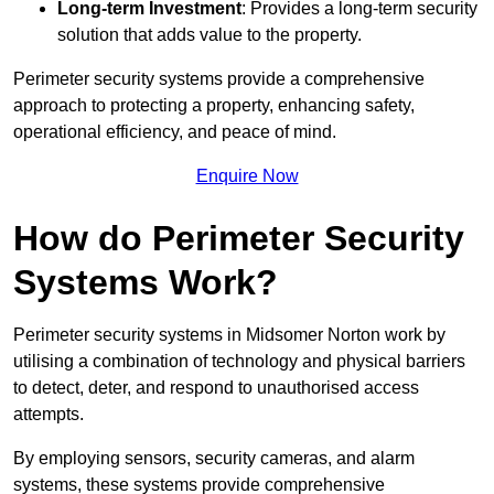
Long-term Investment
: Provides a long-term security
solution that adds value to the property.
Perimeter security systems provide a comprehensive
approach to protecting a property, enhancing safety,
operational efficiency, and peace of mind.
Enquire Now
How do Perimeter Security
Systems Work?
Perimeter security systems in Midsomer Norton work by
utilising a combination of technology and physical barriers
to detect, deter, and respond to unauthorised access
attempts.
By employing sensors, security cameras, and alarm
systems, these systems provide comprehensive