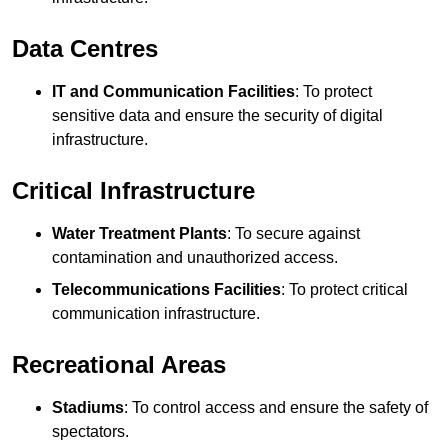
Data Centres
IT and Communication Facilities
: To protect
sensitive data and ensure the security of digital
infrastructure.
Critical Infrastructure
Water Treatment Plants
: To secure against
contamination and unauthorized access.
Telecommunications Facilities
: To protect critical
communication infrastructure.
Recreational Areas
Stadiums
: To control access and ensure the safety of
spectators.