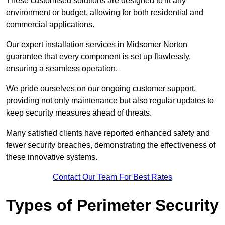
These customised solutions are designed to fit any
environment or budget, allowing for both residential and
commercial applications.
Our expert installation services in Midsomer Norton
guarantee that every component is set up flawlessly,
ensuring a seamless operation.
We pride ourselves on our ongoing customer support,
providing not only maintenance but also regular updates to
keep security measures ahead of threats.
Many satisfied clients have reported enhanced safety and
fewer security breaches, demonstrating the effectiveness of
these innovative systems.
Contact Our Team For Best Rates
Types of Perimeter Security