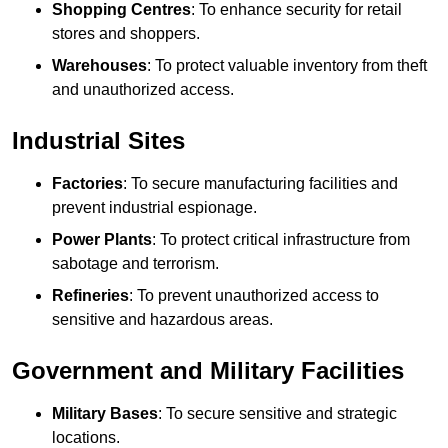
Shopping Centres
: To enhance security for retail
stores and shoppers.
Warehouses
: To protect valuable inventory from theft
and unauthorized access.
Industrial Sites
Factories
: To secure manufacturing facilities and
prevent industrial espionage.
Power Plants
: To protect critical infrastructure from
sabotage and terrorism.
Refineries
: To prevent unauthorized access to
sensitive and hazardous areas.
Government and Military Facilities
Military Bases
: To secure sensitive and strategic
locations.