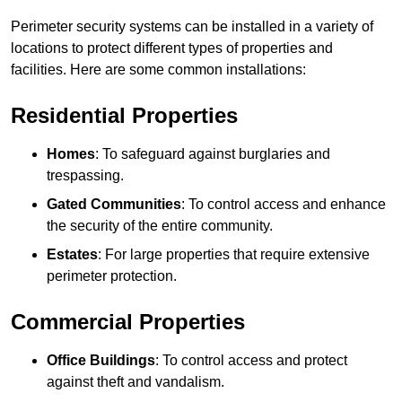
Perimeter security systems can be installed in a variety of
locations to protect different types of properties and
facilities. Here are some common installations:
Residential Properties
Homes
: To safeguard against burglaries and
trespassing.
Gated Communities
: To control access and enhance
the security of the entire community.
Estates
: For large properties that require extensive
perimeter protection.
Commercial Properties
Office Buildings
: To control access and protect
against theft and vandalism.