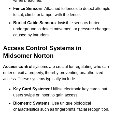
when breached.
Fence Sensors
: Attached to fences to detect attempts
to cut, climb, or tamper with the fence.
Buried Cable Sensors
: Invisible sensors buried
underground to detect movement or pressure changes
caused by intruders.
Access Control Systems in
Midsomer Norton
Access control
systems are crucial for regulating who can
enter or exit a property, thereby preventing unauthorized
access. These systems typically include:
Key Card Systems
: Utilise electronic key cards that
users swipe or insert to gain access.
Biometric Systems
: Use unique biological
characteristics such as fingerprints, facial recognition,