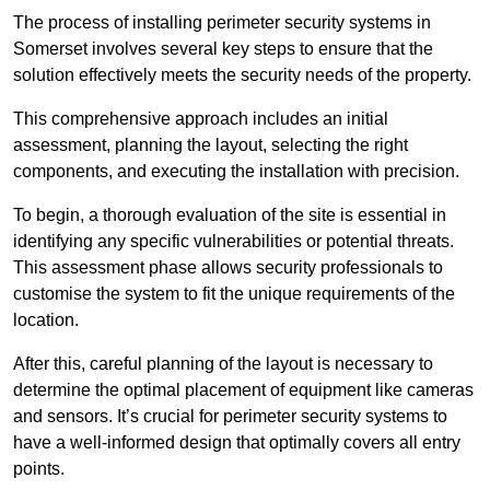
The process of installing perimeter security systems in
Somerset involves several key steps to ensure that the
solution effectively meets the security needs of the property.
This comprehensive approach includes an initial
assessment, planning the layout, selecting the right
components, and executing the installation with precision.
To begin, a thorough evaluation of the site is essential in
identifying any specific vulnerabilities or potential threats.
This assessment phase allows security professionals to
customise the system to fit the unique requirements of the
location.
After this, careful planning of the layout is necessary to
determine the optimal placement of equipment like cameras
and sensors. It’s crucial for perimeter security systems to
have a well-informed design that optimally covers all entry
points.