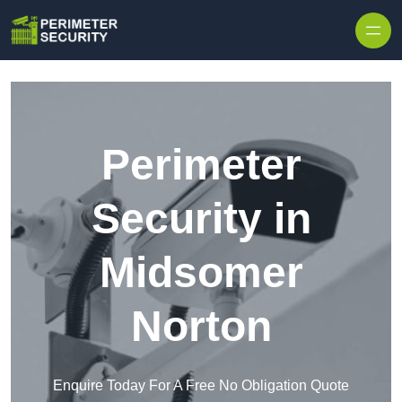
Skip to content
Perimeter
Security in
Midsomer
Norton
Enquire Today For A Free No Obligation Quote