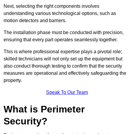
Next, selecting the right components involves
understanding various technological options, such as
motion detectors and barriers.
The installation phase must be conducted with precision,
ensuring that every part operates seamlessly together.
This is where professional expertise plays a pivotal role;
skilled technicians will not only set up the equipment but
also conduct thorough testing to confirm that the security
measures are operational and effectively safeguarding the
property.
Speak To Our Team
What is Perimeter
Security?