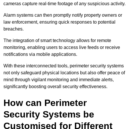
cameras capture real-time footage of any suspicious activity.
Alarm systems can then promptly notify property owners or
law enforcement, ensuring quick responses to potential
breaches.
The integration of smart technology allows for remote
monitoring, enabling users to access live feeds or receive
notifications via mobile applications.
With these interconnected tools, perimeter security systems
not only safeguard physical locations but also offer peace of
mind through vigilant monitoring and immediate alerts,
significantly boosting overall security effectiveness.
How can Perimeter
Security Systems be
Customised for Different