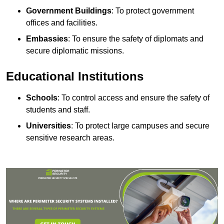
Government Buildings
: To protect government
offices and facilities.
Embassies
: To ensure the safety of diplomats and
secure diplomatic missions.
Educational Institutions
Schools
: To control access and ensure the safety of
students and staff.
Universities
: To protect large campuses and secure
sensitive research areas.