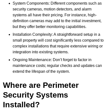
System Components: Different components such as
security cameras, motion detectors, and alarm
systems all have their pricing. For instance, high-
definition cameras may add to the initial investment,
but they offer better monitoring capabilities.
Installation Complexity: A straightforward setup in a
small property will cost significantly less compared to
complex installations that require extensive wiring or
integration into existing systems.
Ongoing Maintenance: Don’t forget to factor in
maintenance costs; regular checks and updates can
extend the lifespan of the system.
Where are Perimeter
Security Systems
Installed?