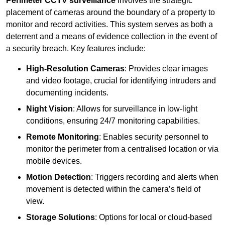
Perimeter CCTV surveillance
involves the strategic
placement of cameras around the boundary of a property to
monitor and record activities. This system serves as both a
deterrent and a means of evidence collection in the event of
a security breach. Key features include:
High-Resolution Cameras
: Provides clear images
and video footage, crucial for identifying intruders and
documenting incidents.
Night Vision
: Allows for surveillance in low-light
conditions, ensuring 24/7 monitoring capabilities.
Remote Monitoring
: Enables security personnel to
monitor the perimeter from a centralised location or via
mobile devices.
Motion Detection
: Triggers recording and alerts when
movement is detected within the camera’s field of
view.
Storage Solutions
: Options for local or cloud-based