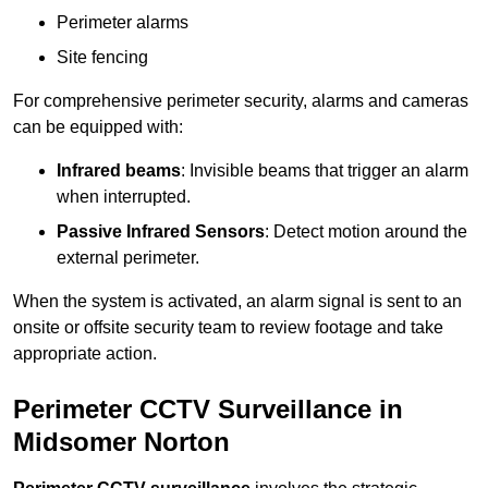
Perimeter alarms
Site fencing
For comprehensive perimeter security, alarms and cameras
can be equipped with:
Infrared beams
: Invisible beams that trigger an alarm
when interrupted.
Passive Infrared Sensors
: Detect motion around the
external perimeter.
When the system is activated, an alarm signal is sent to an
onsite or offsite security team to review footage and take
appropriate action.
Perimeter CCTV Surveillance in
Midsomer Norton