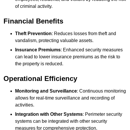
of criminal activity.
Financial Benefits
Theft Prevention
: Reduces losses from theft and
vandalism, protecting valuable assets.
Insurance Premiums
: Enhanced security measures
can lead to lower insurance premiums as the risk to
the property is reduced.
Operational Efficiency
Monitoring and Surveillance
: Continuous monitoring
allows for real-time surveillance and recording of
activities.
Integration with Other Systems
: Perimeter security
systems can be integrated with other security
measures for comprehensive protection.