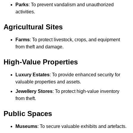
Parks
: To prevent vandalism and unauthorized
activities.
Agricultural Sites
Farms
: To protect livestock, crops, and equipment
from theft and damage.
High-Value Properties
Luxury Estates
: To provide enhanced security for
valuable properties and assets.
Jewellery Stores
: To protect high-value inventory
from theft.
Public Spaces
Museums
: To secure valuable exhibits and artefacts.