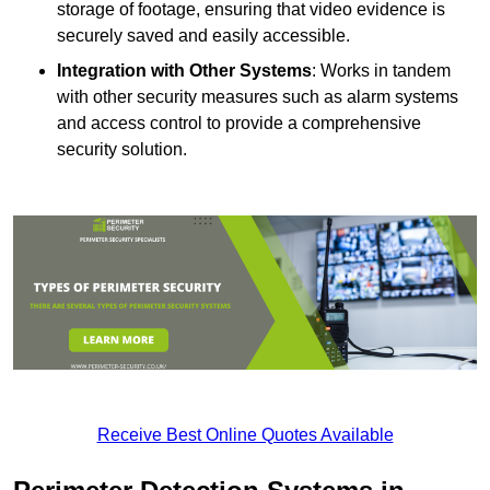
storage of footage, ensuring that video evidence is
securely saved and easily accessible.
Integration with Other Systems
: Works in tandem
with other security measures such as alarm systems
and access control to provide a comprehensive
security solution.
Receive Best Online Quotes Available