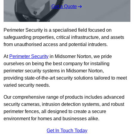
Get a Quote
Perimeter Security is a specialised field focused on
safeguarding properties, critical infrastructure, and assets
from unauthorised access and potential intruders.
At
Perimeter Security
in Midsomer Norton, we pride
ourselves on being the best company for installing
perimeter security systems in Midsomer Norton,
providing state-of-the-art security solutions tailored to meet
varied security needs.
Our comprehensive range of products includes advanced
security cameras, intrusion detection systems, and robust
perimeter fences, all designed to create a secure
environment for homes and businesses alike.
Get In Touch Today