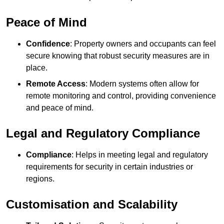
Peace of Mind
Confidence
: Property owners and occupants can feel
secure knowing that robust security measures are in
place.
Remote Access
: Modern systems often allow for
remote monitoring and control, providing convenience
and peace of mind.
Legal and Regulatory Compliance
Compliance
: Helps in meeting legal and regulatory
requirements for security in certain industries or
regions.
Customisation and Scalability