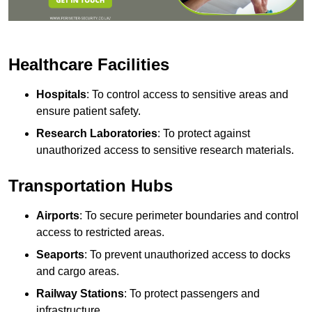
Healthcare Facilities
Hospitals
: To control access to sensitive areas and
ensure patient safety.
Research Laboratories
: To protect against
unauthorized access to sensitive research materials.
Transportation Hubs
Airports
: To secure perimeter boundaries and control
access to restricted areas.
Seaports
: To prevent unauthorized access to docks
and cargo areas.
Railway Stations
: To protect passengers and
infrastructure.