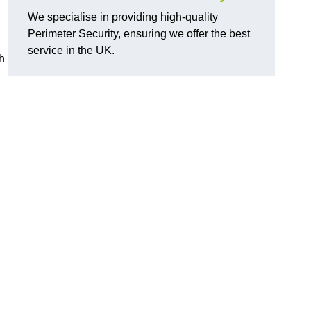
We specialise in providing high-quality
Perimeter Security, ensuring we offer the best
service in the UK.
th