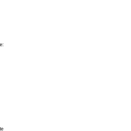
e:
te