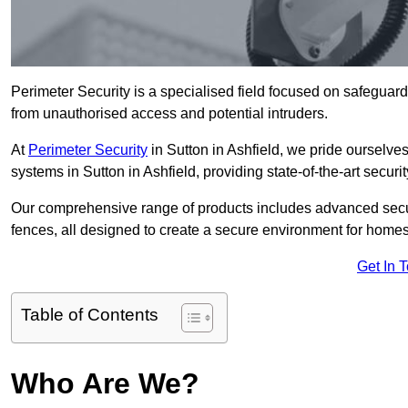
Perimeter Security is a specialised field focused on safeguardin
from unauthorised access and potential intruders.
At
Perimeter Security
in Sutton in Ashfield, we pride ourselves
systems in Sutton in Ashfield, providing state-of-the-art securi
Our comprehensive range of products includes advanced secur
fences, all designed to create a secure environment for home
Get In 
Table of Contents
Who Are We?