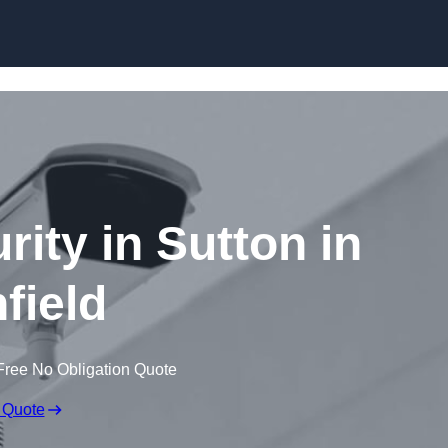
Skip to content
rity in Sutton in
field
Free No Obligation Quote
 Quote