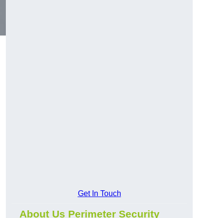
Get In Touch
About Us Perimeter Security