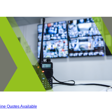
ine Quotes Available