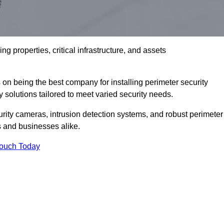
g properties, critical infrastructure, and assets
 on being the best company for installing perimeter security
ty solutions tailored to meet varied security needs.
ity cameras, intrusion detection systems, and robust perimeter
s and businesses alike.
Touch Today