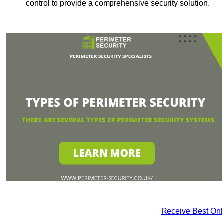
control to provide a comprehensive security solution.
Receive Best Onl