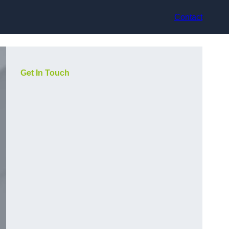
Contact
Get In Touch