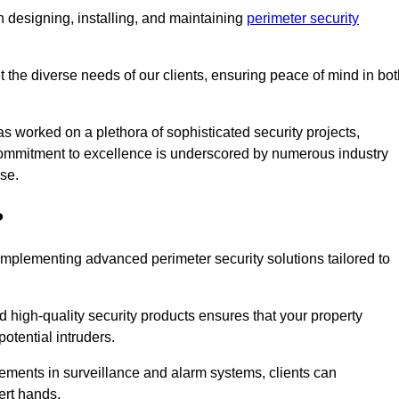
 designing, installing, and maintaining
perimeter security
t the diverse needs of our clients, ensuring peace of mind in bo
s worked on a plethora of sophisticated security projects,
r commitment to excellence is underscored by numerous industry
ise.
?
implementing advanced perimeter security solutions tailored to
high-quality security products ensures that your property
otential intruders.
cements in surveillance and alarm systems, clients can
ert hands.