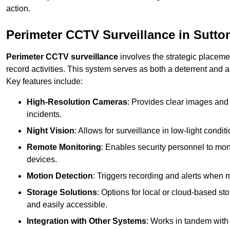
action.
Perimeter CCTV Surveillance in Sutton
Perimeter CCTV surveillance
involves the strategic placeme
record activities. This system serves as both a deterrent and a
Key features include:
High-Resolution Cameras
: Provides clear images and 
incidents.
Night Vision
: Allows for surveillance in low-light condit
Remote Monitoring
: Enables security personnel to moni
devices.
Motion Detection
: Triggers recording and alerts when m
Storage Solutions
: Options for local or cloud-based st
and easily accessible.
Integration with Other Systems
: Works in tandem with