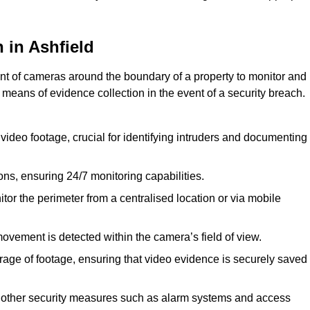
 in Ashfield
nt of cameras around the boundary of a property to monitor and
 means of evidence collection in the event of a security breach.
video footage, crucial for identifying intruders and documenting
ions, ensuring 24/7 monitoring capabilities.
tor the perimeter from a centralised location or via mobile
ovement is detected within the camera’s field of view.
orage of footage, ensuring that video evidence is securely saved
 other security measures such as alarm systems and access