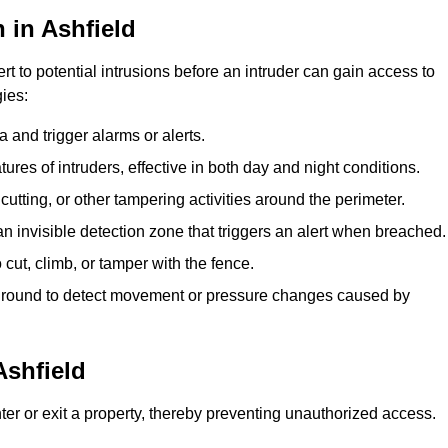
 in Ashfield
rt to potential intrusions before an intruder can gain access to
ies:
 and trigger alarms or alerts.
atures of intruders, effective in both day and night conditions.
cutting, or other tampering activities around the perimeter.
n invisible detection zone that triggers an alert when breached.
 cut, climb, or tamper with the fence.
rground to detect movement or pressure changes caused by
Ashfield
ter or exit a property, thereby preventing unauthorized access.