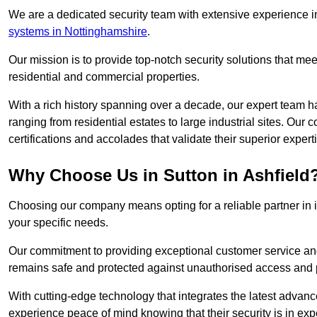
We are a dedicated security team with extensive experience in
systems in Nottinghamshire
.
Our mission is to provide top-notch security solutions that mee
residential and commercial properties.
With a rich history spanning over a decade, our expert team ha
ranging from residential estates to large industrial sites. Ou
certifications and accolades that validate their superior expert
Why Choose Us in Sutton in Ashfield
Choosing our company means opting for a reliable partner in 
your specific needs.
Our commitment to providing exceptional customer service and 
remains safe and protected against unauthorised access and p
With cutting-edge technology that integrates the latest advan
experience peace of mind knowing that their security is in exp