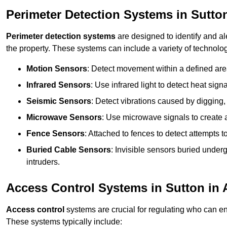
Perimeter Detection Systems in Sutton
Perimeter detection systems
are designed to identify and ale
the property. These systems can include a variety of technolog
Motion Sensors
: Detect movement within a defined area
Infrared Sensors
: Use infrared light to detect heat sign
Seismic Sensors
: Detect vibrations caused by digging, 
Microwave Sensors
: Use microwave signals to create a
Fence Sensors
: Attached to fences to detect attempts to
Buried Cable Sensors
: Invisible sensors buried unde
intruders.
Access Control Systems in Sutton in 
Access control
systems are crucial for regulating who can en
These systems typically include: