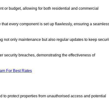
t or budget, allowing for both residential and commercial
ee that every component is set up flawlessly, ensuring a seamles
g not only maintenance but also regular updates to keep securi
r security breaches, demonstrating the effectiveness of
eam For Best Rates
d to protect properties from unauthorised access and potential