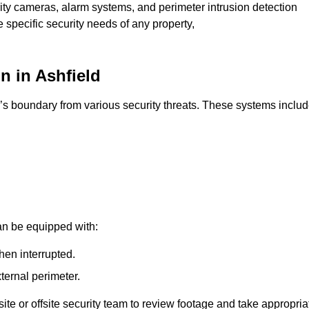
rity cameras, alarm systems, and perimeter intrusion detection
e specific security needs of any property,
n in Ashfield
’s boundary from various security threats. These systems includ
an be equipped with:
hen interrupted.
ternal perimeter.
ite or offsite security team to review footage and take appropria