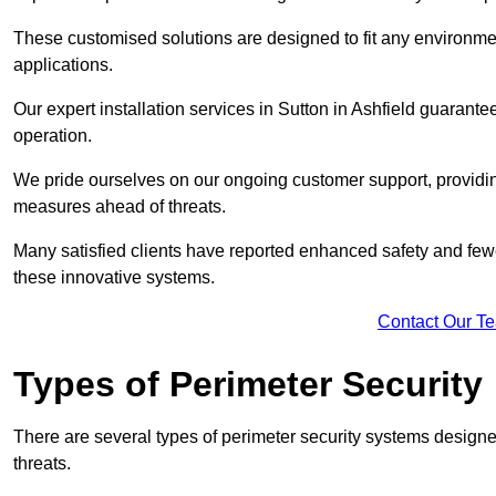
These customised solutions are designed to fit any environmen
applications.
Our expert installation services in Sutton in Ashfield guarant
operation.
We pride ourselves on our ongoing customer support, providin
measures ahead of threats.
Many satisfied clients have reported enhanced safety and fewe
these innovative systems.
Contact Our T
Types of Perimeter Security
There are several types of perimeter security systems designe
threats.