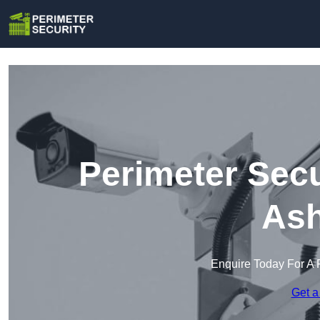
Perimeter Secu
Ash
Enquire Today For A 
Get a