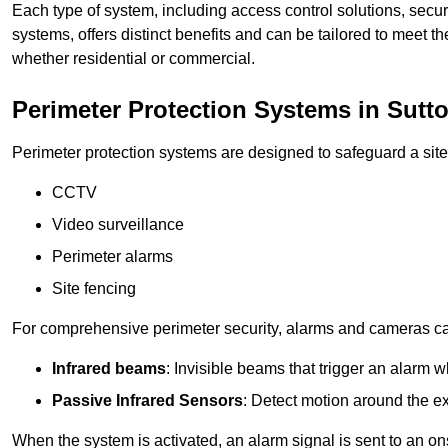
Each type of system, including access control solutions, secu
systems, offers distinct benefits and can be tailored to meet th
whether residential or commercial.
Perimeter Protection Systems in Sutto
Perimeter protection systems are designed to safeguard a site
CCTV
Video surveillance
Perimeter alarms
Site fencing
For comprehensive perimeter security, alarms and cameras c
Infrared beams
: Invisible beams that trigger an alarm w
Passive Infrared Sensors
: Detect motion around the ex
When the system is activated, an alarm signal is sent to an ons