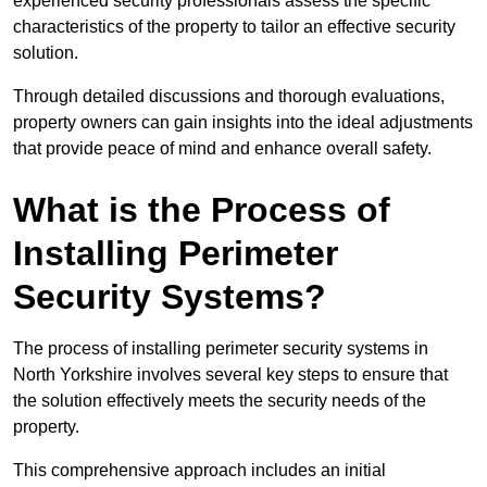
experienced security professionals assess the specific
characteristics of the property to tailor an effective security
solution.
Through detailed discussions and thorough evaluations,
property owners can gain insights into the ideal adjustments
that provide peace of mind and enhance overall safety.
What is the Process of
Installing Perimeter
Security Systems?
The process of installing perimeter security systems in
North Yorkshire involves several key steps to ensure that
the solution effectively meets the security needs of the
property.
This comprehensive approach includes an initial