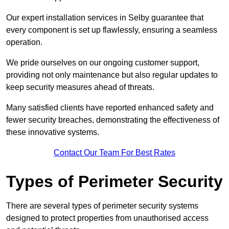
Our expert installation services in Selby guarantee that
every component is set up flawlessly, ensuring a seamless
operation.
We pride ourselves on our ongoing customer support,
providing not only maintenance but also regular updates to
keep security measures ahead of threats.
Many satisfied clients have reported enhanced safety and
fewer security breaches, demonstrating the effectiveness of
these innovative systems.
Contact Our Team For Best Rates
Types of Perimeter Security
There are several types of perimeter security systems
designed to protect properties from unauthorised access