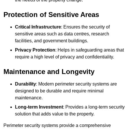
Protection of Sensitive Areas
Critical Infrastructure
: Ensures the security of
sensitive areas such as data centres, research
facilities, and government buildings.
Privacy Protection
: Helps in safeguarding areas that
require a high level of privacy and confidentiality.
Maintenance and Longevity
Durability
: Modern perimeter security systems are
designed to be durable and require minimal
maintenance.
Long-term Investment
: Provides a long-term security
solution that adds value to the property.
Perimeter security systems provide a comprehensive