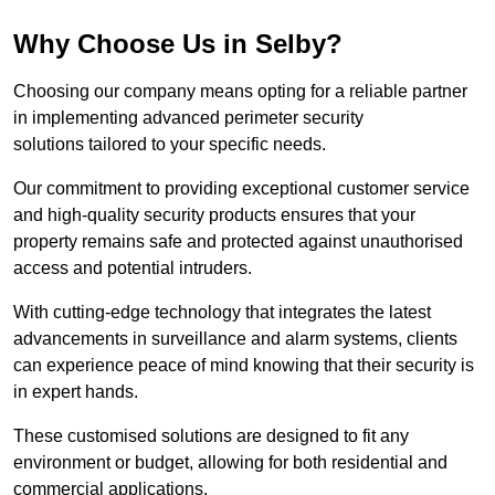
Why Choose Us in Selby?
Choosing our company means opting for a reliable partner
in implementing advanced perimeter security
solutions tailored to your specific needs.
Our commitment to providing exceptional customer service
and high-quality security products ensures that your
property remains safe and protected against unauthorised
access and potential intruders.
With cutting-edge technology that integrates the latest
advancements in surveillance and alarm systems, clients
can experience peace of mind knowing that their security is
in expert hands.
These customised solutions are designed to fit any
environment or budget, allowing for both residential and
commercial applications.