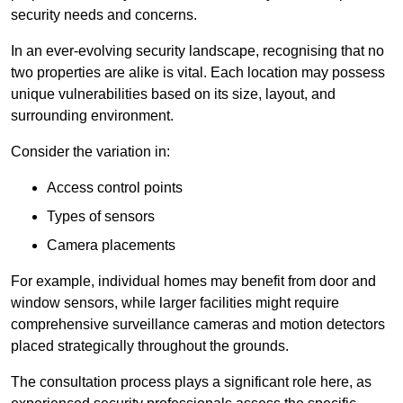
security needs and concerns.
In an ever-evolving security landscape, recognising that no
two properties are alike is vital. Each location may possess
unique vulnerabilities based on its size, layout, and
surrounding environment.
Consider the variation in:
Access control points
Types of sensors
Camera placements
For example, individual homes may benefit from door and
window sensors, while larger facilities might require
comprehensive surveillance cameras and motion detectors
placed strategically throughout the grounds.
The consultation process plays a significant role here, as