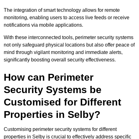
The integration of smart technology allows for remote
monitoring, enabling users to access live feeds or receive
notifications via mobile applications.
With these interconnected tools, perimeter security systems
not only safeguard physical locations but also offer peace of
mind through vigilant monitoring and immediate alerts,
significantly boosting overall security effectiveness.
How can Perimeter
Security Systems be
Customised for Different
Properties in Selby?
Customising perimeter security systems for different
properties in Selby is crucial to effectively address specific