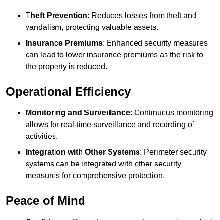
Theft Prevention
: Reduces losses from theft and
vandalism, protecting valuable assets.
Insurance Premiums
: Enhanced security measures
can lead to lower insurance premiums as the risk to
the property is reduced.
Operational Efficiency
Monitoring and Surveillance
: Continuous monitoring
allows for real-time surveillance and recording of
activities.
Integration with Other Systems
: Perimeter security
systems can be integrated with other security
measures for comprehensive protection.
Peace of Mind