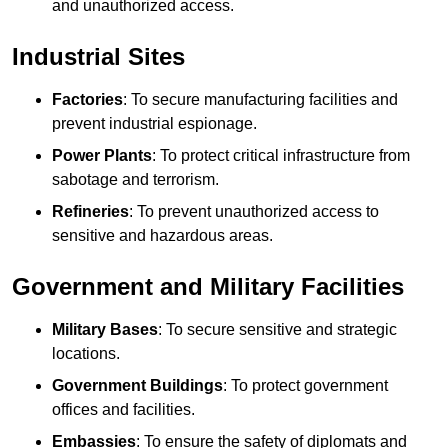
and unauthorized access.
Industrial Sites
Factories
: To secure manufacturing facilities and
prevent industrial espionage.
Power Plants
: To protect critical infrastructure from
sabotage and terrorism.
Refineries
: To prevent unauthorized access to
sensitive and hazardous areas.
Government and Military Facilities
Military Bases
: To secure sensitive and strategic
locations.
Government Buildings
: To protect government
offices and facilities.
Embassies
: To ensure the safety of diplomats and