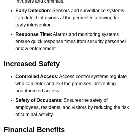
intruders and criminals.
Early Detection
: Sensors and surveillance systems
can detect intrusions at the perimeter, allowing for
early intervention.
Response Time
: Alarms and monitoring systems
ensure quick response times from security personnel
or law enforcement.
Increased Safety
Controlled Access
: Access control systems regulate
who can enter and exit the premises, preventing
unauthorized access.
Safety of Occupants
: Ensures the safety of
employees, residents, and visitors by reducing the risk
of criminal activity.
Financial Benefits