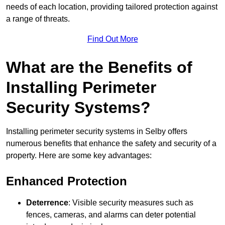
needs of each location, providing tailored protection against
a range of threats.
Find Out More
What are the Benefits of
Installing Perimeter
Security Systems?
Installing perimeter security systems in Selby offers
numerous benefits that enhance the safety and security of a
property. Here are some key advantages:
Enhanced Protection
Deterrence
: Visible security measures such as
fences, cameras, and alarms can deter potential