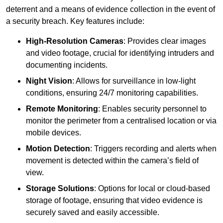
deterrent and a means of evidence collection in the event of
a security breach. Key features include:
High-Resolution Cameras
: Provides clear images
and video footage, crucial for identifying intruders and
documenting incidents.
Night Vision
: Allows for surveillance in low-light
conditions, ensuring 24/7 monitoring capabilities.
Remote Monitoring
: Enables security personnel to
monitor the perimeter from a centralised location or via
mobile devices.
Motion Detection
: Triggers recording and alerts when
movement is detected within the camera’s field of
view.
Storage Solutions
: Options for local or cloud-based
storage of footage, ensuring that video evidence is
securely saved and easily accessible.