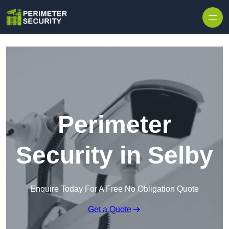
Skip to content
Perimeter
Security in Selby
Enquire Today For A Free No Obligation Quote
Get a Quote