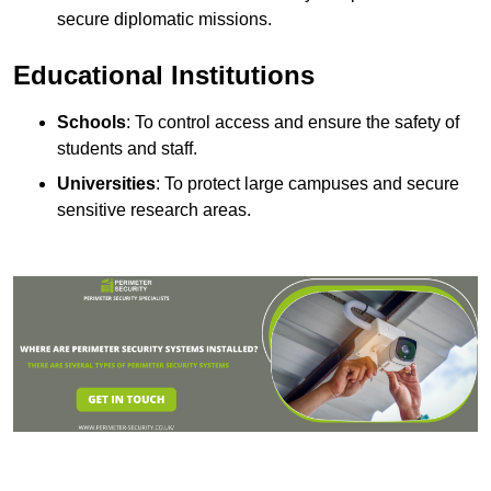
secure diplomatic missions.
Educational Institutions
Schools
: To control access and ensure the safety of
students and staff.
Universities
: To protect large campuses and secure
sensitive research areas.