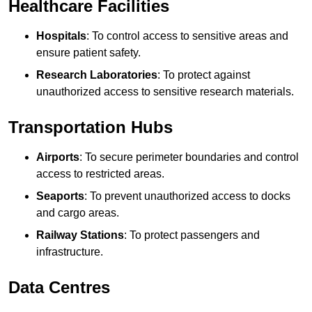
Healthcare Facilities
Hospitals
: To control access to sensitive areas and
ensure patient safety.
Research Laboratories
: To protect against
unauthorized access to sensitive research materials.
Transportation Hubs
Airports
: To secure perimeter boundaries and control
access to restricted areas.
Seaports
: To prevent unauthorized access to docks
and cargo areas.
Railway Stations
: To protect passengers and
infrastructure.
Data Centres