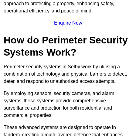
approach to protecting a property, enhancing safety,
operational efficiency, and peace of mind.
Enquire Now
How do Perimeter Security
Systems Work?
Perimeter security systems in Selby work by utilising a
combination of technology and physical barriers to detect,
deter, and respond to unauthorised access attempts.
By employing sensors, security cameras, and alarm
systems, these systems provide comprehensive
surveillance and protection for both residential and
commercial properties.
These advanced systems are designed to operate in
tandem, creating a multi-layered defence that enhances