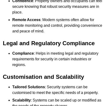
Confidence
: Property owners and occupants can feel
secure knowing that robust security measures are in
place.
Remote Access
: Modern systems often allow for
remote monitoring and control, providing convenience
and peace of mind.
Legal and Regulatory Compliance
Compliance
: Helps in meeting legal and regulatory
requirements for security in certain industries or
regions.
Customisation and Scalability
Tailored Solutions
: Security systems can be
customised to meet the specific needs of a property.
Scalability
: Systems can be scaled up or modified as
the needs of the property change.