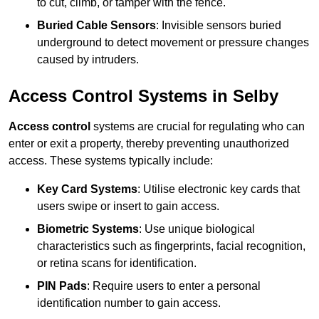
to cut, climb, or tamper with the fence.
Buried Cable Sensors
: Invisible sensors buried
underground to detect movement or pressure changes
caused by intruders.
Access Control Systems in Selby
Access control
systems are crucial for regulating who can
enter or exit a property, thereby preventing unauthorized
access. These systems typically include:
Key Card Systems
: Utilise electronic key cards that
users swipe or insert to gain access.
Biometric Systems
: Use unique biological
characteristics such as fingerprints, facial recognition,
or retina scans for identification.
PIN Pads
: Require users to enter a personal
identification number to gain access.