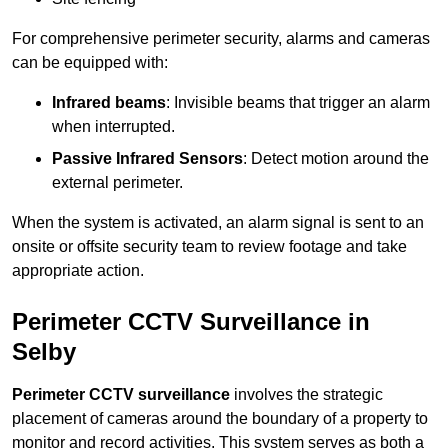
For comprehensive perimeter security, alarms and cameras
can be equipped with:
Infrared beams
: Invisible beams that trigger an alarm
when interrupted.
Passive Infrared Sensors
: Detect motion around the
external perimeter.
When the system is activated, an alarm signal is sent to an
onsite or offsite security team to review footage and take
appropriate action.
Perimeter CCTV Surveillance in
Selby
Perimeter CCTV surveillance
involves the strategic
placement of cameras around the boundary of a property to
monitor and record activities. This system serves as both a