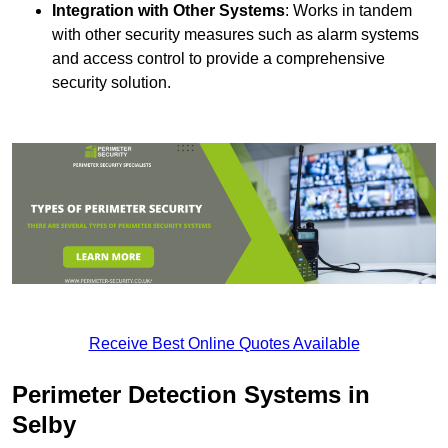
Integration with Other Systems
: Works in tandem
with other security measures such as alarm systems
and access control to provide a comprehensive
security solution.
Receive Best Online Quotes Available
Perimeter Detection Systems in
Selby