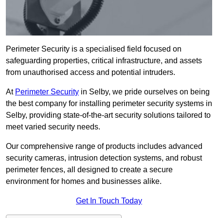
Perimeter Security is a specialised field focused on
safeguarding properties, critical infrastructure, and assets
from unauthorised access and potential intruders.
At
Perimeter Security
in Selby, we pride ourselves on being
the best company for installing perimeter security systems in
Selby, providing state-of-the-art security solutions tailored to
meet varied security needs.
Our comprehensive range of products includes advanced
security cameras, intrusion detection systems, and robust
perimeter fences, all designed to create a secure
environment for homes and businesses alike.
Get In Touch Today