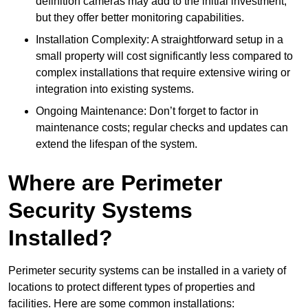
definition cameras may add to the initial investment,
but they offer better monitoring capabilities.
Installation Complexity: A straightforward setup in a
small property will cost significantly less compared to
complex installations that require extensive wiring or
integration into existing systems.
Ongoing Maintenance: Don’t forget to factor in
maintenance costs; regular checks and updates can
extend the lifespan of the system.
Where are Perimeter
Security Systems
Installed?
Perimeter security systems can be installed in a variety of
locations to protect different types of properties and
facilities. Here are some common installations: