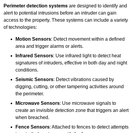
Perimeter detection systems
are designed to identify and
alert to potential intrusions before an intruder can gain
access to the property. These systems can include a variety
of technologies:
Motion Sensors
: Detect movement within a defined
area and trigger alarms or alerts.
Infrared Sensors
: Use infrared light to detect heat
signatures of intruders, effective in both day and night
conditions.
Seismic Sensors
: Detect vibrations caused by
digging, cutting, or other tampering activities around
the perimeter.
Microwave Sensors
: Use microwave signals to
create an invisible detection zone that triggers an alert
when breached.
Fence Sensors
: Attached to fences to detect attempts