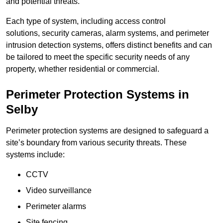
and potential threats.
Each type of system, including access control
solutions, security cameras, alarm systems, and perimeter
intrusion detection systems, offers distinct benefits and can
be tailored to meet the specific security needs of any
property, whether residential or commercial.
Perimeter Protection Systems in
Selby
Perimeter protection systems are designed to safeguard a
site’s boundary from various security threats. These
systems include:
CCTV
Video surveillance
Perimeter alarms
Site fencing