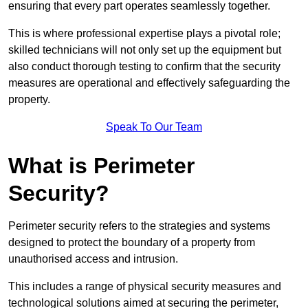
ensuring that every part operates seamlessly together.
This is where professional expertise plays a pivotal role;
skilled technicians will not only set up the equipment but
also conduct thorough testing to confirm that the security
measures are operational and effectively safeguarding the
property.
Speak To Our Team
What is Perimeter
Security?
Perimeter security refers to the strategies and systems
designed to protect the boundary of a property from
unauthorised access and intrusion.
This includes a range of physical security measures and
technological solutions aimed at securing the perimeter,