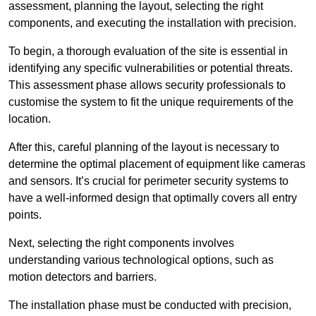
assessment, planning the layout, selecting the right
components, and executing the installation with precision.
To begin, a thorough evaluation of the site is essential in
identifying any specific vulnerabilities or potential threats.
This assessment phase allows security professionals to
customise the system to fit the unique requirements of the
location.
After this, careful planning of the layout is necessary to
determine the optimal placement of equipment like cameras
and sensors. It’s crucial for perimeter security systems to
have a well-informed design that optimally covers all entry
points.
Next, selecting the right components involves
understanding various technological options, such as
motion detectors and barriers.
The installation phase must be conducted with precision,