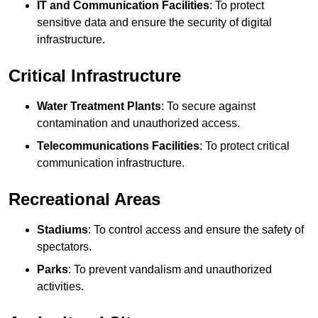
IT and Communication Facilities
: To protect
sensitive data and ensure the security of digital
infrastructure.
Critical Infrastructure
Water Treatment Plants
: To secure against
contamination and unauthorized access.
Telecommunications Facilities
: To protect critical
communication infrastructure.
Recreational Areas
Stadiums
: To control access and ensure the safety of
spectators.
Parks
: To prevent vandalism and unauthorized
activities.