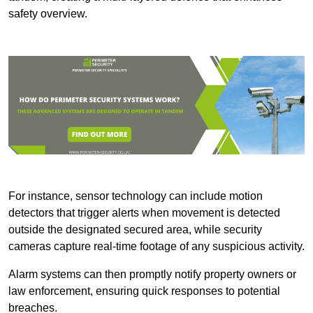
safety overview.
For instance, sensor technology can include motion
detectors that trigger alerts when movement is detected
outside the designated secured area, while security
cameras capture real-time footage of any suspicious activity.
Alarm systems can then promptly notify property owners or
law enforcement, ensuring quick responses to potential
breaches.