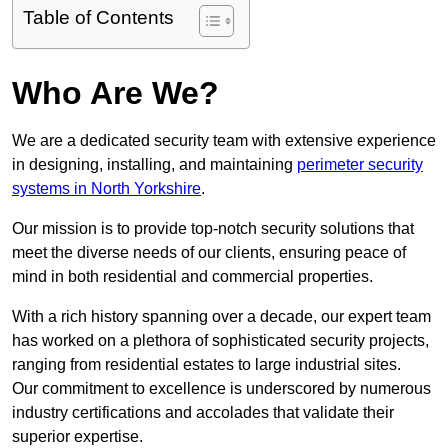
Table of Contents
Who Are We?
We are a dedicated security team with extensive experience
in designing, installing, and maintaining
perimeter security
systems in North Yorkshire
.
Our mission is to provide top-notch security solutions that
meet the diverse needs of our clients, ensuring peace of
mind in both residential and commercial properties.
With a rich history spanning over a decade, our expert team
has worked on a plethora of sophisticated security projects,
ranging from residential estates to large industrial sites.
Our commitment to excellence is underscored by numerous
industry certifications and accolades that validate their
superior expertise.