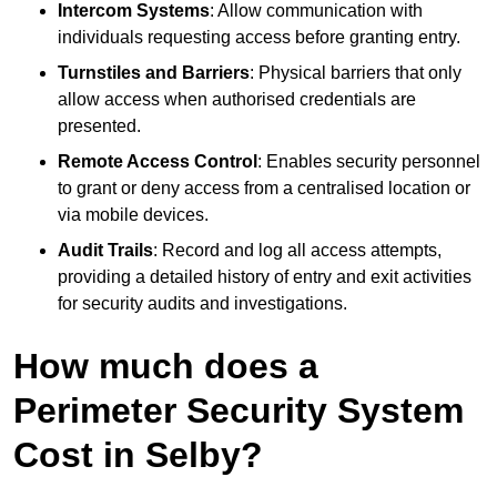
Intercom Systems
: Allow communication with
individuals requesting access before granting entry.
Turnstiles and Barriers
: Physical barriers that only
allow access when authorised credentials are
presented.
Remote Access Control
: Enables security personnel
to grant or deny access from a centralised location or
via mobile devices.
Audit Trails
: Record and log all access attempts,
providing a detailed history of entry and exit activities
for security audits and investigations.
How much does a
Perimeter Security System
Cost in Selby?