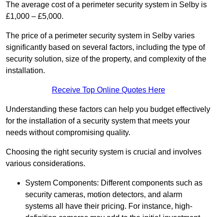
The average cost of a perimeter security system in Selby is
£1,000 – £5,000.
The price of a perimeter security system in Selby varies
significantly based on several factors, including the type of
security solution, size of the property, and complexity of the
installation.
Receive Top Online Quotes Here
Understanding these factors can help you budget effectively
for the installation of a security system that meets your
needs without compromising quality.
Choosing the right security system is crucial and involves
various considerations.
System Components: Different components such as
security cameras, motion detectors, and alarm
systems all have their pricing. For instance, high-