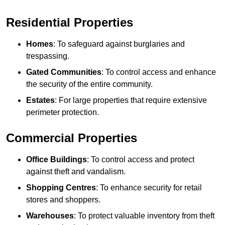
Residential Properties
Homes
: To safeguard against burglaries and
trespassing.
Gated Communities
: To control access and enhance
the security of the entire community.
Estates
: For large properties that require extensive
perimeter protection.
Commercial Properties
Office Buildings
: To control access and protect
against theft and vandalism.
Shopping Centres
: To enhance security for retail
stores and shoppers.
Warehouses
: To protect valuable inventory from theft