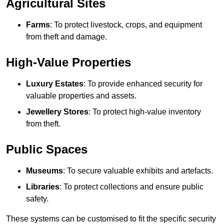
Agricultural Sites
Farms
: To protect livestock, crops, and equipment
from theft and damage.
High-Value Properties
Luxury Estates
: To provide enhanced security for
valuable properties and assets.
Jewellery Stores
: To protect high-value inventory
from theft.
Public Spaces
Museums
: To secure valuable exhibits and artefacts.
Libraries
: To protect collections and ensure public
safety.
These systems can be customised to fit the specific security