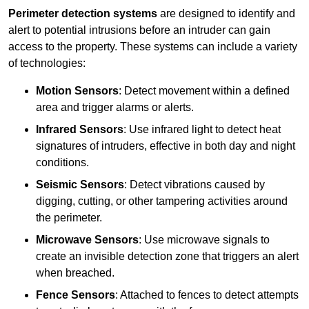
Perimeter detection systems
are designed to identify and
alert to potential intrusions before an intruder can gain
access to the property. These systems can include a variety
of technologies:
Motion Sensors
: Detect movement within a defined
area and trigger alarms or alerts.
Infrared Sensors
: Use infrared light to detect heat
signatures of intruders, effective in both day and night
conditions.
Seismic Sensors
: Detect vibrations caused by
digging, cutting, or other tampering activities around
the perimeter.
Microwave Sensors
: Use microwave signals to
create an invisible detection zone that triggers an alert
when breached.
Fence Sensors
: Attached to fences to detect attempts