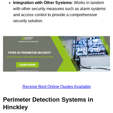
Integration with Other Systems
: Works in tandem
with other security measures such as alarm systems
and access control to provide a comprehensive
security solution.
Receive Best Online Quotes Available
Perimeter Detection Systems in
Hinckley