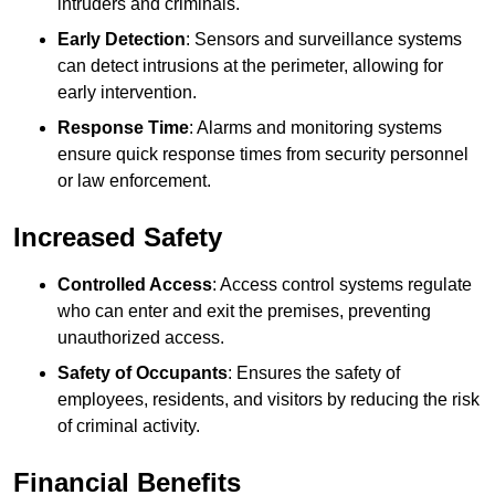
intruders and criminals.
Early Detection
: Sensors and surveillance systems
can detect intrusions at the perimeter, allowing for
early intervention.
Response Time
: Alarms and monitoring systems
ensure quick response times from security personnel
or law enforcement.
Increased Safety
Controlled Access
: Access control systems regulate
who can enter and exit the premises, preventing
unauthorized access.
Safety of Occupants
: Ensures the safety of
employees, residents, and visitors by reducing the risk
of criminal activity.
Financial Benefits