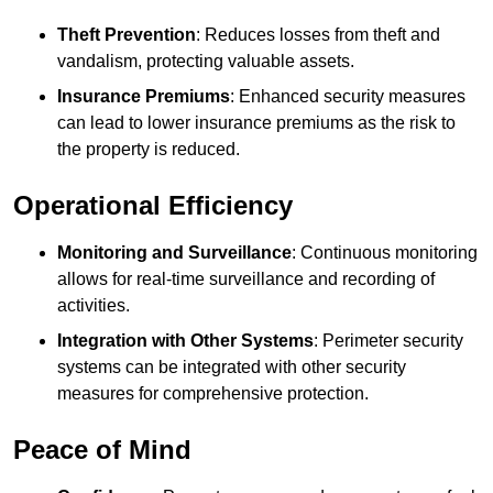
Theft Prevention
: Reduces losses from theft and
vandalism, protecting valuable assets.
Insurance Premiums
: Enhanced security measures
can lead to lower insurance premiums as the risk to
the property is reduced.
Operational Efficiency
Monitoring and Surveillance
: Continuous monitoring
allows for real-time surveillance and recording of
activities.
Integration with Other Systems
: Perimeter security
systems can be integrated with other security
measures for comprehensive protection.
Peace of Mind