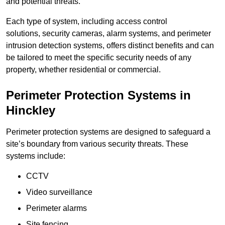
and potential threats.
Each type of system, including access control
solutions, security cameras, alarm systems, and perimeter
intrusion detection systems, offers distinct benefits and can
be tailored to meet the specific security needs of any
property, whether residential or commercial.
Perimeter Protection Systems in
Hinckley
Perimeter protection systems are designed to safeguard a
site’s boundary from various security threats. These
systems include:
CCTV
Video surveillance
Perimeter alarms
Site fencing