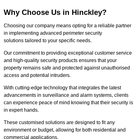
Why Choose Us in Hinckley?
Choosing our company means opting for a reliable partner
in implementing advanced perimeter security
solutions tailored to your specific needs.
Our commitment to providing exceptional customer service
and high-quality security products ensures that your
property remains safe and protected against unauthorised
access and potential intruders.
With cutting-edge technology that integrates the latest
advancements in surveillance and alarm systems, clients
can experience peace of mind knowing that their security is
in expert hands.
These customised solutions are designed to fit any
environment or budget, allowing for both residential and
commercial applications.