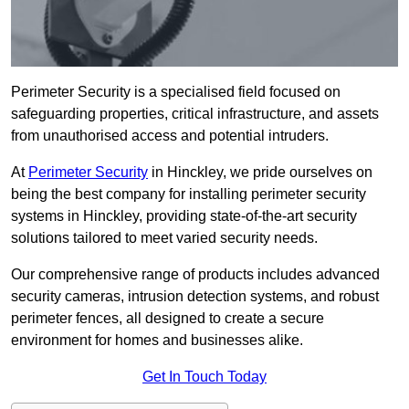
Perimeter Security is a specialised field focused on
safeguarding properties, critical infrastructure, and assets
from unauthorised access and potential intruders.
At
Perimeter Security
in Hinckley, we pride ourselves on
being the best company for installing perimeter security
systems in Hinckley, providing state-of-the-art security
solutions tailored to meet varied security needs.
Our comprehensive range of products includes advanced
security cameras, intrusion detection systems, and robust
perimeter fences, all designed to create a secure
environment for homes and businesses alike.
Get In Touch Today