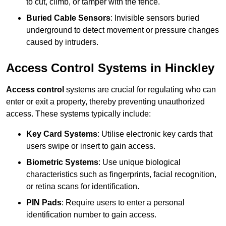
to cut, climb, or tamper with the fence.
Buried Cable Sensors
: Invisible sensors buried
underground to detect movement or pressure changes
caused by intruders.
Access Control Systems in Hinckley
Access control
systems are crucial for regulating who can
enter or exit a property, thereby preventing unauthorized
access. These systems typically include:
Key Card Systems
: Utilise electronic key cards that
users swipe or insert to gain access.
Biometric Systems
: Use unique biological
characteristics such as fingerprints, facial recognition,
or retina scans for identification.
PIN Pads
: Require users to enter a personal
identification number to gain access.