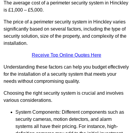
The average cost of a perimeter security system in Hinckley
is £1,000 – £5,000.
The price of a perimeter security system in Hinckley varies
significantly based on several factors, including the type of
security solution, size of the property, and complexity of the
installation.
Receive Top Online Quotes Here
Understanding these factors can help you budget effectively
for the installation of a security system that meets your
needs without compromising quality.
Choosing the right security system is crucial and involves
various considerations.
System Components: Different components such as
security cameras, motion detectors, and alarm
systems all have their pricing. For instance, high-