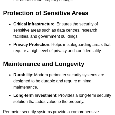
Protection of Sensitive Areas
Critical Infrastructure
: Ensures the security of
sensitive areas such as data centres, research
facilities, and government buildings.
Privacy Protection
: Helps in safeguarding areas that
require a high level of privacy and confidentiality.
Maintenance and Longevity
Durability
: Modern perimeter security systems are
designed to be durable and require minimal
maintenance.
Long-term Investment
: Provides a long-term security
solution that adds value to the property.
Perimeter security systems provide a comprehensive