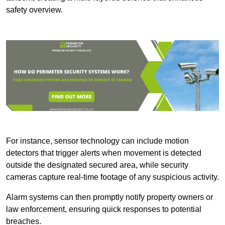
safety overview.
For instance, sensor technology can include motion
detectors that trigger alerts when movement is detected
outside the designated secured area, while security
cameras capture real-time footage of any suspicious activity.
Alarm systems can then promptly notify property owners or
law enforcement, ensuring quick responses to potential
breaches.