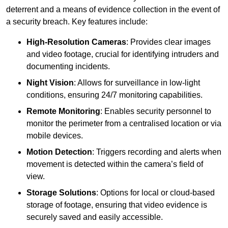
deterrent and a means of evidence collection in the event of
a security breach. Key features include:
High-Resolution Cameras
: Provides clear images
and video footage, crucial for identifying intruders and
documenting incidents.
Night Vision
: Allows for surveillance in low-light
conditions, ensuring 24/7 monitoring capabilities.
Remote Monitoring
: Enables security personnel to
monitor the perimeter from a centralised location or via
mobile devices.
Motion Detection
: Triggers recording and alerts when
movement is detected within the camera’s field of
view.
Storage Solutions
: Options for local or cloud-based
storage of footage, ensuring that video evidence is
securely saved and easily accessible.