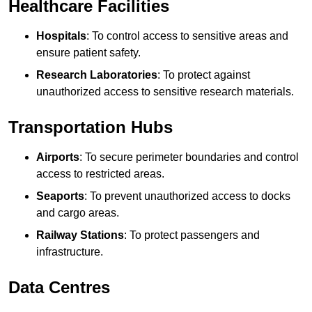
Healthcare Facilities
Hospitals
: To control access to sensitive areas and
ensure patient safety.
Research Laboratories
: To protect against
unauthorized access to sensitive research materials.
Transportation Hubs
Airports
: To secure perimeter boundaries and control
access to restricted areas.
Seaports
: To prevent unauthorized access to docks
and cargo areas.
Railway Stations
: To protect passengers and
infrastructure.
Data Centres