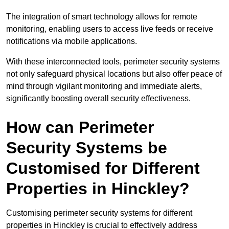
The integration of smart technology allows for remote
monitoring, enabling users to access live feeds or receive
notifications via mobile applications.
With these interconnected tools, perimeter security systems
not only safeguard physical locations but also offer peace of
mind through vigilant monitoring and immediate alerts,
significantly boosting overall security effectiveness.
How can Perimeter
Security Systems be
Customised for Different
Properties in Hinckley?
Customising perimeter security systems for different
properties in Hinckley is crucial to effectively address