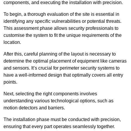
components, and executing the installation with precision.
To begin, a thorough evaluation of the site is essential in
identifying any specific vulnerabilities or potential threats.
This assessment phase allows security professionals to
customise the system to fit the unique requirements of the
location.
After this, careful planning of the layout is necessary to
determine the optimal placement of equipment like cameras
and sensors. It’s crucial for perimeter security systems to
have a well-informed design that optimally covers all entry
points.
Next, selecting the right components involves
understanding various technological options, such as
motion detectors and barriers.
The installation phase must be conducted with precision,
ensuring that every part operates seamlessly together.