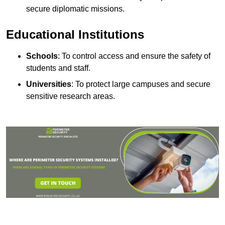
secure diplomatic missions.
Educational Institutions
Schools
: To control access and ensure the safety of
students and staff.
Universities
: To protect large campuses and secure
sensitive research areas.