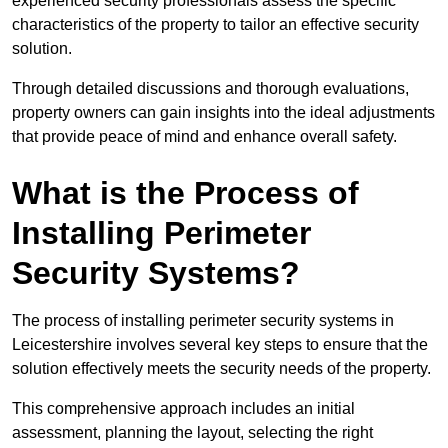
experienced security professionals assess the specific
characteristics of the property to tailor an effective security
solution.
Through detailed discussions and thorough evaluations,
property owners can gain insights into the ideal adjustments
that provide peace of mind and enhance overall safety.
What is the Process of
Installing Perimeter
Security Systems?
The process of installing perimeter security systems in
Leicestershire involves several key steps to ensure that the
solution effectively meets the security needs of the property.
This comprehensive approach includes an initial
assessment, planning the layout, selecting the right