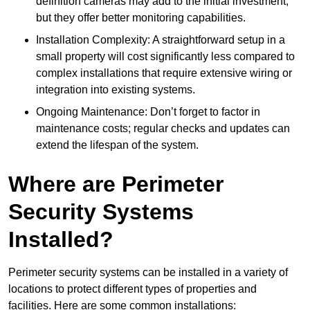
definition cameras may add to the initial investment,
but they offer better monitoring capabilities.
Installation Complexity: A straightforward setup in a
small property will cost significantly less compared to
complex installations that require extensive wiring or
integration into existing systems.
Ongoing Maintenance: Don’t forget to factor in
maintenance costs; regular checks and updates can
extend the lifespan of the system.
Where are Perimeter
Security Systems
Installed?
Perimeter security systems can be installed in a variety of
locations to protect different types of properties and
facilities. Here are some common installations: