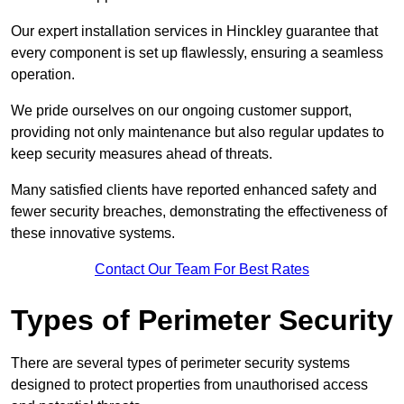
Our expert installation services in Hinckley guarantee that
every component is set up flawlessly, ensuring a seamless
operation.
We pride ourselves on our ongoing customer support,
providing not only maintenance but also regular updates to
keep security measures ahead of threats.
Many satisfied clients have reported enhanced safety and
fewer security breaches, demonstrating the effectiveness of
these innovative systems.
Contact Our Team For Best Rates
Types of Perimeter Security
There are several types of perimeter security systems
designed to protect properties from unauthorised access