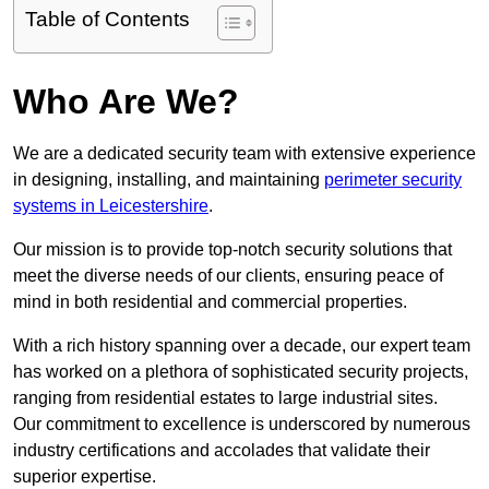
Table of Contents
Who Are We?
We are a dedicated security team with extensive experience
in designing, installing, and maintaining
perimeter security
systems in Leicestershire
.
Our mission is to provide top-notch security solutions that
meet the diverse needs of our clients, ensuring peace of
mind in both residential and commercial properties.
With a rich history spanning over a decade, our expert team
has worked on a plethora of sophisticated security projects,
ranging from residential estates to large industrial sites.
Our commitment to excellence is underscored by numerous
industry certifications and accolades that validate their
superior expertise.