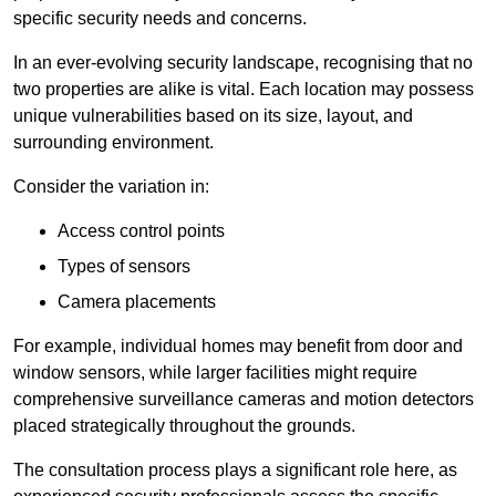
specific security needs and concerns.
In an ever-evolving security landscape, recognising that no
two properties are alike is vital. Each location may possess
unique vulnerabilities based on its size, layout, and
surrounding environment.
Consider the variation in:
Access control points
Types of sensors
Camera placements
For example, individual homes may benefit from door and
window sensors, while larger facilities might require
comprehensive surveillance cameras and motion detectors
placed strategically throughout the grounds.
The consultation process plays a significant role here, as