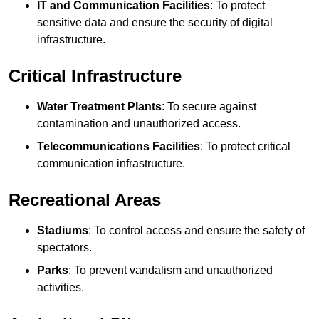
IT and Communication Facilities
: To protect
sensitive data and ensure the security of digital
infrastructure.
Critical Infrastructure
Water Treatment Plants
: To secure against
contamination and unauthorized access.
Telecommunications Facilities
: To protect critical
communication infrastructure.
Recreational Areas
Stadiums
: To control access and ensure the safety of
spectators.
Parks
: To prevent vandalism and unauthorized
activities.