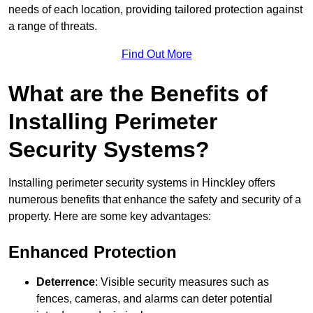
needs of each location, providing tailored protection against
a range of threats.
Find Out More
What are the Benefits of
Installing Perimeter
Security Systems?
Installing perimeter security systems in Hinckley offers
numerous benefits that enhance the safety and security of a
property. Here are some key advantages:
Enhanced Protection
Deterrence
: Visible security measures such as
fences, cameras, and alarms can deter potential