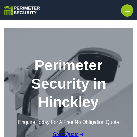
Skip to content
Perimeter
Security in
Hinckley
Enquire Today For A Free No Obligation Quote
Get a Quote