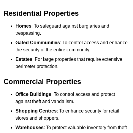
Residential Properties
Homes
: To safeguard against burglaries and
trespassing.
Gated Communities
: To control access and enhance
the security of the entire community.
Estates
: For large properties that require extensive
perimeter protection.
Commercial Properties
Office Buildings
: To control access and protect
against theft and vandalism.
Shopping Centres
: To enhance security for retail
stores and shoppers.
Warehouses
: To protect valuable inventory from theft