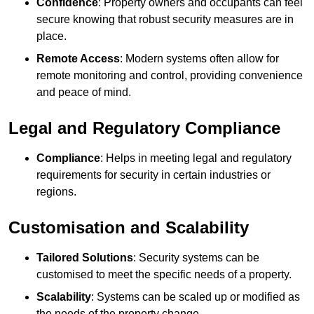
Confidence
: Property owners and occupants can feel
secure knowing that robust security measures are in
place.
Remote Access
: Modern systems often allow for
remote monitoring and control, providing convenience
and peace of mind.
Legal and Regulatory Compliance
Compliance
: Helps in meeting legal and regulatory
requirements for security in certain industries or
regions.
Customisation and Scalability
Tailored Solutions
: Security systems can be
customised to meet the specific needs of a property.
Scalability
: Systems can be scaled up or modified as
the needs of the property change.