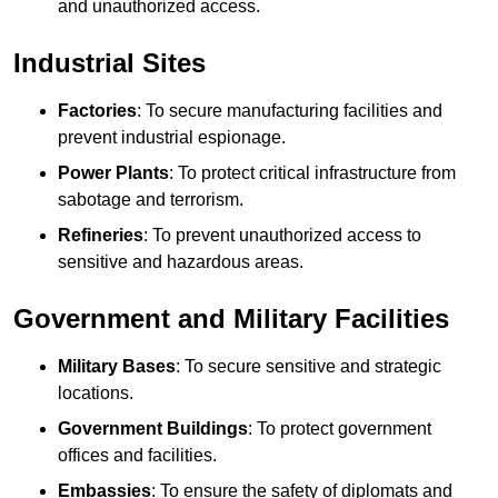
and unauthorized access.
Industrial Sites
Factories
: To secure manufacturing facilities and
prevent industrial espionage.
Power Plants
: To protect critical infrastructure from
sabotage and terrorism.
Refineries
: To prevent unauthorized access to
sensitive and hazardous areas.
Government and Military Facilities
Military Bases
: To secure sensitive and strategic
locations.
Government Buildings
: To protect government
offices and facilities.
Embassies
: To ensure the safety of diplomats and