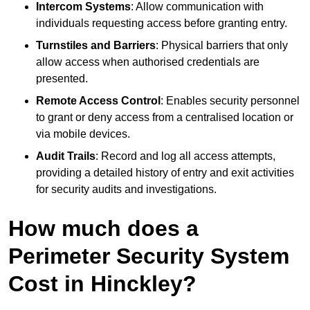
Intercom Systems
: Allow communication with
individuals requesting access before granting entry.
Turnstiles and Barriers
: Physical barriers that only
allow access when authorised credentials are
presented.
Remote Access Control
: Enables security personnel
to grant or deny access from a centralised location or
via mobile devices.
Audit Trails
: Record and log all access attempts,
providing a detailed history of entry and exit activities
for security audits and investigations.
How much does a
Perimeter Security System
Cost in Hinckley?