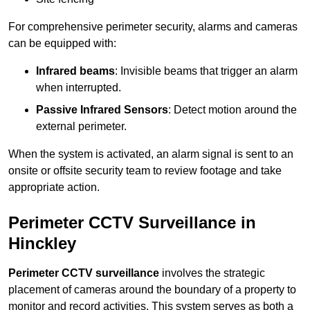
For comprehensive perimeter security, alarms and cameras
can be equipped with:
Infrared beams
: Invisible beams that trigger an alarm
when interrupted.
Passive Infrared Sensors
: Detect motion around the
external perimeter.
When the system is activated, an alarm signal is sent to an
onsite or offsite security team to review footage and take
appropriate action.
Perimeter CCTV Surveillance in
Hinckley
Perimeter CCTV surveillance
involves the strategic
placement of cameras around the boundary of a property to
monitor and record activities. This system serves as both a