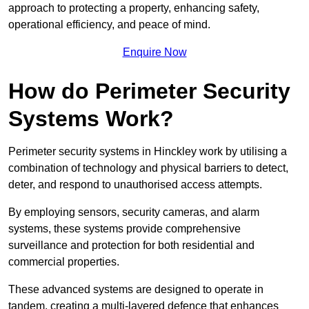
approach to protecting a property, enhancing safety,
operational efficiency, and peace of mind.
Enquire Now
How do Perimeter Security
Systems Work?
Perimeter security systems in Hinckley work by utilising a
combination of technology and physical barriers to detect,
deter, and respond to unauthorised access attempts.
By employing sensors, security cameras, and alarm
systems, these systems provide comprehensive
surveillance and protection for both residential and
commercial properties.
These advanced systems are designed to operate in
tandem, creating a multi-layered defence that enhances