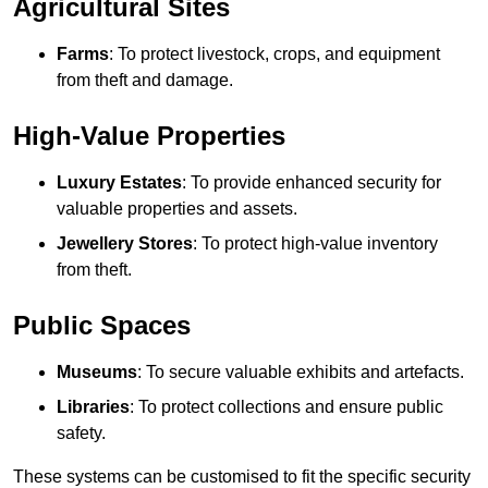
Agricultural Sites
Farms
: To protect livestock, crops, and equipment
from theft and damage.
High-Value Properties
Luxury Estates
: To provide enhanced security for
valuable properties and assets.
Jewellery Stores
: To protect high-value inventory
from theft.
Public Spaces
Museums
: To secure valuable exhibits and artefacts.
Libraries
: To protect collections and ensure public
safety.
These systems can be customised to fit the specific security