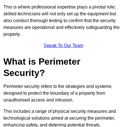
This is where professional expertise plays a pivotal role;
skilled technicians will not only set up the equipment but
also conduct thorough testing to confirm that the security
measures are operational and effectively safeguarding the
property.
Speak To Our Team
What is Perimeter
Security?
Perimeter security refers to the strategies and systems
designed to protect the boundary of a property from
unauthorised access and intrusion.
This includes a range of physical security measures and
technological solutions aimed at securing the perimeter,
enhancing safety, and deterring potential threats.