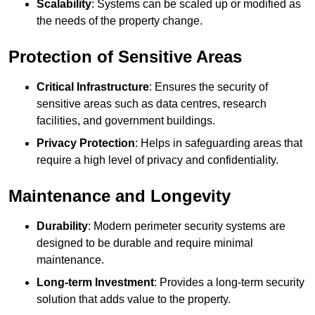
Scalability
: Systems can be scaled up or modified as
the needs of the property change.
Protection of Sensitive Areas
Critical Infrastructure
: Ensures the security of
sensitive areas such as data centres, research
facilities, and government buildings.
Privacy Protection
: Helps in safeguarding areas that
require a high level of privacy and confidentiality.
Maintenance and Longevity
Durability
: Modern perimeter security systems are
designed to be durable and require minimal
maintenance.
Long-term Investment
: Provides a long-term security
solution that adds value to the property.