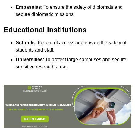
Embassies
: To ensure the safety of diplomats and
secure diplomatic missions.
Educational Institutions
Schools
: To control access and ensure the safety of
students and staff.
Universities
: To protect large campuses and secure
sensitive research areas.