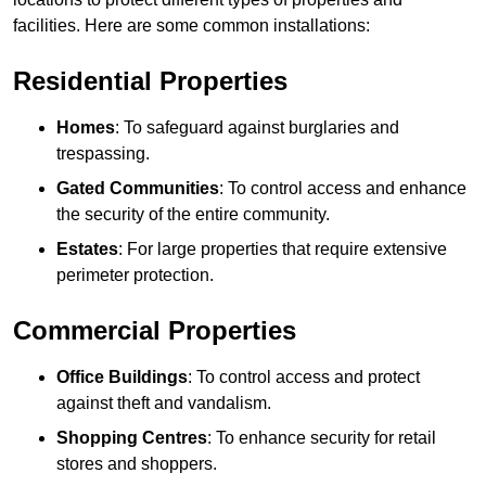
facilities. Here are some common installations:
Residential Properties
Homes
: To safeguard against burglaries and
trespassing.
Gated Communities
: To control access and enhance
the security of the entire community.
Estates
: For large properties that require extensive
perimeter protection.
Commercial Properties
Office Buildings
: To control access and protect
against theft and vandalism.
Shopping Centres
: To enhance security for retail
stores and shoppers.