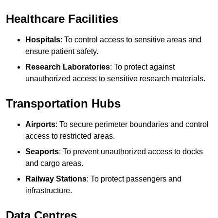
Healthcare Facilities
Hospitals
: To control access to sensitive areas and
ensure patient safety.
Research Laboratories
: To protect against
unauthorized access to sensitive research materials.
Transportation Hubs
Airports
: To secure perimeter boundaries and control
access to restricted areas.
Seaports
: To prevent unauthorized access to docks
and cargo areas.
Railway Stations
: To protect passengers and
infrastructure.
Data Centres