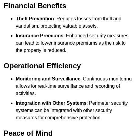
Financial Benefits
Theft Prevention
: Reduces losses from theft and
vandalism, protecting valuable assets.
Insurance Premiums
: Enhanced security measures
can lead to lower insurance premiums as the risk to
the property is reduced.
Operational Efficiency
Monitoring and Surveillance
: Continuous monitoring
allows for real-time surveillance and recording of
activities.
Integration with Other Systems
: Perimeter security
systems can be integrated with other security
measures for comprehensive protection.
Peace of Mind