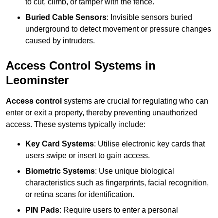
to cut, climb, or tamper with the fence.
Buried Cable Sensors
: Invisible sensors buried
underground to detect movement or pressure changes
caused by intruders.
Access Control Systems in
Leominster
Access control
systems are crucial for regulating who can
enter or exit a property, thereby preventing unauthorized
access. These systems typically include:
Key Card Systems
: Utilise electronic key cards that
users swipe or insert to gain access.
Biometric Systems
: Use unique biological
characteristics such as fingerprints, facial recognition,
or retina scans for identification.
PIN Pads
: Require users to enter a personal