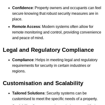
Confidence
: Property owners and occupants can feel
secure knowing that robust security measures are in
place.
Remote Access
: Modern systems often allow for
remote monitoring and control, providing convenience
and peace of mind.
Legal and Regulatory Compliance
Compliance
: Helps in meeting legal and regulatory
requirements for security in certain industries or
regions.
Customisation and Scalability
Tailored Solutions
: Security systems can be
customised to meet the specific needs of a property.