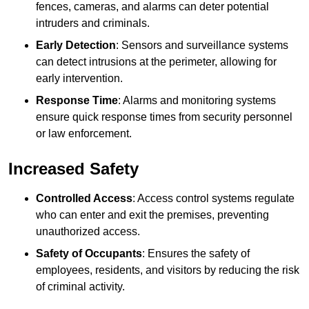
fences, cameras, and alarms can deter potential
intruders and criminals.
Early Detection
: Sensors and surveillance systems
can detect intrusions at the perimeter, allowing for
early intervention.
Response Time
: Alarms and monitoring systems
ensure quick response times from security personnel
or law enforcement.
Increased Safety
Controlled Access
: Access control systems regulate
who can enter and exit the premises, preventing
unauthorized access.
Safety of Occupants
: Ensures the safety of
employees, residents, and visitors by reducing the risk
of criminal activity.