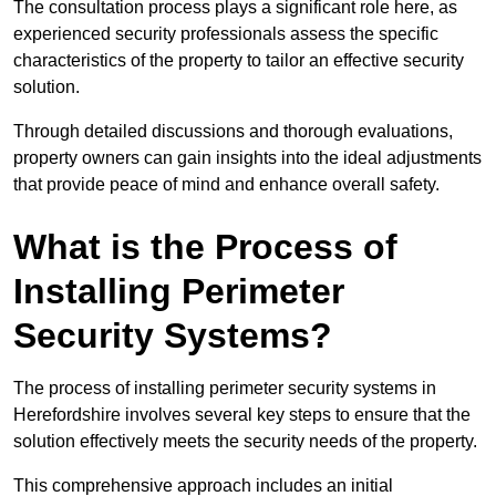
The consultation process plays a significant role here, as
experienced security professionals assess the specific
characteristics of the property to tailor an effective security
solution.
Through detailed discussions and thorough evaluations,
property owners can gain insights into the ideal adjustments
that provide peace of mind and enhance overall safety.
What is the Process of
Installing Perimeter
Security Systems?
The process of installing perimeter security systems in
Herefordshire involves several key steps to ensure that the
solution effectively meets the security needs of the property.
This comprehensive approach includes an initial