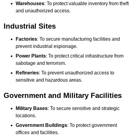
Warehouses
: To protect valuable inventory from theft
and unauthorized access.
Industrial Sites
Factories
: To secure manufacturing facilities and
prevent industrial espionage.
Power Plants
: To protect critical infrastructure from
sabotage and terrorism.
Refineries
: To prevent unauthorized access to
sensitive and hazardous areas.
Government and Military Facilities
Military Bases
: To secure sensitive and strategic
locations.
Government Buildings
: To protect government
offices and facilities.