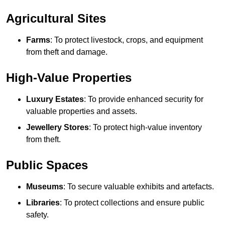
Agricultural Sites
Farms
: To protect livestock, crops, and equipment
from theft and damage.
High-Value Properties
Luxury Estates
: To provide enhanced security for
valuable properties and assets.
Jewellery Stores
: To protect high-value inventory
from theft.
Public Spaces
Museums
: To secure valuable exhibits and artefacts.
Libraries
: To protect collections and ensure public
safety.