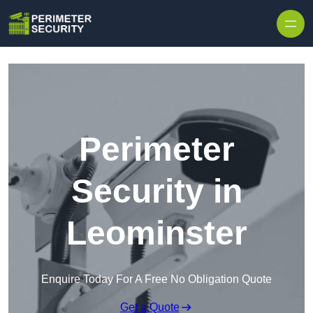
Skip to content
Perimeter
Security in
Leominster
Enquire Today For A Free No Obligation Quote
Get a Quote