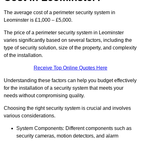
The average cost of a perimeter security system in
Leominster is £1,000 – £5,000.
The price of a perimeter security system in Leominster
varies significantly based on several factors, including the
type of security solution, size of the property, and complexity
of the installation.
Receive Top Online Quotes Here
Understanding these factors can help you budget effectively
for the installation of a security system that meets your
needs without compromising quality.
Choosing the right security system is crucial and involves
various considerations.
System Components: Different components such as
security cameras, motion detectors, and alarm