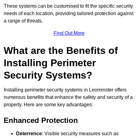
These systems can be customised to fit the specific security
needs of each location, providing tailored protection against
a range of threats.
Find Out More
What are the Benefits of
Installing Perimeter
Security Systems?
Installing perimeter security systems in Leominster offers
numerous benefits that enhance the safety and security of a
property. Here are some key advantages:
Enhanced Protection
Deterrence
: Visible security measures such as