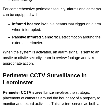
For comprehensive perimeter security, alarms and cameras
can be equipped with:
Infrared beams
: Invisible beams that trigger an alarm
when interrupted.
Passive Infrared Sensors
: Detect motion around the
external perimeter.
When the system is activated, an alarm signal is sent to an
onsite or offsite security team to review footage and take
appropriate action.
Perimeter CCTV Surveillance in
Leominster
Perimeter CCTV surveillance
involves the strategic
placement of cameras around the boundary of a property to
monitor and record activities. This system serves as both a