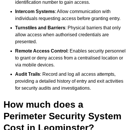
identification number to gain access.
Intercom Systems
: Allow communication with
individuals requesting access before granting entry.
Turnstiles and Barriers
: Physical barriers that only
allow access when authorised credentials are
presented.
Remote Access Control
: Enables security personnel
to grant or deny access from a centralised location or
via mobile devices.
Audit Trails
: Record and log all access attempts,
providing a detailed history of entry and exit activities
for security audits and investigations.
How much does a
Perimeter Security System
Cost in Leominster?