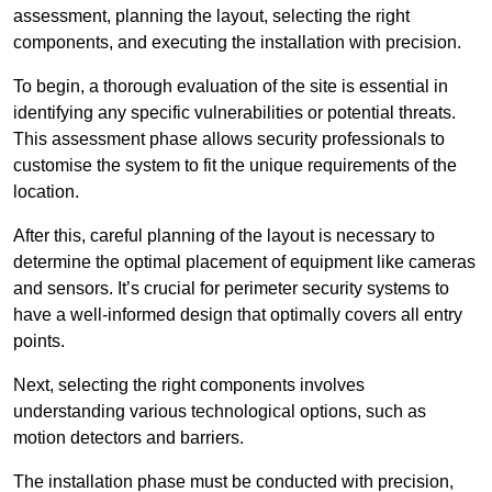
assessment, planning the layout, selecting the right
components, and executing the installation with precision.
To begin, a thorough evaluation of the site is essential in
identifying any specific vulnerabilities or potential threats.
This assessment phase allows security professionals to
customise the system to fit the unique requirements of the
location.
After this, careful planning of the layout is necessary to
determine the optimal placement of equipment like cameras
and sensors. It’s crucial for perimeter security systems to
have a well-informed design that optimally covers all entry
points.
Next, selecting the right components involves
understanding various technological options, such as
motion detectors and barriers.
The installation phase must be conducted with precision,