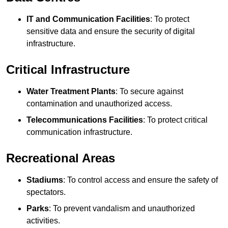
IT and Communication Facilities
: To protect
sensitive data and ensure the security of digital
infrastructure.
Critical Infrastructure
Water Treatment Plants
: To secure against
contamination and unauthorized access.
Telecommunications Facilities
: To protect critical
communication infrastructure.
Recreational Areas
Stadiums
: To control access and ensure the safety of
spectators.
Parks
: To prevent vandalism and unauthorized
activities.