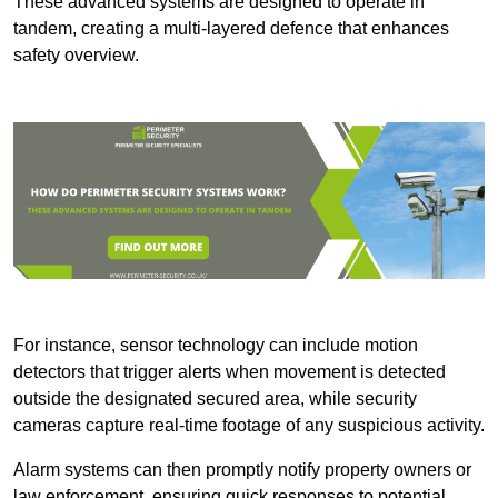
These advanced systems are designed to operate in
tandem, creating a multi-layered defence that enhances
safety overview.
For instance, sensor technology can include motion
detectors that trigger alerts when movement is detected
outside the designated secured area, while security
cameras capture real-time footage of any suspicious activity.
Alarm systems can then promptly notify property owners or
law enforcement, ensuring quick responses to potential