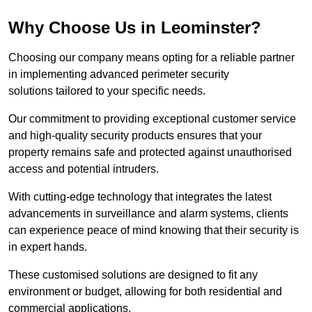
Why Choose Us in Leominster?
Choosing our company means opting for a reliable partner
in implementing advanced perimeter security
solutions tailored to your specific needs.
Our commitment to providing exceptional customer service
and high-quality security products ensures that your
property remains safe and protected against unauthorised
access and potential intruders.
With cutting-edge technology that integrates the latest
advancements in surveillance and alarm systems, clients
can experience peace of mind knowing that their security is
in expert hands.
These customised solutions are designed to fit any
environment or budget, allowing for both residential and
commercial applications.