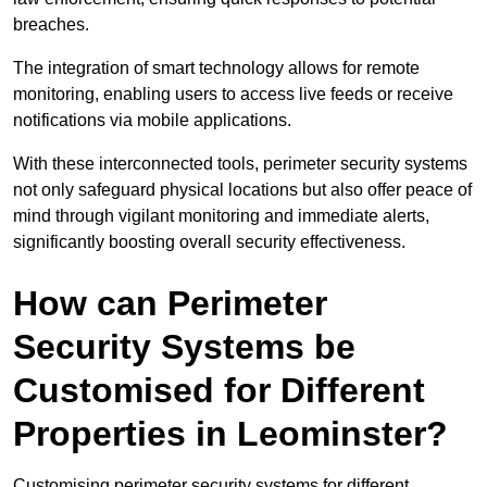
breaches.
The integration of smart technology allows for remote
monitoring, enabling users to access live feeds or receive
notifications via mobile applications.
With these interconnected tools, perimeter security systems
not only safeguard physical locations but also offer peace of
mind through vigilant monitoring and immediate alerts,
significantly boosting overall security effectiveness.
How can Perimeter
Security Systems be
Customised for Different
Properties in Leominster?
Customising perimeter security systems for different