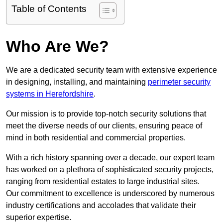
Table of Contents
Who Are We?
We are a dedicated security team with extensive experience
in designing, installing, and maintaining
perimeter security
systems in Herefordshire
.
Our mission is to provide top-notch security solutions that
meet the diverse needs of our clients, ensuring peace of
mind in both residential and commercial properties.
With a rich history spanning over a decade, our expert team
has worked on a plethora of sophisticated security projects,
ranging from residential estates to large industrial sites.
Our commitment to excellence is underscored by numerous
industry certifications and accolades that validate their
superior expertise.