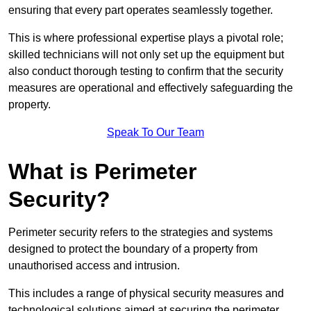
ensuring that every part operates seamlessly together.
This is where professional expertise plays a pivotal role;
skilled technicians will not only set up the equipment but
also conduct thorough testing to confirm that the security
measures are operational and effectively safeguarding the
property.
Speak To Our Team
What is Perimeter
Security?
Perimeter security refers to the strategies and systems
designed to protect the boundary of a property from
unauthorised access and intrusion.
This includes a range of physical security measures and
technological solutions aimed at securing the perimeter,