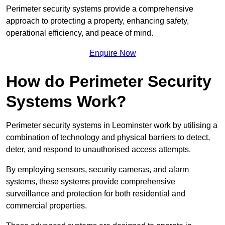
Perimeter security systems provide a comprehensive
approach to protecting a property, enhancing safety,
operational efficiency, and peace of mind.
Enquire Now
How do Perimeter Security
Systems Work?
Perimeter security systems in Leominster work by utilising a
combination of technology and physical barriers to detect,
deter, and respond to unauthorised access attempts.
By employing sensors, security cameras, and alarm
systems, these systems provide comprehensive
surveillance and protection for both residential and
commercial properties.