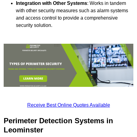
Integration with Other Systems
: Works in tandem
with other security measures such as alarm systems
and access control to provide a comprehensive
security solution.
Receive Best Online Quotes Available
Perimeter Detection Systems in
Leominster