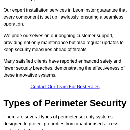
Our expert installation services in Leominster guarantee that
every component is set up flawlessly, ensuring a seamless
operation.
We pride ourselves on our ongoing customer support,
providing not only maintenance but also regular updates to
keep security measures ahead of threats.
Many satisfied clients have reported enhanced safety and
fewer security breaches, demonstrating the effectiveness of
these innovative systems.
Contact Our Team For Best Rates
Types of Perimeter Security
There are several types of perimeter security systems
designed to protect properties from unauthorised access