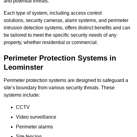
and potential threats.
Each type of system, including access control
solutions, security cameras, alarm systems, and perimeter
intrusion detection systems, offers distinct benefits and can
be tailored to meet the specific security needs of any
property, whether residential or commercial.
Perimeter Protection Systems in
Leominster
Perimeter protection systems are designed to safeguard a
site’s boundary from various security threats. These
systems include:
CCTV
Video surveillance
Perimeter alarms
Site fencing