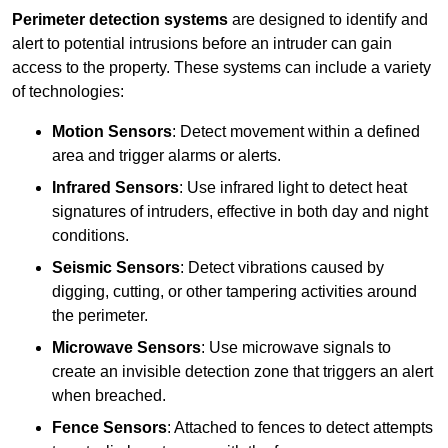
Perimeter detection systems
are designed to identify and
alert to potential intrusions before an intruder can gain
access to the property. These systems can include a variety
of technologies:
Motion Sensors
: Detect movement within a defined
area and trigger alarms or alerts.
Infrared Sensors
: Use infrared light to detect heat
signatures of intruders, effective in both day and night
conditions.
Seismic Sensors
: Detect vibrations caused by
digging, cutting, or other tampering activities around
the perimeter.
Microwave Sensors
: Use microwave signals to
create an invisible detection zone that triggers an alert
when breached.
Fence Sensors
: Attached to fences to detect attempts