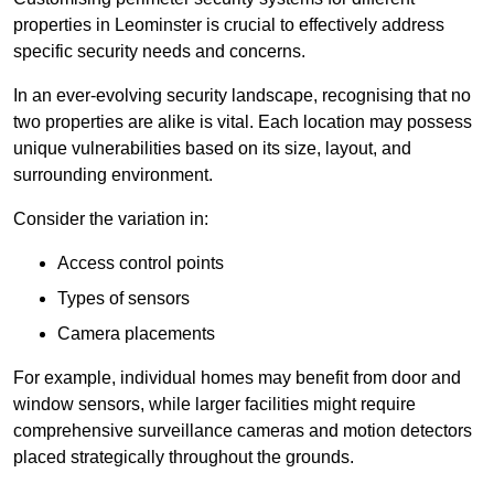
properties in Leominster is crucial to effectively address
specific security needs and concerns.
In an ever-evolving security landscape, recognising that no
two properties are alike is vital. Each location may possess
unique vulnerabilities based on its size, layout, and
surrounding environment.
Consider the variation in:
Access control points
Types of sensors
Camera placements
For example, individual homes may benefit from door and
window sensors, while larger facilities might require
comprehensive surveillance cameras and motion detectors
placed strategically throughout the grounds.