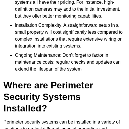
systems all have their pricing. For instance, high-
definition cameras may add to the initial investment,
but they offer better monitoring capabilities.
Installation Complexity: A straightforward setup in a
small property will cost significantly less compared to
complex installations that require extensive wiring or
integration into existing systems.
Ongoing Maintenance: Don’t forget to factor in
maintenance costs; regular checks and updates can
extend the lifespan of the system.
Where are Perimeter
Security Systems
Installed?
Perimeter security systems can be installed in a variety of
locations to protect different types of properties and