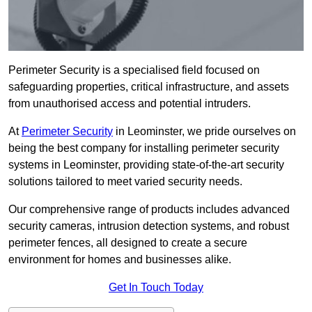
Perimeter Security is a specialised field focused on
safeguarding properties, critical infrastructure, and assets
from unauthorised access and potential intruders.
At
Perimeter Security
in Leominster, we pride ourselves on
being the best company for installing perimeter security
systems in Leominster, providing state-of-the-art security
solutions tailored to meet varied security needs.
Our comprehensive range of products includes advanced
security cameras, intrusion detection systems, and robust
perimeter fences, all designed to create a secure
environment for homes and businesses alike.
Get In Touch Today