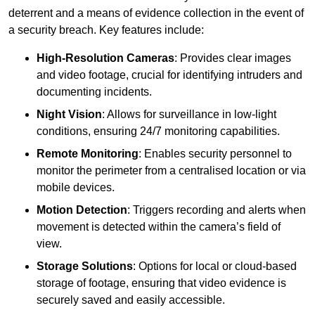
deterrent and a means of evidence collection in the event of
a security breach. Key features include:
High-Resolution Cameras
: Provides clear images
and video footage, crucial for identifying intruders and
documenting incidents.
Night Vision
: Allows for surveillance in low-light
conditions, ensuring 24/7 monitoring capabilities.
Remote Monitoring
: Enables security personnel to
monitor the perimeter from a centralised location or via
mobile devices.
Motion Detection
: Triggers recording and alerts when
movement is detected within the camera’s field of
view.
Storage Solutions
: Options for local or cloud-based
storage of footage, ensuring that video evidence is
securely saved and easily accessible.