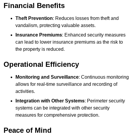
Financial Benefits
Theft Prevention
: Reduces losses from theft and
vandalism, protecting valuable assets.
Insurance Premiums
: Enhanced security measures
can lead to lower insurance premiums as the risk to
the property is reduced.
Operational Efficiency
Monitoring and Surveillance
: Continuous monitoring
allows for real-time surveillance and recording of
activities.
Integration with Other Systems
: Perimeter security
systems can be integrated with other security
measures for comprehensive protection.
Peace of Mind