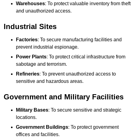
Warehouses
: To protect valuable inventory from theft
and unauthorized access.
Industrial Sites
Factories
: To secure manufacturing facilities and
prevent industrial espionage.
Power Plants
: To protect critical infrastructure from
sabotage and terrorism.
Refineries
: To prevent unauthorized access to
sensitive and hazardous areas.
Government and Military Facilities
Military Bases
: To secure sensitive and strategic
locations.
Government Buildings
: To protect government
offices and facilities.