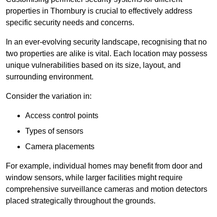
properties in Thornbury is crucial to effectively address
specific security needs and concerns.
In an ever-evolving security landscape, recognising that no
two properties are alike is vital. Each location may possess
unique vulnerabilities based on its size, layout, and
surrounding environment.
Consider the variation in:
Access control points
Types of sensors
Camera placements
For example, individual homes may benefit from door and
window sensors, while larger facilities might require
comprehensive surveillance cameras and motion detectors
placed strategically throughout the grounds.