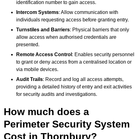
identification number to gain access.
Intercom Systems
: Allow communication with
individuals requesting access before granting entry.
Turnstiles and Barriers
: Physical barriers that only
allow access when authorised credentials are
presented.
Remote Access Control
: Enables security personnel
to grant or deny access from a centralised location or
via mobile devices.
Audit Trails
: Record and log all access attempts,
providing a detailed history of entry and exit activities
for security audits and investigations.
How much does a
Perimeter Security System
Cost in Thornbury?