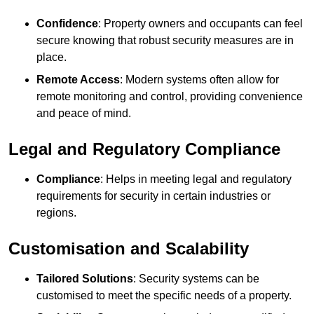
Confidence
: Property owners and occupants can feel
secure knowing that robust security measures are in
place.
Remote Access
: Modern systems often allow for
remote monitoring and control, providing convenience
and peace of mind.
Legal and Regulatory Compliance
Compliance
: Helps in meeting legal and regulatory
requirements for security in certain industries or
regions.
Customisation and Scalability
Tailored Solutions
: Security systems can be
customised to meet the specific needs of a property.