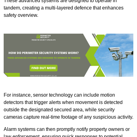
These advanced systems are designed to operate in
tandem, creating a multi-layered defence that enhances
safety overview.
For instance, sensor technology can include motion
detectors that trigger alerts when movement is detected
outside the designated secured area, while security
cameras capture real-time footage of any suspicious activity.
Alarm systems can then promptly notify property owners or
law enforcement, ensuring quick responses to potential