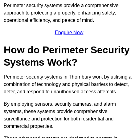
Perimeter security systems provide a comprehensive
approach to protecting a property, enhancing safety,
operational efficiency, and peace of mind.
Enquire Now
How do Perimeter Security
Systems Work?
Perimeter security systems in Thornbury work by utilising a
combination of technology and physical barriers to detect,
deter, and respond to unauthorised access attempts.
By employing sensors, security cameras, and alarm
systems, these systems provide comprehensive
surveillance and protection for both residential and
commercial properties.