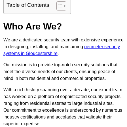
Table of Contents
Who Are We?
We are a dedicated security team with extensive experience
in designing, installing, and maintaining
perimeter security
systems in Gloucestershire
.
Our mission is to provide top-notch security solutions that
meet the diverse needs of our clients, ensuring peace of
mind in both residential and commercial properties.
With a rich history spanning over a decade, our expert team
has worked on a plethora of sophisticated security projects,
ranging from residential estates to large industrial sites.
Our commitment to excellence is underscored by numerous
industry certifications and accolades that validate their
superior expertise.