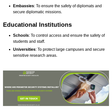
Embassies
: To ensure the safety of diplomats and
secure diplomatic missions.
Educational Institutions
Schools
: To control access and ensure the safety of
students and staff.
Universities
: To protect large campuses and secure
sensitive research areas.