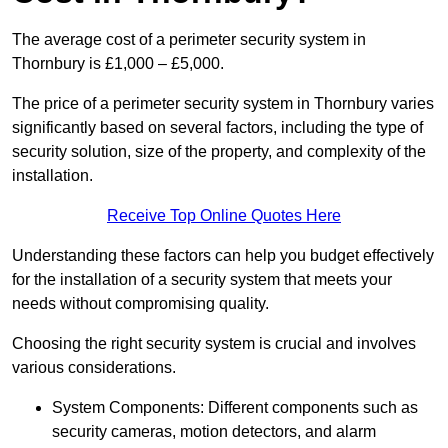
The average cost of a perimeter security system in
Thornbury is £1,000 – £5,000.
The price of a perimeter security system in Thornbury varies
significantly based on several factors, including the type of
security solution, size of the property, and complexity of the
installation.
Receive Top Online Quotes Here
Understanding these factors can help you budget effectively
for the installation of a security system that meets your
needs without compromising quality.
Choosing the right security system is crucial and involves
various considerations.
System Components: Different components such as
security cameras, motion detectors, and alarm