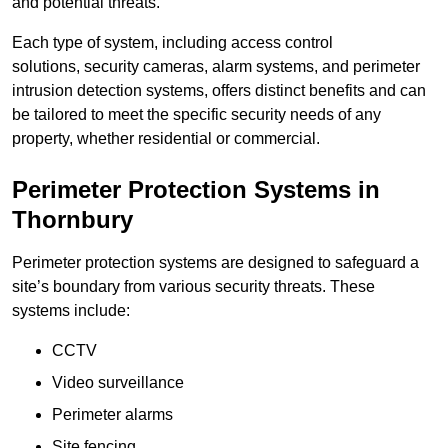
and potential threats.
Each type of system, including access control
solutions, security cameras, alarm systems, and perimeter
intrusion detection systems, offers distinct benefits and can
be tailored to meet the specific security needs of any
property, whether residential or commercial.
Perimeter Protection Systems in
Thornbury
Perimeter protection systems are designed to safeguard a
site’s boundary from various security threats. These
systems include:
CCTV
Video surveillance
Perimeter alarms
Site fencing