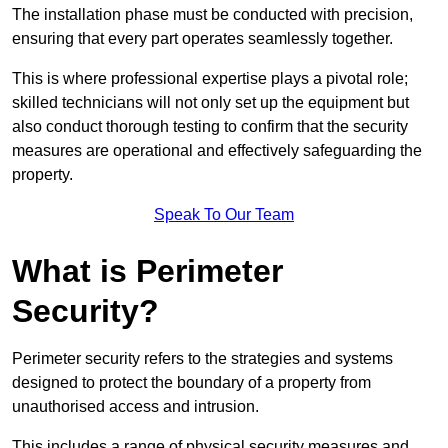
The installation phase must be conducted with precision,
ensuring that every part operates seamlessly together.
This is where professional expertise plays a pivotal role;
skilled technicians will not only set up the equipment but
also conduct thorough testing to confirm that the security
measures are operational and effectively safeguarding the
property.
Speak To Our Team
What is Perimeter
Security?
Perimeter security refers to the strategies and systems
designed to protect the boundary of a property from
unauthorised access and intrusion.
This includes a range of physical security measures and