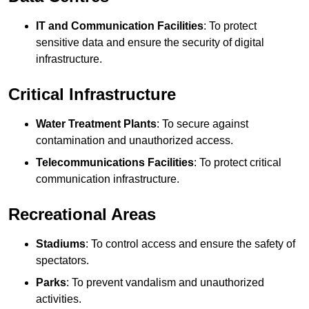
IT and Communication Facilities
: To protect
sensitive data and ensure the security of digital
infrastructure.
Critical Infrastructure
Water Treatment Plants
: To secure against
contamination and unauthorized access.
Telecommunications Facilities
: To protect critical
communication infrastructure.
Recreational Areas
Stadiums
: To control access and ensure the safety of
spectators.
Parks
: To prevent vandalism and unauthorized
activities.