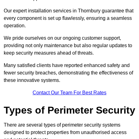
Our expert installation services in Thornbury guarantee that
every component is set up flawlessly, ensuring a seamless
operation.
We pride ourselves on our ongoing customer support,
providing not only maintenance but also regular updates to
keep security measures ahead of threats.
Many satisfied clients have reported enhanced safety and
fewer security breaches, demonstrating the effectiveness of
these innovative systems.
Contact Our Team For Best Rates
Types of Perimeter Security
There are several types of perimeter security systems
designed to protect properties from unauthorised access