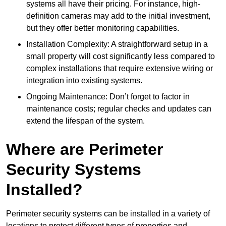
systems all have their pricing. For instance, high-
definition cameras may add to the initial investment,
but they offer better monitoring capabilities.
Installation Complexity: A straightforward setup in a
small property will cost significantly less compared to
complex installations that require extensive wiring or
integration into existing systems.
Ongoing Maintenance: Don’t forget to factor in
maintenance costs; regular checks and updates can
extend the lifespan of the system.
Where are Perimeter
Security Systems
Installed?
Perimeter security systems can be installed in a variety of
locations to protect different types of properties and