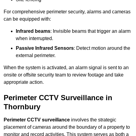
For comprehensive perimeter security, alarms and cameras
can be equipped with:
Infrared beams
: Invisible beams that trigger an alarm
when interrupted.
Passive Infrared Sensors
: Detect motion around the
external perimeter.
When the system is activated, an alarm signal is sent to an
onsite or offsite security team to review footage and take
appropriate action.
Perimeter CCTV Surveillance in
Thornbury
Perimeter CCTV surveillance
involves the strategic
placement of cameras around the boundary of a property to
monitor and record activities. This system serves as both a