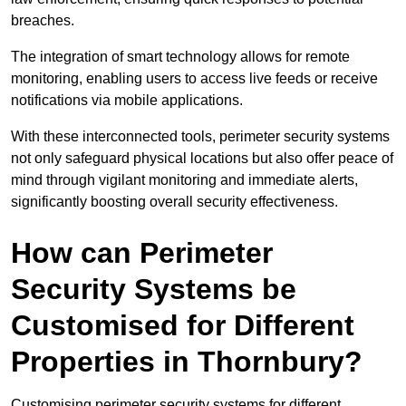
breaches.
The integration of smart technology allows for remote
monitoring, enabling users to access live feeds or receive
notifications via mobile applications.
With these interconnected tools, perimeter security systems
not only safeguard physical locations but also offer peace of
mind through vigilant monitoring and immediate alerts,
significantly boosting overall security effectiveness.
How can Perimeter
Security Systems be
Customised for Different
Properties in Thornbury?
Customising perimeter security systems for different