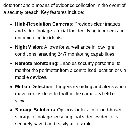
deterrent and a means of evidence collection in the event of
a security breach. Key features include:
High-Resolution Cameras
: Provides clear images
and video footage, crucial for identifying intruders and
documenting incidents.
Night Vision
: Allows for surveillance in low-light
conditions, ensuring 24/7 monitoring capabilities.
Remote Monitoring
: Enables security personnel to
monitor the perimeter from a centralised location or via
mobile devices.
Motion Detection
: Triggers recording and alerts when
movement is detected within the camera’s field of
view.
Storage Solutions
: Options for local or cloud-based
storage of footage, ensuring that video evidence is
securely saved and easily accessible.