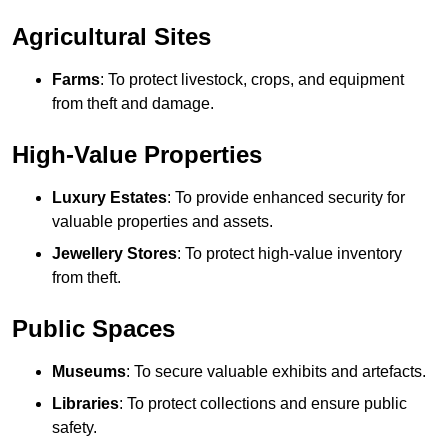
Agricultural Sites
Farms
: To protect livestock, crops, and equipment
from theft and damage.
High-Value Properties
Luxury Estates
: To provide enhanced security for
valuable properties and assets.
Jewellery Stores
: To protect high-value inventory
from theft.
Public Spaces
Museums
: To secure valuable exhibits and artefacts.
Libraries
: To protect collections and ensure public
safety.