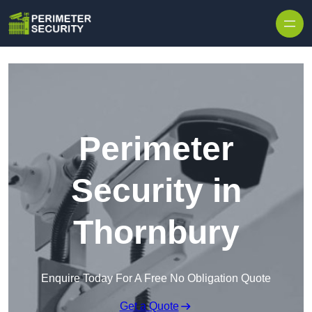
Skip to content
Perimeter
Security in
Thornbury
Enquire Today For A Free No Obligation Quote
Get a Quote