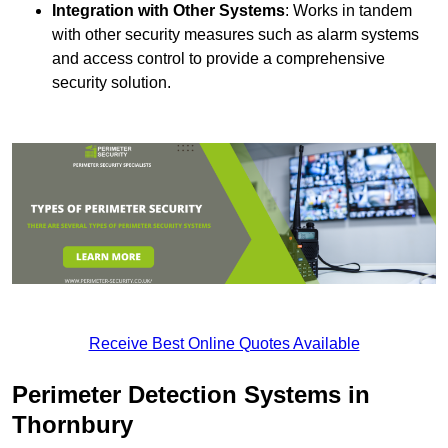
Integration with Other Systems
: Works in tandem
with other security measures such as alarm systems
and access control to provide a comprehensive
security solution.
Receive Best Online Quotes Available
Perimeter Detection Systems in
Thornbury