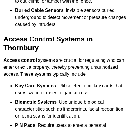
to cut, climb, or tamper with the fence.
Buried Cable Sensors
: Invisible sensors buried
underground to detect movement or pressure changes
caused by intruders.
Access Control Systems in
Thornbury
Access control
systems are crucial for regulating who can
enter or exit a property, thereby preventing unauthorized
access. These systems typically include:
Key Card Systems
: Utilise electronic key cards that
users swipe or insert to gain access.
Biometric Systems
: Use unique biological
characteristics such as fingerprints, facial recognition,
or retina scans for identification.
PIN Pads
: Require users to enter a personal