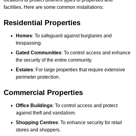
facilities. Here are some common installations:
Residential Properties
Homes
: To safeguard against burglaries and
trespassing.
Gated Communities
: To control access and enhance
the security of the entire community.
Estates
: For large properties that require extensive
perimeter protection.
Commercial Properties
Office Buildings
: To control access and protect
against theft and vandalism.
Shopping Centres
: To enhance security for retail
stores and shoppers.