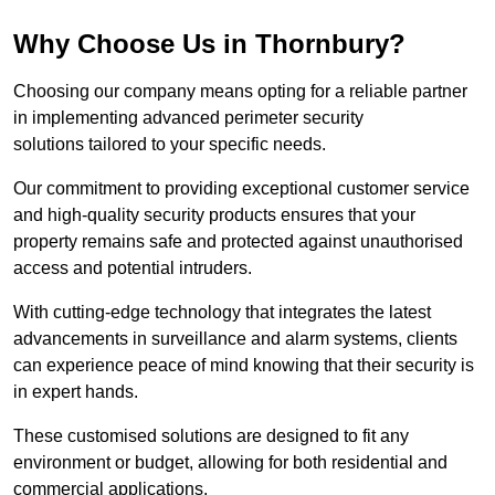
Why Choose Us in Thornbury?
Choosing our company means opting for a reliable partner
in implementing advanced perimeter security
solutions tailored to your specific needs.
Our commitment to providing exceptional customer service
and high-quality security products ensures that your
property remains safe and protected against unauthorised
access and potential intruders.
With cutting-edge technology that integrates the latest
advancements in surveillance and alarm systems, clients
can experience peace of mind knowing that their security is
in expert hands.
These customised solutions are designed to fit any
environment or budget, allowing for both residential and
commercial applications.