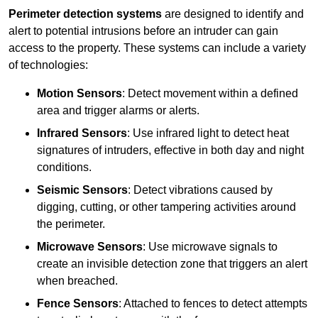
Perimeter detection systems
are designed to identify and
alert to potential intrusions before an intruder can gain
access to the property. These systems can include a variety
of technologies:
Motion Sensors
: Detect movement within a defined
area and trigger alarms or alerts.
Infrared Sensors
: Use infrared light to detect heat
signatures of intruders, effective in both day and night
conditions.
Seismic Sensors
: Detect vibrations caused by
digging, cutting, or other tampering activities around
the perimeter.
Microwave Sensors
: Use microwave signals to
create an invisible detection zone that triggers an alert
when breached.
Fence Sensors
: Attached to fences to detect attempts