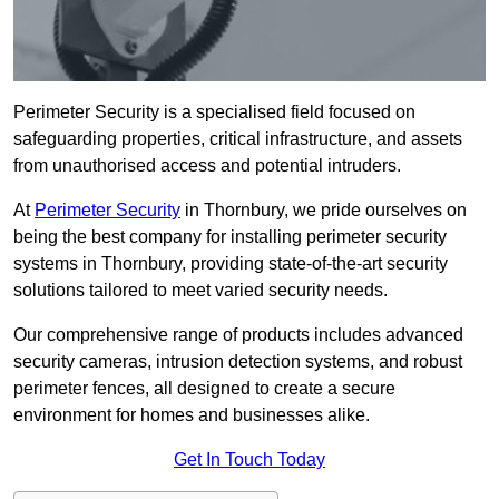
Perimeter Security is a specialised field focused on
safeguarding properties, critical infrastructure, and assets
from unauthorised access and potential intruders.
At
Perimeter Security
in Thornbury, we pride ourselves on
being the best company for installing perimeter security
systems in Thornbury, providing state-of-the-art security
solutions tailored to meet varied security needs.
Our comprehensive range of products includes advanced
security cameras, intrusion detection systems, and robust
perimeter fences, all designed to create a secure
environment for homes and businesses alike.
Get In Touch Today