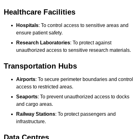
Healthcare Facilities
Hospitals
: To control access to sensitive areas and
ensure patient safety.
Research Laboratories
: To protect against
unauthorized access to sensitive research materials.
Transportation Hubs
Airports
: To secure perimeter boundaries and control
access to restricted areas.
Seaports
: To prevent unauthorized access to docks
and cargo areas.
Railway Stations
: To protect passengers and
infrastructure.
Data Centres