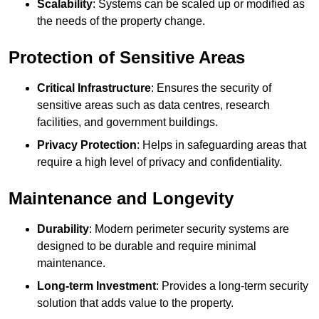
Scalability
: Systems can be scaled up or modified as
the needs of the property change.
Protection of Sensitive Areas
Critical Infrastructure
: Ensures the security of
sensitive areas such as data centres, research
facilities, and government buildings.
Privacy Protection
: Helps in safeguarding areas that
require a high level of privacy and confidentiality.
Maintenance and Longevity
Durability
: Modern perimeter security systems are
designed to be durable and require minimal
maintenance.
Long-term Investment
: Provides a long-term security
solution that adds value to the property.