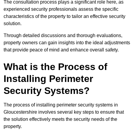
The consultation process plays a significant role here, as
experienced security professionals assess the specific
characteristics of the property to tailor an effective security
solution.
Through detailed discussions and thorough evaluations,
property owners can gain insights into the ideal adjustments
that provide peace of mind and enhance overall safety.
What is the Process of
Installing Perimeter
Security Systems?
The process of installing perimeter security systems in
Gloucestershire involves several key steps to ensure that
the solution effectively meets the security needs of the
property.