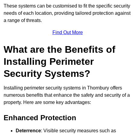
These systems can be customised to fit the specific security
needs of each location, providing tailored protection against
a range of threats.
Find Out More
What are the Benefits of
Installing Perimeter
Security Systems?
Installing perimeter security systems in Thornbury offers
numerous benefits that enhance the safety and security of a
property. Here are some key advantages:
Enhanced Protection
Deterrence
: Visible security measures such as