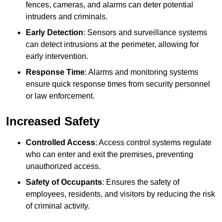
fences, cameras, and alarms can deter potential
intruders and criminals.
Early Detection
: Sensors and surveillance systems
can detect intrusions at the perimeter, allowing for
early intervention.
Response Time
: Alarms and monitoring systems
ensure quick response times from security personnel
or law enforcement.
Increased Safety
Controlled Access
: Access control systems regulate
who can enter and exit the premises, preventing
unauthorized access.
Safety of Occupants
: Ensures the safety of
employees, residents, and visitors by reducing the risk
of criminal activity.