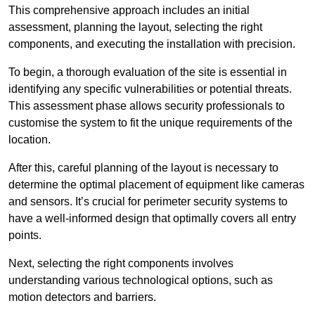
This comprehensive approach includes an initial
assessment, planning the layout, selecting the right
components, and executing the installation with precision.
To begin, a thorough evaluation of the site is essential in
identifying any specific vulnerabilities or potential threats.
This assessment phase allows security professionals to
customise the system to fit the unique requirements of the
location.
After this, careful planning of the layout is necessary to
determine the optimal placement of equipment like cameras
and sensors. It’s crucial for perimeter security systems to
have a well-informed design that optimally covers all entry
points.
Next, selecting the right components involves
understanding various technological options, such as
motion detectors and barriers.