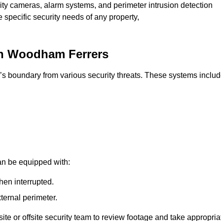
rity cameras, alarm systems, and perimeter intrusion detection
e specific security needs of any property,
th Woodham Ferrers
’s boundary from various security threats. These systems includ
an be equipped with:
hen interrupted.
ternal perimeter.
ite or offsite security team to review footage and take appropria