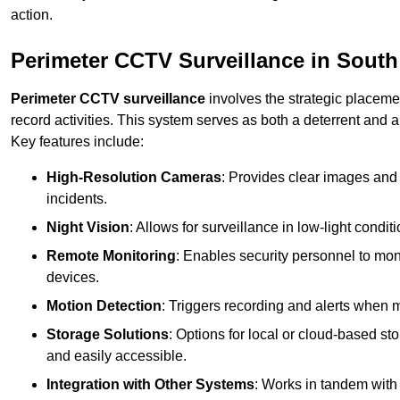
action.
Perimeter CCTV Surveillance in Sout
Perimeter CCTV surveillance
involves the strategic placeme
record activities. This system serves as both a deterrent and a
Key features include:
High-Resolution Cameras
: Provides clear images and 
incidents.
Night Vision
: Allows for surveillance in low-light condit
Remote Monitoring
: Enables security personnel to moni
devices.
Motion Detection
: Triggers recording and alerts when m
Storage Solutions
: Options for local or cloud-based st
and easily accessible.
Integration with Other Systems
: Works in tandem with