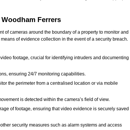
h Woodham Ferrers
nt of cameras around the boundary of a property to monitor and
 means of evidence collection in the event of a security breach.
video footage, crucial for identifying intruders and documenting
ions, ensuring 24/7 monitoring capabilities.
tor the perimeter from a centralised location or via mobile
ovement is detected within the camera’s field of view.
orage of footage, ensuring that video evidence is securely saved
 other security measures such as alarm systems and access