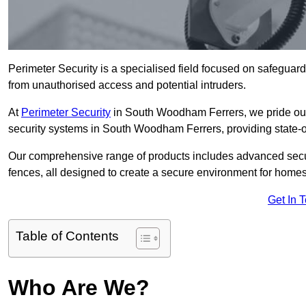
Perimeter Security is a specialised field focused on safeguardin
from unauthorised access and potential intruders.
At
Perimeter Security
in South Woodham Ferrers, we pride ours
security systems in South Woodham Ferrers, providing state-of-
Our comprehensive range of products includes advanced secur
fences, all designed to create a secure environment for home
Get In 
Table of Contents
Who Are We?