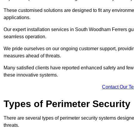
These customised solutions are designed to fit any environmen
applications.
Our expert installation services in South Woodham Ferrers gua
seamless operation.
We pride ourselves on our ongoing customer support, providin
measures ahead of threats.
Many satisfied clients have reported enhanced safety and fewe
these innovative systems.
Contact Our T
Types of Perimeter Security
There are several types of perimeter security systems designe
threats.