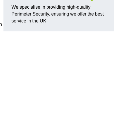
We specialise in providing high-quality
Perimeter Security, ensuring we offer the best
service in the UK.
th