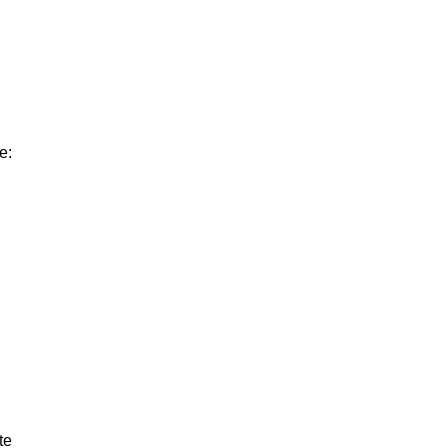
e:
te