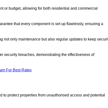
t or budget, allowing for both residential and commercial
rantee that every component is set up flawlessly, ensuring a
g not only maintenance but also regular updates to keep securi
r security breaches, demonstrating the effectiveness of
eam For Best Rates
d to protect properties from unauthorised access and potential