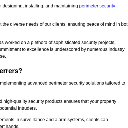
 designing, installing, and maintaining
perimeter security
t the diverse needs of our clients, ensuring peace of mind in bo
s worked on a plethora of sophisticated security projects,
r commitment to excellence is underscored by numerous industry
ise.
rrers?
implementing advanced perimeter security solutions tailored to
high-quality security products ensures that your property
otential intruders.
cements in surveillance and alarm systems, clients can
ert hands.