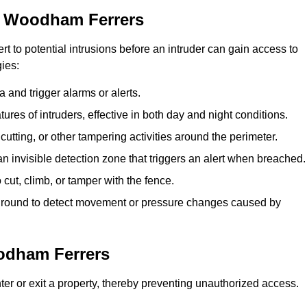
h Woodham Ferrers
rt to potential intrusions before an intruder can gain access to
ies:
 and trigger alarms or alerts.
atures of intruders, effective in both day and night conditions.
cutting, or other tampering activities around the perimeter.
n invisible detection zone that triggers an alert when breached.
 cut, climb, or tamper with the fence.
rground to detect movement or pressure changes caused by
odham Ferrers
ter or exit a property, thereby preventing unauthorized access.