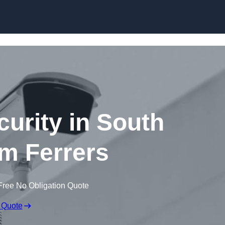
Skip to content
curity in South
 Ferrers
Free No Obligation Quote
 Quote