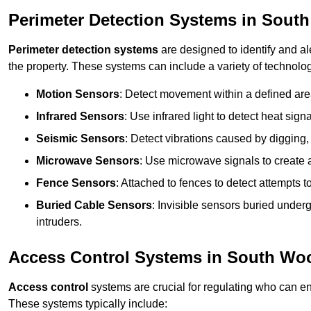
Perimeter Detection Systems in Sout
Perimeter detection systems
are designed to identify and ale
the property. These systems can include a variety of technolog
Motion Sensors
: Detect movement within a defined area
Infrared Sensors
: Use infrared light to detect heat sign
Seismic Sensors
: Detect vibrations caused by digging, 
Microwave Sensors
: Use microwave signals to create a
Fence Sensors
: Attached to fences to detect attempts to
Buried Cable Sensors
: Invisible sensors buried unde
intruders.
Access Control Systems in South Wo
Access control
systems are crucial for regulating who can en
These systems typically include: