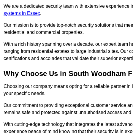
We are a dedicated security team with extensive experience in
systems in Essex
.
Our mission is to provide top-notch security solutions that mee
residential and commercial properties.
With a rich history spanning over a decade, our expert team ha
ranging from residential estates to large industrial sites. Ou
certifications and accolades that validate their superior expert
Why Choose Us in South Woodham Fe
Choosing our company means opting for a reliable partner in 
your specific needs.
Our commitment to providing exceptional customer service and 
remains safe and protected against unauthorised access and p
With cutting-edge technology that integrates the latest advan
experience peace of mind knowing that their security is in exp