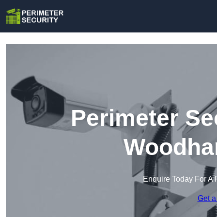
Perimeter Se
Woodham
Enquire Today For A 
Get a