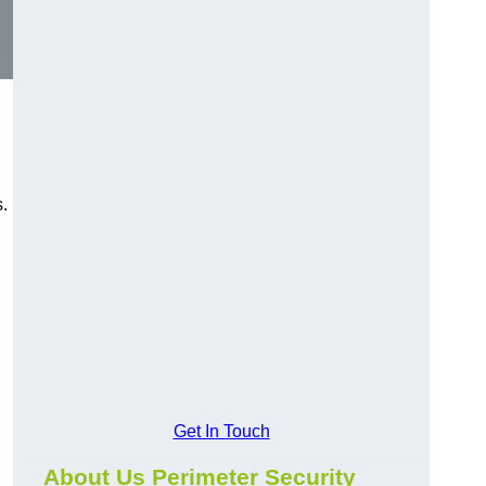
s.
Get In Touch
About Us Perimeter Security