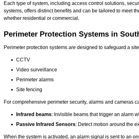
Each type of system, including access control solutions, secu
systems, offers distinct benefits and can be tailored to meet th
whether residential or commercial.
Perimeter Protection Systems in Sou
Perimeter protection systems are designed to safeguard a site
CCTV
Video surveillance
Perimeter alarms
Site fencing
For comprehensive perimeter security, alarms and cameras c
Infrared beams
: Invisible beams that trigger an alarm w
Passive Infrared Sensors
: Detect motion around the ex
When the system is activated, an alarm signal is sent to an ons