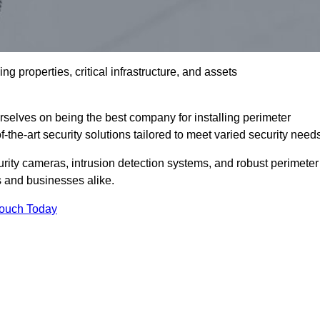
g properties, critical infrastructure, and assets
elves on being the best company for installing perimeter
the-art security solutions tailored to meet varied security need
ity cameras, intrusion detection systems, and robust perimeter
s and businesses alike.
Touch Today