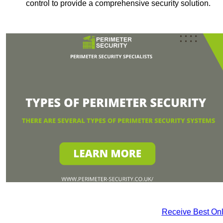
control to provide a comprehensive security solution.
Receive Best Onl