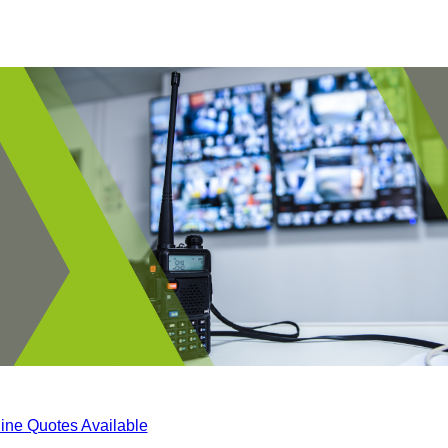
ine Quotes Available