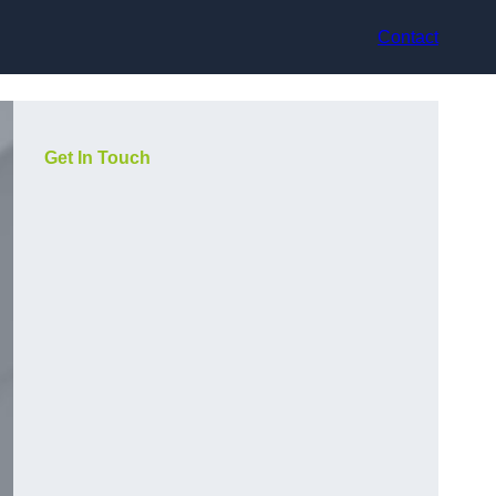
Contact
Get In Touch