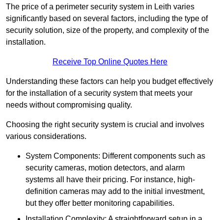
The price of a perimeter security system in Leith varies
significantly based on several factors, including the type of
security solution, size of the property, and complexity of the
installation.
Receive Top Online Quotes Here
Understanding these factors can help you budget effectively
for the installation of a security system that meets your
needs without compromising quality.
Choosing the right security system is crucial and involves
various considerations.
System Components: Different components such as
security cameras, motion detectors, and alarm
systems all have their pricing. For instance, high-
definition cameras may add to the initial investment,
but they offer better monitoring capabilities.
Installation Complexity: A straightforward setup in a