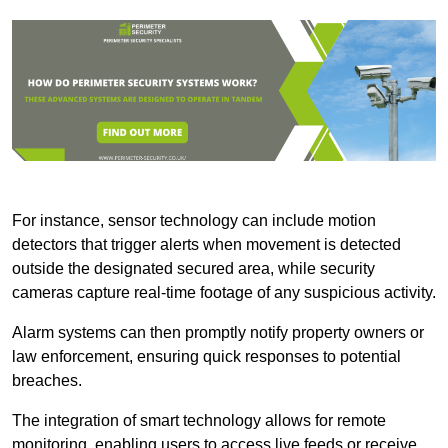
For instance, sensor technology can include motion
detectors that trigger alerts when movement is detected
outside the designated secured area, while security
cameras capture real-time footage of any suspicious activity.
Alarm systems can then promptly notify property owners or
law enforcement, ensuring quick responses to potential
breaches.
The integration of smart technology allows for remote
monitoring, enabling users to access live feeds or receive