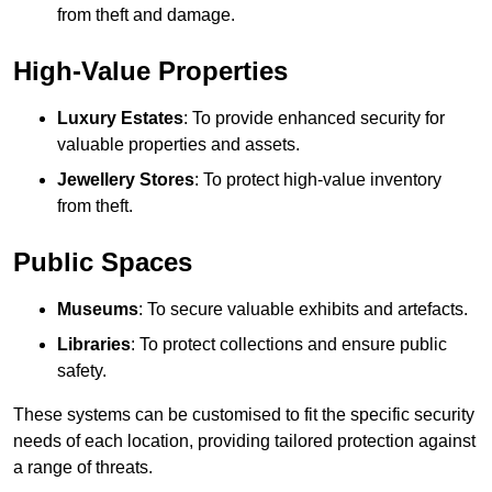
from theft and damage.
High-Value Properties
Luxury Estates
: To provide enhanced security for
valuable properties and assets.
Jewellery Stores
: To protect high-value inventory
from theft.
Public Spaces
Museums
: To secure valuable exhibits and artefacts.
Libraries
: To protect collections and ensure public
safety.
These systems can be customised to fit the specific security
needs of each location, providing tailored protection against
a range of threats.