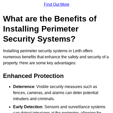
Find Out More
What are the Benefits of
Installing Perimeter
Security Systems?
Installing perimeter security systems in Leith offers
numerous benefits that enhance the safety and security of a
property. Here are some key advantages:
Enhanced Protection
Deterrence
: Visible security measures such as
fences, cameras, and alarms can deter potential
intruders and criminals.
Early Detection
: Sensors and surveillance systems
can detect intrusions at the perimeter, allowing for