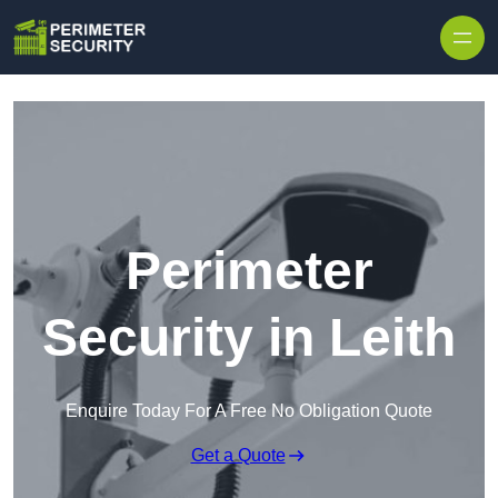
Skip to content
Perimeter
Security in Leith
Enquire Today For A Free No Obligation Quote
Get a Quote