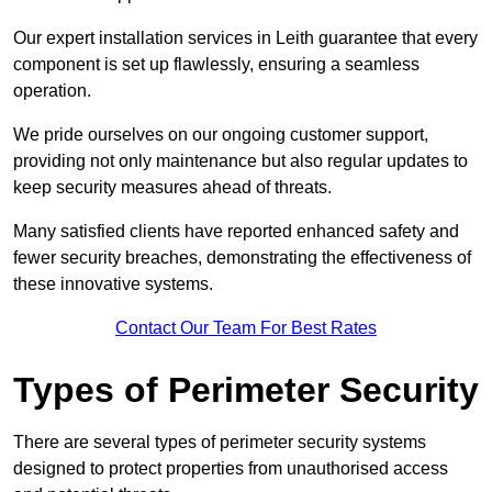
Our expert installation services in Leith guarantee that every
component is set up flawlessly, ensuring a seamless
operation.
We pride ourselves on our ongoing customer support,
providing not only maintenance but also regular updates to
keep security measures ahead of threats.
Many satisfied clients have reported enhanced safety and
fewer security breaches, demonstrating the effectiveness of
these innovative systems.
Contact Our Team For Best Rates
Types of Perimeter Security
There are several types of perimeter security systems
designed to protect properties from unauthorised access