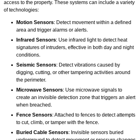
access to the property. These systems can include a variety
of technologies:
Motion Sensors
: Detect movement within a defined
area and trigger alarms or alerts.
Infrared Sensors
: Use infrared light to detect heat
signatures of intruders, effective in both day and night
conditions.
Seismic Sensors
: Detect vibrations caused by
digging, cutting, or other tampering activities around
the perimeter.
Microwave Sensors
: Use microwave signals to
create an invisible detection zone that triggers an alert
when breached.
Fence Sensors
: Attached to fences to detect attempts
to cut, climb, or tamper with the fence.
Buried Cable Sensors
: Invisible sensors buried
underground to detect movement or pressure changes