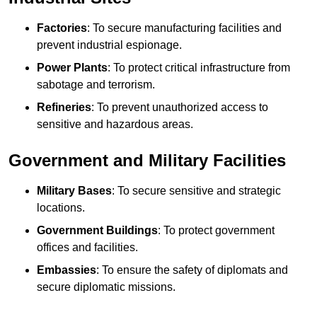
Factories
: To secure manufacturing facilities and
prevent industrial espionage.
Power Plants
: To protect critical infrastructure from
sabotage and terrorism.
Refineries
: To prevent unauthorized access to
sensitive and hazardous areas.
Government and Military Facilities
Military Bases
: To secure sensitive and strategic
locations.
Government Buildings
: To protect government
offices and facilities.
Embassies
: To ensure the safety of diplomats and
secure diplomatic missions.