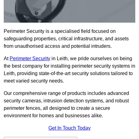
Perimeter Security is a specialised field focused on
safeguarding properties, critical infrastructure, and assets
from unauthorised access and potential intruders.
At
Perimeter Security
in Leith, we pride ourselves on being
the best company for installing perimeter security systems in
Leith, providing state-of-the-art security solutions tailored to
meet varied security needs.
Our comprehensive range of products includes advanced
security cameras, intrusion detection systems, and robust
perimeter fences, all designed to create a secure
environment for homes and businesses alike.
Get In Touch Today