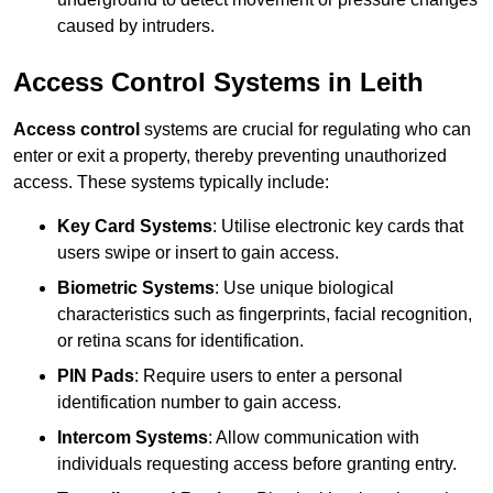
caused by intruders.
Access Control Systems in Leith
Access control
systems are crucial for regulating who can
enter or exit a property, thereby preventing unauthorized
access. These systems typically include:
Key Card Systems
: Utilise electronic key cards that
users swipe or insert to gain access.
Biometric Systems
: Use unique biological
characteristics such as fingerprints, facial recognition,
or retina scans for identification.
PIN Pads
: Require users to enter a personal
identification number to gain access.
Intercom Systems
: Allow communication with
individuals requesting access before granting entry.