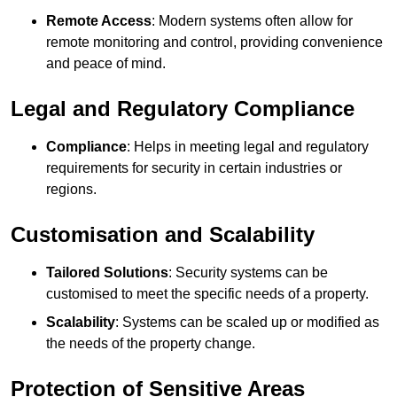
Remote Access
: Modern systems often allow for
remote monitoring and control, providing convenience
and peace of mind.
Legal and Regulatory Compliance
Compliance
: Helps in meeting legal and regulatory
requirements for security in certain industries or
regions.
Customisation and Scalability
Tailored Solutions
: Security systems can be
customised to meet the specific needs of a property.
Scalability
: Systems can be scaled up or modified as
the needs of the property change.
Protection of Sensitive Areas