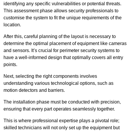
identifying any specific vulnerabilities or potential threats.
This assessment phase allows security professionals to
customise the system to fit the unique requirements of the
location.
After this, careful planning of the layout is necessary to
determine the optimal placement of equipment like cameras
and sensors. It’s crucial for perimeter security systems to
have a well-informed design that optimally covers all entry
points.
Next, selecting the right components involves
understanding various technological options, such as
motion detectors and barriers.
The installation phase must be conducted with precision,
ensuring that every part operates seamlessly together.
This is where professional expertise plays a pivotal role;
skilled technicians will not only set up the equipment but