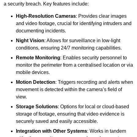
a security breach. Key features include:
High-Resolution Cameras
: Provides clear images
and video footage, crucial for identifying intruders and
documenting incidents.
Night Vision
: Allows for surveillance in low-light
conditions, ensuring 24/7 monitoring capabilities.
Remote Monitoring
: Enables security personnel to
monitor the perimeter from a centralised location or via
mobile devices.
Motion Detection
: Triggers recording and alerts when
movement is detected within the camera’s field of
view.
Storage Solutions
: Options for local or cloud-based
storage of footage, ensuring that video evidence is
securely saved and easily accessible.
Integration with Other Systems
: Works in tandem