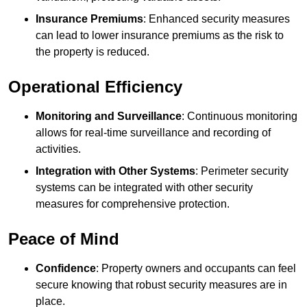
Insurance Premiums
: Enhanced security measures
can lead to lower insurance premiums as the risk to
the property is reduced.
Operational Efficiency
Monitoring and Surveillance
: Continuous monitoring
allows for real-time surveillance and recording of
activities.
Integration with Other Systems
: Perimeter security
systems can be integrated with other security
measures for comprehensive protection.
Peace of Mind
Confidence
: Property owners and occupants can feel
secure knowing that robust security measures are in
place.