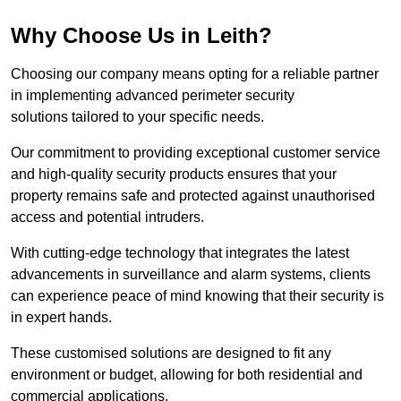
Why Choose Us in Leith?
Choosing our company means opting for a reliable partner
in implementing advanced perimeter security
solutions tailored to your specific needs.
Our commitment to providing exceptional customer service
and high-quality security products ensures that your
property remains safe and protected against unauthorised
access and potential intruders.
With cutting-edge technology that integrates the latest
advancements in surveillance and alarm systems, clients
can experience peace of mind knowing that their security is
in expert hands.
These customised solutions are designed to fit any
environment or budget, allowing for both residential and
commercial applications.