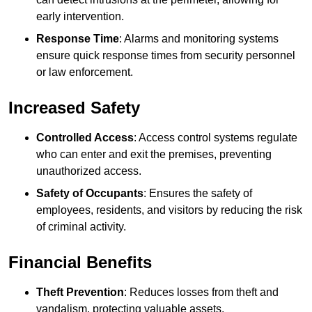
early intervention.
Response Time
: Alarms and monitoring systems
ensure quick response times from security personnel
or law enforcement.
Increased Safety
Controlled Access
: Access control systems regulate
who can enter and exit the premises, preventing
unauthorized access.
Safety of Occupants
: Ensures the safety of
employees, residents, and visitors by reducing the risk
of criminal activity.
Financial Benefits
Theft Prevention
: Reduces losses from theft and
vandalism, protecting valuable assets.