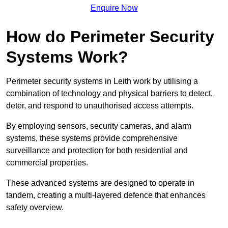
Enquire Now
How do Perimeter Security
Systems Work?
Perimeter security systems in Leith work by utilising a
combination of technology and physical barriers to detect,
deter, and respond to unauthorised access attempts.
By employing sensors, security cameras, and alarm
systems, these systems provide comprehensive
surveillance and protection for both residential and
commercial properties.
These advanced systems are designed to operate in
tandem, creating a multi-layered defence that enhances
safety overview.