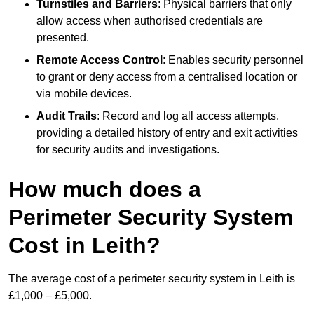
Turnstiles and Barriers
: Physical barriers that only
allow access when authorised credentials are
presented.
Remote Access Control
: Enables security personnel
to grant or deny access from a centralised location or
via mobile devices.
Audit Trails
: Record and log all access attempts,
providing a detailed history of entry and exit activities
for security audits and investigations.
How much does a
Perimeter Security System
Cost in Leith?
The average cost of a perimeter security system in Leith is
£1,000 – £5,000.