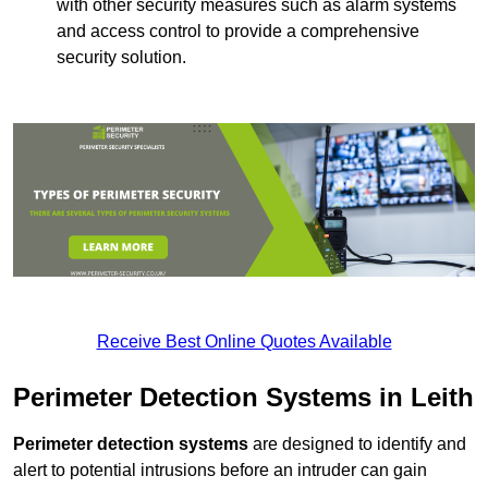
with other security measures such as alarm systems
and access control to provide a comprehensive
security solution.
Receive Best Online Quotes Available
Perimeter Detection Systems in Leith
Perimeter detection systems
are designed to identify and
alert to potential intrusions before an intruder can gain