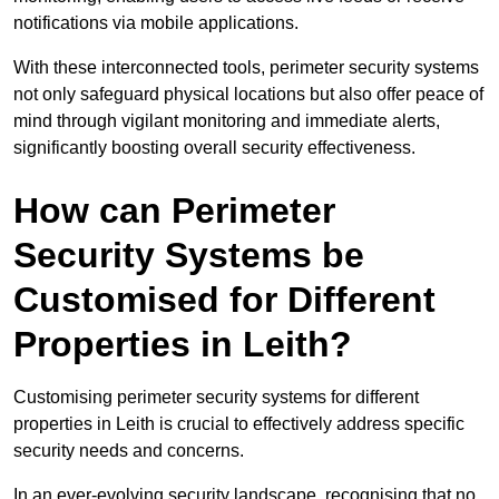
notifications via mobile applications.
With these interconnected tools, perimeter security systems
not only safeguard physical locations but also offer peace of
mind through vigilant monitoring and immediate alerts,
significantly boosting overall security effectiveness.
How can Perimeter
Security Systems be
Customised for Different
Properties in Leith?
Customising perimeter security systems for different
properties in Leith is crucial to effectively address specific
security needs and concerns.
In an ever-evolving security landscape, recognising that no