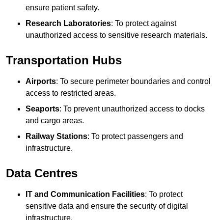
ensure patient safety.
Research Laboratories
: To protect against
unauthorized access to sensitive research materials.
Transportation Hubs
Airports
: To secure perimeter boundaries and control
access to restricted areas.
Seaports
: To prevent unauthorized access to docks
and cargo areas.
Railway Stations
: To protect passengers and
infrastructure.
Data Centres
IT and Communication Facilities
: To protect
sensitive data and ensure the security of digital
infrastructure.