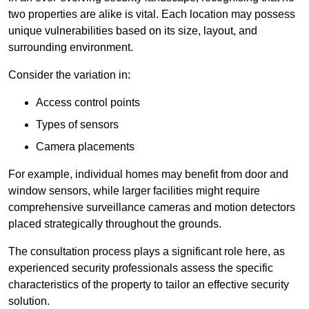
two properties are alike is vital. Each location may possess
unique vulnerabilities based on its size, layout, and
surrounding environment.
Consider the variation in:
Access control points
Types of sensors
Camera placements
For example, individual homes may benefit from door and
window sensors, while larger facilities might require
comprehensive surveillance cameras and motion detectors
placed strategically throughout the grounds.
The consultation process plays a significant role here, as
experienced security professionals assess the specific
characteristics of the property to tailor an effective security
solution.