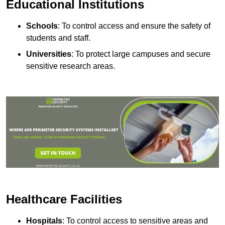
Educational Institutions
Schools
: To control access and ensure the safety of
students and staff.
Universities
: To protect large campuses and secure
sensitive research areas.
Healthcare Facilities
Hospitals
: To control access to sensitive areas and