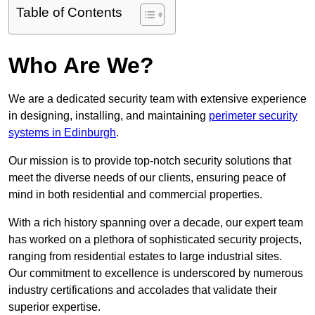
Table of Contents
Who Are We?
We are a dedicated security team with extensive experience
in designing, installing, and maintaining
perimeter security
systems in Edinburgh
.
Our mission is to provide top-notch security solutions that
meet the diverse needs of our clients, ensuring peace of
mind in both residential and commercial properties.
With a rich history spanning over a decade, our expert team
has worked on a plethora of sophisticated security projects,
ranging from residential estates to large industrial sites.
Our commitment to excellence is underscored by numerous
industry certifications and accolades that validate their
superior expertise.