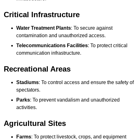
Critical Infrastructure
Water Treatment Plants
: To secure against
contamination and unauthorized access.
Telecommunications Facilities
: To protect critical
communication infrastructure.
Recreational Areas
Stadiums
: To control access and ensure the safety of
spectators.
Parks
: To prevent vandalism and unauthorized
activities.
Agricultural Sites
Farms
: To protect livestock, crops, and equipment