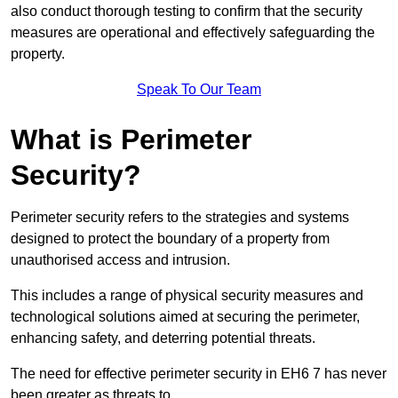
also conduct thorough testing to confirm that the security
measures are operational and effectively safeguarding the
property.
Speak To Our Team
What is Perimeter
Security?
Perimeter security refers to the strategies and systems
designed to protect the boundary of a property from
unauthorised access and intrusion.
This includes a range of physical security measures and
technological solutions aimed at securing the perimeter,
enhancing safety, and deterring potential threats.
The need for effective perimeter security in EH6 7 has never
been greater as threats to