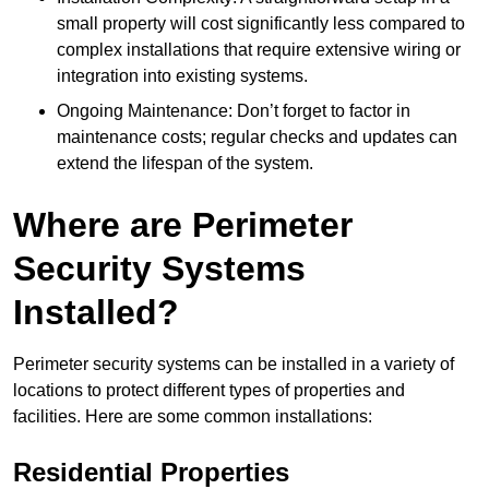
small property will cost significantly less compared to
complex installations that require extensive wiring or
integration into existing systems.
Ongoing Maintenance: Don’t forget to factor in
maintenance costs; regular checks and updates can
extend the lifespan of the system.
Where are Perimeter
Security Systems
Installed?
Perimeter security systems can be installed in a variety of
locations to protect different types of properties and
facilities. Here are some common installations:
Residential Properties