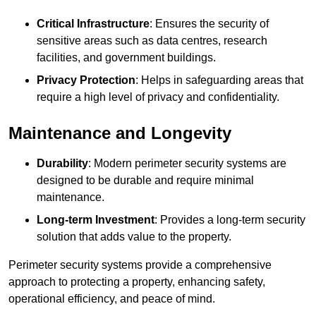
Critical Infrastructure
: Ensures the security of
sensitive areas such as data centres, research
facilities, and government buildings.
Privacy Protection
: Helps in safeguarding areas that
require a high level of privacy and confidentiality.
Maintenance and Longevity
Durability
: Modern perimeter security systems are
designed to be durable and require minimal
maintenance.
Long-term Investment
: Provides a long-term security
solution that adds value to the property.
Perimeter security systems provide a comprehensive
approach to protecting a property, enhancing safety,
operational efficiency, and peace of mind.