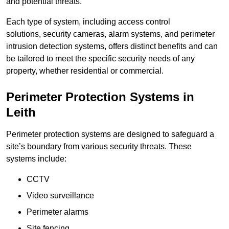
and potential threats.
Each type of system, including access control
solutions, security cameras, alarm systems, and perimeter
intrusion detection systems, offers distinct benefits and can
be tailored to meet the specific security needs of any
property, whether residential or commercial.
Perimeter Protection Systems in
Leith
Perimeter protection systems are designed to safeguard a
site’s boundary from various security threats. These
systems include:
CCTV
Video surveillance
Perimeter alarms
Site fencing