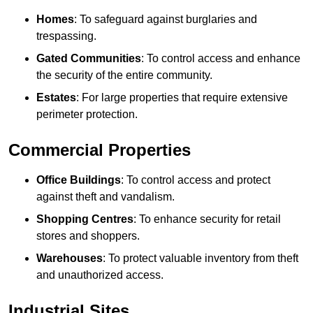
Homes
: To safeguard against burglaries and
trespassing.
Gated Communities
: To control access and enhance
the security of the entire community.
Estates
: For large properties that require extensive
perimeter protection.
Commercial Properties
Office Buildings
: To control access and protect
against theft and vandalism.
Shopping Centres
: To enhance security for retail
stores and shoppers.
Warehouses
: To protect valuable inventory from theft
and unauthorized access.
Industrial Sites