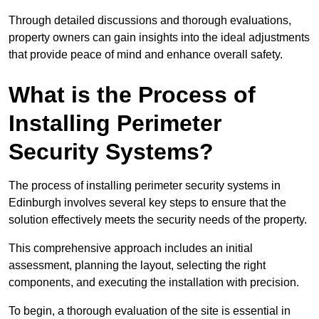
Through detailed discussions and thorough evaluations,
property owners can gain insights into the ideal adjustments
that provide peace of mind and enhance overall safety.
What is the Process of
Installing Perimeter
Security Systems?
The process of installing perimeter security systems in
Edinburgh involves several key steps to ensure that the
solution effectively meets the security needs of the property.
This comprehensive approach includes an initial
assessment, planning the layout, selecting the right
components, and executing the installation with precision.
To begin, a thorough evaluation of the site is essential in