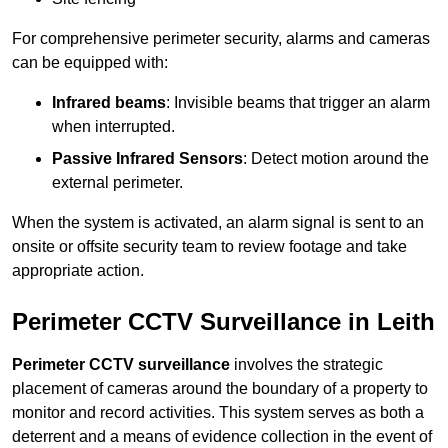
For comprehensive perimeter security, alarms and cameras
can be equipped with:
Infrared beams
: Invisible beams that trigger an alarm
when interrupted.
Passive Infrared Sensors
: Detect motion around the
external perimeter.
When the system is activated, an alarm signal is sent to an
onsite or offsite security team to review footage and take
appropriate action.
Perimeter CCTV Surveillance in Leith
Perimeter CCTV surveillance
involves the strategic
placement of cameras around the boundary of a property to
monitor and record activities. This system serves as both a
deterrent and a means of evidence collection in the event of