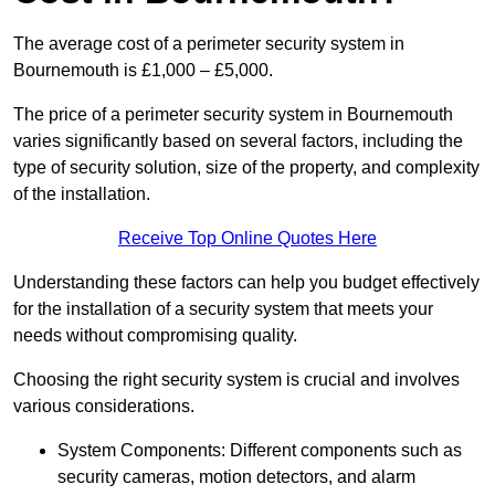
The average cost of a perimeter security system in
Bournemouth is £1,000 – £5,000.
The price of a perimeter security system in Bournemouth
varies significantly based on several factors, including the
type of security solution, size of the property, and complexity
of the installation.
Receive Top Online Quotes Here
Understanding these factors can help you budget effectively
for the installation of a security system that meets your
needs without compromising quality.
Choosing the right security system is crucial and involves
various considerations.
System Components: Different components such as
security cameras, motion detectors, and alarm