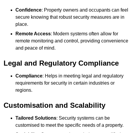
Confidence
: Property owners and occupants can feel
secure knowing that robust security measures are in
place.
Remote Access
: Modern systems often allow for
remote monitoring and control, providing convenience
and peace of mind.
Legal and Regulatory Compliance
Compliance
: Helps in meeting legal and regulatory
requirements for security in certain industries or
regions.
Customisation and Scalability
Tailored Solutions
: Security systems can be
customised to meet the specific needs of a property.