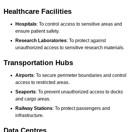
Healthcare Facilities
Hospitals
: To control access to sensitive areas and
ensure patient safety.
Research Laboratories
: To protect against
unauthorized access to sensitive research materials.
Transportation Hubs
Airports
: To secure perimeter boundaries and control
access to restricted areas.
Seaports
: To prevent unauthorized access to docks
and cargo areas.
Railway Stations
: To protect passengers and
infrastructure.
Data Centres