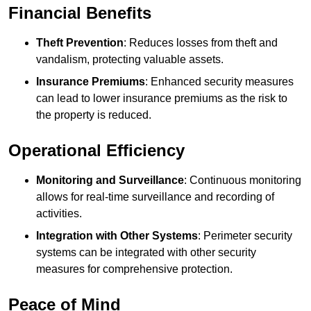
Financial Benefits
Theft Prevention
: Reduces losses from theft and
vandalism, protecting valuable assets.
Insurance Premiums
: Enhanced security measures
can lead to lower insurance premiums as the risk to
the property is reduced.
Operational Efficiency
Monitoring and Surveillance
: Continuous monitoring
allows for real-time surveillance and recording of
activities.
Integration with Other Systems
: Perimeter security
systems can be integrated with other security
measures for comprehensive protection.
Peace of Mind