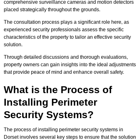
comprehensive surveillance cameras and motion detectors
placed strategically throughout the grounds.
The consultation process plays a significant role here, as
experienced security professionals assess the specific
characteristics of the property to tailor an effective security
solution.
Through detailed discussions and thorough evaluations,
property owners can gain insights into the ideal adjustments
that provide peace of mind and enhance overall safety.
What is the Process of
Installing Perimeter
Security Systems?
The process of installing perimeter security systems in
Dorset involves several key steps to ensure that the solution