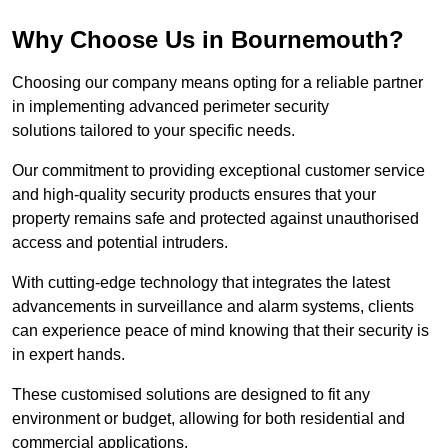
Why Choose Us in Bournemouth?
Choosing our company means opting for a reliable partner
in implementing advanced perimeter security
solutions tailored to your specific needs.
Our commitment to providing exceptional customer service
and high-quality security products ensures that your
property remains safe and protected against unauthorised
access and potential intruders.
With cutting-edge technology that integrates the latest
advancements in surveillance and alarm systems, clients
can experience peace of mind knowing that their security is
in expert hands.
These customised solutions are designed to fit any
environment or budget, allowing for both residential and
commercial applications.