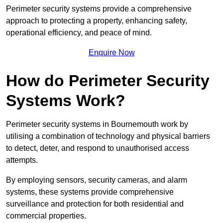
Perimeter security systems provide a comprehensive
approach to protecting a property, enhancing safety,
operational efficiency, and peace of mind.
Enquire Now
How do Perimeter Security
Systems Work?
Perimeter security systems in Bournemouth work by
utilising a combination of technology and physical barriers
to detect, deter, and respond to unauthorised access
attempts.
By employing sensors, security cameras, and alarm
systems, these systems provide comprehensive
surveillance and protection for both residential and
commercial properties.