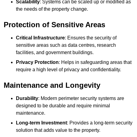
Scalability
: Systems can be scaled up or modified as
the needs of the property change.
Protection of Sensitive Areas
Critical Infrastructure
: Ensures the security of
sensitive areas such as data centres, research
facilities, and government buildings.
Privacy Protection
: Helps in safeguarding areas that
require a high level of privacy and confidentiality.
Maintenance and Longevity
Durability
: Modern perimeter security systems are
designed to be durable and require minimal
maintenance.
Long-term Investment
: Provides a long-term security
solution that adds value to the property.