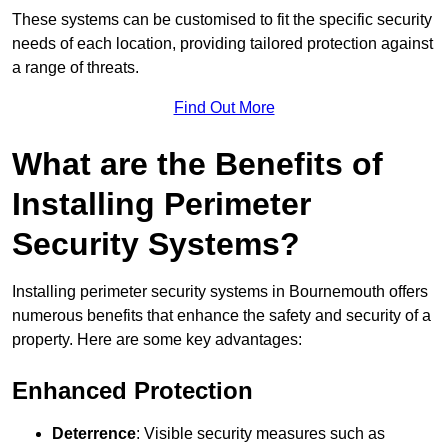
These systems can be customised to fit the specific security
needs of each location, providing tailored protection against
a range of threats.
Find Out More
What are the Benefits of
Installing Perimeter
Security Systems?
Installing perimeter security systems in Bournemouth offers
numerous benefits that enhance the safety and security of a
property. Here are some key advantages:
Enhanced Protection
Deterrence
: Visible security measures such as