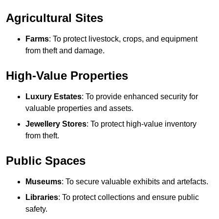
Agricultural Sites
Farms
: To protect livestock, crops, and equipment
from theft and damage.
High-Value Properties
Luxury Estates
: To provide enhanced security for
valuable properties and assets.
Jewellery Stores
: To protect high-value inventory
from theft.
Public Spaces
Museums
: To secure valuable exhibits and artefacts.
Libraries
: To protect collections and ensure public
safety.