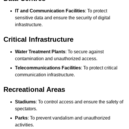
IT and Communication Facilities
: To protect
sensitive data and ensure the security of digital
infrastructure.
Critical Infrastructure
Water Treatment Plants
: To secure against
contamination and unauthorized access.
Telecommunications Facilities
: To protect critical
communication infrastructure.
Recreational Areas
Stadiums
: To control access and ensure the safety of
spectators.
Parks
: To prevent vandalism and unauthorized
activities.