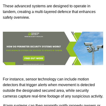
These advanced systems are designed to operate in
tandem, creating a multi-layered defence that enhances
safety overview.
For instance, sensor technology can include motion
detectors that trigger alerts when movement is detected
outside the designated secured area, while security
cameras capture real-time footage of any suspicious activity.
Alarm systems can then promptly notify property owners or