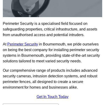
Perimeter Security is a specialised field focused on
safeguarding properties, critical infrastructure, and assets
from unauthorised access and potential intruders.
At
Perimeter Security
in Bournemouth, we pride ourselves
on being the best company for installing perimeter security
systems in Bournemouth, providing state-of-the-art security
solutions tailored to meet varied security needs.
Our comprehensive range of products includes advanced
security cameras, intrusion detection systems, and robust
perimeter fences, all designed to create a secure
environment for homes and businesses alike.
Get In Touch Today