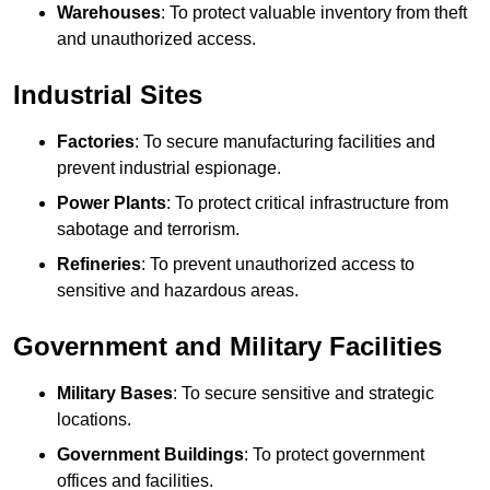
Warehouses
: To protect valuable inventory from theft
and unauthorized access.
Industrial Sites
Factories
: To secure manufacturing facilities and
prevent industrial espionage.
Power Plants
: To protect critical infrastructure from
sabotage and terrorism.
Refineries
: To prevent unauthorized access to
sensitive and hazardous areas.
Government and Military Facilities
Military Bases
: To secure sensitive and strategic
locations.
Government Buildings
: To protect government
offices and facilities.