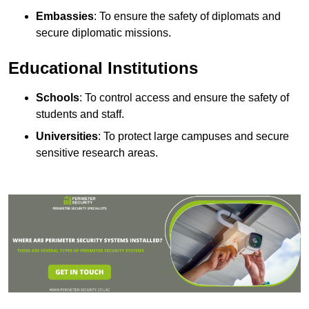
Embassies
: To ensure the safety of diplomats and
secure diplomatic missions.
Educational Institutions
Schools
: To control access and ensure the safety of
students and staff.
Universities
: To protect large campuses and secure
sensitive research areas.