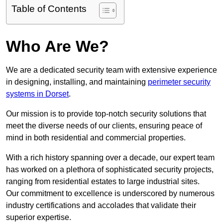
Table of Contents
Who Are We?
We are a dedicated security team with extensive experience
in designing, installing, and maintaining
perimeter security
systems in Dorset
.
Our mission is to provide top-notch security solutions that
meet the diverse needs of our clients, ensuring peace of
mind in both residential and commercial properties.
With a rich history spanning over a decade, our expert team
has worked on a plethora of sophisticated security projects,
ranging from residential estates to large industrial sites.
Our commitment to excellence is underscored by numerous
industry certifications and accolades that validate their
superior expertise.