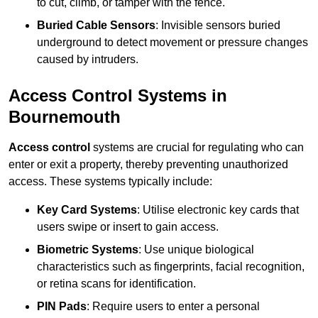
to cut, climb, or tamper with the fence.
Buried Cable Sensors
: Invisible sensors buried
underground to detect movement or pressure changes
caused by intruders.
Access Control Systems in
Bournemouth
Access control
systems are crucial for regulating who can
enter or exit a property, thereby preventing unauthorized
access. These systems typically include:
Key Card Systems
: Utilise electronic key cards that
users swipe or insert to gain access.
Biometric Systems
: Use unique biological
characteristics such as fingerprints, facial recognition,
or retina scans for identification.
PIN Pads
: Require users to enter a personal