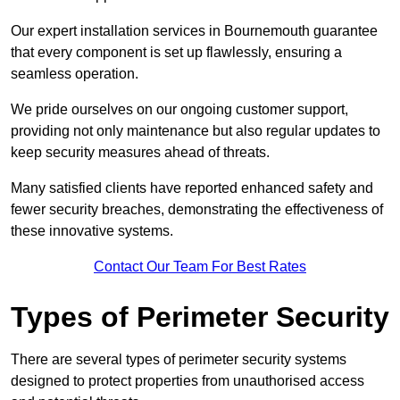
Our expert installation services in Bournemouth guarantee
that every component is set up flawlessly, ensuring a
seamless operation.
We pride ourselves on our ongoing customer support,
providing not only maintenance but also regular updates to
keep security measures ahead of threats.
Many satisfied clients have reported enhanced safety and
fewer security breaches, demonstrating the effectiveness of
these innovative systems.
Contact Our Team For Best Rates
Types of Perimeter Security
There are several types of perimeter security systems
designed to protect properties from unauthorised access