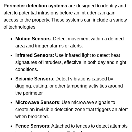
Perimeter detection systems
are designed to identify and
alert to potential intrusions before an intruder can gain
access to the property. These systems can include a variety
of technologies:
Motion Sensors
: Detect movement within a defined
area and trigger alarms or alerts.
Infrared Sensors
: Use infrared light to detect heat
signatures of intruders, effective in both day and night
conditions.
Seismic Sensors
: Detect vibrations caused by
digging, cutting, or other tampering activities around
the perimeter.
Microwave Sensors
: Use microwave signals to
create an invisible detection zone that triggers an alert
when breached.
Fence Sensors
: Attached to fences to detect attempts