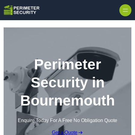
Skip to content
Perimeter
Security in
Bournemouth
Enquire Today For A Free No Obligation Quote
Get a Quote