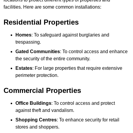
facilities. Here are some common installations:
Residential Properties
Homes
: To safeguard against burglaries and
trespassing.
Gated Communities
: To control access and enhance
the security of the entire community.
Estates
: For large properties that require extensive
perimeter protection.
Commercial Properties
Office Buildings
: To control access and protect
against theft and vandalism.
Shopping Centres
: To enhance security for retail
stores and shoppers.