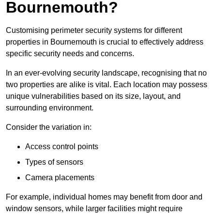
Bournemouth?
Customising perimeter security systems for different
properties in Bournemouth is crucial to effectively address
specific security needs and concerns.
In an ever-evolving security landscape, recognising that no
two properties are alike is vital. Each location may possess
unique vulnerabilities based on its size, layout, and
surrounding environment.
Consider the variation in:
Access control points
Types of sensors
Camera placements
For example, individual homes may benefit from door and
window sensors, while larger facilities might require