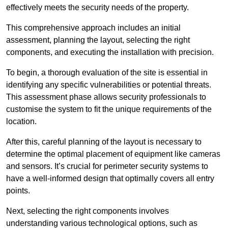
effectively meets the security needs of the property.
This comprehensive approach includes an initial
assessment, planning the layout, selecting the right
components, and executing the installation with precision.
To begin, a thorough evaluation of the site is essential in
identifying any specific vulnerabilities or potential threats.
This assessment phase allows security professionals to
customise the system to fit the unique requirements of the
location.
After this, careful planning of the layout is necessary to
determine the optimal placement of equipment like cameras
and sensors. It’s crucial for perimeter security systems to
have a well-informed design that optimally covers all entry
points.
Next, selecting the right components involves
understanding various technological options, such as