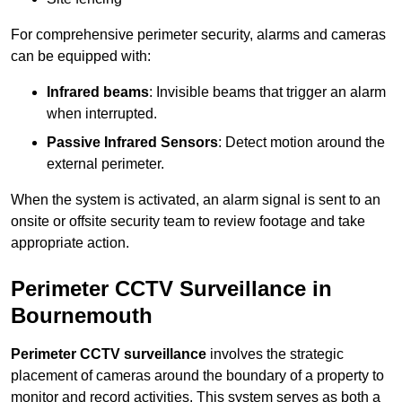
For comprehensive perimeter security, alarms and cameras
can be equipped with:
Infrared beams
: Invisible beams that trigger an alarm
when interrupted.
Passive Infrared Sensors
: Detect motion around the
external perimeter.
When the system is activated, an alarm signal is sent to an
onsite or offsite security team to review footage and take
appropriate action.
Perimeter CCTV Surveillance in
Bournemouth
Perimeter CCTV surveillance
involves the strategic
placement of cameras around the boundary of a property to
monitor and record activities. This system serves as both a