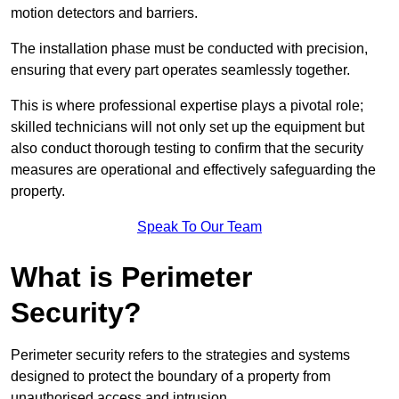
motion detectors and barriers.
The installation phase must be conducted with precision,
ensuring that every part operates seamlessly together.
This is where professional expertise plays a pivotal role;
skilled technicians will not only set up the equipment but
also conduct thorough testing to confirm that the security
measures are operational and effectively safeguarding the
property.
Speak To Our Team
What is Perimeter
Security?
Perimeter security refers to the strategies and systems
designed to protect the boundary of a property from
unauthorised access and intrusion.