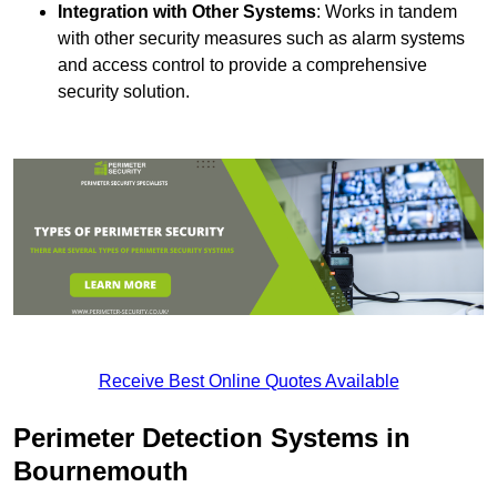
Integration with Other Systems
: Works in tandem
with other security measures such as alarm systems
and access control to provide a comprehensive
security solution.
Receive Best Online Quotes Available
Perimeter Detection Systems in
Bournemouth