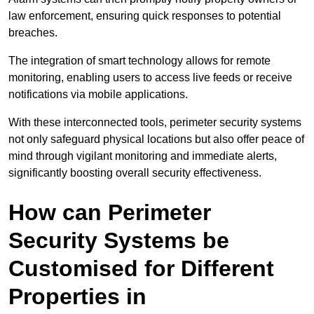
law enforcement, ensuring quick responses to potential
breaches.
The integration of smart technology allows for remote
monitoring, enabling users to access live feeds or receive
notifications via mobile applications.
With these interconnected tools, perimeter security systems
not only safeguard physical locations but also offer peace of
mind through vigilant monitoring and immediate alerts,
significantly boosting overall security effectiveness.
How can Perimeter
Security Systems be
Customised for Different
Properties in