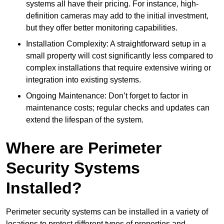
systems all have their pricing. For instance, high-
definition cameras may add to the initial investment,
but they offer better monitoring capabilities.
Installation Complexity: A straightforward setup in a
small property will cost significantly less compared to
complex installations that require extensive wiring or
integration into existing systems.
Ongoing Maintenance: Don’t forget to factor in
maintenance costs; regular checks and updates can
extend the lifespan of the system.
Where are Perimeter
Security Systems
Installed?
Perimeter security systems can be installed in a variety of
locations to protect different types of properties and