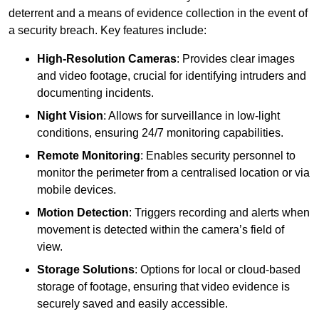
deterrent and a means of evidence collection in the event of
a security breach. Key features include:
High-Resolution Cameras
: Provides clear images
and video footage, crucial for identifying intruders and
documenting incidents.
Night Vision
: Allows for surveillance in low-light
conditions, ensuring 24/7 monitoring capabilities.
Remote Monitoring
: Enables security personnel to
monitor the perimeter from a centralised location or via
mobile devices.
Motion Detection
: Triggers recording and alerts when
movement is detected within the camera’s field of
view.
Storage Solutions
: Options for local or cloud-based
storage of footage, ensuring that video evidence is
securely saved and easily accessible.