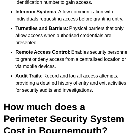
identification number to gain access.
Intercom Systems
: Allow communication with
individuals requesting access before granting entry.
Turnstiles and Barriers
: Physical barriers that only
allow access when authorised credentials are
presented.
Remote Access Control
: Enables security personnel
to grant or deny access from a centralised location or
via mobile devices.
Audit Trails
: Record and log all access attempts,
providing a detailed history of entry and exit activities
for security audits and investigations.
How much does a
Perimeter Security System
Cost in Bournemouth?