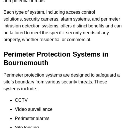
and potential threats.
Each type of system, including access control
solutions, security cameras, alarm systems, and perimeter
intrusion detection systems, offers distinct benefits and can
be tailored to meet the specific security needs of any
property, whether residential or commercial.
Perimeter Protection Systems in
Bournemouth
Perimeter protection systems are designed to safeguard a
site’s boundary from various security threats. These
systems include:
CCTV
Video surveillance
Perimeter alarms
Site fencing