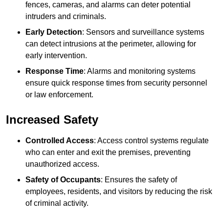
fences, cameras, and alarms can deter potential
intruders and criminals.
Early Detection
: Sensors and surveillance systems
can detect intrusions at the perimeter, allowing for
early intervention.
Response Time
: Alarms and monitoring systems
ensure quick response times from security personnel
or law enforcement.
Increased Safety
Controlled Access
: Access control systems regulate
who can enter and exit the premises, preventing
unauthorized access.
Safety of Occupants
: Ensures the safety of
employees, residents, and visitors by reducing the risk
of criminal activity.