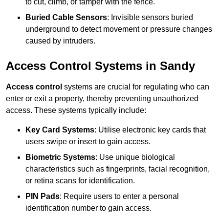
to cut, climb, or tamper with the fence.
Buried Cable Sensors
: Invisible sensors buried
underground to detect movement or pressure changes
caused by intruders.
Access Control Systems in Sandy
Access control
systems are crucial for regulating who can
enter or exit a property, thereby preventing unauthorized
access. These systems typically include:
Key Card Systems
: Utilise electronic key cards that
users swipe or insert to gain access.
Biometric Systems
: Use unique biological
characteristics such as fingerprints, facial recognition,
or retina scans for identification.
PIN Pads
: Require users to enter a personal
identification number to gain access.