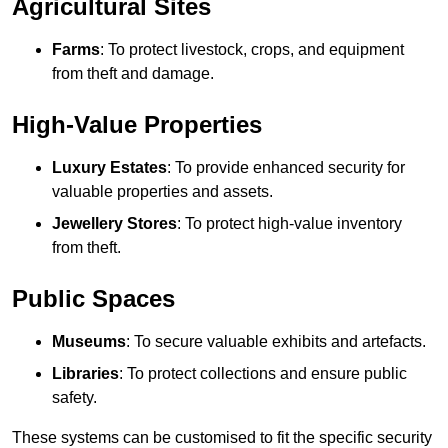
Agricultural Sites
Farms
: To protect livestock, crops, and equipment
from theft and damage.
High-Value Properties
Luxury Estates
: To provide enhanced security for
valuable properties and assets.
Jewellery Stores
: To protect high-value inventory
from theft.
Public Spaces
Museums
: To secure valuable exhibits and artefacts.
Libraries
: To protect collections and ensure public
safety.
These systems can be customised to fit the specific security