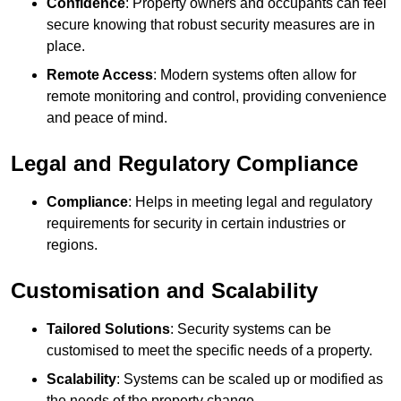
Confidence
: Property owners and occupants can feel
secure knowing that robust security measures are in
place.
Remote Access
: Modern systems often allow for
remote monitoring and control, providing convenience
and peace of mind.
Legal and Regulatory Compliance
Compliance
: Helps in meeting legal and regulatory
requirements for security in certain industries or
regions.
Customisation and Scalability
Tailored Solutions
: Security systems can be
customised to meet the specific needs of a property.
Scalability
: Systems can be scaled up or modified as
the needs of the property change.