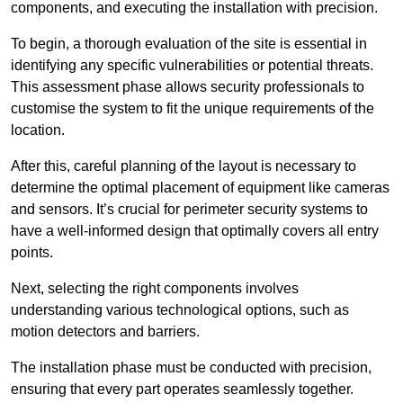
components, and executing the installation with precision.
To begin, a thorough evaluation of the site is essential in
identifying any specific vulnerabilities or potential threats.
This assessment phase allows security professionals to
customise the system to fit the unique requirements of the
location.
After this, careful planning of the layout is necessary to
determine the optimal placement of equipment like cameras
and sensors. It’s crucial for perimeter security systems to
have a well-informed design that optimally covers all entry
points.
Next, selecting the right components involves
understanding various technological options, such as
motion detectors and barriers.
The installation phase must be conducted with precision,
ensuring that every part operates seamlessly together.