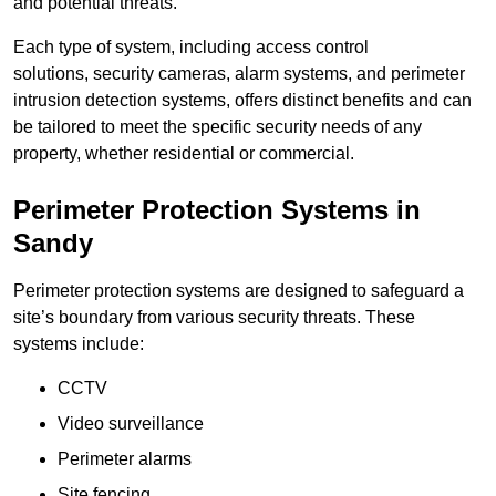
and potential threats.
Each type of system, including access control
solutions, security cameras, alarm systems, and perimeter
intrusion detection systems, offers distinct benefits and can
be tailored to meet the specific security needs of any
property, whether residential or commercial.
Perimeter Protection Systems in
Sandy
Perimeter protection systems are designed to safeguard a
site’s boundary from various security threats. These
systems include:
CCTV
Video surveillance
Perimeter alarms
Site fencing