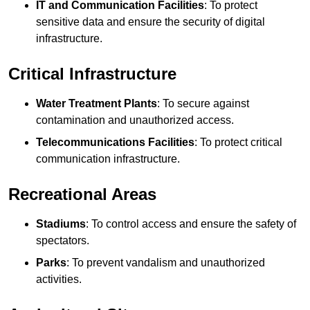
IT and Communication Facilities
: To protect
sensitive data and ensure the security of digital
infrastructure.
Critical Infrastructure
Water Treatment Plants
: To secure against
contamination and unauthorized access.
Telecommunications Facilities
: To protect critical
communication infrastructure.
Recreational Areas
Stadiums
: To control access and ensure the safety of
spectators.
Parks
: To prevent vandalism and unauthorized
activities.