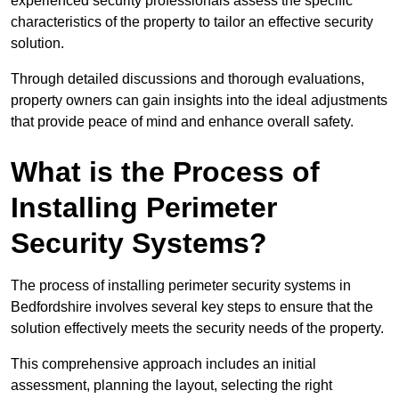
experienced security professionals assess the specific
characteristics of the property to tailor an effective security
solution.
Through detailed discussions and thorough evaluations,
property owners can gain insights into the ideal adjustments
that provide peace of mind and enhance overall safety.
What is the Process of
Installing Perimeter
Security Systems?
The process of installing perimeter security systems in
Bedfordshire involves several key steps to ensure that the
solution effectively meets the security needs of the property.
This comprehensive approach includes an initial
assessment, planning the layout, selecting the right