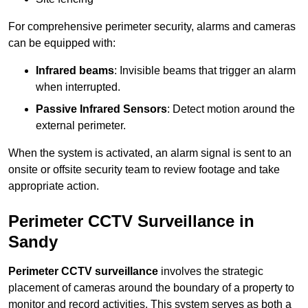
For comprehensive perimeter security, alarms and cameras
can be equipped with:
Infrared beams
: Invisible beams that trigger an alarm
when interrupted.
Passive Infrared Sensors
: Detect motion around the
external perimeter.
When the system is activated, an alarm signal is sent to an
onsite or offsite security team to review footage and take
appropriate action.
Perimeter CCTV Surveillance in
Sandy
Perimeter CCTV surveillance
involves the strategic
placement of cameras around the boundary of a property to
monitor and record activities. This system serves as both a