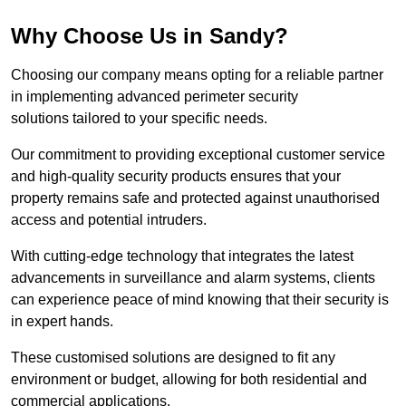
Why Choose Us in Sandy?
Choosing our company means opting for a reliable partner
in implementing advanced perimeter security
solutions tailored to your specific needs.
Our commitment to providing exceptional customer service
and high-quality security products ensures that your
property remains safe and protected against unauthorised
access and potential intruders.
With cutting-edge technology that integrates the latest
advancements in surveillance and alarm systems, clients
can experience peace of mind knowing that their security is
in expert hands.
These customised solutions are designed to fit any
environment or budget, allowing for both residential and
commercial applications.