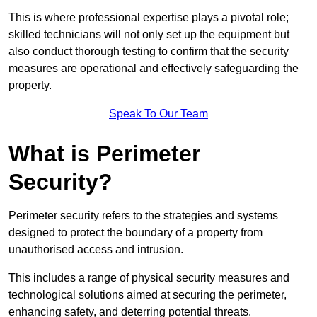
This is where professional expertise plays a pivotal role;
skilled technicians will not only set up the equipment but
also conduct thorough testing to confirm that the security
measures are operational and effectively safeguarding the
property.
Speak To Our Team
What is Perimeter
Security?
Perimeter security refers to the strategies and systems
designed to protect the boundary of a property from
unauthorised access and intrusion.
This includes a range of physical security measures and
technological solutions aimed at securing the perimeter,
enhancing safety, and deterring potential threats.