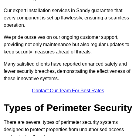
Our expert installation services in Sandy guarantee that
every component is set up flawlessly, ensuring a seamless
operation.
We pride ourselves on our ongoing customer support,
providing not only maintenance but also regular updates to
keep security measures ahead of threats.
Many satisfied clients have reported enhanced safety and
fewer security breaches, demonstrating the effectiveness of
these innovative systems.
Contact Our Team For Best Rates
Types of Perimeter Security
There are several types of perimeter security systems
designed to protect properties from unauthorised access