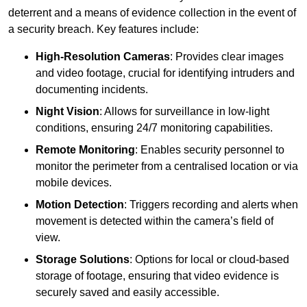
deterrent and a means of evidence collection in the event of
a security breach. Key features include:
High-Resolution Cameras
: Provides clear images
and video footage, crucial for identifying intruders and
documenting incidents.
Night Vision
: Allows for surveillance in low-light
conditions, ensuring 24/7 monitoring capabilities.
Remote Monitoring
: Enables security personnel to
monitor the perimeter from a centralised location or via
mobile devices.
Motion Detection
: Triggers recording and alerts when
movement is detected within the camera’s field of
view.
Storage Solutions
: Options for local or cloud-based
storage of footage, ensuring that video evidence is
securely saved and easily accessible.