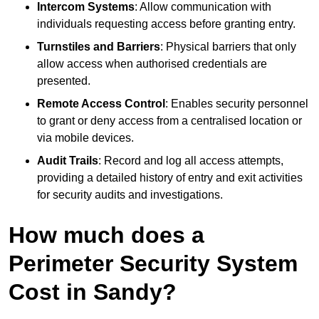
Intercom Systems
: Allow communication with
individuals requesting access before granting entry.
Turnstiles and Barriers
: Physical barriers that only
allow access when authorised credentials are
presented.
Remote Access Control
: Enables security personnel
to grant or deny access from a centralised location or
via mobile devices.
Audit Trails
: Record and log all access attempts,
providing a detailed history of entry and exit activities
for security audits and investigations.
How much does a
Perimeter Security System
Cost in Sandy?