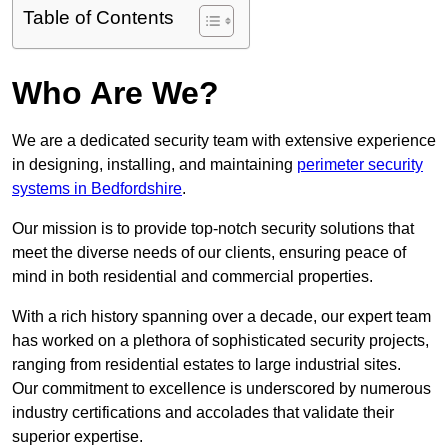
Table of Contents
Who Are We?
We are a dedicated security team with extensive experience
in designing, installing, and maintaining
perimeter security
systems in Bedfordshire
.
Our mission is to provide top-notch security solutions that
meet the diverse needs of our clients, ensuring peace of
mind in both residential and commercial properties.
With a rich history spanning over a decade, our expert team
has worked on a plethora of sophisticated security projects,
ranging from residential estates to large industrial sites.
Our commitment to excellence is underscored by numerous
industry certifications and accolades that validate their
superior expertise.