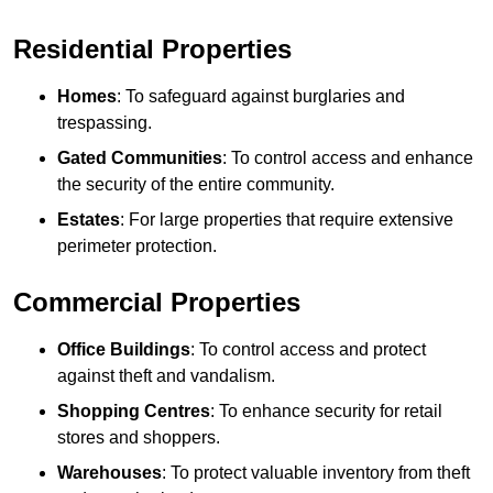
Residential Properties
Homes
: To safeguard against burglaries and
trespassing.
Gated Communities
: To control access and enhance
the security of the entire community.
Estates
: For large properties that require extensive
perimeter protection.
Commercial Properties
Office Buildings
: To control access and protect
against theft and vandalism.
Shopping Centres
: To enhance security for retail
stores and shoppers.
Warehouses
: To protect valuable inventory from theft