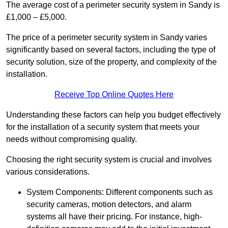
The average cost of a perimeter security system in Sandy is
£1,000 – £5,000.
The price of a perimeter security system in Sandy varies
significantly based on several factors, including the type of
security solution, size of the property, and complexity of the
installation.
Receive Top Online Quotes Here
Understanding these factors can help you budget effectively
for the installation of a security system that meets your
needs without compromising quality.
Choosing the right security system is crucial and involves
various considerations.
System Components: Different components such as
security cameras, motion detectors, and alarm
systems all have their pricing. For instance, high-