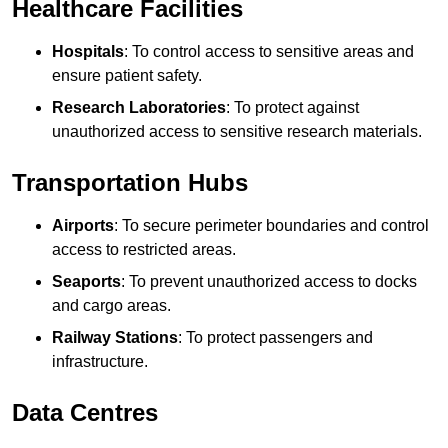
Healthcare Facilities
Hospitals
: To control access to sensitive areas and
ensure patient safety.
Research Laboratories
: To protect against
unauthorized access to sensitive research materials.
Transportation Hubs
Airports
: To secure perimeter boundaries and control
access to restricted areas.
Seaports
: To prevent unauthorized access to docks
and cargo areas.
Railway Stations
: To protect passengers and
infrastructure.
Data Centres