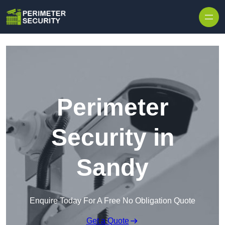
Skip to content
Perimeter
Security in
Sandy
Enquire Today For A Free No Obligation Quote
Get a Quote