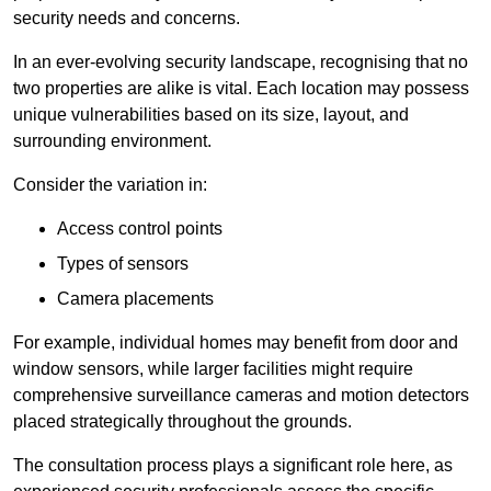
security needs and concerns.
In an ever-evolving security landscape, recognising that no
two properties are alike is vital. Each location may possess
unique vulnerabilities based on its size, layout, and
surrounding environment.
Consider the variation in:
Access control points
Types of sensors
Camera placements
For example, individual homes may benefit from door and
window sensors, while larger facilities might require
comprehensive surveillance cameras and motion detectors
placed strategically throughout the grounds.
The consultation process plays a significant role here, as