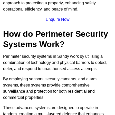
approach to protecting a property, enhancing safety,
operational efficiency, and peace of mind.
Enquire Now
How do Perimeter Security
Systems Work?
Perimeter security systems in Sandy work by utilising a
combination of technology and physical barriers to detect,
deter, and respond to unauthorised access attempts.
By employing sensors, security cameras, and alarm
systems, these systems provide comprehensive
surveillance and protection for both residential and
commercial properties.
These advanced systems are designed to operate in
tandem, creating a multi-layered defence that enhances