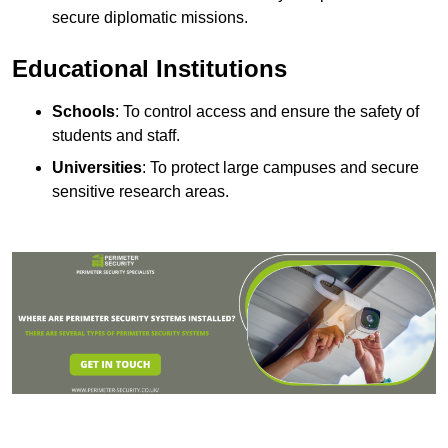
secure diplomatic missions.
Educational Institutions
Schools
: To control access and ensure the safety of
students and staff.
Universities
: To protect large campuses and secure
sensitive research areas.