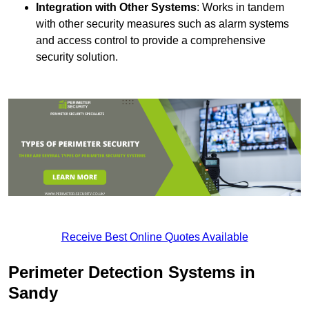
Integration with Other Systems
: Works in tandem
with other security measures such as alarm systems
and access control to provide a comprehensive
security solution.
Receive Best Online Quotes Available
Perimeter Detection Systems in
Sandy