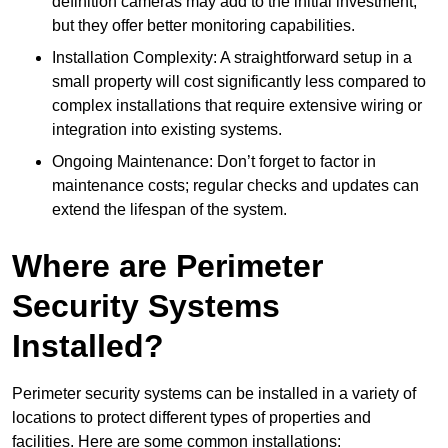
definition cameras may add to the initial investment,
but they offer better monitoring capabilities.
Installation Complexity: A straightforward setup in a
small property will cost significantly less compared to
complex installations that require extensive wiring or
integration into existing systems.
Ongoing Maintenance: Don’t forget to factor in
maintenance costs; regular checks and updates can
extend the lifespan of the system.
Where are Perimeter
Security Systems
Installed?
Perimeter security systems can be installed in a variety of
locations to protect different types of properties and
facilities. Here are some common installations: