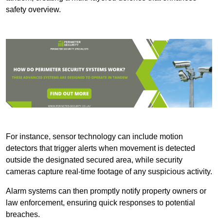
safety overview.
For instance, sensor technology can include motion
detectors that trigger alerts when movement is detected
outside the designated secured area, while security
cameras capture real-time footage of any suspicious activity.
Alarm systems can then promptly notify property owners or
law enforcement, ensuring quick responses to potential
breaches.