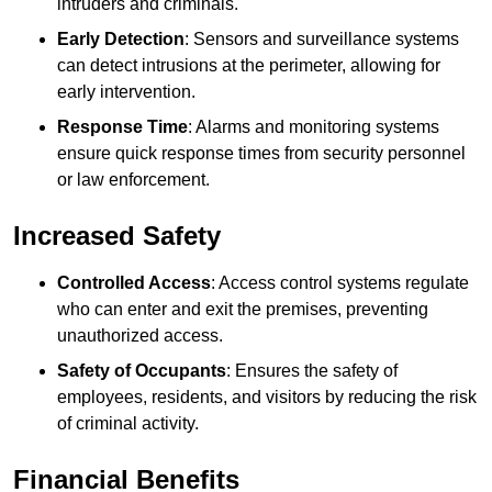
intruders and criminals.
Early Detection
: Sensors and surveillance systems
can detect intrusions at the perimeter, allowing for
early intervention.
Response Time
: Alarms and monitoring systems
ensure quick response times from security personnel
or law enforcement.
Increased Safety
Controlled Access
: Access control systems regulate
who can enter and exit the premises, preventing
unauthorized access.
Safety of Occupants
: Ensures the safety of
employees, residents, and visitors by reducing the risk
of criminal activity.
Financial Benefits