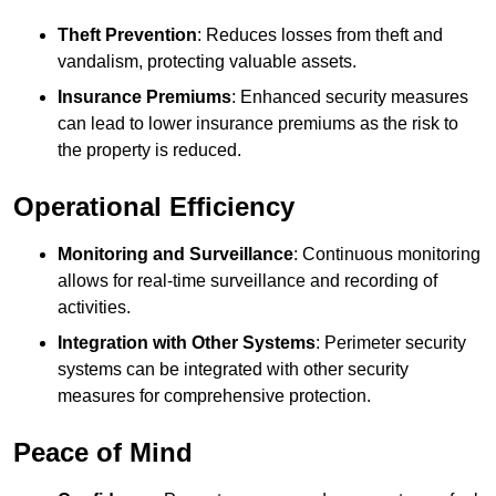
Theft Prevention
: Reduces losses from theft and
vandalism, protecting valuable assets.
Insurance Premiums
: Enhanced security measures
can lead to lower insurance premiums as the risk to
the property is reduced.
Operational Efficiency
Monitoring and Surveillance
: Continuous monitoring
allows for real-time surveillance and recording of
activities.
Integration with Other Systems
: Perimeter security
systems can be integrated with other security
measures for comprehensive protection.
Peace of Mind