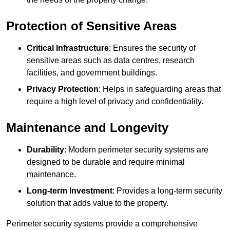
Protection of Sensitive Areas
Critical Infrastructure
: Ensures the security of
sensitive areas such as data centres, research
facilities, and government buildings.
Privacy Protection
: Helps in safeguarding areas that
require a high level of privacy and confidentiality.
Maintenance and Longevity
Durability
: Modern perimeter security systems are
designed to be durable and require minimal
maintenance.
Long-term Investment
: Provides a long-term security
solution that adds value to the property.
Perimeter security systems provide a comprehensive