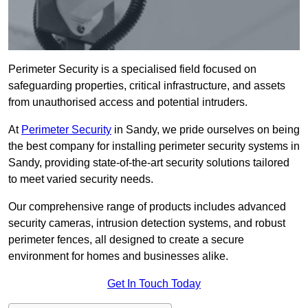
Perimeter Security is a specialised field focused on
safeguarding properties, critical infrastructure, and assets
from unauthorised access and potential intruders.
At
Perimeter Security
in Sandy, we pride ourselves on being
the best company for installing perimeter security systems in
Sandy, providing state-of-the-art security solutions tailored
to meet varied security needs.
Our comprehensive range of products includes advanced
security cameras, intrusion detection systems, and robust
perimeter fences, all designed to create a secure
environment for homes and businesses alike.
Get In Touch Today