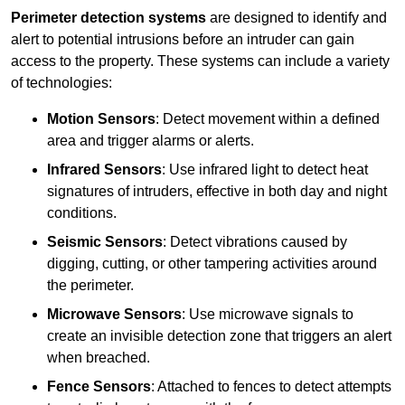
Perimeter detection systems
are designed to identify and
alert to potential intrusions before an intruder can gain
access to the property. These systems can include a variety
of technologies:
Motion Sensors
: Detect movement within a defined
area and trigger alarms or alerts.
Infrared Sensors
: Use infrared light to detect heat
signatures of intruders, effective in both day and night
conditions.
Seismic Sensors
: Detect vibrations caused by
digging, cutting, or other tampering activities around
the perimeter.
Microwave Sensors
: Use microwave signals to
create an invisible detection zone that triggers an alert
when breached.
Fence Sensors
: Attached to fences to detect attempts