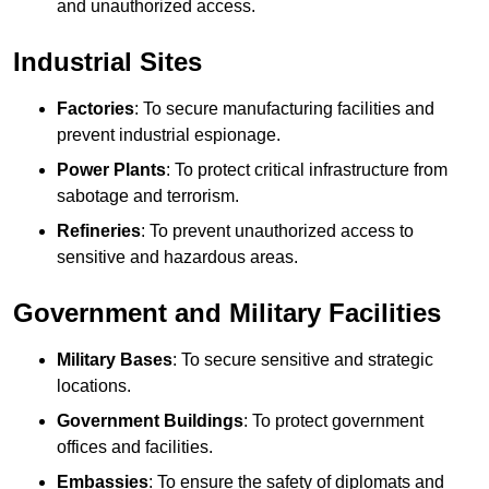
and unauthorized access.
Industrial Sites
Factories
: To secure manufacturing facilities and
prevent industrial espionage.
Power Plants
: To protect critical infrastructure from
sabotage and terrorism.
Refineries
: To prevent unauthorized access to
sensitive and hazardous areas.
Government and Military Facilities
Military Bases
: To secure sensitive and strategic
locations.
Government Buildings
: To protect government
offices and facilities.
Embassies
: To ensure the safety of diplomats and