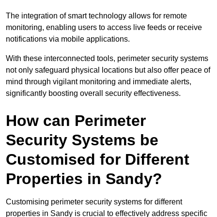
The integration of smart technology allows for remote
monitoring, enabling users to access live feeds or receive
notifications via mobile applications.
With these interconnected tools, perimeter security systems
not only safeguard physical locations but also offer peace of
mind through vigilant monitoring and immediate alerts,
significantly boosting overall security effectiveness.
How can Perimeter
Security Systems be
Customised for Different
Properties in Sandy?
Customising perimeter security systems for different
properties in Sandy is crucial to effectively address specific