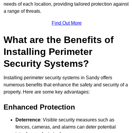
needs of each location, providing tailored protection against
a range of threats.
Find Out More
What are the Benefits of
Installing Perimeter
Security Systems?
Installing perimeter security systems in Sandy offers
numerous benefits that enhance the safety and security of a
property. Here are some key advantages:
Enhanced Protection
Deterrence
: Visible security measures such as
fences, cameras, and alarms can deter potential